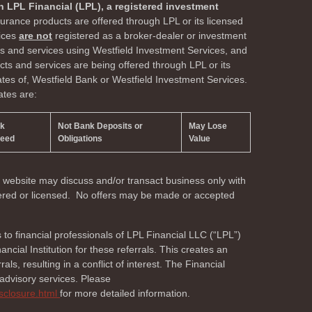
h LPL Financial (LPL), a registered investment
surance products are offered through LPL or its licensed
vices
are not
registered as a broker-dealer or investment
ts and services using Westfield Investment Services, and
s and services are being offered through LPL or its
liates of, Westfield Bank or Westfield Investment Services.
ates are:
nk
Not Bank Deposits or
May Lose
teed
Obligations
Value
s website may discuss and/or transact business only with
stered or licensed. No offers may be made or accepted
s to financial professionals of LPL Financial LLC (“LPL”)
cial Institution for these referrals. This creates an
als, resulting in a conflict of interest. The Financial
r advisory services. Please
isclosure.html
for more detailed information.