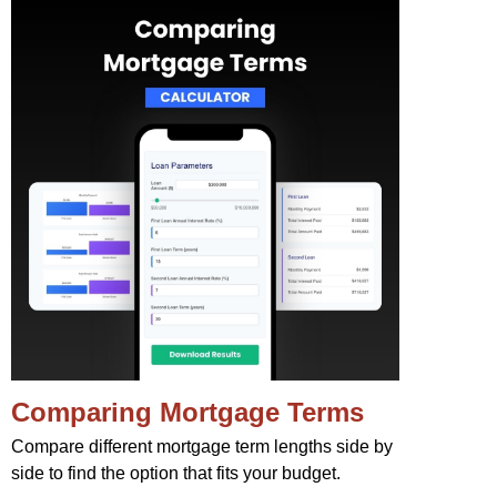
Comparing Mortgage Terms
Compare different mortgage term lengths side by
side to find the option that fits your budget.