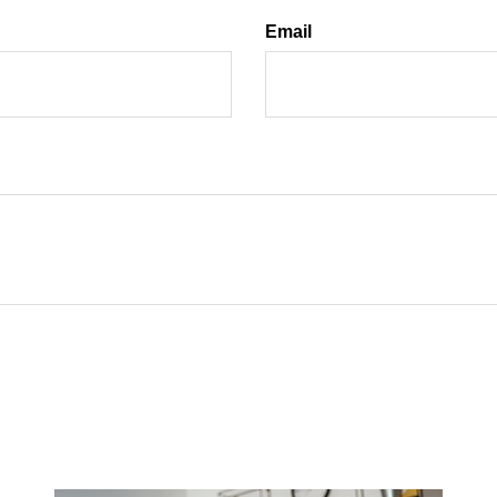
Email