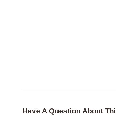
Have A Question About Thi