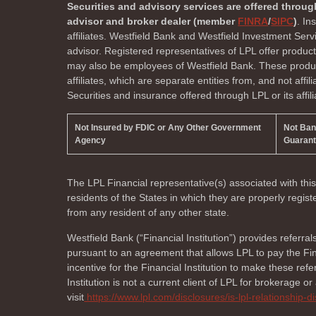
Securities and advisory services are offered throug
advisor and broker dealer (member
FINRA
/
SIPC
)
. In
affiliates. Westfield Bank and Westfield Investment Ser
advisor. Registered representatives of LPL offer produc
may also be employees of Westfield Bank. These product
affiliates, which are separate entities from, and not affi
Securities and insurance offered through LPL or its affili
Not Insured by FDIC or Any Other Government
Not Ba
Agency
Guaran
The LPL Financial representative(s) associated with thi
residents of the
States in which they are properly regi
from any resident of any other state.
Westfield Bank (“Financial Institution”) provides referral
pursuant to an agreement that allows LPL to pay the Finan
incentive for the Financial Institution to make these referr
Institution is not a current client of LPL for brokerage o
visit
https://www.lpl.com/disclosures/is-lpl-relationship-d