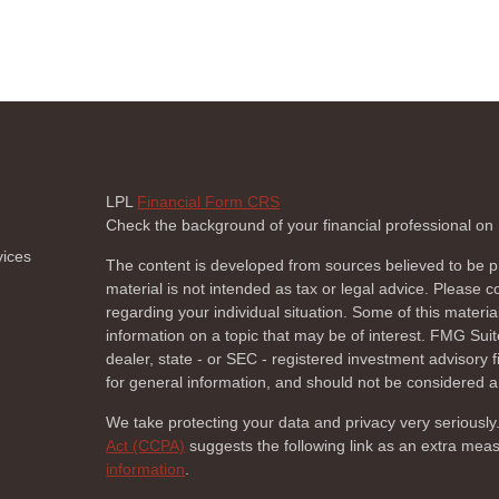
LPL
Financial Form CRS
Check the background of your financial professional o
vices
The content is developed from sources believed to be pr
material is not intended as tax or legal advice. Please co
regarding your individual situation. Some of this mate
information on a topic that may be of interest. FMG Suite
dealer, state - or SEC - registered investment advisory
for general information, and should not be considered a s
We take protecting your data and privacy very seriously
Act (CCPA)
suggests the following link as an extra mea
information
.