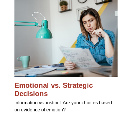
Emotional vs. Strategic
Decisions
Information vs. instinct. Are your choices based
on evidence of emotion?