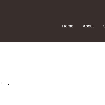
Home
About
ifting.