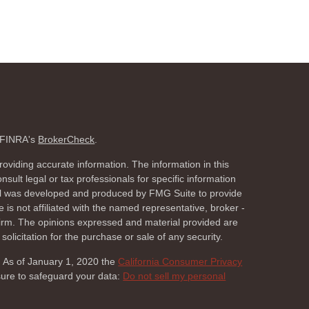
n FINRA's
BrokerCheck
.
oviding accurate information. The information in this
nsult legal or tax professionals for specific information
rial was developed and produced by FMG Suite to provide
 is not affiliated with the named representative, broker -
 firm. The opinions expressed and material provided are
olicitation for the purchase or sale of any security.
. As of January 1, 2020 the
California Consumer Privacy
sure to safeguard your data:
Do not sell my personal