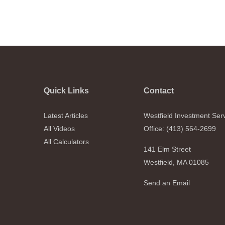
Quick Links
Contact
Latest Articles
Westfield Investment Ser
All Videos
Office: (413) 564-2699
All Calculators
141 Elm Street
Westfield,
MA
01085
Send an Email