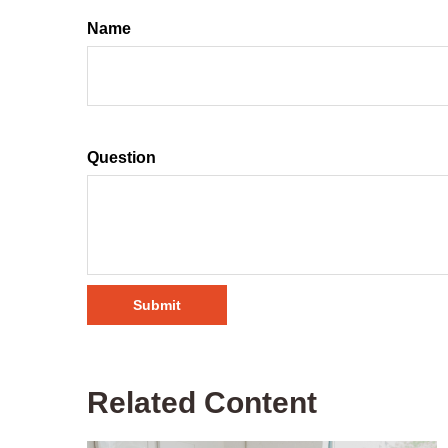
Name
Question
Related Content