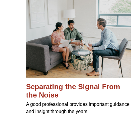
Separating the Signal From
the Noise
A good professional provides important guidance
and insight through the years.