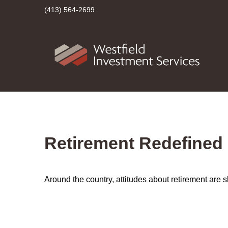
(413) 564-2699
Retirement Redefined
Around the country, attitudes about retirement are sh