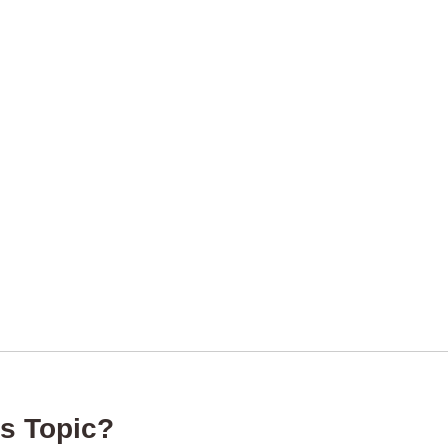
s Topic?