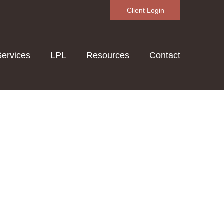
Client Login
Services
LPL
Resources
Contact