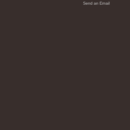
Send an Email