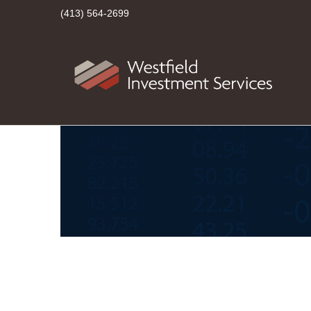
(413) 564-2699