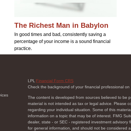
The Richest Man in Babylon
In good times and bad, consistently saving a
percentage of your income is a sound financial
practice.
LPL
Financial Form CRS
Check the background of your financial professional o
vices
The content is developed from sources believed to be pr
material is not intended as tax or legal advice. Please co
regarding your individual situation. Some of this mate
information on a topic that may be of interest. FMG Suite
dealer, state - or SEC - registered investment advisory
for general information, and should not be considered a s