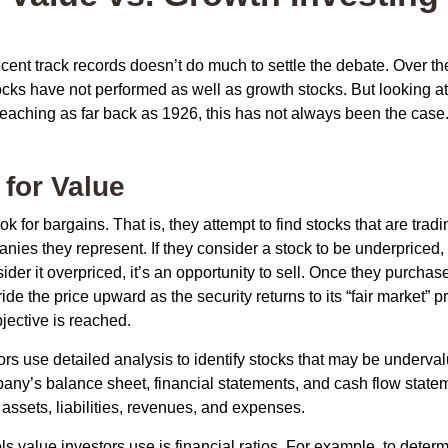
ecent track records doesn’t do much to settle the debate. Over t
ocks have not performed as well as growth stocks. But looking at
eaching as far back as 1926, this has not always been the case. 
 for Value
ok for bargains. That is, they attempt to find stocks that are trad
nies they represent. If they consider a stock to be underpriced, 
nsider it overpriced, it’s an opportunity to sell. Once they purchas
ide the price upward as the security returns to its “fair market” pri
jective is reached.
rs use detailed analysis to identify stocks that may be underval
ny’s balance sheet, financial statements, and cash flow statem
s assets, liabilities, revenues, and expenses.
ls value investors use is financial ratios. For example, to dete