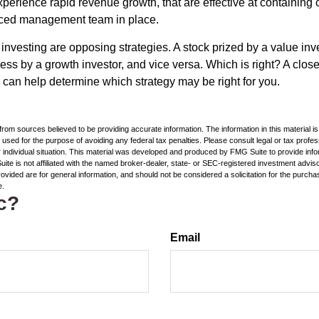
perience rapid revenue growth, that are effective at containing c
ced management team in place.
investing are opposing strategies. A stock prized by a value inv
ss by a growth investor, and vice versa. Which is right? A close
n can help determine which strategy may be right for you.
rom sources believed to be providing accurate information. The information in this material is
e used for the purpose of avoiding any federal tax penalties. Please consult legal or tax profes
 individual situation. This material was developed and produced by FMG Suite to provide infor
ite is not affiliated with the named broker-dealer, state- or SEC-registered investment advis
vided are for general information, and should not be considered a solicitation for the purchas
e.
c?
Email