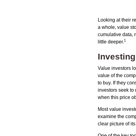
Looking at their r
a whole, value st
cumulative data, r
1
little deeper.
Investing
Value investors lo
value of the compa
to buy. If they co
investors seek to r
when this price ob
Most value investo
examine the compa
clear picture of it
One of the key too