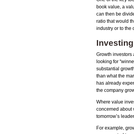
book value, a valu
can then be divid
ratio that would 
industry or to the 
Investing
Growth investors a
looking for “winne
substantial growt
than what the mark
has already experi
the company grows
Where value inves
concerned about w
tomorrow’s leader
For example, grow