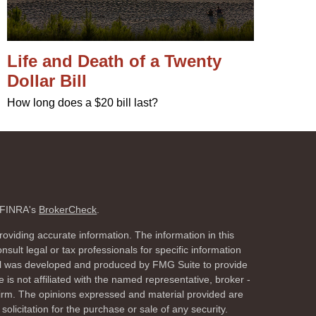
Life and Death of a Twenty
Dollar Bill
How long does a $20 bill last?
n FINRA's
BrokerCheck
.
oviding accurate information. The information in this
nsult legal or tax professionals for specific information
rial was developed and produced by FMG Suite to provide
 is not affiliated with the named representative, broker -
 firm. The opinions expressed and material provided are
olicitation for the purchase or sale of any security.