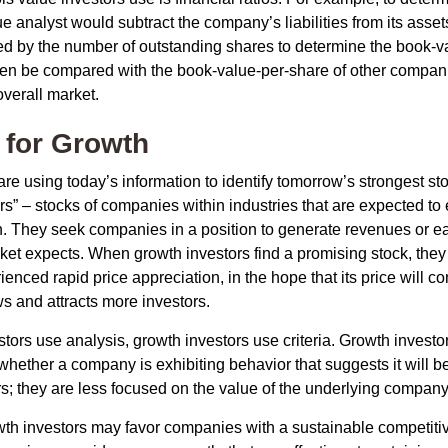
e analyst would subtract the company’s liabilities from its asse
ed by the number of outstanding shares to determine the book-v
then be compared with the book-value-per-share of other compan
overall market.
 for Growth
re using today’s information to identify tomorrow’s strongest st
rs” – stocks of companies within industries that are expected to
h. They seek companies in a position to generate revenues or e
et expects. When growth investors find a promising stock, they bu
enced rapid price appreciation, in the hope that its price will co
 and attracts more investors.
tors use analysis, growth investors use criteria. Growth investo
hether a company is exhibiting behavior that suggests it will b
s; they are less focused on the value of the underlying company
th investors may favor companies with a sustainable competiti