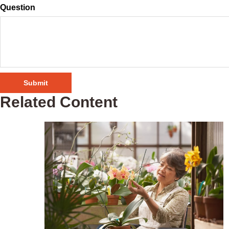
Question
Related Content