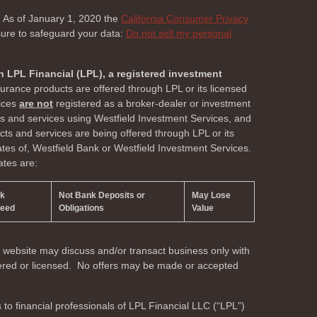
. As of January 1, 2020 the
California Consumer Privacy
sure to safeguard your data:
Do not sell my personal
h LPL Financial (LPL), a registered investment
surance products are offered through LPL or its licensed
vices
are not
registered as a broker-dealer or investment
ts and services using Westfield Investment Services, and
s and services are being offered through LPL or its
liates of, Westfield Bank or Westfield Investment Services.
ates are:
nk
Not Bank Deposits or
May Lose
teed
Obligations
Value
s website may discuss and/or transact business only with
stered or licensed. No offers may be made or accepted
s to financial professionals of LPL Financial LLC (“LPL”)