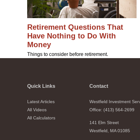
Retirement Questions That
Have Nothing to Do With
Money
Things to consider before retirement.
Quick Links
Contact
Latest Articles
Westfield Investment Ser
All Videos
Office: (413) 564-2699
All Calculators
141 Elm Street
Westfield,
MA
01085