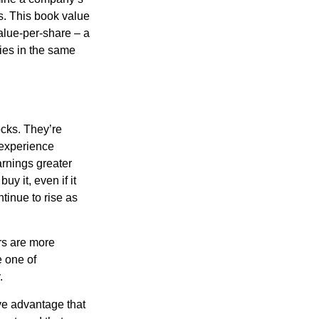
ts. This book value
alue-per-share – a
ies in the same
ocks. They’re
 experience
arnings greater
y it, even if it
ntinue to rise as
rs are more
e one of
.
ve advantage that