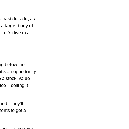
he past decade, as
 a larger body of
Let’s dive in a
ing below the
it’s an opportunity
e a stock, value
ce – selling it
ued. They’ll
ents to get a
rmine a company’s