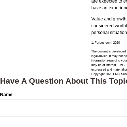
are expected to ex
have an experien
Value and growth 
considered worthle
personal situatio
1. Forbes.com, 2020
The content is developed f
legal advice. It may not b
information regarding your
may be of interest. FMG Su
expressed and material pro
Copyright
2026 FMG Suit
Have A Question About This Topi
Name