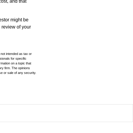
ost, and that
estor might be
 review of your
 not intended as tax or
sionals for specific
mation on a topic that
ory firm. The opinions
e or sale of any security.