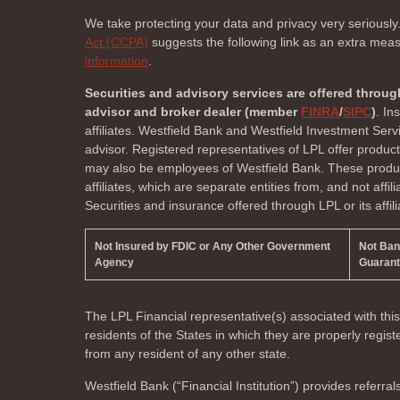
We take protecting your data and privacy very seriously
Act (CCPA)
suggests the following link as an extra mea
information
.
Securities and advisory services are offered throug
advisor and broker dealer (member
FINRA
/
SIPC
)
. In
affiliates. Westfield Bank and Westfield Investment Ser
advisor. Registered representatives of LPL offer produc
may also be employees of Westfield Bank. These product
affiliates, which are separate entities from, and not affi
Securities and insurance offered through LPL or its affili
Not Insured by FDIC or Any Other Government
Not Ba
Agency
Guaran
The LPL Financial representative(s) associated with thi
residents of the
States in which they are properly regi
from any resident of any other state.
Westfield Bank (“Financial Institution”) provides referral