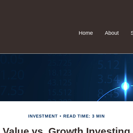
Home
About
INVESTMENT
READ TIME: 3 MIN
Value vs. Growth Investing