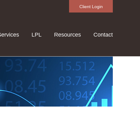
Client Login
Services
LPL
Resources
Contact