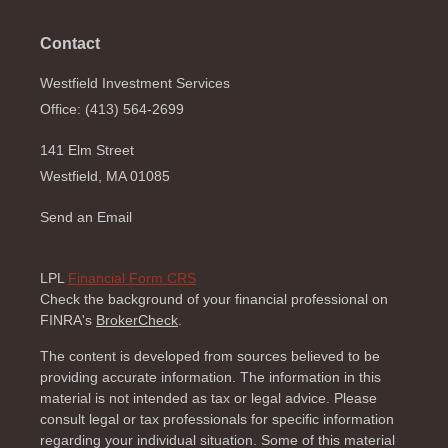
Contact
Westfield Investment Services
Office: (413) 564-2699
141 Elm Street
Westfield,
MA
01085
Send an Email
LPL
Financial Form CRS
Check the background of your financial professional on
FINRA's
BrokerCheck
.
The content is developed from sources believed to be
providing accurate information. The information in this
material is not intended as tax or legal advice. Please
consult legal or tax professionals for specific information
regarding your individual situation. Some of this material