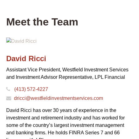
Meet the Team
David Ricci
Assistant Vice President, Westfield Investment Services
and Investment Advisor Representative, LPL Financial
(413) 572-4227
dricci@westfieldinvestmentservices.com
David Ricci has over 30 years of experience in the
investment and retirement industry and has worked for
some of the country’s largest investment management
and banking firms. He holds FINRA Series 7 and 66