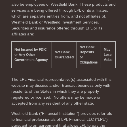
also be employees of Westfield Bank. These products and
services are being offered through LPL or its affiliates,
which are separate entities from, and not affiliates of,
Westfield Bank or Westfield Investment Services.
Securities and insurance offered through LPL or its
affiliates are:
Not Bank
Not Insured by FDIC
May
Not Bank
Deposits
or Any Other
Lose
Guaranteed
or
Government Agency
Value
Obligations
The LPL Financial representative(s) associated with this
website may discuss and/or transact business only with
residents of the
States in which they are properly
registered or licensed. No offers may be made or
accepted from any resident of any other state.
Westfield Bank (“Financial Institution”) provides referrals
to financial professionals of LPL Financial LLC (“LPL”)
pursuant to an agreement that allows LPL to pay the