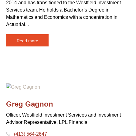
2014 and has transitioned to the Westfield Investment
Services team. He holds a Bachelor’s Degree in
Mathematics and Economics with a concentration in
Actuarial...
Read more
Greg Gagnon
Officer, Westfield Investment Services and Investment
Advisor Representative, LPL Financial
(413) 564-2647