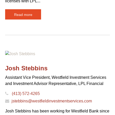
licenses with LPL...
Read more
Josh Stebbins
Assistant Vice President, Westfield Investment Services
and Investment Advisor Representative, LPL Financial
(413) 572-4265
jstebbins@westfieldinvestmentservices.com
Josh Stebbins has been working for Westfield Bank since