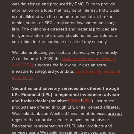
was developed and produced by FMG Suite to provide
information on a topic that may be of interest. FMG Suite
is not affiliated with the named representative, broker -
dealer, state - or SEC - registered investment advisory
firm. The opinions expressed and material provided are
for general information, and should not be considered a
solicitation for the purchase or sale of any security.
We take protecting your data and privacy very seriously.
As of January 1, 2020 the
California Consumer Privacy
Act (CCPA)
suggests the following link as an extra
measure to safeguard your data:
Do not sell my personal
information
.
Securities and advisory services are offered through
LPL Financial (LPL), a registered investment advisor
and broker dealer (member
FINRA
/
SIPC
)
. Insurance
products are offered through LPL or its licensed affiliates.
Westfield Bank and Westfield Investment Services
are not
registered as a broker-dealer or investment advisor.
Registered representatives of LPL offer products and
services using Westfield Investment Services, and may