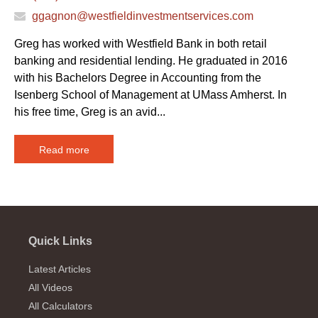
ggagnon@westfieldinvestmentservices.com
Greg has worked with Westfield Bank in both retail
banking and residential lending. He graduated in 2016
with his Bachelors Degree in Accounting from the
Isenberg School of Management at UMass Amherst. In
his free time, Greg is an avid...
Read more
Quick Links
Latest Articles
All Videos
All Calculators