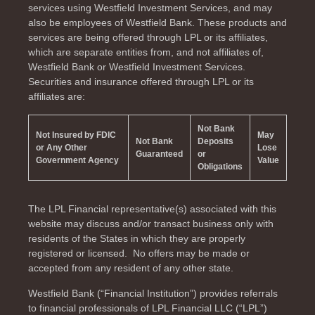
services using Westfield Investment Services, and may
also be employees of Westfield Bank. These products and
services are being offered through LPL or its affiliates,
which are separate entities from, and not affiliates of,
Westfield Bank or Westfield Investment Services.
Securities and insurance offered through LPL or its
affiliates are:
Not Bank
Not Insured by FDIC
May
Not Bank
Deposits
or Any Other
Lose
Guaranteed
or
Government Agency
Value
Obligations
The LPL Financial representative(s) associated with this
website may discuss and/or transact business only with
residents of the
States in which they are properly
registered or licensed. No offers may be made or
accepted from any resident of any other state.
Westfield Bank (“Financial Institution”) provides referrals
to financial professionals of LPL Financial LLC (“LPL”)