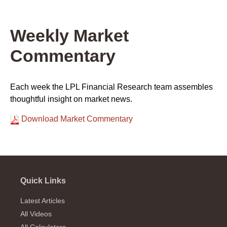
Weekly Market
Commentary
Each week the LPL Financial Research team assembles
thoughtful insight on market news.
Download Market Commentary
Quick Links
Latest Articles
All Videos