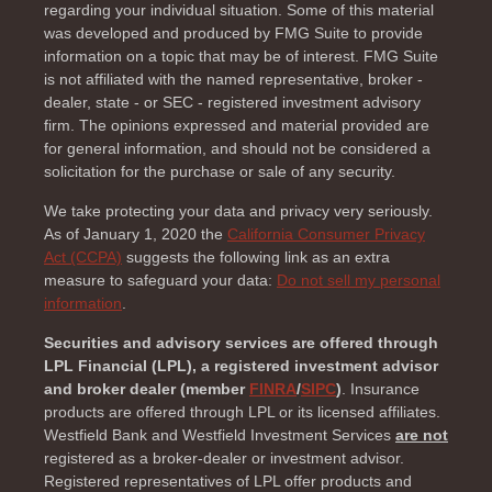
regarding your individual situation. Some of this material
was developed and produced by FMG Suite to provide
information on a topic that may be of interest. FMG Suite
is not affiliated with the named representative, broker -
dealer, state - or SEC - registered investment advisory
firm. The opinions expressed and material provided are
for general information, and should not be considered a
solicitation for the purchase or sale of any security.
We take protecting your data and privacy very seriously.
As of January 1, 2020 the
California Consumer Privacy
Act (CCPA)
suggests the following link as an extra
measure to safeguard your data:
Do not sell my personal
information
.
Securities and advisory services are offered through
LPL Financial (LPL), a registered investment advisor
and broker dealer (member
FINRA
/
SIPC
)
. Insurance
products are offered through LPL or its licensed affiliates.
Westfield Bank and Westfield Investment Services
are not
registered as a broker-dealer or investment advisor.
Registered representatives of LPL offer products and