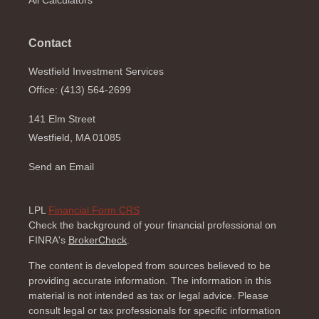
All Calculators
Contact
Westfield Investment Services
Office: (413) 564-2699
141 Elm Street
Westfield,
MA
01085
Send an Email
LPL
Financial Form CRS
Check the background of your financial professional on
FINRA's
BrokerCheck
.
The content is developed from sources believed to be
providing accurate information. The information in this
material is not intended as tax or legal advice. Please
consult legal or tax professionals for specific information