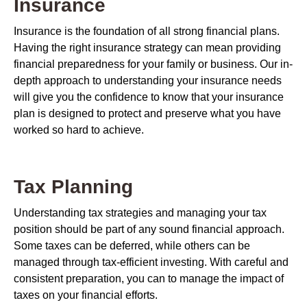
Insurance
Insurance is the foundation of all strong financial plans.
Having the right insurance strategy can mean providing
financial preparedness for your family or business. Our in-
depth approach to understanding your insurance needs
will give you the confidence to know that your insurance
plan is designed to protect and preserve what you have
worked so hard to achieve.
Tax Planning
Understanding tax strategies and managing your tax
position should be part of any sound financial approach.
Some taxes can be deferred, while others can be
managed through tax-efficient investing. With careful and
consistent preparation, you can to manage the impact of
taxes on your financial efforts.