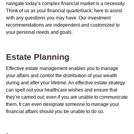
navigate today’s complex financial market is a necessity.
Think of us as your financial quarterback; here to assist
with any questions you may have. Our investment
recommendations are independent and customized to
your personal needs and goals.
Estate Planning
Effective estate management enables you to manage
your affairs and control the distribution of your wealth
during and after your lifetime. An effective estate strategy
can spell out your healthcare wishes and ensure that
they're carried out; even if you are unable to communicate
them. It can even designate someone to manage your
financial affairs should you be unable to do so.