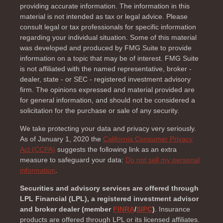
providing accurate information. The information in this
material is not intended as tax or legal advice. Please
consult legal or tax professionals for specific information
regarding your individual situation. Some of this material
was developed and produced by FMG Suite to provide
information on a topic that may be of interest. FMG Suite
is not affiliated with the named representative, broker -
dealer, state - or SEC - registered investment advisory
firm. The opinions expressed and material provided are
for general information, and should not be considered a
solicitation for the purchase or sale of any security.
We take protecting your data and privacy very seriously.
As of January 1, 2020 the
California Consumer Privacy
Act (CCPA)
suggests the following link as an extra
measure to safeguard your data:
Do not sell my personal
information
.
Securities and advisory services are offered through
LPL Financial (LPL), a registered investment advisor
and broker dealer (member
FINRA
/
SIPC
)
. Insurance
products are offered through LPL or its licensed affiliates.