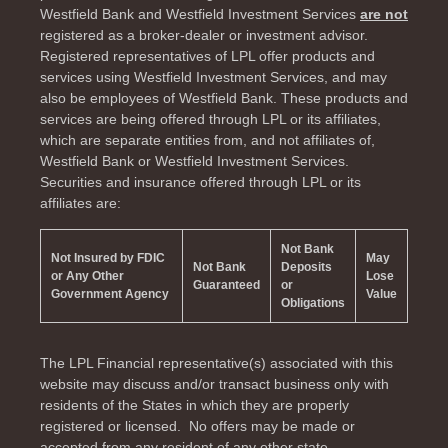
Westfield Bank and Westfield Investment Services
are not
registered as a broker-dealer or investment advisor.
Registered representatives of LPL offer products and
services using Westfield Investment Services, and may
also be employees of Westfield Bank. These products and
services are being offered through LPL or its affiliates,
which are separate entities from, and not affiliates of,
Westfield Bank or Westfield Investment Services.
Securities and insurance offered through LPL or its
affiliates are:
Not Bank
Not Insured by FDIC
May
Not Bank
Deposits
or Any Other
Lose
Guaranteed
or
Government Agency
Value
Obligations
The LPL Financial representative(s) associated with this
website may discuss and/or transact business only with
residents of the
States in which they are properly
registered or licensed. No offers may be made or
accepted from any resident of any other state.