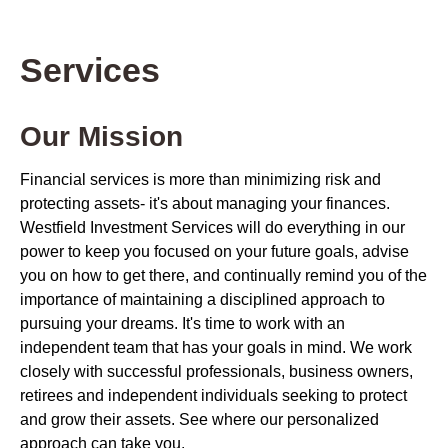
Services
Our Mission
Financial services is more than minimizing risk and
protecting assets- it's about managing your finances.
Westfield Investment Services will do everything in our
power to keep you focused on your future goals, advise
you on how to get there, and continually remind you of the
importance of maintaining a disciplined approach to
pursuing your dreams. It's time to work with an
independent team that has your goals in mind. We work
closely with successful professionals, business owners,
retirees and independent individuals seeking to protect
and grow their assets. See where our personalized
approach can take you.