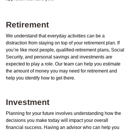
Retirement
We understand that everyday activities can be a
distraction from staying on top of your retirement plan. If
you’re like most people, qualified-retirement plans, Social
Security, and personal savings and investments are
expected to play a role. Our team can help you estimate
the amount of money you may need for retirement and
help you identify how to get there.
Investment
Planning for your future involves understanding how the
decisions you make today will impact your overall
financial success. Having an advisor who can help you