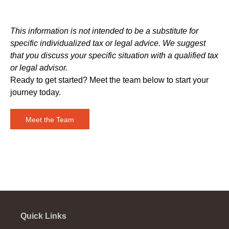
This information is not intended to be a substitute for
specific individualized tax or legal advice. We suggest
that you discuss your specific situation with a qualified tax
or legal advisor.
Ready to get started? Meet the team below to start your
journey today.
Meet the Team
Quick Links