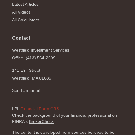
Latest Articles
All Videos
All Calculators
Contact
Westfield Investment Services
Office: (413) 564-2699
141 Elm Street
Westfield,
MA
01085
Send an Email
LPL
Financial Form CRS
Check the background of your financial professional on
FINRA's
BrokerCheck
.
The content is developed from sources believed to be