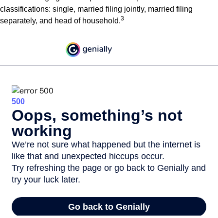
classifications: single, married filing jointly, married filing
3
separately, and head of household.