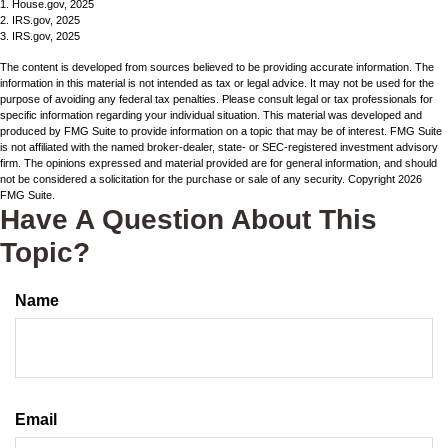
1. House.gov, 2025
2. IRS.gov, 2025
3. IRS.gov, 2025
The content is developed from sources believed to be providing accurate information. The
information in this material is not intended as tax or legal advice. It may not be used for the
purpose of avoiding any federal tax penalties. Please consult legal or tax professionals for
specific information regarding your individual situation. This material was developed and
produced by FMG Suite to provide information on a topic that may be of interest. FMG Suite
is not affiliated with the named broker-dealer, state- or SEC-registered investment advisory
firm. The opinions expressed and material provided are for general information, and should
not be considered a solicitation for the purchase or sale of any security. Copyright
2026
FMG Suite.
Have A Question About This
Topic?
Name
Email