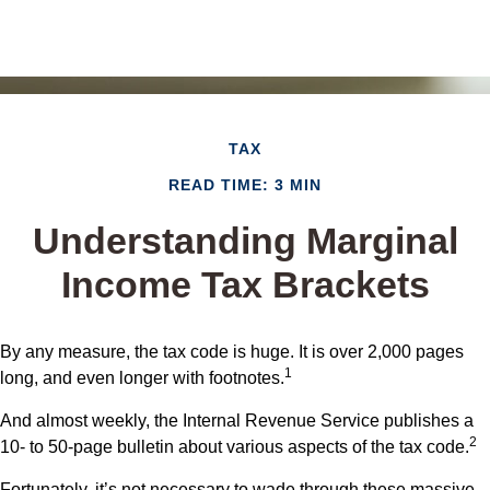
TAX
READ TIME: 3 MIN
Understanding Marginal
Income Tax Brackets
By any measure, the tax code is huge. It is over 2,000 pages
1
long, and even longer with footnotes.
And almost weekly, the Internal Revenue Service publishes a
2
10- to 50-page bulletin about various aspects of the tax code.
Fortunately, it’s not necessary to wade through these massive