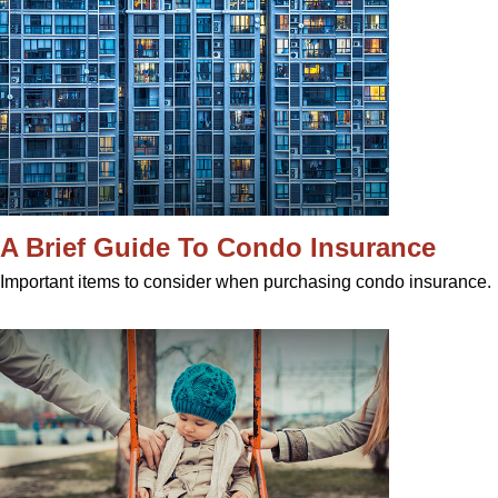
A Brief Guide To Condo Insurance
Important items to consider when purchasing condo insurance.