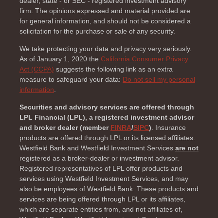
dealer, state - or SEC - registered investment advisory
firm. The opinions expressed and material provided are
for general information, and should not be considered a
solicitation for the purchase or sale of any security.
We take protecting your data and privacy very seriously.
As of January 1, 2020 the
California Consumer Privacy
Act (CCPA)
suggests the following link as an extra
measure to safeguard your data:
Do not sell my personal
information
.
Securities and advisory services are offered through
LPL Financial (LPL), a registered investment advisor
and broker dealer (member
FINRA
/
SIPC
)
. Insurance
products are offered through LPL or its licensed affiliates.
Westfield Bank and Westfield Investment Services
are not
registered as a broker-dealer or investment advisor.
Registered representatives of LPL offer products and
services using Westfield Investment Services, and may
also be employees of Westfield Bank. These products and
services are being offered through LPL or its affiliates,
which are separate entities from, and not affiliates of,