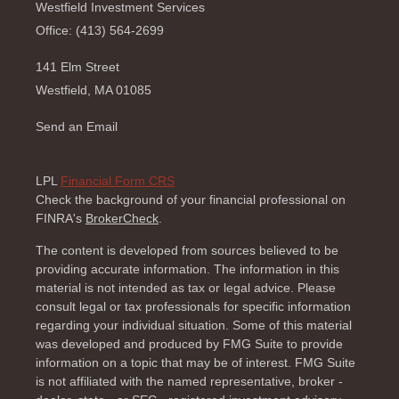
Westfield Investment Services
Office: (413) 564-2699
141 Elm Street
Westfield,
MA
01085
Send an Email
LPL
Financial Form CRS
Check the background of your financial professional on
FINRA's
BrokerCheck
.
The content is developed from sources believed to be
providing accurate information. The information in this
material is not intended as tax or legal advice. Please
consult legal or tax professionals for specific information
regarding your individual situation. Some of this material
was developed and produced by FMG Suite to provide
information on a topic that may be of interest. FMG Suite
is not affiliated with the named representative, broker -