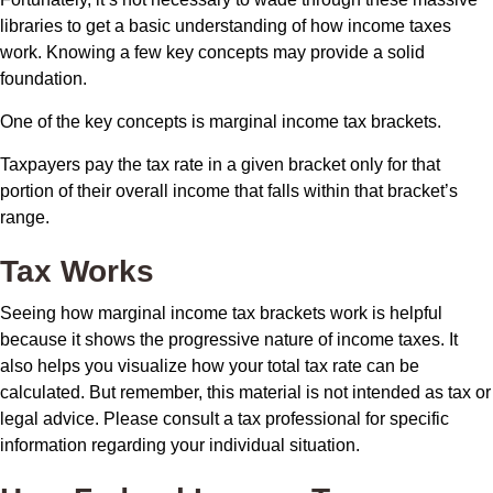
libraries to get a basic understanding of how income taxes
work. Knowing a few key concepts may provide a solid
foundation.
One of the key concepts is marginal income tax brackets.
Taxpayers pay the tax rate in a given bracket only for that
portion of their overall income that falls within that bracket’s
range.
Tax Works
Seeing how marginal income tax brackets work is helpful
because it shows the progressive nature of income taxes. It
also helps you visualize how your total tax rate can be
calculated. But remember, this material is not intended as tax or
legal advice. Please consult a tax professional for specific
information regarding your individual situation.