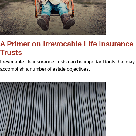
A Primer on Irrevocable Life Insurance
Trusts
Irrevocable life insurance trusts can be important tools that may
accomplish a number of estate objectives.