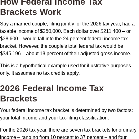
How Federal Income Tax
Brackets Work
Say a married couple, filing jointly for the 2026 tax year, had a
taxable income of $250,000. Each dollar over $211,400 – or
$38,600 – would fall into the 24 percent federal income tax
bracket. However, the couple's total federal tax would be
$$45,196 – about 18 percent of their adjusted gross income.
This is a hypothetical example used for illustrative purposes
only. It assumes no tax credits apply.
2026 Federal Income Tax
Brackets
Your federal income tax bracket is determined by two factors:
your total income and your tax-filing classification.
For the 2026 tax year, there are seven tax brackets for ordinary
income – ranging from 10 percent to 37 percent – and four