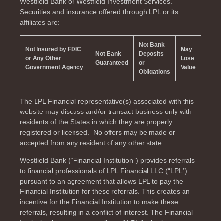
Westfield Bank or Westfield Investment Services.
Securities and insurance offered through LPL or its
affiliates are:
Not Bank
Not Insured by FDIC
May
Not Bank
Deposits
or Any Other
Lose
Guaranteed
or
Government Agency
Value
Obligations
The LPL Financial representative(s) associated with this
website may discuss and/or transact business only with
residents of the
States in which they are properly
registered or licensed. No offers may be made or
accepted from any resident of any other state.
Westfield Bank (“Financial Institution”) provides referrals
to financial professionals of LPL Financial LLC (“LPL”)
pursuant to an agreement that allows LPL to pay the
Financial Institution for these referrals. This creates an
incentive for the Financial Institution to make these
referrals, resulting in a conflict of interest. The Financial