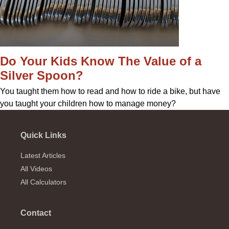
Do Your Kids Know The Value of a
Silver Spoon?
You taught them how to read and how to ride a bike, but have
you taught your children how to manage money?
Quick Links
Latest Articles
All Videos
All Calculators
Contact