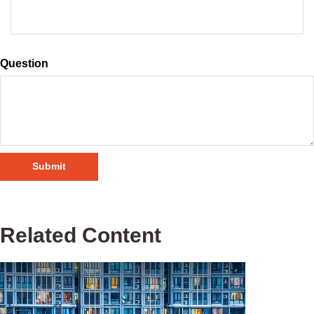
Question
Related Content