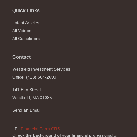
Quick Links
Latest Articles
All Videos
All Calculators
Contact
Westfield Investment Services
Office: (413) 564-2699
141 Elm Street
Westfield,
MA
01085
Send an Email
LPL
Financial Form CRS
Check the background of your financial professional on