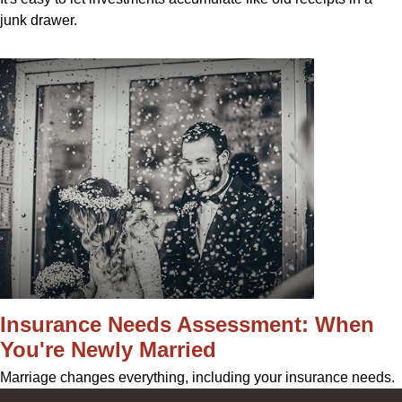
junk drawer.
Insurance Needs Assessment: When
You're Newly Married
Marriage changes everything, including your insurance needs.