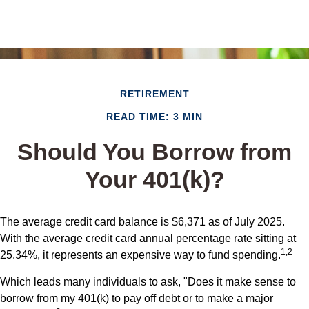
RETIREMENT
READ TIME: 3 MIN
Should You Borrow from
Your 401(k)?
The average credit card balance is $6,371 as of July 2025.
With the average credit card annual percentage rate sitting at
1,2
25.34%, it represents an expensive way to fund spending.
Which leads many individuals to ask, "Does it make sense to
borrow from my 401(k) to pay off debt or to make a major