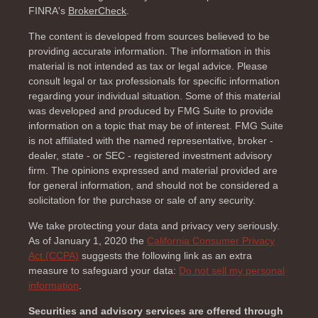
FINRA's
BrokerCheck
.
The content is developed from sources believed to be
providing accurate information. The information in this
material is not intended as tax or legal advice. Please
consult legal or tax professionals for specific information
regarding your individual situation. Some of this material
was developed and produced by FMG Suite to provide
information on a topic that may be of interest. FMG Suite
is not affiliated with the named representative, broker -
dealer, state - or SEC - registered investment advisory
firm. The opinions expressed and material provided are
for general information, and should not be considered a
solicitation for the purchase or sale of any security.
We take protecting your data and privacy very seriously.
As of January 1, 2020 the
California Consumer Privacy
Act (CCPA)
suggests the following link as an extra
measure to safeguard your data:
Do not sell my personal
information
.
Securities and advisory services are offered through