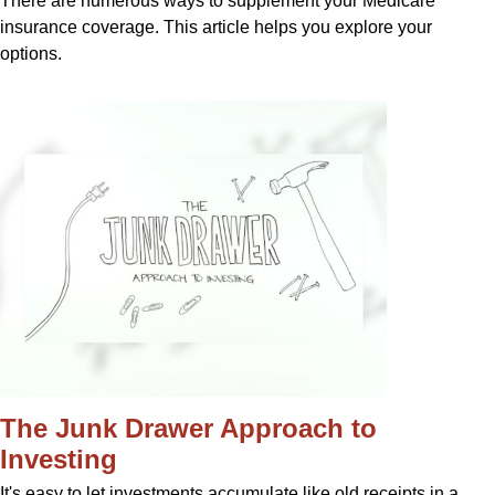
There are numerous ways to supplement your Medicare
insurance coverage. This article helps you explore your
options.
The Junk Drawer Approach to
Investing
It's easy to let investments accumulate like old receipts in a