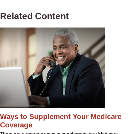
Related Content
Ways to Supplement Your Medicare
Coverage