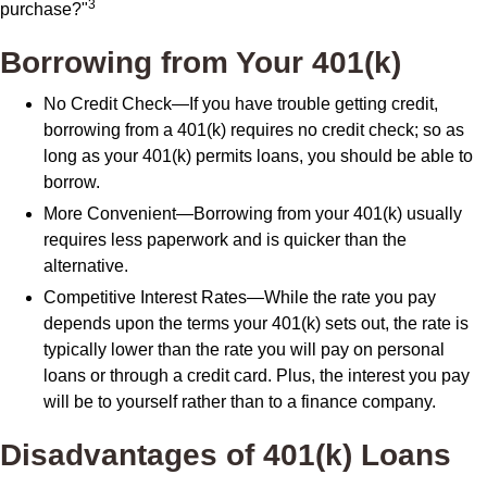
3
purchase?"
Borrowing from Your 401(k)
No Credit Check—If you have trouble getting credit,
borrowing from a 401(k) requires no credit check; so as
long as your 401(k) permits loans, you should be able to
borrow.
More Convenient—Borrowing from your 401(k) usually
requires less paperwork and is quicker than the
alternative.
Competitive Interest Rates—While the rate you pay
depends upon the terms your 401(k) sets out, the rate is
typically lower than the rate you will pay on personal
loans or through a credit card. Plus, the interest you pay
will be to yourself rather than to a finance company.
Disadvantages of 401(k) Loans