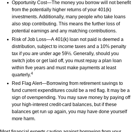
Opportunity Cost—The money you borrow will not benefit
from the potentially higher returns of your 401(k)
investments. Additionally, many people who take loans
also stop contributing. This means the further loss of
potential earnings and any matching contributions.
Risk of Job Loss—A 401(k) loan not paid is deemed a
distribution, subject to income taxes and a 10% penalty
tax if you are under age 59½. Generally, should you
switch jobs or get laid off, you must repay a plan loan
within five years and must make payments at least
4
quarterly.
Red Flag Alert—Borrowing from retirement savings to
fund current expenditures could be a red flag. It may be a
sign of overspending. You may save money by paying off
your high-interest credit-card balances, but if these
balances get run up again, you may have done yourself
more harm.
Most financial experts caution against borrowing from your