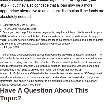
401(k), but they also concede that a loan may be a more
appropriate alternative to an outright distribution if the funds are
absolutely needed.
1. Bankrate.com, July 16, 2025
2. Forbes.com, August 25, 2025
3. Once you reach age 73 you must begin taking required minimum distributions from your
401(k) or other defined-contribution plans in most circumstances. Withdrawals from your
401(k) or other defined-contribution plans are taxed as ordinary income and, if taken before
age 59½, may be subject to a 10% federal income tax penalty.
4. IRS.gov, 2025
The content is developed from sources believed to be providing accurate information. The
information in this material is not intended as tax or legal advice. It may not be used for the
purpose of avoiding any federal tax penalties. Please consult legal or tax professionals for
specific information regarding your individual situation. This material was developed and
produced by FMG Suite to provide information on a topic that may be of
interest. FMG Suite is not affiliated with the named broker-dealer, state- or SEC-registered
investment advisory firm. The opinions expressed and material provided are for general
information, and should not be considered a solicitation for the purchase or sale of any
security. Copyright
2026 FMG Suite.
Have A Question About This
Topic?