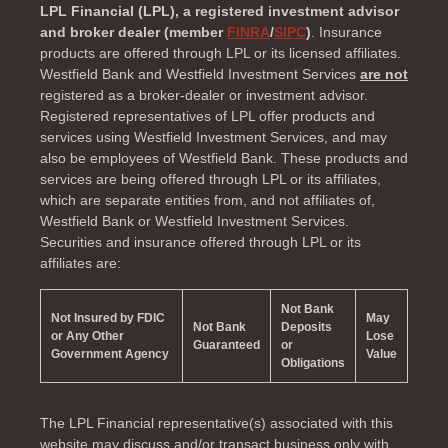
LPL Financial (LPL), a registered investment advisor
and broker dealer (member
FINRA
/
SIPC
)
. Insurance
products are offered through LPL or its licensed affiliates.
Westfield Bank and Westfield Investment Services
are not
registered as a broker-dealer or investment advisor.
Registered representatives of LPL offer products and
services using Westfield Investment Services, and may
also be employees of Westfield Bank. These products and
services are being offered through LPL or its affiliates,
which are separate entities from, and not affiliates of,
Westfield Bank or Westfield Investment Services.
Securities and insurance offered through LPL or its
affiliates are:
Not Bank
Not Insured by FDIC
May
Not Bank
Deposits
or Any Other
Lose
Guaranteed
or
Government Agency
Value
Obligations
The LPL Financial representative(s) associated with this
website may discuss and/or transact business only with