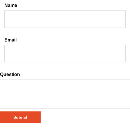
Name
Email
Question