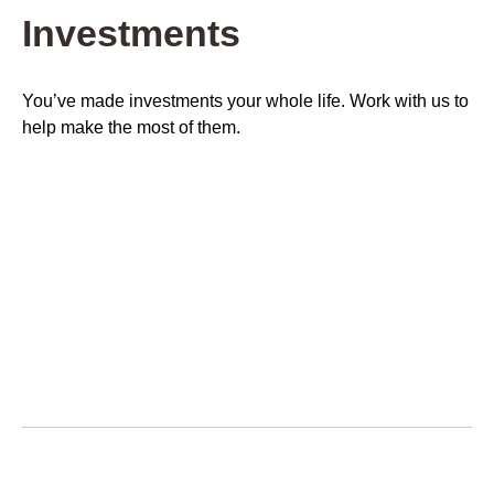
Investments
You’ve made investments your whole life. Work with us to
help make the most of them.