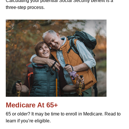
Calculating your potential Social Security benefit is a
three-step process.
Medicare At 65+
65 or older? It may be time to enroll in Medicare. Read to
learn if you’re eligible.