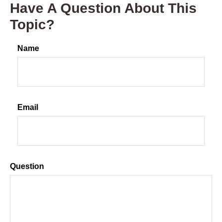
Have A Question About This
Topic?
Name
Email
Question