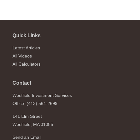
Quick Links
Latest Articles
All Videos
All Calculators
Contact
Westfield Investment Services
Office: (413) 564-2699
141 Elm Street
Westfield,
MA
01085
Send an Email