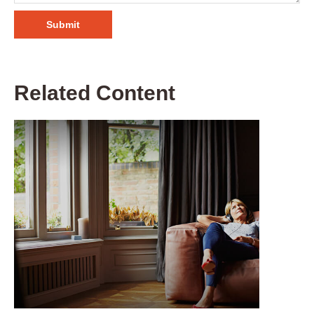
Related Content