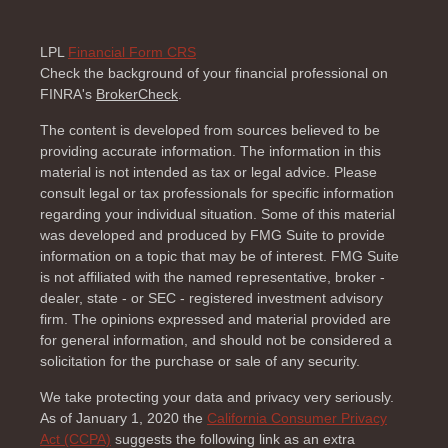
LPL
Financial Form CRS
Check the background of your financial professional on
FINRA's
BrokerCheck
.
The content is developed from sources believed to be
providing accurate information. The information in this
material is not intended as tax or legal advice. Please
consult legal or tax professionals for specific information
regarding your individual situation. Some of this material
was developed and produced by FMG Suite to provide
information on a topic that may be of interest. FMG Suite
is not affiliated with the named representative, broker -
dealer, state - or SEC - registered investment advisory
firm. The opinions expressed and material provided are
for general information, and should not be considered a
solicitation for the purchase or sale of any security.
We take protecting your data and privacy very seriously.
As of January 1, 2020 the
California Consumer Privacy
Act (CCPA)
suggests the following link as an extra