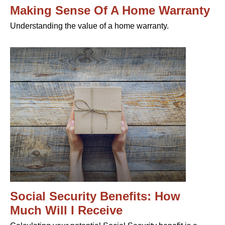
Making Sense Of A Home Warranty
Understanding the value of a home warranty.
Social Security Benefits: How
Much Will I Receive