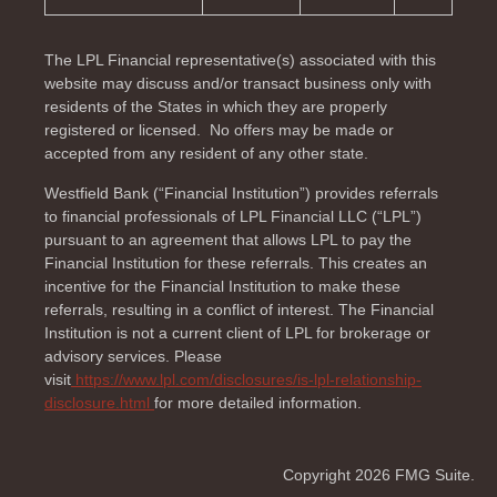
The LPL Financial representative(s) associated with this
website may discuss and/or transact business only with
residents of the
States in which they are properly
registered or licensed. No offers may be made or
accepted from any resident of any other state.
Westfield Bank (“Financial Institution”) provides referrals
to financial professionals of LPL Financial LLC (“LPL”)
pursuant to an agreement that allows LPL to pay the
Financial Institution for these referrals. This creates an
incentive for the Financial Institution to make these
referrals, resulting in a conflict of interest. The Financial
Institution is not a current client of LPL for brokerage or
advisory services. Please
visit
https://www.lpl.com/disclosures/is-lpl-relationship-
disclosure.html
for more detailed information.
Copyright 2026 FMG Suite.