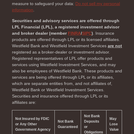
measure to safeguard your data:
Do not sell my personal
information
.
Securities and advisory services are offered through
LPL Financial (LPL), a registered investment advisor
and broker dealer (member
FINRA
/
SIPC
)
. Insurance
products are offered through LPL or its licensed affiliates.
Westfield Bank and Westfield Investment Services
are not
registered as a broker-dealer or investment advisor.
Registered representatives of LPL offer products and
services using Westfield Investment Services, and may
also be employees of Westfield Bank. These products and
services are being offered through LPL or its affiliates,
which are separate entities from, and not affiliates of,
Westfield Bank or Westfield Investment Services.
Securities and insurance offered through LPL or its
affiliates are:
Not Bank
Not Insured by FDIC
May
Not Bank
Deposits
or Any Other
Lose
Guaranteed
or
Government Agency
Value
Obligations