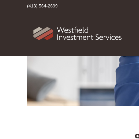
(413) 564-2699