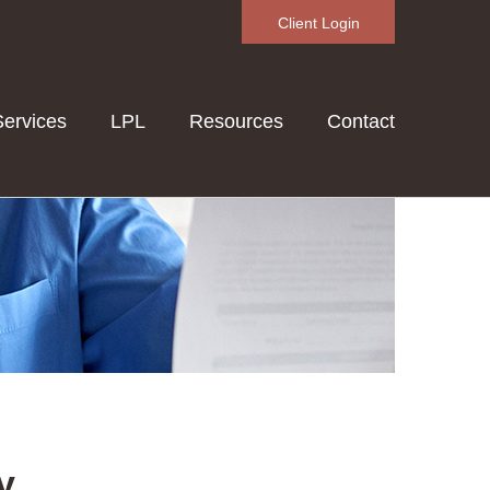
Client Login
Services
LPL
Resources
Contact
y