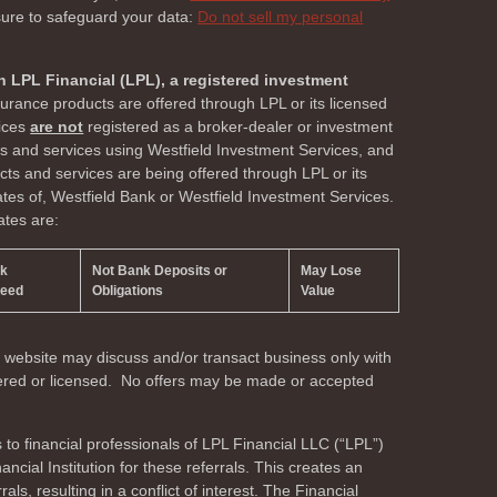
sure to safeguard your data:
Do not sell my personal
h LPL Financial (LPL), a registered investment
surance products are offered through LPL or its licensed
vices
are not
registered as a broker-dealer or investment
ts and services using Westfield Investment Services, and
s and services are being offered through LPL or its
liates of, Westfield Bank or Westfield Investment Services.
ates are:
nk
Not Bank Deposits or
May Lose
teed
Obligations
Value
s website may discuss and/or transact business only with
stered or licensed. No offers may be made or accepted
s to financial professionals of LPL Financial LLC (“LPL”)
cial Institution for these referrals. This creates an
als, resulting in a conflict of interest. The Financial