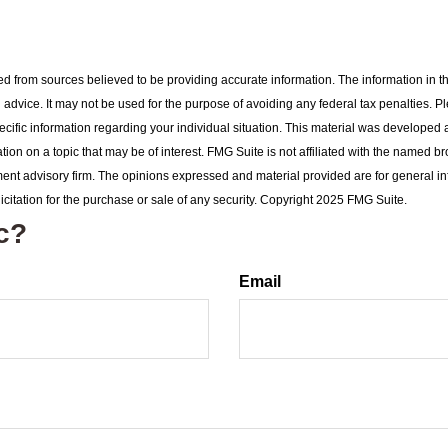
d from sources believed to be providing accurate information. The information in thi
l advice. It may not be used for the purpose of avoiding any federal tax penalties. P
pecific information regarding your individual situation. This material was develop
tion on a topic that may be of interest. FMG Suite is not affiliated with the named br
ent advisory firm. The opinions expressed and material provided are for general i
icitation for the purchase or sale of any security. Copyright 2025 FMG Suite.
c?
Email