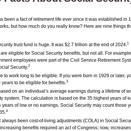
s been a fact of retirement life ever since it was established in 
rks, but how much do you really know? Here are nine things tha
1
urity trust fund is huge. It was $2.7 trillion at the end of 2024.
re eligible for Social Security benefits, but not all. For example
nment employees were part of the Civil Service Retirement Sys
2
cial Security.
 to work long to be eligible. If you were born in 1929 or later, 
3
 years to be eligible for benefits.
based on an individual’s average earnings during a lifetime of w
ty system. The calculation is based on the 35 highest years of ea
s years of low or no earnings, Social Security may count those ye
4
 35.
 always been cost-of-living adjustments (COLA) in Social Securi
increasing benefits required an act of Congress; now, increase