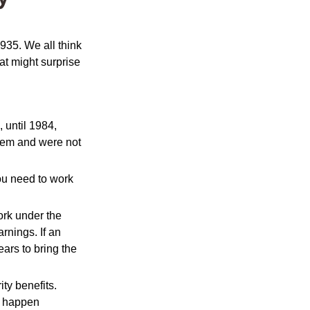
1935. We all think
t might surprise
, until 1984,
tem and were not
you need to work
ork under the
rnings. If an
ars to bring the
ty benefits.
s happen