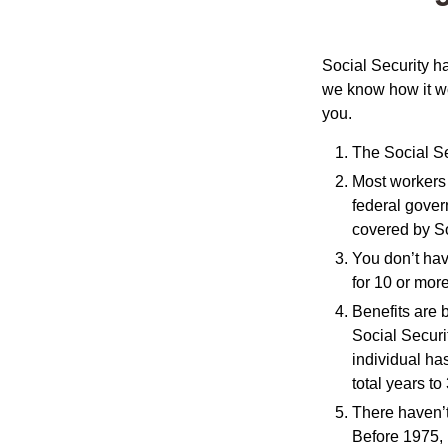
Social Security ha
we know how it wo
you.
The Social Sec
Most workers a
federal gover
covered by So
You don’t have
for 10 or more
Benefits are 
Social Securi
individual ha
total years to
There haven’t
Before 1975, 