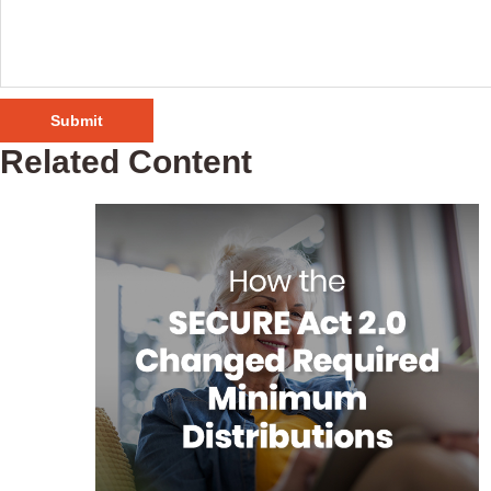
Related Content