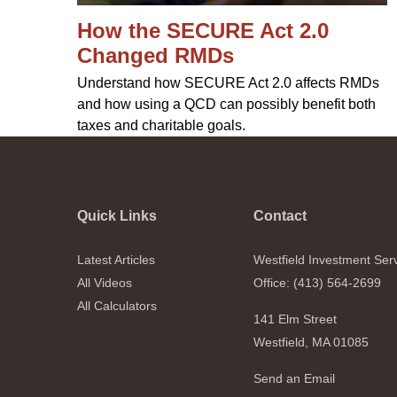
How the SECURE Act 2.0
Changed RMDs
Understand how SECURE Act 2.0 affects RMDs
and how using a QCD can possibly benefit both
taxes and charitable goals.
Quick Links
Contact
Latest Articles
Westfield Investment Ser
All Videos
Office: (413) 564-2699
All Calculators
141 Elm Street
Westfield,
MA
01085
Send an Email