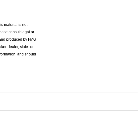
s material is not
lease consult legal or
ed and produced by FMG
oker-dealer, state- or
nformation, and should