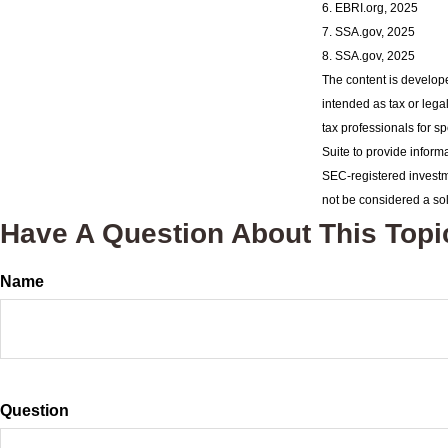
6. EBRI.org, 2025
7. SSA.gov, 2025
8. SSA.gov, 2025
The content is develope
intended as tax or lega
tax professionals for s
Suite to provide informa
SEC-registered investm
not be considered a sol
Have A Question About This Topi
Name
Question