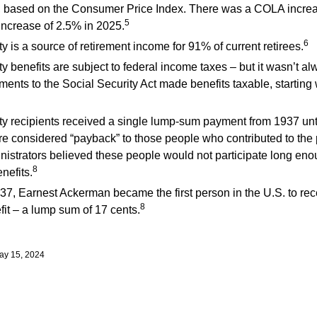
, based on the Consumer Price Index. There was a COLA increa
5
ncrease of 2.5% in 2025.
6
y is a source of retirement income for 91% of current retirees.
y benefits are subject to federal income taxes – but it wasn’t al
nts to the Social Security Act made benefits taxable, starting 
ty recipients received a single lump-sum payment from 1937 unt
 considered “payback” to those people who contributed to the 
nistrators believed these people would not participate long eno
8
nefits.
37, Earnest Ackerman became the first person in the U.S. to rec
8
fit – a lump sum of 17 cents.
ay 15, 2024