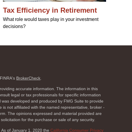
Tax Efficiency in Retirement
What role would taxes play in your investment
decisions?
n FINRA's
BrokerCheck
.
oviding accurate information. The information in this
nsult legal or tax professionals for specific information
rial was developed and produced by FMG Suite to provide
 is not affiliated with the named representative, broker -
 firm. The opinions expressed and material provided are
olicitation for the purchase or sale of any security.
. As of January 1, 2020 the
California Consumer Privacy