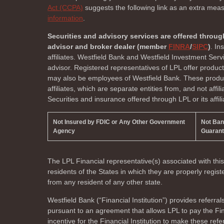
Act (CCPA)
suggests the following link as an extra mea
information
.
Securities and advisory services are offered throug
advisor and broker dealer (member
FINRA
/
SIPC
)
. In
affiliates. Westfield Bank and Westfield Investment Ser
advisor. Registered representatives of LPL offer produc
may also be employees of Westfield Bank. These product
affiliates, which are separate entities from, and not affi
Securities and insurance offered through LPL or its affili
Not Insured by FDIC or Any Other Government
Not Ba
Agency
Guaran
The LPL Financial representative(s) associated with thi
residents of the
States in which they are properly regi
from any resident of any other state.
Westfield Bank (“Financial Institution”) provides referral
pursuant to an agreement that allows LPL to pay the Finan
incentive for the Financial Institution to make these referr