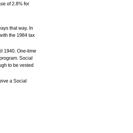
se of 2.8% for
ways that way. In
with the 1984 tax
il 1940. One-time
program. Social
ugh to be vested
eive a Social