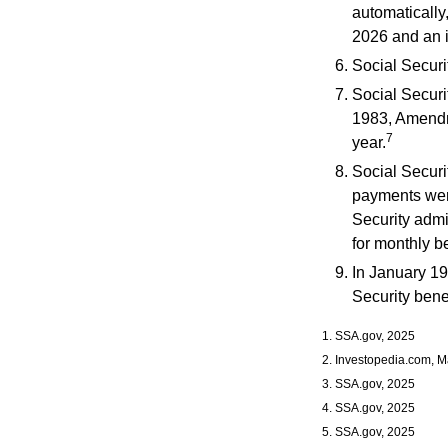
automatically
2026 and an i
Social Securit
Social Securit
1983, Amendme
7
year.
Social Securi
payments were
Security admi
for monthly be
In January 19
Security bene
1. SSA.gov, 2025
2. Investopedia.com, M
3. SSA.gov, 2025
4. SSA.gov, 2025
5. SSA.gov, 2025