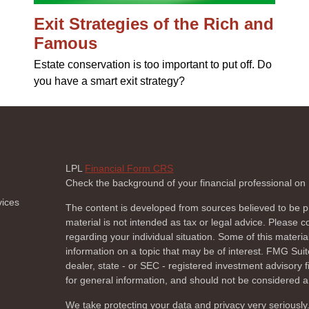
Exit Strategies of the Rich and
Famous
Estate conservation is too important to put off. Do
you have a smart exit strategy?
LPL
Financial Form CRS
Check the background of your financial professional o
vices
The content is developed from sources believed to be pr
material is not intended as tax or legal advice. Please co
regarding your individual situation. Some of this mate
information on a topic that may be of interest. FMG Suite
dealer, state - or SEC - registered investment advisory
for general information, and should not be considered a s
We take protecting your data and privacy very seriously