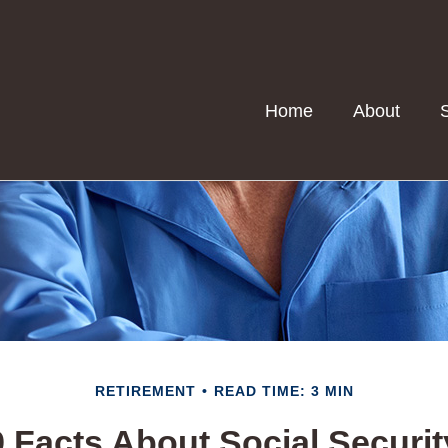
Home
About
RETIREMENT
READ TIME: 3 MIN
9 Facts About Social Securit