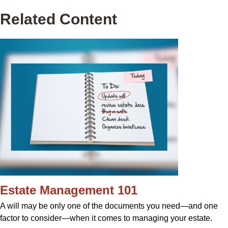
Related Content
Estate Management 101
A will may be only one of the documents you need—and one
factor to consider—when it comes to managing your estate.