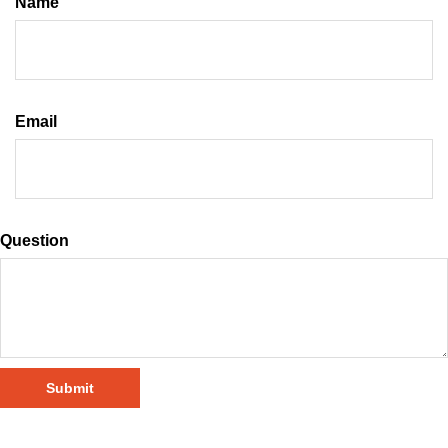
Name
Email
Question