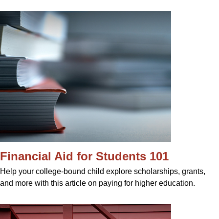
Financial Aid for Students 101
Help your college-bound child explore scholarships, grants,
and more with this article on paying for higher education.