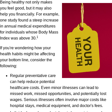
Being healthy not only makes
you feel good, but it may also
help you financially. For example,
one study found a steep increase
in annual medical expenditures
for individuals whose Body Mass
1
Index was above 30.
If you're wondering how your
health habits might be affecting
your bottom line, consider the
following:
Regular preventative care
can help reduce potential
healthcare costs. Even minor illnesses can lead to
missed work, missed opportunities, and potentially lost
wages. Serious illnesses often involve major costs like
hospital stays, medical equipment, and doctor's fees.