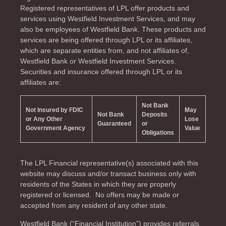
Registered representatives of LPL offer products and
services using Westfield Investment Services, and may
also be employees of Westfield Bank. These products and
services are being offered through LPL or its affiliates,
which are separate entities from, and not affiliates of,
Westfield Bank or Westfield Investment Services.
Securities and insurance offered through LPL or its
affiliates are:
Not Bank
Not Insured by FDIC
May
Not Bank
Deposits
or Any Other
Lose
Guaranteed
or
Government Agency
Value
Obligations
The LPL Financial representative(s) associated with this
website may discuss and/or transact business only with
residents of the
States in which they are properly
registered or licensed. No offers may be made or
accepted from any resident of any other state.
Westfield Bank (“Financial Institution”) provides referrals