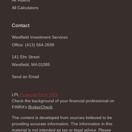
All Videos
All Calculators
Contact
Westfield Investment Services
Office: (413) 564-2699
141 Elm Street
Westfield,
MA
01085
Send an Email
LPL
Financial Form CRS
Check the background of your financial professional on
FINRA's
BrokerCheck
.
The content is developed from sources believed to be
providing accurate information. The information in this
material is not intended as tax or legal advice. Please