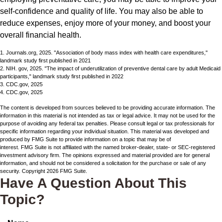
self-confidence and quality of life. You may also be able to
reduce expenses, enjoy more of your money, and boost your
overall financial health.
1. Journals.org, 2025. "Association of body mass index with health care expenditures,"
landmark study first published in 2021
2. NIH. gov, 2025. "The impact of underutilization of preventive dental care by adult Medicaid
participants," landmark study first published in 2022
3. CDC.gov, 2025
4. CDC.gov, 2025
The content is developed from sources believed to be providing accurate information. The
information in this material is not intended as tax or legal advice. It may not be used for the
purpose of avoiding any federal tax penalties. Please consult legal or tax professionals for
specific information regarding your individual situation. This material was developed and
produced by FMG Suite to provide information on a topic that may be of
interest. FMG Suite is not affiliated with the named broker-dealer, state- or SEC-registered
investment advisory firm. The opinions expressed and material provided are for general
information, and should not be considered a solicitation for the purchase or sale of any
security. Copyright
2026 FMG Suite.
Have A Question About This
Topic?