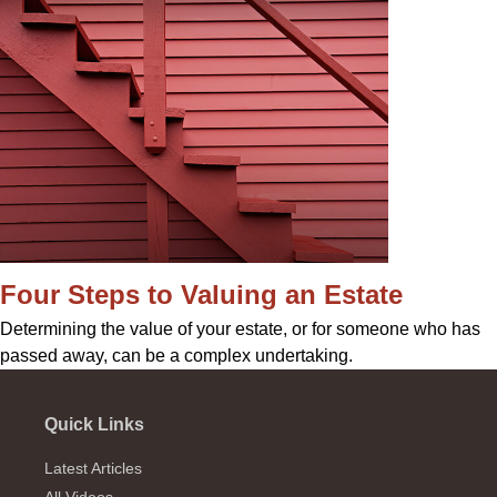
Four Steps to Valuing an Estate
Determining the value of your estate, or for someone who has
passed away, can be a complex undertaking.
Quick Links
Latest Articles