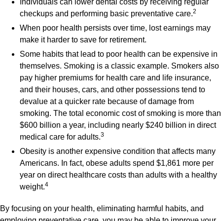
Individuals can lower dental costs by receiving regular
2
checkups and performing basic preventative care.
When poor health persists over time, lost earnings may
make it harder to save for retirement.
Some habits that lead to poor health can be expensive in
themselves. Smoking is a classic example. Smokers also
pay higher premiums for health care and life insurance,
and their houses, cars, and other possessions tend to
devalue at a quicker rate because of damage from
smoking. The total economic cost of smoking is more than
$600 billion a year, including nearly $240 billion in direct
3
medical care for adults.
Obesity is another expensive condition that affects many
Americans. In fact, obese adults spend $1,861 more per
year on direct healthcare costs than adults with a healthy
4
weight.
By focusing on your health, eliminating harmful habits, and
employing preventative care, you may be able to improve your