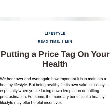
LIFESTYLE
READ TIME: 3 MIN
Putting a Price Tag On Your
Health
We hear over and over again how important it is to maintain a
healthy lifestyle. But being healthy for its own sake isn't easy—
especially when you're facing down temptation or battling
procrastination. For some, the monetary benefits of a healthy
lifestyle may offer helpful incentives.