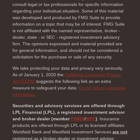
consult legal or tax professionals for specific information
regarding your individual situation. Some of this material
was developed and produced by FMG Suite to provide
information on a topic that may be of interest. FMG Suite
is not affiliated with the named representative, broker -
dealer, state - or SEC - registered investment advisory
firm. The opinions expressed and material provided are
for general information, and should not be considered a
solicitation for the purchase or sale of any security.
We take protecting your data and privacy very seriously.
As of January 1, 2020 the
California Consumer Privacy
Act (CCPA)
suggests the following link as an extra
measure to safeguard your data:
Do not sell my personal
information
.
Securities and advisory services are offered through
LPL Financial (LPL), a registered investment advisor
and broker dealer (member
FINRA
/
SIPC
)
. Insurance
products are offered through LPL or its licensed affiliates.
Westfield Bank and Westfield Investment Services
are not
registered as a broker-dealer or investment advisor.