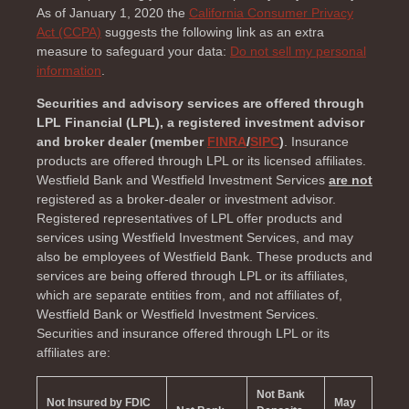
As of January 1, 2020 the
California Consumer Privacy
Act (CCPA)
suggests the following link as an extra
measure to safeguard your data:
Do not sell my personal
information
.
Securities and advisory services are offered through
LPL Financial (LPL), a registered investment advisor
and broker dealer (member
FINRA
/
SIPC
)
. Insurance
products are offered through LPL or its licensed affiliates.
Westfield Bank and Westfield Investment Services
are not
registered as a broker-dealer or investment advisor.
Registered representatives of LPL offer products and
services using Westfield Investment Services, and may
also be employees of Westfield Bank. These products and
services are being offered through LPL or its affiliates,
which are separate entities from, and not affiliates of,
Westfield Bank or Westfield Investment Services.
Securities and insurance offered through LPL or its
affiliates are:
Not Bank
Not Insured by FDIC
May