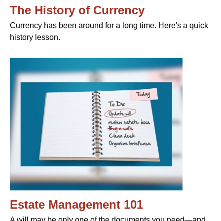
The History of Currency
Currency has been around for a long time. Here's a quick
history lesson.
Estate Management 101
A will may be only one of the documents you need—and