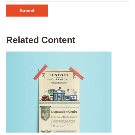
Related Content