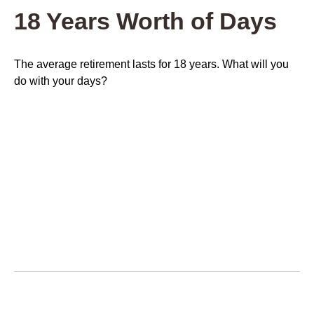
18 Years Worth of Days
The average retirement lasts for 18 years. What will you
do with your days?