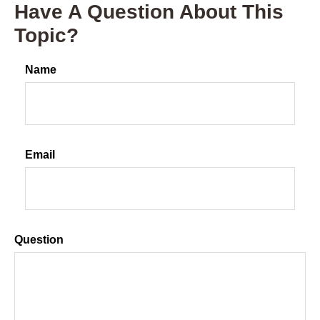
Have A Question About This
Topic?
Name
Email
Question