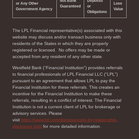
Not Bank
Deposits
or Any Other
Lose
Guaranteed
or
Government Agency
Value
Obligations
The LPL Financial representative(s) associated with this
website may discuss and/or transact business only with
residents of the
States in which they are properly
registered or licensed. No offers may be made or
accepted from any resident of any other state.
Westfield Bank (“Financial Institution”) provides referrals
to financial professionals of LPL Financial LLC (“LPL”)
pursuant to an agreement that allows LPL to pay the
Financial Institution for these referrals. This creates an
incentive for the Financial Institution to make these
referrals, resulting in a conflict of interest. The Financial
Institution is not a current client of LPL for brokerage or
advisory services. Please
visit
https://www.lpl.com/disclosures/is-lpl-relationship-
disclosure.html
for more detailed information.