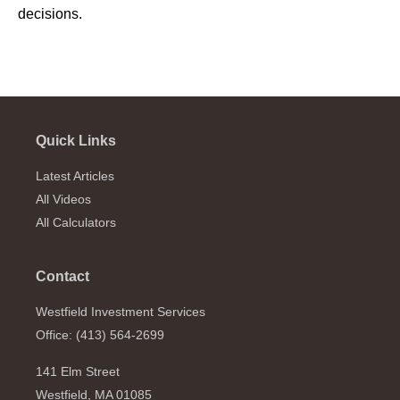
decisions.
Quick Links
Latest Articles
All Videos
All Calculators
Contact
Westfield Investment Services
Office: (413) 564-2699
141 Elm Street
Westfield,
MA
01085