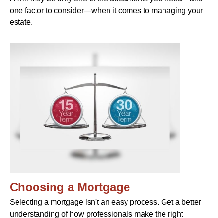
one factor to consider—when it comes to managing your
estate.
Choosing a Mortgage
Selecting a mortgage isn't an easy process. Get a better
understanding of how professionals make the right