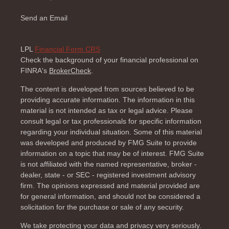
Send an Email
LPL
Financial Form CRS
Check the background of your financial professional on
FINRA's
BrokerCheck
.
The content is developed from sources believed to be
providing accurate information. The information in this
material is not intended as tax or legal advice. Please
consult legal or tax professionals for specific information
regarding your individual situation. Some of this material
was developed and produced by FMG Suite to provide
information on a topic that may be of interest. FMG Suite
is not affiliated with the named representative, broker -
dealer, state - or SEC - registered investment advisory
firm. The opinions expressed and material provided are
for general information, and should not be considered a
solicitation for the purchase or sale of any security.
We take protecting your data and privacy very seriously.