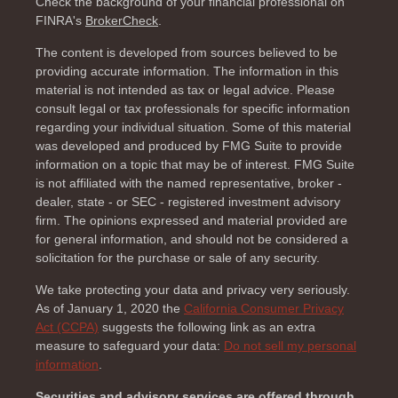
Check the background of your financial professional on
FINRA's
BrokerCheck
.
The content is developed from sources believed to be
providing accurate information. The information in this
material is not intended as tax or legal advice. Please
consult legal or tax professionals for specific information
regarding your individual situation. Some of this material
was developed and produced by FMG Suite to provide
information on a topic that may be of interest. FMG Suite
is not affiliated with the named representative, broker -
dealer, state - or SEC - registered investment advisory
firm. The opinions expressed and material provided are
for general information, and should not be considered a
solicitation for the purchase or sale of any security.
We take protecting your data and privacy very seriously.
As of January 1, 2020 the
California Consumer Privacy
Act (CCPA)
suggests the following link as an extra
measure to safeguard your data:
Do not sell my personal
information
.
Securities and advisory services are offered through