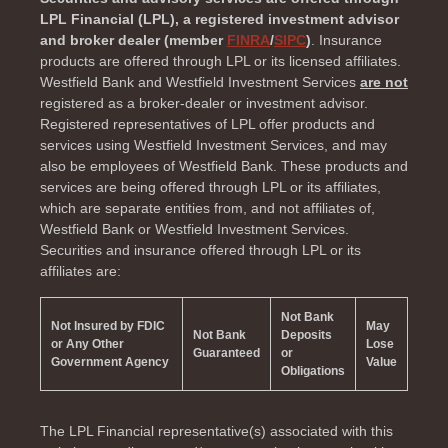
LPL Financial (LPL), a registered investment advisor
and broker dealer (member
FINRA
/
SIPC
)
. Insurance
products are offered through LPL or its licensed affiliates.
Westfield Bank and Westfield Investment Services
are not
registered as a broker-dealer or investment advisor.
Registered representatives of LPL offer products and
services using Westfield Investment Services, and may
also be employees of Westfield Bank. These products and
services are being offered through LPL or its affiliates,
which are separate entities from, and not affiliates of,
Westfield Bank or Westfield Investment Services.
Securities and insurance offered through LPL or its
affiliates are:
Not Bank
Not Insured by FDIC
May
Not Bank
Deposits
or Any Other
Lose
Guaranteed
or
Government Agency
Value
Obligations
The LPL Financial representative(s) associated with this