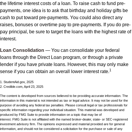
the lifetime interest costs of a loan. To raise cash to fund pre-
payments, one idea is to ask that birthday and holiday gifts be
cash to put toward pre-payments. You could also direct any
raises, bonuses or overtime pay to pre-payments. If you do pre-
pay principal, be sure to target the loans with the highest rate of
interest.
Loan Consolidation
— You can consolidate your federal
loans through the Direct Loan program, or through a private
lender if you have private loans. However, this may only make
1
sense if you can obtain an overall lower interest rate.
1. StudentAid.gov, 2025
2. Credible.com, April 23, 2025
The content is developed from sources believed to be providing accurate information. The
information in this material is not intended as tax or legal advice. It may not be used for the
purpose of avoiding any federal tax penalties. Please consult legal or tax professionals for
specific information regarding your individual situation. This material was developed and
produced by FMG Suite to provide information on a topic that may be of
interest. FMG Suite is not affiliated with the named broker-dealer, state- or SEC-registered
investment advisory firm. The opinions expressed and material provided are for general
information, and should not be considered a solicitation for the purchase or sale of any