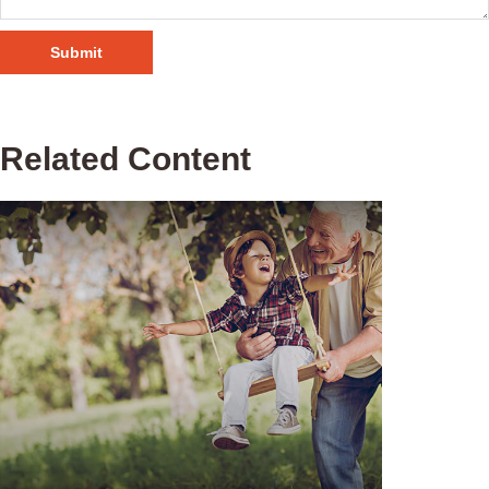
Related Content