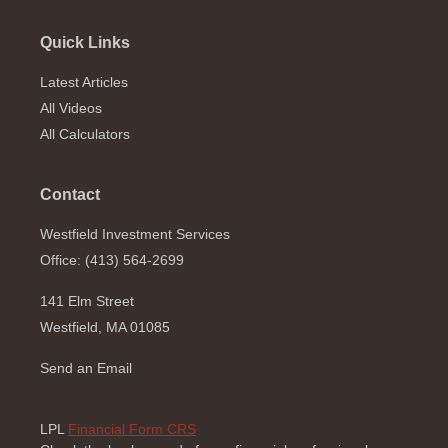
Quick Links
Latest Articles
All Videos
All Calculators
Contact
Westfield Investment Services
Office: (413) 564-2699
141 Elm Street
Westfield,
MA
01085
Send an Email
LPL
Financial Form CRS