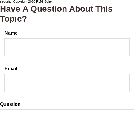
security. Copyright
2026 FMG Suite.
Have A Question About This
Topic?
Name
Email
Question