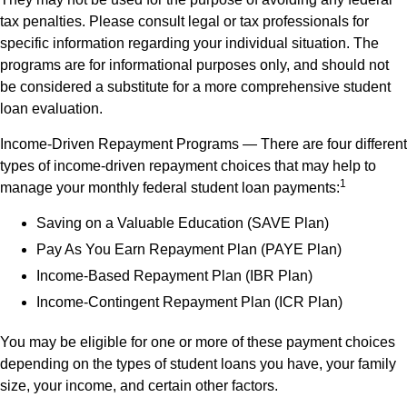
tax penalties. Please consult legal or tax professionals for
specific information regarding your individual situation. The
programs are for informational purposes only, and should not
be considered a substitute for a more comprehensive student
loan evaluation.
Income-Driven Repayment Programs — There are four different
types of income-driven repayment choices that may help to
1
manage your monthly federal student loan payments:
Saving on a Valuable Education (SAVE Plan)
Pay As You Earn Repayment Plan (PAYE Plan)
Income-Based Repayment Plan (IBR Plan)
Income-Contingent Repayment Plan (ICR Plan)
You may be eligible for one or more of these payment choices
depending on the types of student loans you have, your family
size, your income, and certain other factors.