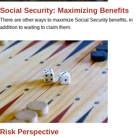
Social Security: Maximizing Benefits
There are other ways to maximize Social Security benefits, in
addition to waiting to claim them.
Risk Perspective