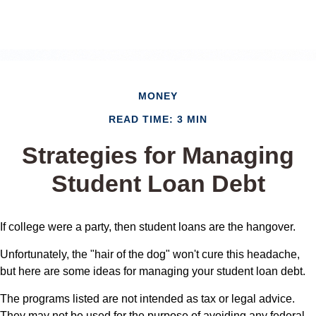
MONEY
READ TIME: 3 MIN
Strategies for Managing
Student Loan Debt
If college were a party, then student loans are the hangover.
Unfortunately, the "hair of the dog" won't cure this headache,
but here are some ideas for managing your student loan debt.
The programs listed are not intended as tax or legal advice.
They may not be used for the purpose of avoiding any federal