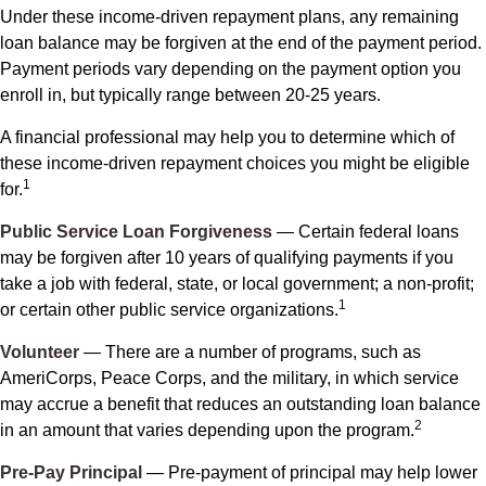
Under these income-driven repayment plans, any remaining
loan balance may be forgiven at the end of the payment period.
Payment periods vary depending on the payment option you
enroll in, but typically range between 20-25 years.
A financial professional may help you to determine which of
these income-driven repayment choices you might be eligible
1
for.
Public Service Loan Forgiveness
— Certain federal loans
may be forgiven after 10 years of qualifying payments if you
take a job with federal, state, or local government; a non-profit;
1
or certain other public service organizations.
Volunteer
— There are a number of programs, such as
AmeriCorps, Peace Corps, and the military, in which service
may accrue a benefit that reduces an outstanding loan balance
2
in an amount that varies depending upon the program.
Pre-Pay Principal
— Pre-payment of principal may help lower