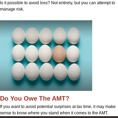
Is it possible to avoid loss? Not entirely, but you can attempt to
manage risk.
Do You Owe The AMT?
If you want to avoid potential surprises at tax time, it may make
sense to know where you stand when it comes to the AMT.