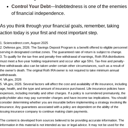
Control Your Debt
—Indebtedness is one of the enemies
of financial independence.
As you think through your financial goals, remember, taking
action today is your first and most important step.
1. Sciencedirect.com, August 2025
2. Defense.gov, 2026. The Savings Deposit Program is a benefit offered to eligible personnel
serving in designated combat zones. The guaranteed rate of return is subject to change.
3. To qualify for the tax-free and penalty-free withdrawal of earnings, Roth IRA distributions
must meet a five-year holding requirement and occur after age 59½. Tax-free and penalty-
free withdrawals also can be taken under certain other circumstances, such as a result of
the owner’s death. The original Roth IRA owner is not required to take minimum annual
withdrawals.
4. VA.gov, 2026
5. VA.gov, 2026. Several factors will affect the cost and availability of life insurance, including
age, health, and the type and amount of insurance purchased. Life insurance policies have
expenses, including mortality and other charges. If a policy is surrendered prematurely, the
policyholder also may pay surrender charges and have income tax implications. You should
consider determining whether you are insurable before implementing a strategy involving life
insurance. Any guarantees associated with a policy are dependent on the ability of the
issuing insurance company to continue making claim payments.
The content is developed from sources believed to be providing accurate information. The
information in this material is not intended as tax or legal advice. It may not be used for the