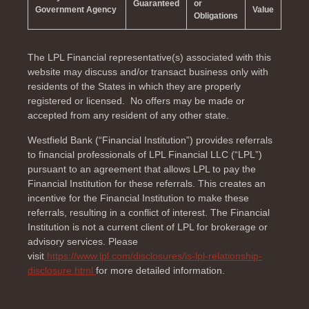
Guaranteed
or
Government Agency
Value
Obligations
The LPL Financial representative(s) associated with this
website may discuss and/or transact business only with
residents of the
States in which they are properly
registered or licensed. No offers may be made or
accepted from any resident of any other state.
Westfield Bank (“Financial Institution”) provides referrals
to financial professionals of LPL Financial LLC (“LPL”)
pursuant to an agreement that allows LPL to pay the
Financial Institution for these referrals. This creates an
incentive for the Financial Institution to make these
referrals, resulting in a conflict of interest. The Financial
Institution is not a current client of LPL for brokerage or
advisory services. Please
visit
https://www.lpl.com/disclosures/is-lpl-relationship-
disclosure.html
for more detailed information.