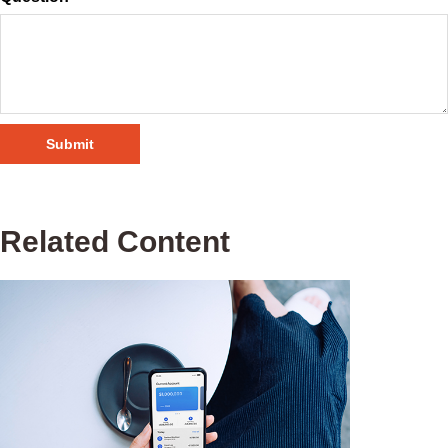
Related Content