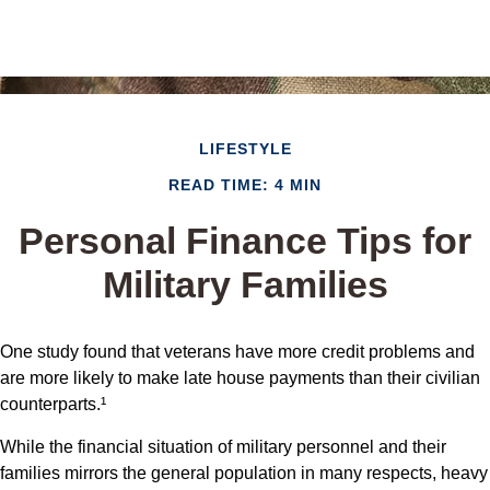
LIFESTYLE
READ TIME: 4 MIN
Personal Finance Tips for
Military Families
One study found that veterans have more credit problems and
are more likely to make late house payments than their civilian
counterparts.¹
While the financial situation of military personnel and their
families mirrors the general population in many respects, heavy