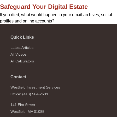
Safeguard Your Digital Estate
If you died, what would happen to your email archives, social
profiles and online accounts?
Quick Links
Latest Articles
All Videos
All Calculators
Contact
Westfield Investment Services
Office: (413) 564-2699
141 Elm Street
Westfield,
MA
01085