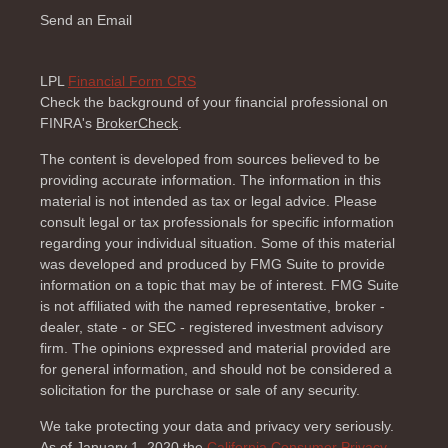
Send an Email
LPL
Financial Form CRS
Check the background of your financial professional on
FINRA's
BrokerCheck
.
The content is developed from sources believed to be
providing accurate information. The information in this
material is not intended as tax or legal advice. Please
consult legal or tax professionals for specific information
regarding your individual situation. Some of this material
was developed and produced by FMG Suite to provide
information on a topic that may be of interest. FMG Suite
is not affiliated with the named representative, broker -
dealer, state - or SEC - registered investment advisory
firm. The opinions expressed and material provided are
for general information, and should not be considered a
solicitation for the purchase or sale of any security.
We take protecting your data and privacy very seriously.
As of January 1, 2020 the
California Consumer Privacy