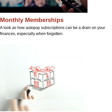
Monthly Memberships
A look as how autopay subscriptions can be a drain on your
finances, especially when forgotten.