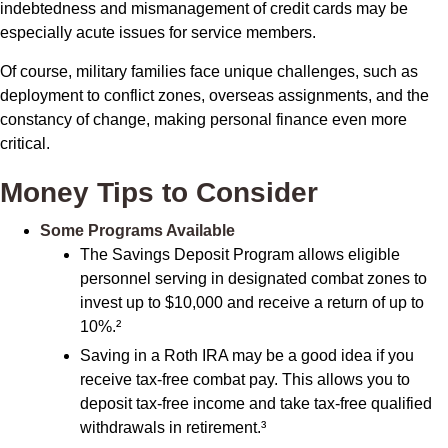
indebtedness and mismanagement of credit cards may be
especially acute issues for service members.
Of course, military families face unique challenges, such as
deployment to conflict zones, overseas assignments, and the
constancy of change, making personal finance even more
critical.
Money Tips to Consider
Some Programs Available
The Savings Deposit Program allows eligible
personnel serving in designated combat zones to
invest up to $10,000 and receive a return of up to
10%.²
Saving in a Roth IRA may be a good idea if you
receive tax-free combat pay. This allows you to
deposit tax-free income and take tax-free qualified
withdrawals in retirement.³