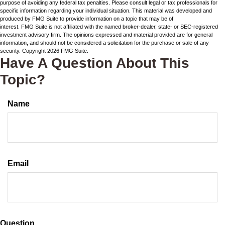
purpose of avoiding any federal tax penalties. Please consult legal or tax professionals for
specific information regarding your individual situation. This material was developed and
produced by FMG Suite to provide information on a topic that may be of
interest. FMG Suite is not affiliated with the named broker-dealer, state- or SEC-registered
investment advisory firm. The opinions expressed and material provided are for general
information, and should not be considered a solicitation for the purchase or sale of any
security. Copyright
2026 FMG Suite.
Have A Question About This
Topic?
Name
Email
Question