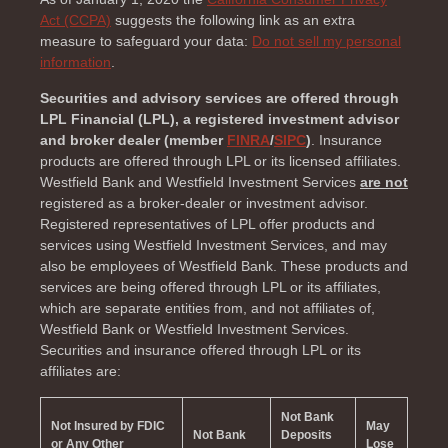
Act (CCPA)
suggests the following link as an extra
measure to safeguard your data:
Do not sell my personal
information
.
Securities and advisory services are offered through
LPL Financial (LPL), a registered investment advisor
and broker dealer (member
FINRA
/
SIPC
)
. Insurance
products are offered through LPL or its licensed affiliates.
Westfield Bank and Westfield Investment Services
are not
registered as a broker-dealer or investment advisor.
Registered representatives of LPL offer products and
services using Westfield Investment Services, and may
also be employees of Westfield Bank. These products and
services are being offered through LPL or its affiliates,
which are separate entities from, and not affiliates of,
Westfield Bank or Westfield Investment Services.
Securities and insurance offered through LPL or its
affiliates are:
Not Bank
Not Insured by FDIC
May
Not Bank
Deposits
or Any Other
Lose