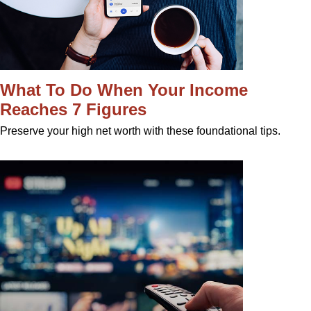
What To Do When Your Income
Reaches 7 Figures
Preserve your high net worth with these foundational tips.