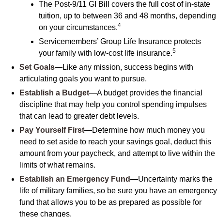
The Post-9/11 GI Bill covers the full cost of in-state
tuition, up to between 36 and 48 months, depending
4
on your circumstances.
Servicemembers’ Group Life Insurance protects
5
your family with low-cost life insurance.
Set Goals
—Like any mission, success begins with
articulating goals you want to pursue.
Establish a Budget
—A budget provides the financial
discipline that may help you control spending impulses
that can lead to greater debt levels.
Pay Yourself First
—Determine how much money you
need to set aside to reach your savings goal, deduct this
amount from your paycheck, and attempt to live within the
limits of what remains.
Establish an Emergency Fund
—Uncertainty marks the
life of military families, so be sure you have an emergency
fund that allows you to be as prepared as possible for
these changes.