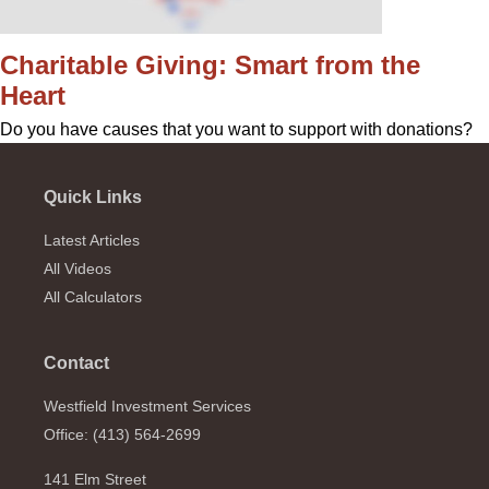
Charitable Giving: Smart from the
Heart
Do you have causes that you want to support with donations?
Quick Links
Latest Articles
All Videos
All Calculators
Contact
Westfield Investment Services
Office: (413) 564-2699
141 Elm Street