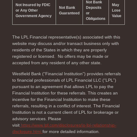
Not Bank
Not Insured by FDIC
May
Not Bank
Deposits
or Any Other
Lose
Guaranteed
or
Government Agency
Value
Obligations
The LPL Financial representative(s) associated with this
website may discuss and/or transact business only with
residents of the
States in which they are properly
registered or licensed. No offers may be made or
accepted from any resident of any other state.
Westfield Bank (“Financial Institution”) provides referrals
to financial professionals of LPL Financial LLC (“LPL”)
pursuant to an agreement that allows LPL to pay the
Financial Institution for these referrals. This creates an
incentive for the Financial Institution to make these
referrals, resulting in a conflict of interest. The Financial
Institution is not a current client of LPL for brokerage or
advisory services. Please
visit
https://www.lpl.com/disclosures/is-lpl-relationship-
disclosure.html
for more detailed information.