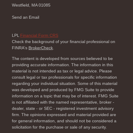
Westfield,
MA
01085
Send an Email
LPL
Financial Form CRS
Check the background of your financial professional on
FINRA's
BrokerCheck
.
The content is developed from sources believed to be
providing accurate information. The information in this
material is not intended as tax or legal advice. Please
consult legal or tax professionals for specific information
regarding your individual situation. Some of this material
was developed and produced by FMG Suite to provide
information on a topic that may be of interest. FMG Suite
is not affiliated with the named representative, broker -
dealer, state - or SEC - registered investment advisory
firm. The opinions expressed and material provided are
for general information, and should not be considered a
solicitation for the purchase or sale of any security.