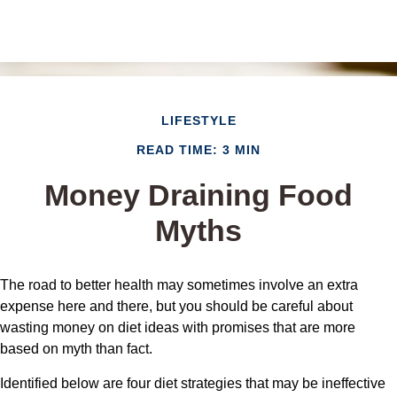
LIFESTYLE
READ TIME: 3 MIN
Money Draining Food
Myths
The road to better health may sometimes involve an extra
expense here and there, but you should be careful about
wasting money on diet ideas with promises that are more
based on myth than fact.
Identified below are four diet strategies that may be ineffective