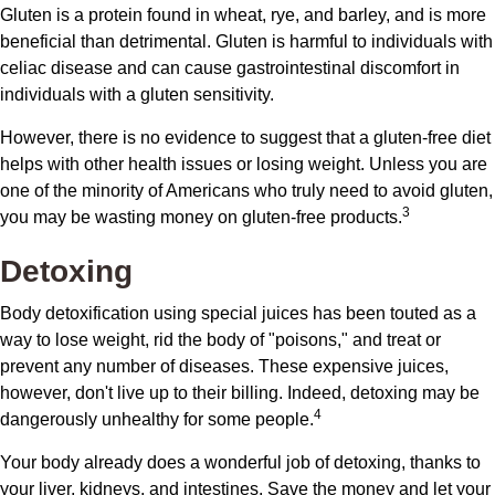
Gluten is a protein found in wheat, rye, and barley, and is more
beneficial than detrimental. Gluten is harmful to individuals with
celiac disease and can cause gastrointestinal discomfort in
individuals with a gluten sensitivity.
However, there is no evidence to suggest that a gluten-free diet
helps with other health issues or losing weight. Unless you are
one of the minority of Americans who truly need to avoid gluten,
3
you may be wasting money on gluten-free products.
Detoxing
Body detoxification using special juices has been touted as a
way to lose weight, rid the body of "poisons," and treat or
prevent any number of diseases. These expensive juices,
however, don't live up to their billing. Indeed, detoxing may be
4
dangerously unhealthy for some people.
Your body already does a wonderful job of detoxing, thanks to
your liver, kidneys, and intestines. Save the money and let your