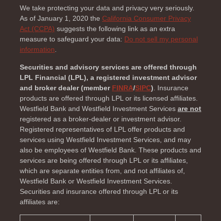
We take protecting your data and privacy very seriously.
As of January 1, 2020 the
California Consumer Privacy
Act (CCPA)
suggests the following link as an extra
measure to safeguard your data:
Do not sell my personal
information
.
Securities and advisory services are offered through
LPL Financial (LPL), a registered investment advisor
and broker dealer (member
FINRA
/
SIPC
)
. Insurance
products are offered through LPL or its licensed affiliates.
Westfield Bank and Westfield Investment Services
are not
registered as a broker-dealer or investment advisor.
Registered representatives of LPL offer products and
services using Westfield Investment Services, and may
also be employees of Westfield Bank. These products and
services are being offered through LPL or its affiliates,
which are separate entities from, and not affiliates of,
Westfield Bank or Westfield Investment Services.
Securities and insurance offered through LPL or its
affiliates are: