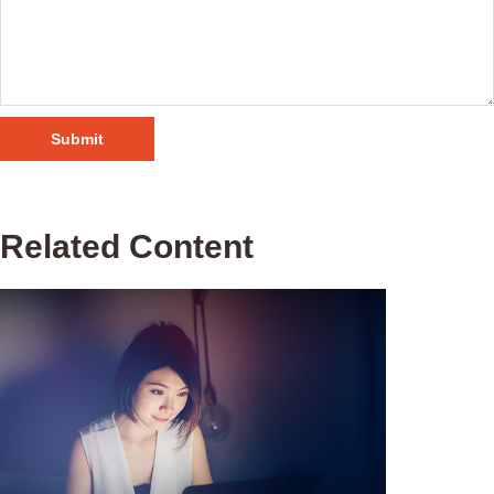
Related Content