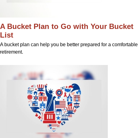
A Bucket Plan to Go with Your Bucket
List
A bucket plan can help you be better prepared for a comfortable
retirement.