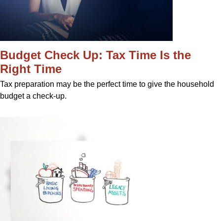
Budget Check Up: Tax Time Is the
Right Time
Tax preparation may be the perfect time to give the household
budget a check-up.