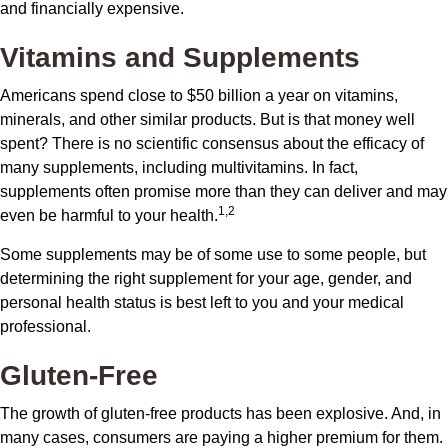
and financially expensive.
Vitamins and Supplements
Americans spend close to $50 billion a year on vitamins,
minerals, and other similar products. But is that money well
spent? There is no scientific consensus about the efficacy of
many supplements, including multivitamins. In fact,
supplements often promise more than they can deliver and may
1,2
even be harmful to your health.
Some supplements may be of some use to some people, but
determining the right supplement for your age, gender, and
personal health status is best left to you and your medical
professional.
Gluten-Free
The growth of gluten-free products has been explosive. And, in
many cases, consumers are paying a higher premium for them.