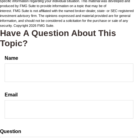
specific information regarding your individual situation. This material was developed and
produced by FMG Suite to provide information on a topic that may be of
interest. FMG Suite is not affiliated with the named broker-dealer, state- or SEC-registered
investment advisory firm. The opinions expressed and material provided are for general
information, and should not be considered a solicitation for the purchase or sale of any
security. Copyright
2026 FMG Suite.
Have A Question About This
Topic?
Name
Email
Question