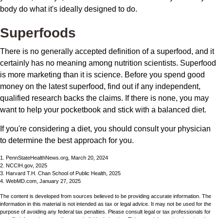
body do what it's ideally designed to do.
Superfoods
There is no generally accepted definition of a superfood, and it
certainly has no meaning among nutrition scientists. Superfood
is more marketing than it is science. Before you spend good
money on the latest superfood, find out if any independent,
qualified research backs the claims. If there is none, you may
want to help your pocketbook and stick with a balanced diet.
If you're considering a diet, you should consult your physician
to determine the best approach for you.
1. PennStateHealthNews.org, March 20, 2024
2. NCCIH.gov, 2025
3. Harvard T.H. Chan School of Public Health, 2025
4. WebMD.com, January 27, 2025
The content is developed from sources believed to be providing accurate information. The
information in this material is not intended as tax or legal advice. It may not be used for the
purpose of avoiding any federal tax penalties. Please consult legal or tax professionals for