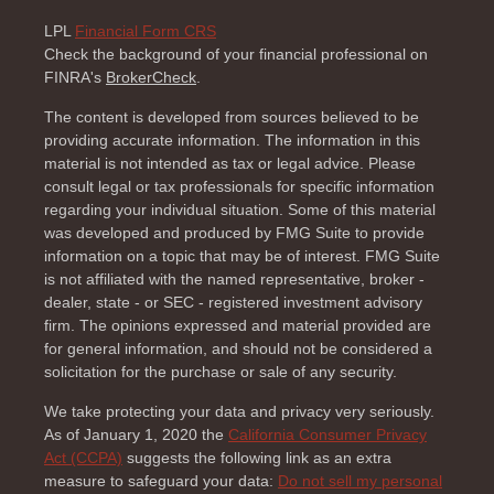
LPL
Financial Form CRS
Check the background of your financial professional on
FINRA's
BrokerCheck
.
The content is developed from sources believed to be
providing accurate information. The information in this
material is not intended as tax or legal advice. Please
consult legal or tax professionals for specific information
regarding your individual situation. Some of this material
was developed and produced by FMG Suite to provide
information on a topic that may be of interest. FMG Suite
is not affiliated with the named representative, broker -
dealer, state - or SEC - registered investment advisory
firm. The opinions expressed and material provided are
for general information, and should not be considered a
solicitation for the purchase or sale of any security.
We take protecting your data and privacy very seriously.
As of January 1, 2020 the
California Consumer Privacy
Act (CCPA)
suggests the following link as an extra
measure to safeguard your data:
Do not sell my personal