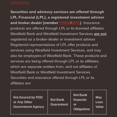
information
.
Securities and advisory services are offered through
LPL Financial (LPL), a registered investment advisor
and broker dealer (member
FINRA
/
SIPC
)
. Insurance
products are offered through LPL or its licensed affiliates.
Westfield Bank and Westfield Investment Services
are not
registered as a broker-dealer or investment advisor.
Registered representatives of LPL offer products and
services using Westfield Investment Services, and may
also be employees of Westfield Bank. These products and
services are being offered through LPL or its affiliates,
which are separate entities from, and not affiliates of,
Westfield Bank or Westfield Investment Services.
Securities and insurance offered through LPL or its
affiliates are:
Not Bank
Not Insured by FDIC
May
Not Bank
Deposits
or Any Other
Lose
Guaranteed
or
Government Agency
Value
Obligations