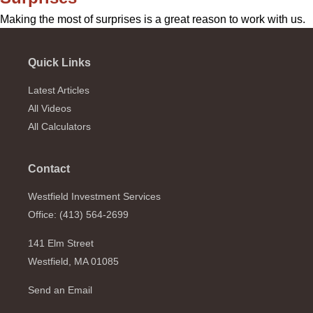
Making the most of surprises is a great reason to work with us.
Quick Links
Latest Articles
All Videos
All Calculators
Contact
Westfield Investment Services
Office: (413) 564-2699
141 Elm Street
Westfield,
MA
01085
Send an Email