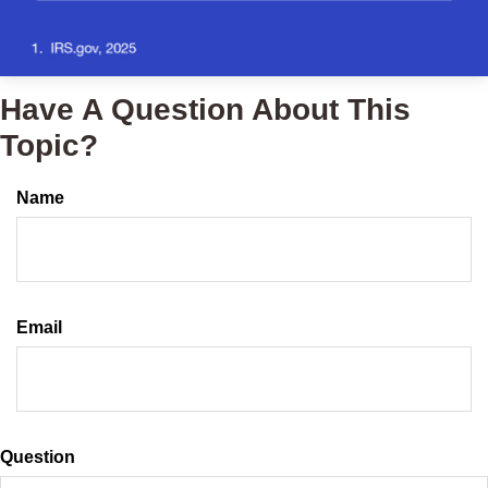
Have A Question About This
Topic?
Name
Email
Question