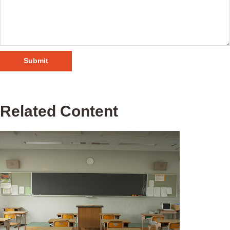
Related Content