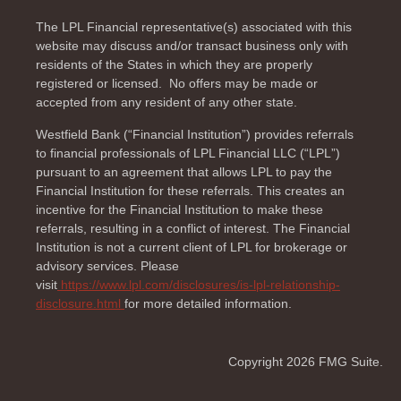
The LPL Financial representative(s) associated with this
website may discuss and/or transact business only with
residents of the
States in which they are properly
registered or licensed. No offers may be made or
accepted from any resident of any other state.
Westfield Bank (“Financial Institution”) provides referrals
to financial professionals of LPL Financial LLC (“LPL”)
pursuant to an agreement that allows LPL to pay the
Financial Institution for these referrals. This creates an
incentive for the Financial Institution to make these
referrals, resulting in a conflict of interest. The Financial
Institution is not a current client of LPL for brokerage or
advisory services. Please
visit
https://www.lpl.com/disclosures/is-lpl-relationship-
disclosure.html
for more detailed information.
Copyright 2026 FMG Suite.