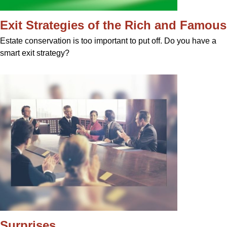
Exit Strategies of the Rich and Famous
Estate conservation is too important to put off. Do you have a
smart exit strategy?
Surprises