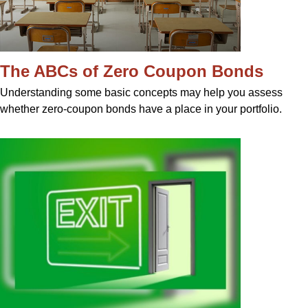
The ABCs of Zero Coupon Bonds
Understanding some basic concepts may help you assess
whether zero-coupon bonds have a place in your portfolio.