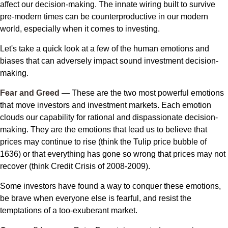
affect our decision-making. The innate wiring built to survive
pre-modern times can be counterproductive in our modern
world, especially when it comes to investing.
Let's take a quick look at a few of the human emotions and
biases that can adversely impact sound investment decision-
making.
Fear and Greed
— These are the two most powerful emotions
that move investors and investment markets. Each emotion
clouds our capability for rational and dispassionate decision-
making. They are the emotions that lead us to believe that
prices may continue to rise (think the Tulip price bubble of
1636) or that everything has gone so wrong that prices may not
recover (think Credit Crisis of 2008-2009).
Some investors have found a way to conquer these emotions,
be brave when everyone else is fearful, and resist the
temptations of a too-exuberant market.