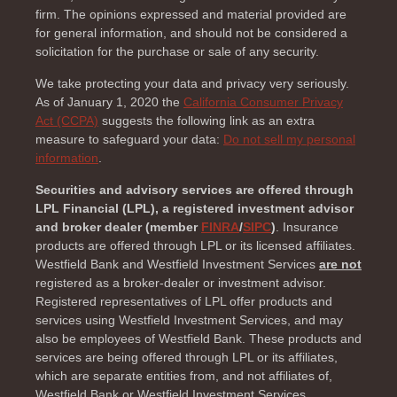
firm. The opinions expressed and material provided are
for general information, and should not be considered a
solicitation for the purchase or sale of any security.
We take protecting your data and privacy very seriously.
As of January 1, 2020 the
California Consumer Privacy
Act (CCPA)
suggests the following link as an extra
measure to safeguard your data:
Do not sell my personal
information
.
Securities and advisory services are offered through
LPL Financial (LPL), a registered investment advisor
and broker dealer (member
FINRA
/
SIPC
)
. Insurance
products are offered through LPL or its licensed affiliates.
Westfield Bank and Westfield Investment Services
are not
registered as a broker-dealer or investment advisor.
Registered representatives of LPL offer products and
services using Westfield Investment Services, and may
also be employees of Westfield Bank. These products and
services are being offered through LPL or its affiliates,
which are separate entities from, and not affiliates of,
Westfield Bank or Westfield Investment Services.