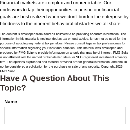
Financial markets are complex and unpredictable. Our
endeavors to tap their opportunities to pursue our financial
goals are best realized when we don't burden the enterprise by
blindness to the inherent behavioral obstacles we all share.
The content is developed from sources believed to be providing accurate information. The
information in this material is not intended as tax or legal advice. It may not be used for the
purpose of avoiding any federal tax penalties. Please consult legal or tax professionals for
specific information regarding your individual situation. This material was developed and
produced by FMG Suite to provide information on a topic that may be of interest. FMG Suite
is not affiliated with the named broker-dealer, state- or SEC-registered investment advisory
firm. The opinions expressed and material provided are for general information, and should
not be considered a solicitation for the purchase or sale of any security. Copyright
2026
FMG Suite.
Have A Question About This
Topic?
Name