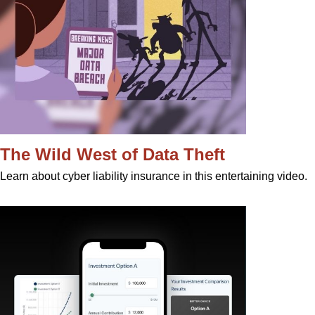
The Wild West of Data Theft
Learn about cyber liability insurance in this entertaining video.