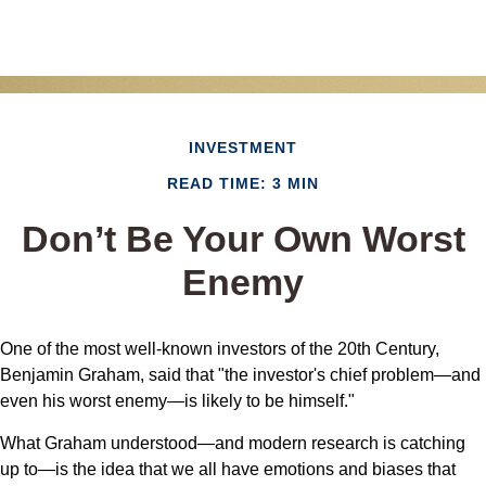
INVESTMENT
READ TIME: 3 MIN
Don’t Be Your Own Worst
Enemy
One of the most well-known investors of the 20th Century,
Benjamin Graham, said that "the investor's chief problem—and
even his worst enemy—is likely to be himself."
What Graham understood—and modern research is catching
up to—is the idea that we all have emotions and biases that