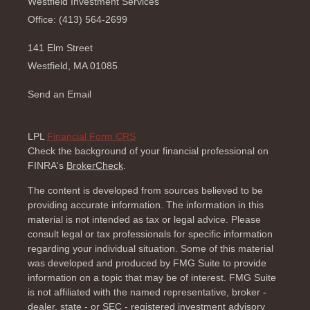
Westfield Investment Services
Office: (413) 564-2699
141 Elm Street
Westfield,
MA
01085
Send an Email
LPL
Financial Form CRS
Check the background of your financial professional on
FINRA's
BrokerCheck
.
The content is developed from sources believed to be
providing accurate information. The information in this
material is not intended as tax or legal advice. Please
consult legal or tax professionals for specific information
regarding your individual situation. Some of this material
was developed and produced by FMG Suite to provide
information on a topic that may be of interest. FMG Suite
is not affiliated with the named representative, broker -
dealer, state - or SEC - registered investment advisory