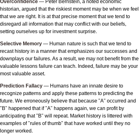
Overconfidence
— Peter Bernstein, a noted economic
historian, argued that the riskiest moment may be when we feel
that we are right. It is at that precise moment that we tend to
disregard all information that may conflict with our beliefs,
setting ourselves up for investment surprise.
Selective Memory
— Human nature is such that we tend to
recast history in a manner that emphasizes our successes and
downplays our failures. As a result, we may not benefit from the
valuable lessons failure can teach. Indeed, failure may be your
most valuable asset.
Prediction Fallacy
— Humans have an innate desire to
recognize patterns and apply these patterns to predicting the
future. We erroneously believe that because "A" occurred and
"B" happened that if "A" happens again, we can profit by
anticipating that "B" will repeat. Market history is littered with
examples of "rules of thumb" that have worked until they no
longer worked.