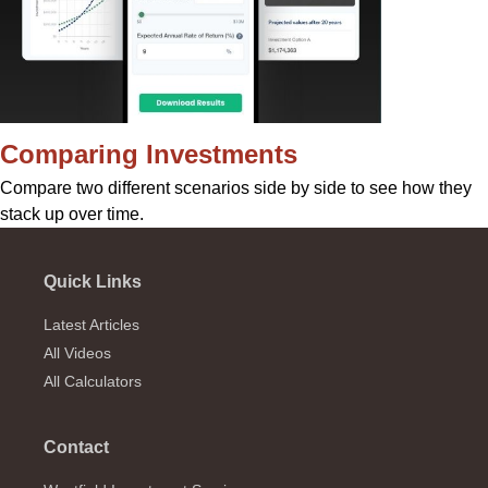
Comparing Investments
Compare two different scenarios side by side to see how they
stack up over time.
Quick Links
Latest Articles
All Videos
All Calculators
Contact