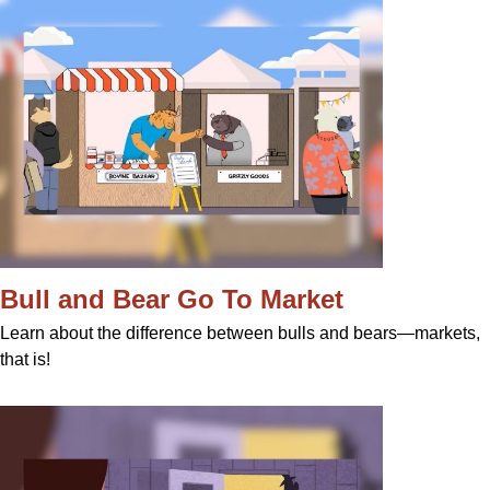
Bull and Bear Go To Market
Learn about the difference between bulls and bears—markets,
that is!