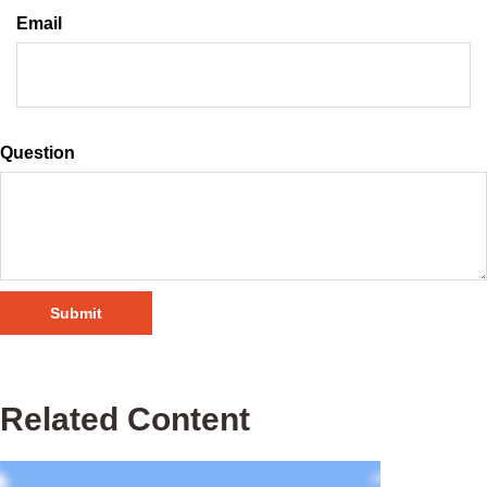
Email
Question
Related Content