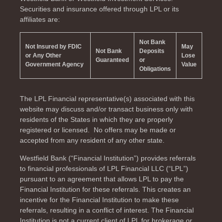
Securities and insurance offered through LPL or its
affiliates are:
Not Bank
Not Insured by FDIC
May
Not Bank
Deposits
or Any Other
Lose
Guaranteed
or
Government Agency
Value
Obligations
The LPL Financial representative(s) associated with this
website may discuss and/or transact business only with
residents of the
States in which they are properly
registered or licensed. No offers may be made or
accepted from any resident of any other state.
Westfield Bank (“Financial Institution”) provides referrals
to financial professionals of LPL Financial LLC (“LPL”)
pursuant to an agreement that allows LPL to pay the
Financial Institution for these referrals. This creates an
incentive for the Financial Institution to make these
referrals, resulting in a conflict of interest. The Financial
Institution is not a current client of LPL for brokerage or