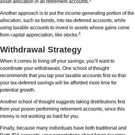
2
asset allocation in all retirement accounts.
Another approach is to put the income-generating portion of the
allocation, such as bonds, into tax-deferred accounts, while
using taxable accounts to invest in assets whose gains come
3
from capital appreciation, like stocks.
Withdrawal Strategy
When it comes to living off your savings, you’ll want to
coordinate your withdrawals. One school of thought
recommends that you tap your taxable accounts first so that
your tax-deferred savings will be afforded more time for
potential growth.
Another school of thought suggests taking distributions first
from your poorer performing retirement accounts, since this
money is not working as hard for you.
Finally, because many individuals have both traditional and