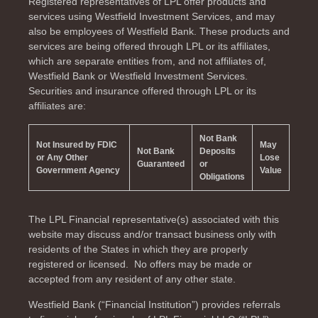
Registered representatives of LPL offer products and
services using Westfield Investment Services, and may
also be employees of Westfield Bank. These products and
services are being offered through LPL or its affiliates,
which are separate entities from, and not affiliates of,
Westfield Bank or Westfield Investment Services.
Securities and insurance offered through LPL or its
affiliates are:
Not Bank
Not Insured by FDIC
May
Not Bank
Deposits
or Any Other
Lose
Guaranteed
or
Government Agency
Value
Obligations
The LPL Financial representative(s) associated with this
website may discuss and/or transact business only with
residents of the
States in which they are properly
registered or licensed. No offers may be made or
accepted from any resident of any other state.
Westfield Bank (“Financial Institution”) provides referrals