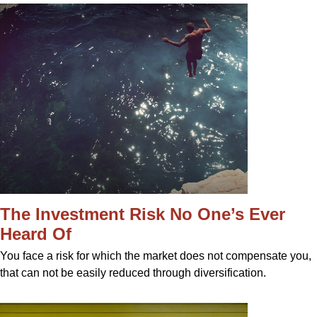
The Investment Risk No One’s Ever
Heard Of
You face a risk for which the market does not compensate you,
that can not be easily reduced through diversification.