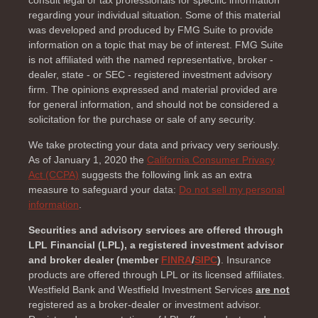
regarding your individual situation. Some of this material
was developed and produced by FMG Suite to provide
information on a topic that may be of interest. FMG Suite
is not affiliated with the named representative, broker -
dealer, state - or SEC - registered investment advisory
firm. The opinions expressed and material provided are
for general information, and should not be considered a
solicitation for the purchase or sale of any security.
We take protecting your data and privacy very seriously.
As of January 1, 2020 the
California Consumer Privacy
Act (CCPA)
suggests the following link as an extra
measure to safeguard your data:
Do not sell my personal
information
.
Securities and advisory services are offered through
LPL Financial (LPL), a registered investment advisor
and broker dealer (member
FINRA
/
SIPC
)
. Insurance
products are offered through LPL or its licensed affiliates.
Westfield Bank and Westfield Investment Services
are not
registered as a broker-dealer or investment advisor.