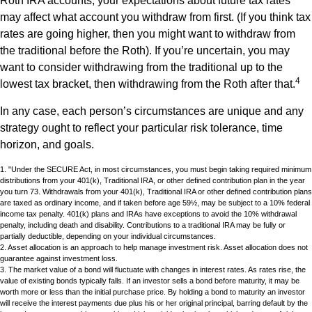
Roth IRA accounts, your expectations about future tax rates
may affect what account you withdraw from first. (If you think tax
rates are going higher, then you might want to withdraw from
the traditional before the Roth). If you’re uncertain, you may
want to consider withdrawing from the traditional up to the
4
lowest tax bracket, then withdrawing from the Roth after that.
In any case, each person’s circumstances are unique and any
strategy ought to reflect your particular risk tolerance, time
horizon, and goals.
1. "Under the SECURE Act, in most circumstances, you must begin taking required minimum
distributions from your 401(k), Traditional IRA, or other defined contribution plan in the year
you turn 73. Withdrawals from your 401(k), Traditional IRA or other defined contribution plans
are taxed as ordinary income, and if taken before age 59½, may be subject to a 10% federal
income tax penalty. 401(k) plans and IRAs have exceptions to avoid the 10% withdrawal
penalty, including death and disability. Contributions to a traditional IRA may be fully or
partially deductible, depending on your individual circumstances.
2. Asset allocation is an approach to help manage investment risk. Asset allocation does not
guarantee against investment loss.
3. The market value of a bond will fluctuate with changes in interest rates. As rates rise, the
value of existing bonds typically falls. If an investor sells a bond before maturity, it may be
worth more or less than the initial purchase price. By holding a bond to maturity an investor
will receive the interest payments due plus his or her original principal, barring default by the