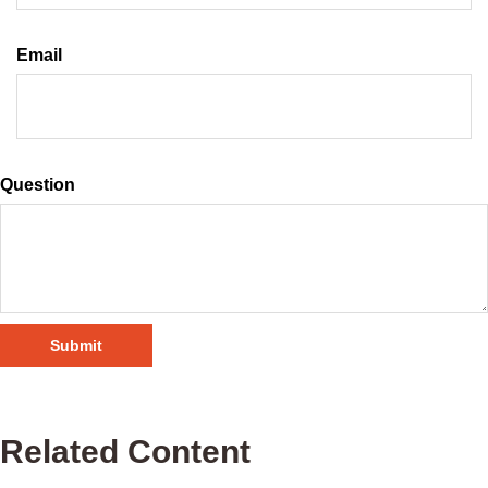
Email
Question
Related Content