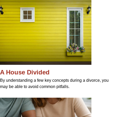
A House Divided
By understanding a few key concepts during a divorce, you
may be able to avoid common pitfalls.