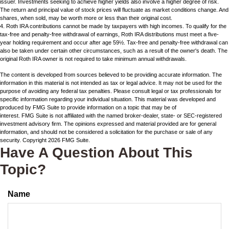
issuer. Investments seeking to achieve higher yields also involve a higher degree of risk.
The return and principal value of stock prices will fluctuate as market conditions change. And
shares, when sold, may be worth more or less than their original cost.
4. Roth IRA contributions cannot be made by taxpayers with high incomes. To qualify for the
tax-free and penalty-free withdrawal of earnings, Roth IRA distributions must meet a five-
year holding requirement and occur after age 59½. Tax-free and penalty-free withdrawal can
also be taken under certain other circumstances, such as a result of the owner's death. The
original Roth IRA owner is not required to take minimum annual withdrawals.
The content is developed from sources believed to be providing accurate information. The
information in this material is not intended as tax or legal advice. It may not be used for the
purpose of avoiding any federal tax penalties. Please consult legal or tax professionals for
specific information regarding your individual situation. This material was developed and
produced by FMG Suite to provide information on a topic that may be of
interest. FMG Suite is not affiliated with the named broker-dealer, state- or SEC-registered
investment advisory firm. The opinions expressed and material provided are for general
information, and should not be considered a solicitation for the purchase or sale of any
security. Copyright
2026 FMG Suite.
Have A Question About This
Topic?
Name