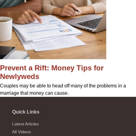
Prevent a Rift: Money Tips for
Newlyweds
Couples may be able to head off many of the problems in a
marriage that money can cause.
Quick Links
Latest Articles
All Videos