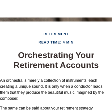
RETIREMENT
READ TIME: 4 MIN
Orchestrating Your
Retirement Accounts
An orchestra is merely a collection of instruments, each
creating a unique sound. It is only when a conductor leads
them that they produce the beautiful music imagined by the
composer.
The same can be said about your retirement strategy.