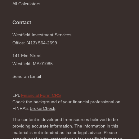
All Calculators
Contact
Westfield Investment Services
Office: (413) 564-2699
141 Elm Street
Westfield,
MA
01085
Send an Email
LPL
Financial Form CRS
Check the background of your financial professional on
FINRA's
BrokerCheck
.
The content is developed from sources believed to be
providing accurate information. The information in this
material is not intended as tax or legal advice. Please
consult legal or tax professionals for specific information