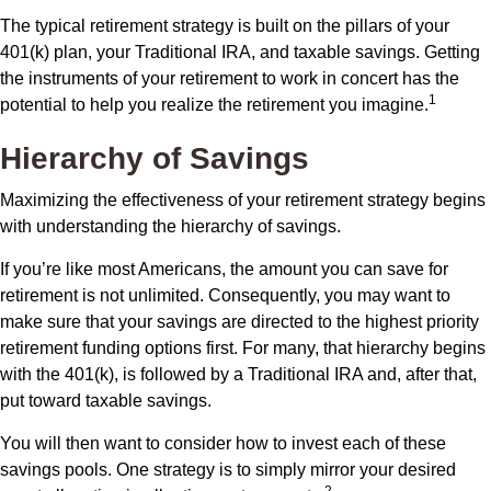
The typical retirement strategy is built on the pillars of your
401(k) plan, your Traditional IRA, and taxable savings. Getting
the instruments of your retirement to work in concert has the
1
potential to help you realize the retirement you imagine.
Hierarchy of Savings
Maximizing the effectiveness of your retirement strategy begins
with understanding the hierarchy of savings.
If you’re like most Americans, the amount you can save for
retirement is not unlimited. Consequently, you may want to
make sure that your savings are directed to the highest priority
retirement funding options first. For many, that hierarchy begins
with the 401(k), is followed by a Traditional IRA and, after that,
put toward taxable savings.
You will then want to consider how to invest each of these
savings pools. One strategy is to simply mirror your desired