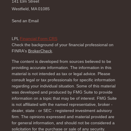
141 Elm Street
Westfield,
MA
01085
Send an Email
LPL
Financial Form CRS
Check the background of your financial professional on
FINRA's
BrokerCheck
.
The content is developed from sources believed to be
providing accurate information. The information in this
material is not intended as tax or legal advice. Please
consult legal or tax professionals for specific information
regarding your individual situation. Some of this material
was developed and produced by FMG Suite to provide
information on a topic that may be of interest. FMG Suite
is not affiliated with the named representative, broker -
dealer, state - or SEC - registered investment advisory
firm. The opinions expressed and material provided are
for general information, and should not be considered a
solicitation for the purchase or sale of any security.