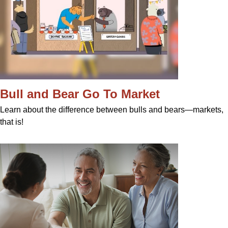
Bull and Bear Go To Market
Learn about the difference between bulls and bears—markets,
that is!