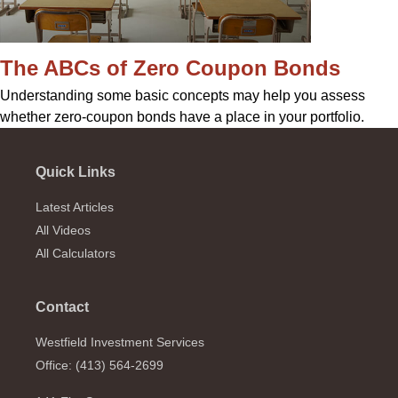
The ABCs of Zero Coupon Bonds
Understanding some basic concepts may help you assess
whether zero-coupon bonds have a place in your portfolio.
Quick Links
Latest Articles
All Videos
All Calculators
Contact
Westfield Investment Services
Office: (413) 564-2699