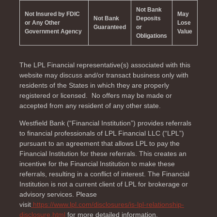
Not Bank
Not Insured by FDIC
May
Not Bank
Deposits
or Any Other
Lose
Guaranteed
or
Government Agency
Value
Obligations
The LPL Financial representative(s) associated with this
website may discuss and/or transact business only with
residents of the
States in which they are properly
registered or licensed. No offers may be made or
accepted from any resident of any other state.
Westfield Bank (“Financial Institution”) provides referrals
to financial professionals of LPL Financial LLC (“LPL”)
pursuant to an agreement that allows LPL to pay the
Financial Institution for these referrals. This creates an
incentive for the Financial Institution to make these
referrals, resulting in a conflict of interest. The Financial
Institution is not a current client of LPL for brokerage or
advisory services. Please
visit
https://www.lpl.com/disclosures/is-lpl-relationship-
disclosure.html
for more detailed information.