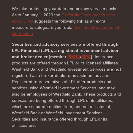
We take protecting your data and privacy very seriously.
As of January 1, 2020 the
California Consumer Privacy
Act (CCPA)
suggests the following link as an extra
measure to safeguard your data:
Do not sell my personal
information
.
Securities and advisory services are offered through
LPL Financial (LPL), a registered investment advisor
and broker dealer (member
FINRA
/
SIPC
)
. Insurance
products are offered through LPL or its licensed affiliates.
Westfield Bank and Westfield Investment Services
are not
registered as a broker-dealer or investment advisor.
Registered representatives of LPL offer products and
services using Westfield Investment Services, and may
also be employees of Westfield Bank. These products and
services are being offered through LPL or its affiliates,
which are separate entities from, and not affiliates of,
Westfield Bank or Westfield Investment Services.
Securities and insurance offered through LPL or its
affiliates are: