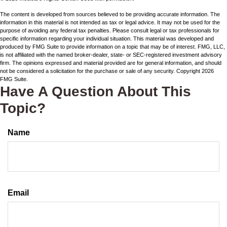
The content is developed from sources believed to be providing accurate information. The
information in this material is not intended as tax or legal advice. It may not be used for the
purpose of avoiding any federal tax penalties. Please consult legal or tax professionals for
specific information regarding your individual situation. This material was developed and
produced by FMG Suite to provide information on a topic that may be of interest. FMG, LLC,
is not affiliated with the named broker-dealer, state- or SEC-registered investment advisory
firm. The opinions expressed and material provided are for general information, and should
not be considered a solicitation for the purchase or sale of any security. Copyright
2026
FMG Suite.
Have A Question About This
Topic?
Name
Email