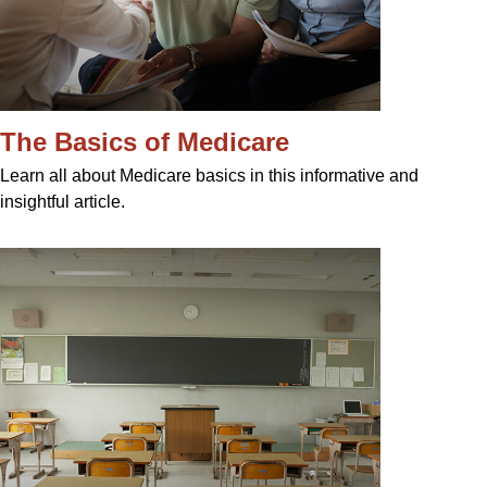
The Basics of Medicare
Learn all about Medicare basics in this informative and
insightful article.