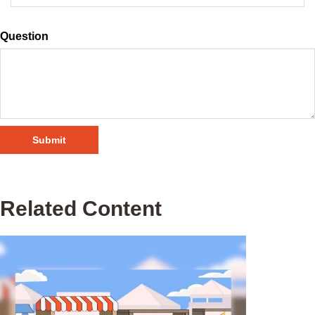
Question
Related Content