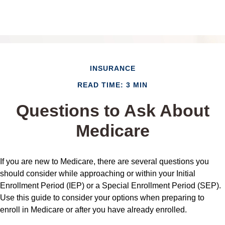
INSURANCE
READ TIME: 3 MIN
Questions to Ask About
Medicare
If you are new to Medicare, there are several questions you
should consider while approaching or within your Initial
Enrollment Period (IEP) or a Special Enrollment Period (SEP).
Use this guide to consider your options when preparing to
enroll in Medicare or after you have already enrolled.