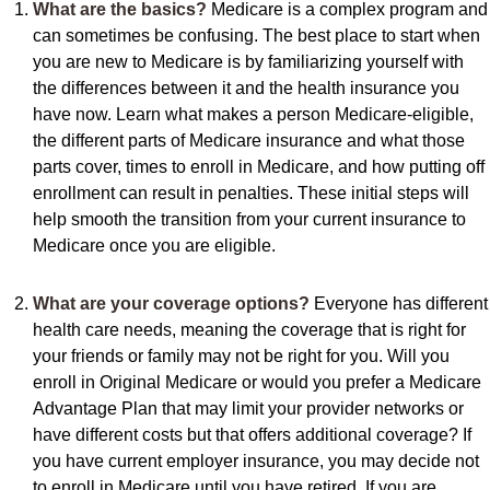
What are the basics?
Medicare is a complex program and
can sometimes be confusing. The best place to start when
you are new to Medicare is by familiarizing yourself with
the differences between it and the health insurance you
have now. Learn what makes a person Medicare-eligible,
the different parts of Medicare insurance and what those
parts cover, times to enroll in Medicare, and how putting off
enrollment can result in penalties. These initial steps will
help smooth the transition from your current insurance to
Medicare once you are eligible.
What are your coverage options?
Everyone has different
health care needs, meaning the coverage that is right for
your friends or family may not be right for you. Will you
enroll in Original Medicare or would you prefer a Medicare
Advantage Plan that may limit your provider networks or
have different costs but that offers additional coverage? If
you have current employer insurance, you may decide not
to enroll in Medicare until you have retired. If you are