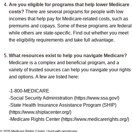
Are you eligible for programs that help lower Medicare
costs?
There are several programs for people with low
incomes that help pay for Medicare-related costs, such as
premiums and copays. Some of these programs are federal
while others are state-specific. Find out whether you meet
the eligibility requirements and take full advantage.
What resources exist to help you navigate Medicare?
Medicare is a complex and beneficial program, and a
variety of trusted sources can help you navigate your rights
and options. A few are listed here:
-1-800-MEDICARE
-Social Security Administration (https://www.ssa.gov/)
-State Health Insurance Assistance Program (SHIP)
(https://www.shiptacenter.org/)
-Medicare Rights Center (https://www.medicarerights.org/)
©
2026 Medicare Rights Center. Used with permission.