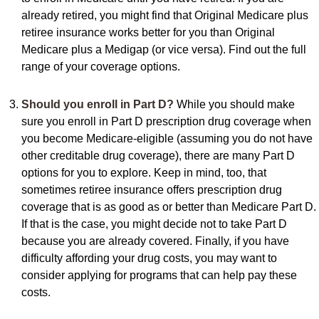
already retired, you might find that Original Medicare plus
retiree insurance works better for you than Original
Medicare plus a Medigap (or vice versa). Find out the full
range of your coverage options.
Should you enroll in Part D?
While you should make
sure you enroll in Part D prescription drug coverage when
you become Medicare-eligible (assuming you do not have
other creditable drug coverage), there are many Part D
options for you to explore. Keep in mind, too, that
sometimes retiree insurance offers prescription drug
coverage that is as good as or better than Medicare Part D.
If that is the case, you might decide not to take Part D
because you are already covered. Finally, if you have
difficulty affording your drug costs, you may want to
consider applying for programs that can help pay these
costs.