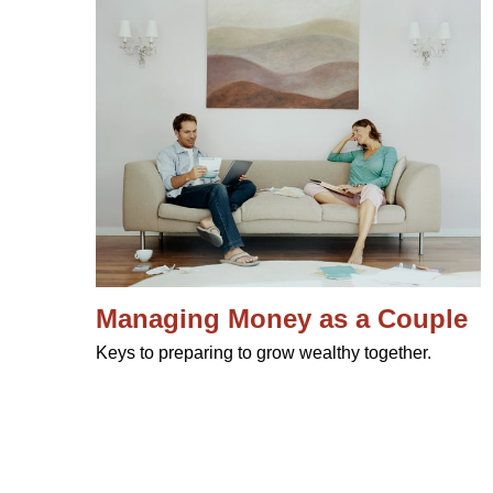
Managing Money as a Couple
Keys to preparing to grow wealthy together.