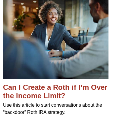
Can I Create a Roth if I’m Over
the Income Limit?
Use this article to start conversations about the
“backdoor” Roth IRA strategy.