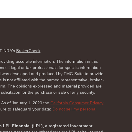
n FINRA's
BrokerCheck
.
oviding accurate information. The information in this
nsult legal or tax professionals for specific information
rial was developed and produced by FMG Suite to provide
 is not affiliated with the named representative, broker -
 firm. The opinions expressed and material provided are
olicitation for the purchase or sale of any security.
. As of January 1, 2020 the
California Consumer Privacy
sure to safeguard your data:
Do not sell my personal
h LPL Financial (LPL), a registered investment