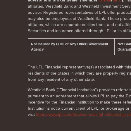
advisor and broker dealer (member
FINRA
/
SIPC
)
. In
affiliates. Westfield Bank and Westfield Investment Ser
advisor. Registered representatives of LPL offer produc
may also be employees of Westfield Bank. These product
affiliates, which are separate entities from, and not affi
Securities and insurance offered through LPL or its affili
Not Insured by FDIC or Any Other Government
Not Ba
Agency
Guaran
The LPL Financial representative(s) associated with thi
residents of the
States in which they are properly regi
from any resident of any other state.
Westfield Bank (“Financial Institution”) provides referral
pursuant to an agreement that allows LPL to pay the Finan
incentive for the Financial Institution to make these referr
Institution is not a current client of LPL for brokerage o
visit
https://www.lpl.com/disclosures/is-lpl-relationship-d