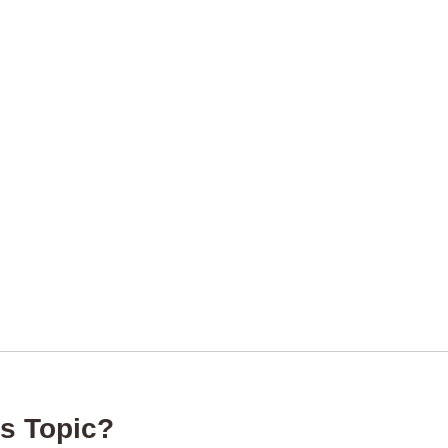
s Topic?