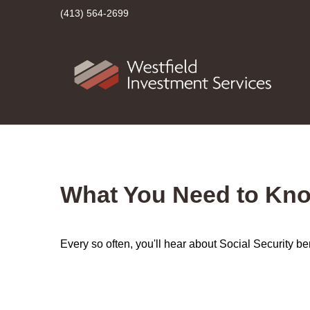
(413) 564-2699
What You Need to Kno
Every so often, you'll hear about Social Security benef