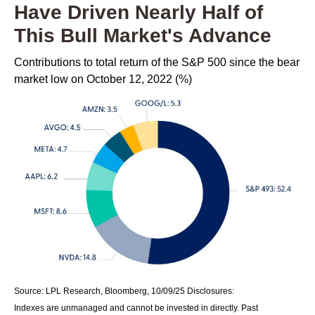
Have Driven Nearly Half of
This Bull Market's Advance
Contributions to total return of the S&P 500 since the bear
market low on October 12, 2022 (%)
Source: LPL Research, Bloomberg, 10/09/25 Disclosures:
Indexes are unmanaged and cannot be invested in directly. Past