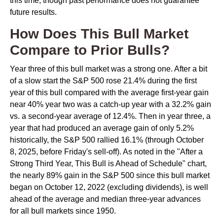
this time, though past performance does not guarantee
future results.
How Does This Bull Market
Compare to Prior Bulls?
Year three of this bull market was a strong one. After a bit
of a slow start the S&P 500 rose 21.4% during the first
year of this bull compared with the average first-year gain
near 40% year two was a catch-up year with a 32.2% gain
vs. a second-year average of 12.4%. Then in year three, a
year that had produced an average gain of only 5.2%
historically, the S&P 500 rallied 16.1% (through October
8, 2025, before Friday's sell-off). As noted in the "After a
Strong Third Year, This Bull is Ahead of Schedule" chart,
the nearly 89% gain in the S&P 500 since this bull market
began on October 12, 2022 (excluding dividends), is well
ahead of the average and median three-year advances
for all bull markets since 1950.