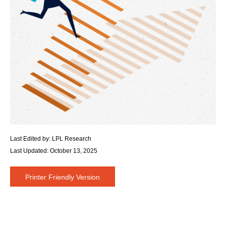
Last Edited by: LPL Research
Last Updated: October 13, 2025
Printer Friendly Version