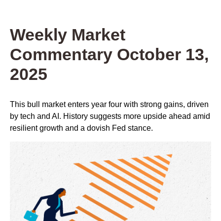
Weekly Market
Commentary October 13,
2025
This bull market enters year four with strong gains, driven
by tech and AI. History suggests more upside ahead amid
resilient growth and a dovish Fed stance.