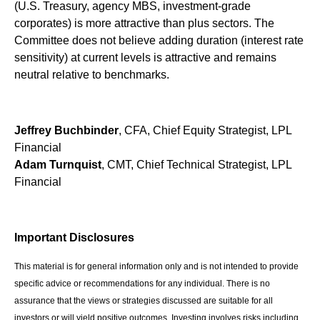
(U.S. Treasury, agency MBS, investment-grade
corporates) is more attractive than plus sectors. The
Committee does not believe adding duration (interest rate
sensitivity) at current levels is attractive and remains
neutral relative to benchmarks.
Jeffrey Buchbinder
, CFA, Chief Equity Strategist, LPL
Financial
Adam Turnquist
, CMT, Chief Technical Strategist, LPL
Financial
Important Disclosures
This material is for general information only and is not intended to provide
specific advice or recommendations for any individual. There is no
assurance that the views or strategies discussed are suitable for all
investors or will yield positive outcomes. Investing involves risks including