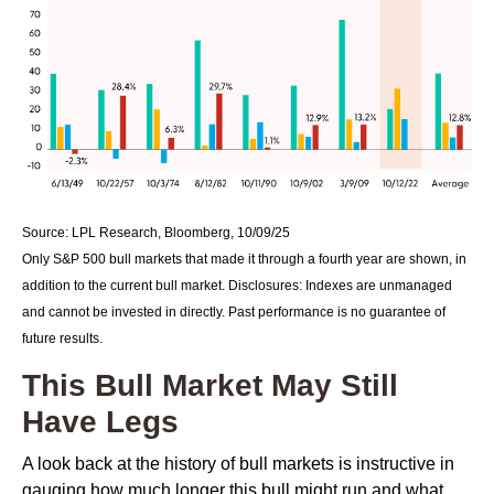
Source: LPL Research, Bloomberg, 10/09/25
Only S&P 500 bull markets that made it through a fourth year are shown, in
addition to the current bull market. Disclosures: Indexes are unmanaged
and cannot be invested in directly. Past performance is no guarantee of
future results.
This Bull Market May Still
Have Legs
A look back at the history of bull markets is instructive in
gauging how much longer this bull might run and what