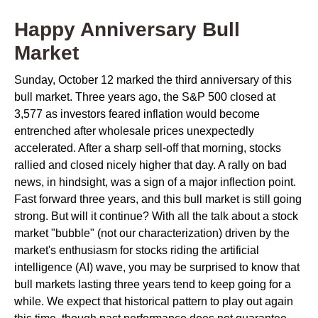
Happy Anniversary Bull
Market
Sunday, October 12 marked the third anniversary of this
bull market. Three years ago, the S&P 500 closed at
3,577 as investors feared inflation would become
entrenched after wholesale prices unexpectedly
accelerated. After a sharp sell-off that morning, stocks
rallied and closed nicely higher that day. A rally on bad
news, in hindsight, was a sign of a major inflection point.
Fast forward three years, and this bull market is still going
strong. But will it continue? With all the talk about a stock
market "bubble" (not our characterization) driven by the
market's enthusiasm for stocks riding the artificial
intelligence (AI) wave, you may be surprised to know that
bull markets lasting three years tend to keep going for a
while. We expect that historical pattern to play out again