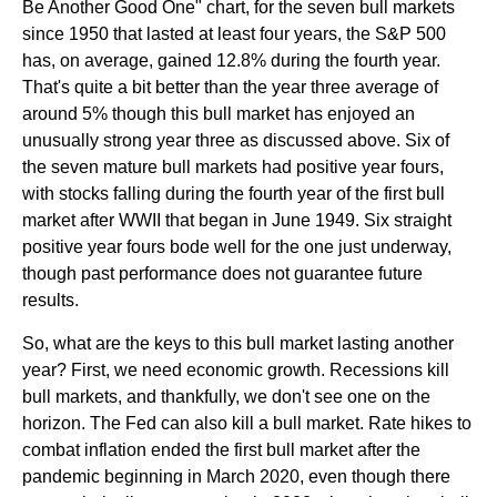
Be Another Good One" chart, for the seven bull markets
since 1950 that lasted at least four years, the S&P 500
has, on average, gained 12.8% during the fourth year.
That's quite a bit better than the year three average of
around 5% though this bull market has enjoyed an
unusually strong year three as discussed above. Six of
the seven mature bull markets had positive year fours,
with stocks falling during the fourth year of the first bull
market after WWII that began in June 1949. Six straight
positive year fours bode well for the one just underway,
though past performance does not guarantee future
results.
So, what are the keys to this bull market lasting another
year? First, we need economic growth. Recessions kill
bull markets, and thankfully, we don't see one on the
horizon. The Fed can also kill a bull market. Rate hikes to
combat inflation ended the first bull market after the
pandemic beginning in March 2020, even though there