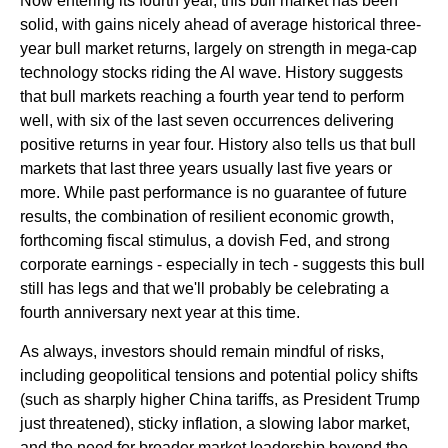
Now entering its fourth year, this bull market has been
solid, with gains nicely ahead of average historical three-
year bull market returns, largely on strength in mega-cap
technology stocks riding the Al wave. History suggests
that bull markets reaching a fourth year tend to perform
well, with six of the last seven occurrences delivering
positive returns in year four. History also tells us that bull
markets that last three years usually last five years or
more. While past performance is no guarantee of future
results, the combination of resilient economic growth,
forthcoming fiscal stimulus, a dovish Fed, and strong
corporate earnings - especially in tech - suggests this bull
still has legs and that we'll probably be celebrating a
fourth anniversary next year at this time.
As always, investors should remain mindful of risks,
including geopolitical tensions and potential policy shifts
(such as sharply higher China tariffs, as President Trump
just threatened), sticky inflation, a slowing labor market,
and the need for broader market leadership beyond the