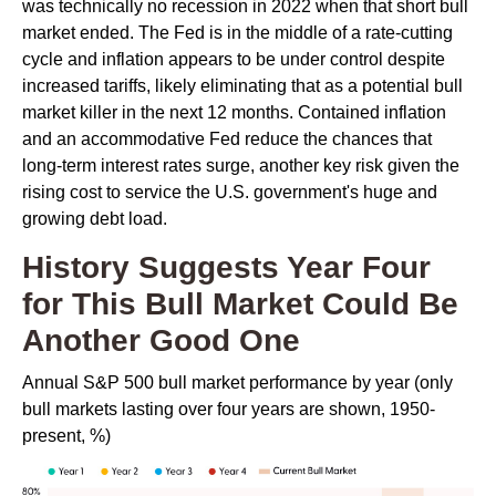
was technically no recession in 2022 when that short bull
market ended. The Fed is in the middle of a rate-cutting
cycle and inflation appears to be under control despite
increased tariffs, likely eliminating that as a potential bull
market killer in the next 12 months. Contained inflation
and an accommodative Fed reduce the chances that
long-term interest rates surge, another key risk given the
rising cost to service the U.S. government's huge and
growing debt load.
History Suggests Year Four
for This Bull Market Could Be
Another Good One
Annual S&P 500 bull market performance by year (only
bull markets lasting over four years are shown, 1950-
present, %)