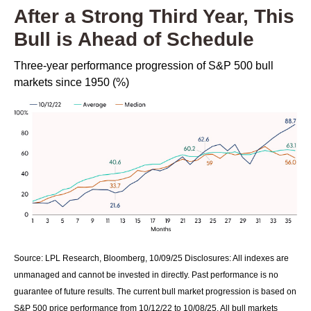
After a Strong Third Year, This
Bull is Ahead of Schedule
Three-year performance progression of S&P 500 bull
markets since 1950 (%)
Source: LPL Research, Bloomberg, 10/09/25 Disclosures: All indexes are
unmanaged and cannot be invested in directly. Past performance is no
guarantee of future results. The current bull market progression is based on
S&P 500 price performance from 10/12/22 to 10/08/25. All bull markets