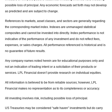
possible loss of principal. Any economic forecasts set forth may not develop
as predicted and are subject to change.
References to markets, asset classes, and sectors are generally regarding
the corresponding market index. Indexes are unmanaged statistical
composites and cannot be invested into directly. Index performance is not
indicative of the performance of any investment and do not reflect fees,
expenses, or sales charges. All performance referenced is historical and is
no guarantee of future results.
Any company names noted herein are for educational purposes only and
not an indication of trading intent or a solicitation of their products or
services. LPL Financial doesn’t provide research on individual equities.
All information is believed to be from reliable sources; however, LPL
Financial makes no representation as to its completeness or accuracy.
All investing involves risk, including possible loss of principal.
US Treasuries may be considered “safe haven” investments but do carry