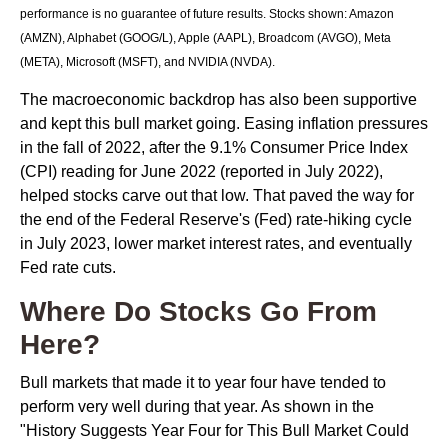
performance is no guarantee of future results. Stocks shown: Amazon
(AMZN), Alphabet (GOOG/L), Apple (AAPL), Broadcom (AVGO), Meta
(META), Microsoft (MSFT), and NVIDIA (NVDA).
The macroeconomic backdrop has also been supportive
and kept this bull market going. Easing inflation pressures
in the fall of 2022, after the 9.1% Consumer Price Index
(CPI) reading for June 2022 (reported in July 2022),
helped stocks carve out that low. That paved the way for
the end of the Federal Reserve's (Fed) rate-hiking cycle
in July 2023, lower market interest rates, and eventually
Fed rate cuts.
Where Do Stocks Go From
Here?
Bull markets that made it to year four have tended to
perform very well during that year. As shown in the
"History Suggests Year Four for This Bull Market Could