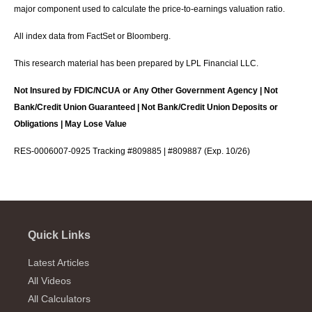
major component used to calculate the price-to-earnings valuation ratio.
All index data from FactSet or Bloomberg.
This research material has been prepared by LPL Financial LLC.
Not Insured by FDIC/NCUA or Any Other Government Agency | Not
Bank/Credit Union Guaranteed | Not Bank/Credit Union Deposits or
Obligations | May Lose Value
RES-0006007-0925 Tracking #809885 | #809887 (Exp. 10/26)
Quick Links
Latest Articles
All Videos
All Calculators