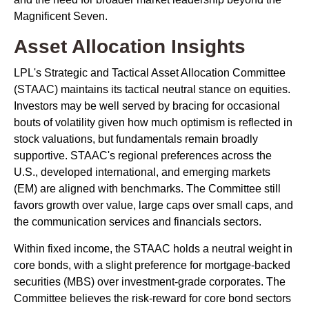
Magnificent Seven.
Asset Allocation Insights
LPL's Strategic and Tactical Asset Allocation Committee
(STAAC) maintains its tactical neutral stance on equities.
Investors may be well served by bracing for occasional
bouts of volatility given how much optimism is reflected in
stock valuations, but fundamentals remain broadly
supportive. STAAC's regional preferences across the
U.S., developed international, and emerging markets
(EM) are aligned with benchmarks. The Committee still
favors growth over value, large caps over small caps, and
the communication services and financials sectors.
Within fixed income, the STAAC holds a neutral weight in
core bonds, with a slight preference for mortgage-backed
securities (MBS) over investment-grade corporates. The
Committee believes the risk-reward for core bond sectors