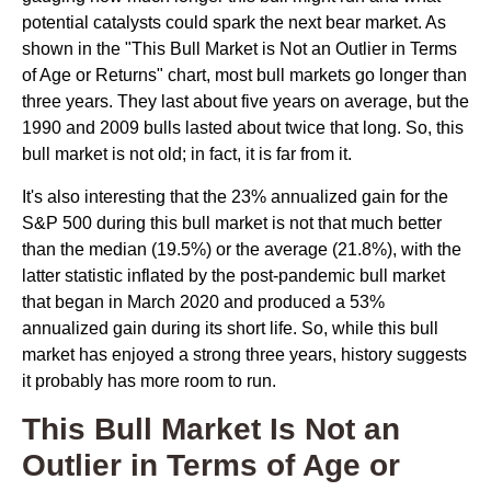
potential catalysts could spark the next bear market. As
shown in the "This Bull Market is Not an Outlier in Terms
of Age or Returns" chart, most bull markets go longer than
three years. They last about five years on average, but the
1990 and 2009 bulls lasted about twice that long. So, this
bull market is not old; in fact, it is far from it.
It's also interesting that the 23% annualized gain for the
S&P 500 during this bull market is not that much better
than the median (19.5%) or the average (21.8%), with the
latter statistic inflated by the post-pandemic bull market
that began in March 2020 and produced a 53%
annualized gain during its short life. So, while this bull
market has enjoyed a strong three years, history suggests
it probably has more room to run.
This Bull Market Is Not an
Outlier in Terms of Age or