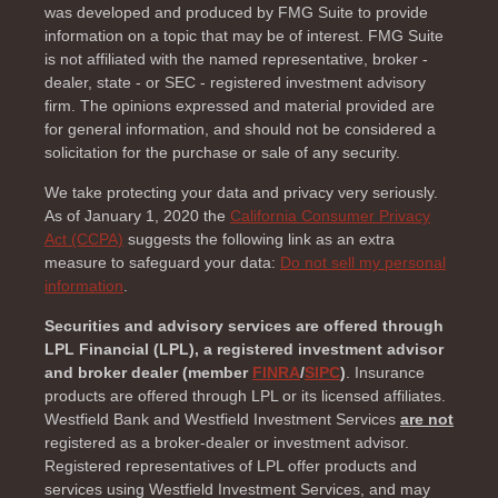
was developed and produced by FMG Suite to provide
information on a topic that may be of interest. FMG Suite
is not affiliated with the named representative, broker -
dealer, state - or SEC - registered investment advisory
firm. The opinions expressed and material provided are
for general information, and should not be considered a
solicitation for the purchase or sale of any security.
We take protecting your data and privacy very seriously.
As of January 1, 2020 the
California Consumer Privacy
Act (CCPA)
suggests the following link as an extra
measure to safeguard your data:
Do not sell my personal
information
.
Securities and advisory services are offered through
LPL Financial (LPL), a registered investment advisor
and broker dealer (member
FINRA
/
SIPC
)
. Insurance
products are offered through LPL or its licensed affiliates.
Westfield Bank and Westfield Investment Services
are not
registered as a broker-dealer or investment advisor.
Registered representatives of LPL offer products and
services using Westfield Investment Services, and may