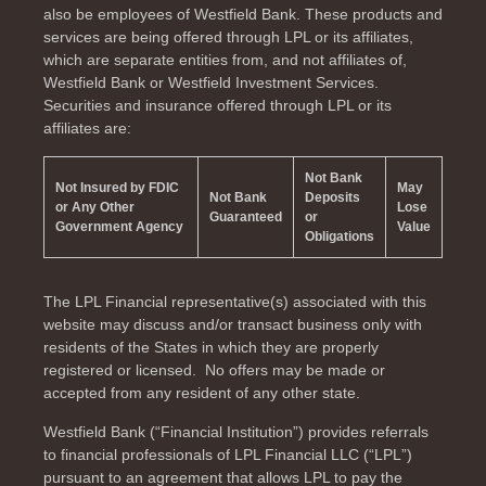
also be employees of Westfield Bank. These products and
services are being offered through LPL or its affiliates,
which are separate entities from, and not affiliates of,
Westfield Bank or Westfield Investment Services.
Securities and insurance offered through LPL or its
affiliates are:
Not Bank
Not Insured by FDIC
May
Not Bank
Deposits
or Any Other
Lose
Guaranteed
or
Government Agency
Value
Obligations
The LPL Financial representative(s) associated with this
website may discuss and/or transact business only with
residents of the
States in which they are properly
registered or licensed. No offers may be made or
accepted from any resident of any other state.
Westfield Bank (“Financial Institution”) provides referrals
to financial professionals of LPL Financial LLC (“LPL”)
pursuant to an agreement that allows LPL to pay the