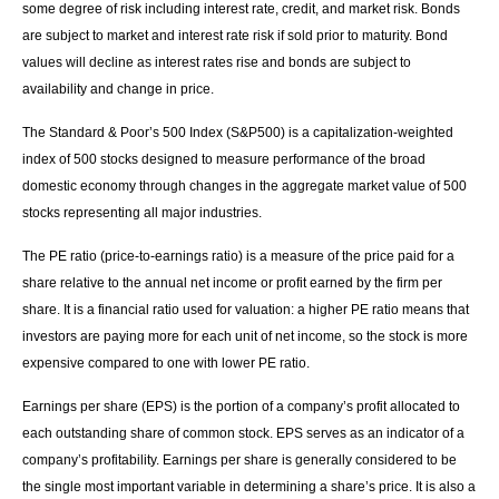
some degree of risk including interest rate, credit, and market risk. Bonds
are subject to market and interest rate risk if sold prior to maturity. Bond
values will decline as interest rates rise and bonds are subject to
availability and change in price.
The Standard & Poor’s 500 Index (S&P500) is a capitalization-weighted
index of 500 stocks designed to measure performance of the broad
domestic economy through changes in the aggregate market value of 500
stocks representing all major industries.
The PE ratio (price-to-earnings ratio) is a measure of the price paid for a
share relative to the annual net income or profit earned by the firm per
share. It is a financial ratio used for valuation: a higher PE ratio means that
investors are paying more for each unit of net income, so the stock is more
expensive compared to one with lower PE ratio.
Earnings per share (EPS) is the portion of a company’s profit allocated to
each outstanding share of common stock. EPS serves as an indicator of a
company’s profitability. Earnings per share is generally considered to be
the single most important variable in determining a share’s price. It is also a