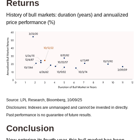
Returns
History of bull markets: duration (years) and annualized
price performance (%)
Source: LPL Research, Bloomberg, 10/09/25
Disclosures: Indexes are unmanaged and cannot be invested in directly.
Past performance is no guarantee of future results.
Conclusion