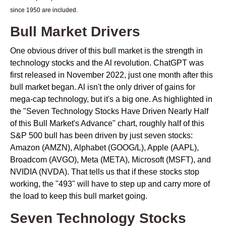
since 1950 are included.
Bull Market Drivers
One obvious driver of this bull market is the strength in
technology stocks and the Al revolution. ChatGPT was
first released in November 2022, just one month after this
bull market began. Al isn't the only driver of gains for
mega-cap technology, but it's a big one. As highlighted in
the "Seven Technology Stocks Have Driven Nearly Half
of this Bull Market's Advance" chart, roughly half of this
S&P 500 bull has been driven by just seven stocks:
Amazon (AMZN), Alphabet (GOOG/L), Apple (AAPL),
Broadcom (AVGO), Meta (META), Microsoft (MSFT), and
NVIDIA (NVDA). That tells us that if these stocks stop
working, the "493" will have to step up and carry more of
the load to keep this bull market going.
Seven Technology Stocks