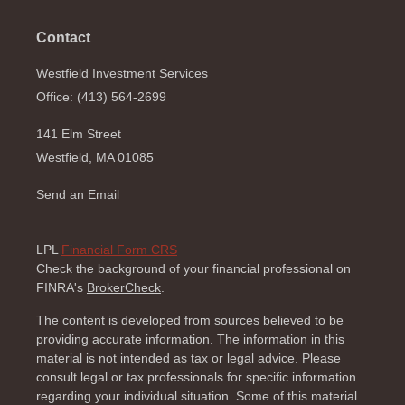
Contact
Westfield Investment Services
Office: (413) 564-2699
141 Elm Street
Westfield,
MA
01085
Send an Email
LPL
Financial Form CRS
Check the background of your financial professional on
FINRA's
BrokerCheck
.
The content is developed from sources believed to be
providing accurate information. The information in this
material is not intended as tax or legal advice. Please
consult legal or tax professionals for specific information
regarding your individual situation. Some of this material