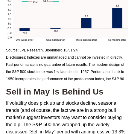
Source: LPL Research, Bloomberg 10/31/24
Disclosures: Indexes are unmanaged and cannot be invested in directly.
Past performance is no guarantee of future results. The modern design of
the S&P 500 stock index was first launched in 1957. Performance back to
1950 incorporates the performance of the predecessor index, the S&P 90.
Sell in May Is Behind Us
If volatility does pick up and stocks decline, seasonal
trends (and of course, the fact we are in a strong bull
market) suggest investors may want to consider buying
the dip. The S&P 500 has wrapped up the widely
discussed “Sell in May” period with an impressive 13.3%