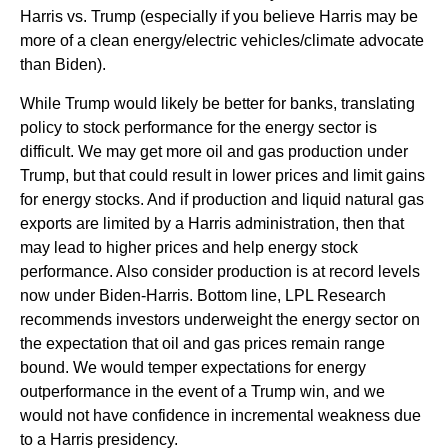
Harris vs. Trump (especially if you believe Harris may be
more of a clean energy/electric vehicles/climate advocate
than Biden).
While Trump would likely be better for banks, translating
policy to stock performance for the energy sector is
difficult. We may get more oil and gas production under
Trump, but that could result in lower prices and limit gains
for energy stocks. And if production and liquid natural gas
exports are limited by a Harris administration, then that
may lead to higher prices and help energy stock
performance. Also consider production is at record levels
now under Biden-Harris. Bottom line, LPL Research
recommends investors underweight the energy sector on
the expectation that oil and gas prices remain range
bound. We would temper expectations for energy
outperformance in the event of a Trump win, and we
would not have confidence in incremental weakness due
to a Harris presidency.