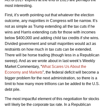
most interesting.
First, it’s worth pointing out that whatever the election
outcome, any majorities in Congress will be narrow. It’s
not as simple as Trump extending all the tax cuts if he
wins and Harris extending cuts for those with incomes
below $400,000 and adding child tax credits if she wins.
Divided government and small majorities would act as
restraints on how much in tax cuts can be extended.
There will be horse trading (though less in a Republican
sweep). And as we wrote about in last week’s Weekly
Market Commentary, “
What Scares Us About the
Economy and Markets
”, the federal deficit will become a
bigger problem for the next administration, so there is a
limit to how many more trillions can be added to the U.S.
debt pile.
The most impactful element of this negotiation for stocks
will likely be the corporate tax rate. In a Republican