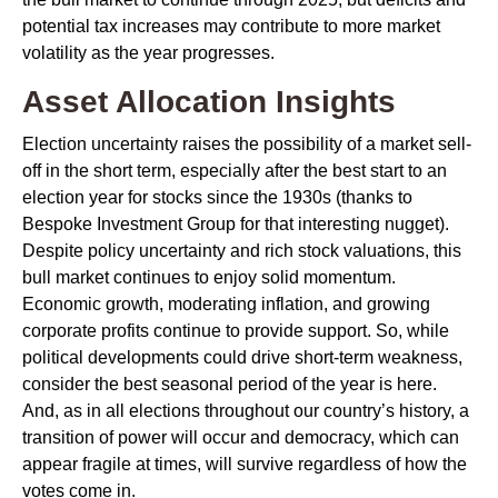
potential tax increases may contribute to more market
volatility as the year progresses.
Asset Allocation Insights
Election uncertainty raises the possibility of a market sell-
off in the short term, especially after the best start to an
election year for stocks since the 1930s (thanks to
Bespoke Investment Group for that interesting nugget).
Despite policy uncertainty and rich stock valuations, this
bull market continues to enjoy solid momentum.
Economic growth, moderating inflation, and growing
corporate profits continue to provide support. So, while
political developments could drive short-term weakness,
consider the best seasonal period of the year is here.
And, as in all elections throughout our country’s history, a
transition of power will occur and democracy, which can
appear fragile at times, will survive regardless of how the
votes come in.