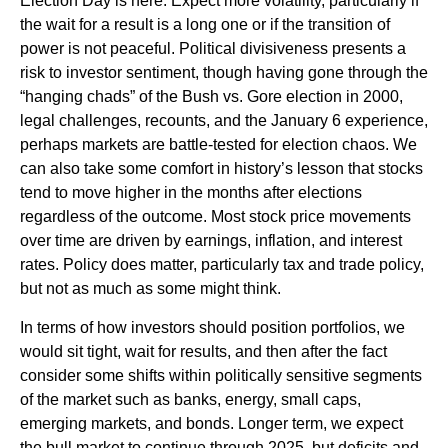
Election Day is here. Expect more volatility, particularly if
the wait for a result is a long one or if the transition of
power is not peaceful. Political divisiveness presents a
risk to investor sentiment, though having gone through the
“hanging chads” of the Bush vs. Gore election in 2000,
legal challenges, recounts, and the January 6 experience,
perhaps markets are battle-tested for election chaos. We
can also take some comfort in history’s lesson that stocks
tend to move higher in the months after elections
regardless of the outcome. Most stock price movements
over time are driven by earnings, inflation, and interest
rates. Policy does matter, particularly tax and trade policy,
but not as much as some might think.
In terms of how investors should position portfolios, we
would sit tight, wait for results, and then after the fact
consider some shifts within politically sensitive segments
of the market such as banks, energy, small caps,
emerging markets, and bonds. Longer term, we expect
the bull market to continue through 2025, but deficits and