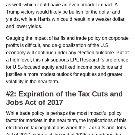
as well, which could have an even broader impact. A
Trump victory would likely be bullish for the dollar and
yields, while a Harris win could result in a weaker dollar
and lower yields.
Gauging the impact of tariffs and trade policy on corporate
profits is difficult, and de-globalization of the U.S.
economy will continue under any election outcome. But at
a high level, this risk supports LPL Research’s preference
for U.S.-focused equity and fixed income portfolios and
justifies a more modest outlook for equities and greater
volatility in the near term.
#2: Expiration of the Tax Cuts and
Jobs Act of 2017
While trade policy is perhaps the most impactful policy
factor for markets in the near term, the implications of this
election on tax negotiations when the Tax Cuts and Jobs
Act of 2017 expires at the end of 2025 are perhaps the