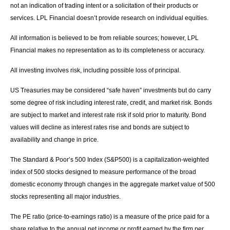
not an indication of trading intent or a solicitation of their products or
services. LPL Financial doesn’t provide research on individual equities.
All information is believed to be from reliable sources; however, LPL
Financial makes no representation as to its completeness or accuracy.
All investing involves risk, including possible loss of principal.
US Treasuries may be considered “safe haven” investments but do carry
some degree of risk including interest rate, credit, and market risk. Bonds
are subject to market and interest rate risk if sold prior to maturity. Bond
values will decline as interest rates rise and bonds are subject to
availability and change in price.
The Standard & Poor’s 500 Index (S&P500) is a capitalization-weighted
index of 500 stocks designed to measure performance of the broad
domestic economy through changes in the aggregate market value of 500
stocks representing all major industries.
The PE ratio (price-to-earnings ratio) is a measure of the price paid for a
share relative to the annual net income or profit earned by the firm per