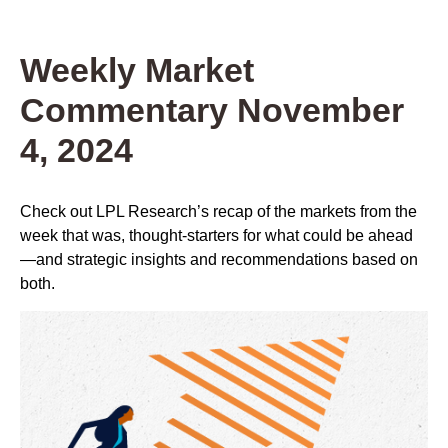
Weekly Market
Commentary November
4, 2024
Check out LPL Research’s recap of the markets from the
week that was, thought-starters for what could be ahead
—and strategic insights and recommendations based on
both.