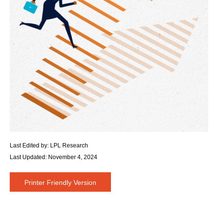
Last Edited by: LPL Research
Last Updated: November 4, 2024
Printer Friendly Version