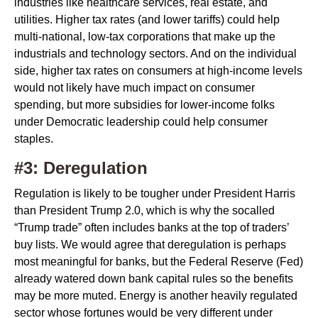
industries like healthcare services, real estate, and
utilities. Higher tax rates (and lower tariffs) could help
multi-national, low-tax corporations that make up the
industrials and technology sectors. And on the individual
side, higher tax rates on consumers at high-income levels
would not likely have much impact on consumer
spending, but more subsidies for lower-income folks
under Democratic leadership could help consumer
staples.
#3: Deregulation
Regulation is likely to be tougher under President Harris
than President Trump 2.0, which is why the socalled
“Trump trade” often includes banks at the top of traders’
buy lists. We would agree that deregulation is perhaps
most meaningful for banks, but the Federal Reserve (Fed)
already watered down bank capital rules so the benefits
may be more muted. Energy is another heavily regulated
sector whose fortunes would be very different under