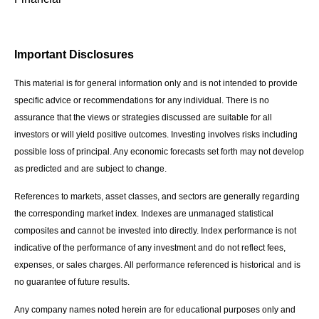
Important Disclosures
This material is for general information only and is not intended to provide
specific advice or recommendations for any individual. There is no
assurance that the views or strategies discussed are suitable for all
investors or will yield positive outcomes. Investing involves risks including
possible loss of principal. Any economic forecasts set forth may not develop
as predicted and are subject to change.
References to markets, asset classes, and sectors are generally regarding
the corresponding market index. Indexes are unmanaged statistical
composites and cannot be invested into directly. Index performance is not
indicative of the performance of any investment and do not reflect fees,
expenses, or sales charges. All performance referenced is historical and is
no guarantee of future results.
Any company names noted herein are for educational purposes only and