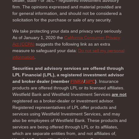
dealer, state - or SEC - registered investment advisory
firm. The opinions expressed and material provided are
for general information, and should not be considered a
solicitation for the purchase or sale of any security.
We take protecting your data and privacy very seriously.
As of January 1, 2020 the
California Consumer Privacy
Act (CCPA)
suggests the following link as an extra
measure to safeguard your data:
Do not sell my personal
information
.
Securities and advisory services are offered through
LPL Financial (LPL), a registered investment advisor
and broker dealer (member
FINRA
/
SIPC
)
. Insurance
products are offered through LPL or its licensed affiliates.
Westfield Bank and Westfield Investment Services
are not
registered as a broker-dealer or investment advisor.
Registered representatives of LPL offer products and
services using Westfield Investment Services, and may
also be employees of Westfield Bank. These products and
services are being offered through LPL or its affiliates,
which are separate entities from, and not affiliates of,