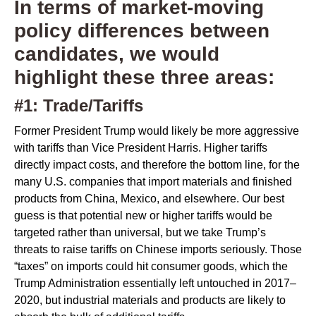
In terms of market-moving
policy differences between
candidates, we would
highlight these three areas:
#1: Trade/Tariffs
Former President Trump would likely be more aggressive
with tariffs than Vice President Harris. Higher tariffs
directly impact costs, and therefore the bottom line, for the
many U.S. companies that import materials and finished
products from China, Mexico, and elsewhere. Our best
guess is that potential new or higher tariffs would be
targeted rather than universal, but we take Trump’s
threats to raise tariffs on Chinese imports seriously. Those
“taxes” on imports could hit consumer goods, which the
Trump Administration essentially left untouched in 2017–
2020, but industrial materials and products are likely to