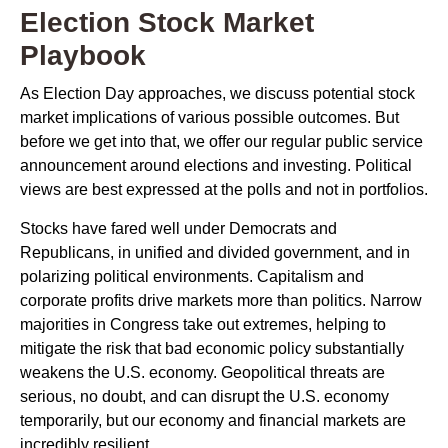
Election Stock Market
Playbook
As Election Day approaches, we discuss potential stock
market implications of various possible outcomes. But
before we get into that, we offer our regular public service
announcement around elections and investing. Political
views are best expressed at the polls and not in portfolios.
Stocks have fared well under Democrats and
Republicans, in unified and divided government, and in
polarizing political environments. Capitalism and
corporate profits drive markets more than politics. Narrow
majorities in Congress take out extremes, helping to
mitigate the risk that bad economic policy substantially
weakens the U.S. economy. Geopolitical threats are
serious, no doubt, and can disrupt the U.S. economy
temporarily, but our economy and financial markets are
incredibly resilient.