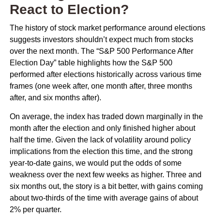
React to Election?
The history of stock market performance around elections
suggests investors shouldn’t expect much from stocks
over the next month. The “S&P 500 Performance After
Election Day” table highlights how the S&P 500
performed after elections historically across various time
frames (one week after, one month after, three months
after, and six months after).
On average, the index has traded down marginally in the
month after the election and only finished higher about
half the time. Given the lack of volatility around policy
implications from the election this time, and the strong
year-to-date gains, we would put the odds of some
weakness over the next few weeks as higher. Three and
six months out, the story is a bit better, with gains coming
about two-thirds of the time with average gains of about
2% per quarter.