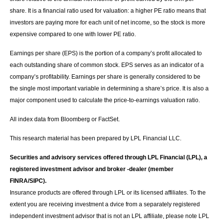
share. It is a financial ratio used for valuation: a higher PE ratio means that
investors are paying more for each unit of net income, so the stock is more
expensive compared to one with lower PE ratio.
Earnings per share (EPS) is the portion of a company’s profit allocated to
each outstanding share of common stock. EPS serves as an indicator of a
company’s profitability. Earnings per share is generally considered to be
the single most important variable in determining a share’s price. It is also a
major component used to calculate the price-to-earnings valuation ratio.
All index data from Bloomberg or FactSet.
This research material has been prepared by LPL Financial LLC.
Securities and advisory services offered through LPL Financial (LPL), a
registered investment advisor and broker -dealer (member
FINRA/SIPC).
Insurance products are offered through LPL or its licensed affiliates. To the
extent you are receiving investment a dvice from a separately registered
independent investment advisor that is not an LPL affiliate, please note LPL