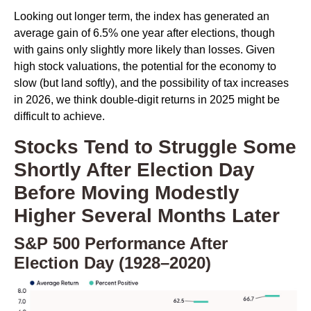
Looking out longer term, the index has generated an
average gain of 6.5% one year after elections, though
with gains only slightly more likely than losses. Given
high stock valuations, the potential for the economy to
slow (but land softly), and the possibility of tax increases
in 2026, we think double-digit returns in 2025 might be
difficult to achieve.
Stocks Tend to Struggle Some
Shortly After Election Day
Before Moving Modestly
Higher Several Months Later
S&P 500 Performance After
Election Day (1928–2020)