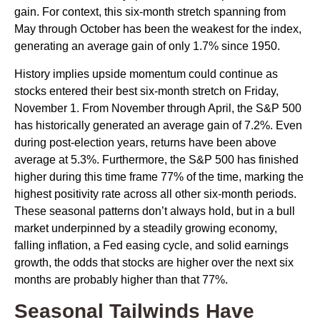
gain. For context, this six-month stretch spanning from
May through October has been the weakest for the index,
generating an average gain of only 1.7% since 1950.
History implies upside momentum could continue as
stocks entered their best six-month stretch on Friday,
November 1. From November through April, the S&P 500
has historically generated an average gain of 7.2%. Even
during post-election years, returns have been above
average at 5.3%. Furthermore, the S&P 500 has finished
higher during this time frame 77% of the time, marking the
highest positivity rate across all other six-month periods.
These seasonal patterns don’t always hold, but in a bull
market underpinned by a steadily growing economy,
falling inflation, a Fed easing cycle, and solid earnings
growth, the odds that stocks are higher over the next six
months are probably higher than that 77%.
Seasonal Tailwinds Have