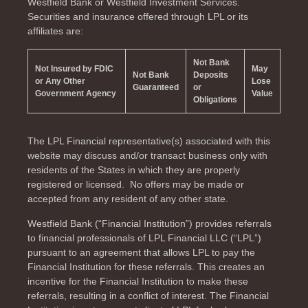
Westfield Bank or Westfield Investment Services.
Securities and insurance offered through LPL or its
affiliates are:
Not Bank
Not Insured by FDIC
May
Not Bank
Deposits
or Any Other
Lose
Guaranteed
or
Government Agency
Value
Obligations
The LPL Financial representative(s) associated with this
website may discuss and/or transact business only with
residents of the
States in which they are properly
registered or licensed. No offers may be made or
accepted from any resident of any other state.
Westfield Bank (“Financial Institution”) provides referrals
to financial professionals of LPL Financial LLC (“LPL”)
pursuant to an agreement that allows LPL to pay the
Financial Institution for these referrals. This creates an
incentive for the Financial Institution to make these
referrals, resulting in a conflict of interest. The Financial