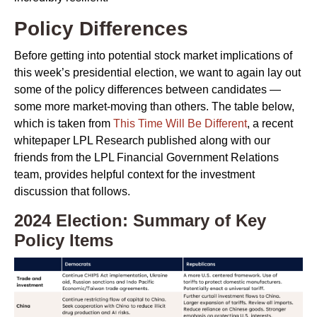
Policy Differences
Before getting into potential stock market implications of
this week’s presidential election, we want to again lay out
some of the policy differences between candidates —
some more market-moving than others. The table below,
which is taken from
This Time Will Be Different
, a recent
whitepaper LPL Research published along with our
friends from the LPL Financial Government Relations
team, provides helpful context for the investment
discussion that follows.
2024 Election: Summary of Key
Policy Items