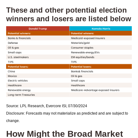
These and other potential election
winners and losers are listed below
Source: LPL Research, Evercore ISI, 07/30/2024
Disclosure: Forecasts may not materialize as predicted and are subject to
change.
How Might the Broad Market