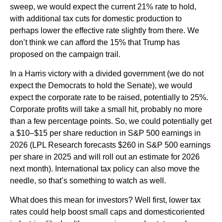
sweep, we would expect the current 21% rate to hold,
with additional tax cuts for domestic production to
perhaps lower the effective rate slightly from there. We
don’t think we can afford the 15% that Trump has
proposed on the campaign trail.
In a Harris victory with a divided government (we do not
expect the Democrats to hold the Senate), we would
expect the corporate rate to be raised, potentially to 25%.
Corporate profits will take a small hit, probably no more
than a few percentage points. So, we could potentially get
a $10–$15 per share reduction in S&P 500 earnings in
2026 (LPL Research forecasts $260 in S&P 500 earnings
per share in 2025 and will roll out an estimate for 2026
next month). International tax policy can also move the
needle, so that’s something to watch as well.
What does this mean for investors? Well first, lower tax
rates could help boost small caps and domesticoriented