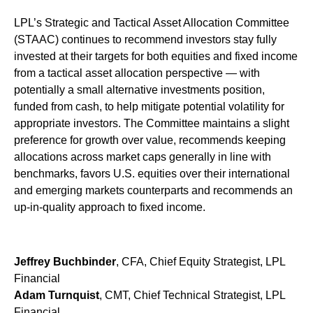
LPL’s Strategic and Tactical Asset Allocation Committee
(STAAC) continues to recommend investors stay fully
invested at their targets for both equities and fixed income
from a tactical asset allocation perspective — with
potentially a small alternative investments position,
funded from cash, to help mitigate potential volatility for
appropriate investors. The Committee maintains a slight
preference for growth over value, recommends keeping
allocations across market caps generally in line with
benchmarks, favors U.S. equities over their international
and emerging markets counterparts and recommends an
up-in-quality approach to fixed income.
Jeffrey Buchbinder
, CFA, Chief Equity Strategist, LPL
Financial
Adam Turnquist
, CMT, Chief Technical Strategist, LPL
Financial