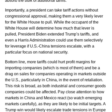
absorb the bulk of additional tariffs.
Importantly, a president can take tariff actions without
congressional approval, making them a very likely lever
for the White House to pull. While the occupant of the
White House will determine how much that lever is
pulled, President Biden extended Trump’s tariffs, and
even a Harris Administration could use them selectively
for leverage if U.S.-China tensions escalate, with a
particular focus on national security.
Bottom line, more tariffs could hurt profit margins for
importing companies (which is most of them) and be a
drag on sales for companies operating in markets outside
the U.S., particularly in China, in the event of retaliation.
This risk is broad, as both industrial and consumer goods
companies could be affected. Pay close attention to how
markets in China and Mexico react (so watch emerging
markets carefully), as they are likely to be initial targets. A
Trump win would likely escalate trade tensions in Europe