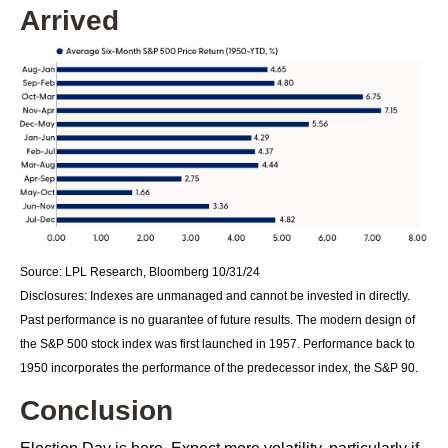
Arrived
Source: LPL Research, Bloomberg 10/31/24
Disclosures: Indexes are unmanaged and cannot be invested in directly.
Past performance is no guarantee of future results. The modern design of
the S&P 500 stock index was first launched in 1957. Performance back to
1950 incorporates the performance of the predecessor index, the S&P 90.
Conclusion