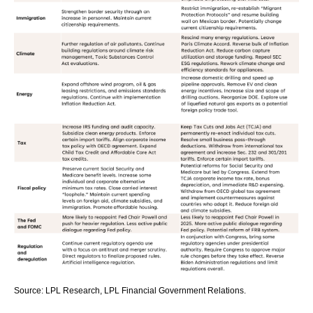
Source: LPL Research, LPL Financial Government Relations.