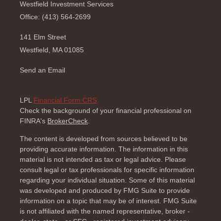
Westfield Investment Services
Office: (413) 564-2699
141 Elm Street
Westfield,
MA
01085
Send an Email
LPL
Financial Form CRS
Check the background of your financial professional on
FINRA's
BrokerCheck
.
The content is developed from sources believed to be
providing accurate information. The information in this
material is not intended as tax or legal advice. Please
consult legal or tax professionals for specific information
regarding your individual situation. Some of this material
was developed and produced by FMG Suite to provide
information on a topic that may be of interest. FMG Suite
is not affiliated with the named representative, broker -