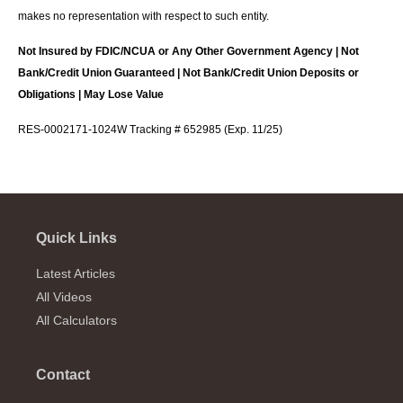
makes no representation with respect to such entity.
Not Insured by FDIC/NCUA or Any Other Government Agency | Not
Bank/Credit Union Guaranteed | Not Bank/Credit Union Deposits or
Obligations | May Lose Value
RES-0002171-1024W Tracking # 652985 (Exp. 11/25)
Quick Links
Latest Articles
All Videos
All Calculators
Contact