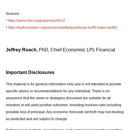
Sources:
¹
https://www.nber.org/papers/w26610
²
https://taxfoundation.org/research/all/federal/trump-tariffs-biden-tariffs/
Jeffrey Roach
, PhD, Chief Economist, LPL Financial
Important Disclosures
This material is for general information only and is not intended to provide
specific advice or recommendations for any individual. There is no
assurance that the views or strategies discussed are suitable for all
investors or will yield positive outcomes. Investing involves risks including
possible loss of principal. Any economic forecasts set forth may not develop
as predicted and are subject to change.