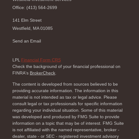
Office: (413) 564-2699
141 Elm Street
Westfield,
MA
01085
Send an Email
LPL
Financial Form CRS
Check the background of your financial professional on
FINRA's
BrokerCheck
.
The content is developed from sources believed to be
providing accurate information. The information in this
material is not intended as tax or legal advice. Please
consult legal or tax professionals for specific information
regarding your individual situation. Some of this material
was developed and produced by FMG Suite to provide
information on a topic that may be of interest. FMG Suite
is not affiliated with the named representative, broker -
dealer, state - or SEC - registered investment advisory