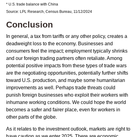
* U.S. trade balance with China
Source: LPL Research, Census Bureau, 11/12/2024
Conclusion
In general, a tax from tariffs or any other policy, creates a
deadweight loss to the economy. Businesses and
consumers feel the impact; employment typically shrinks
and our foreign trading partners often retaliate. Among
potential positive impacts from these types of trade wars
are the negotiating opportunities, potentially further shifts
toward U.S. production, and maybe some humanitarian
improvements as well. Perhaps trade threats could
punish foreign businesses who exploit their workers with
inhumane working conditions. We could hope the world
becomes a safer and fairer place, even for workers in
other parts of the globe.
As it relates to the investment outlook, markets are right to
have caution as we enter 2025. There are economic