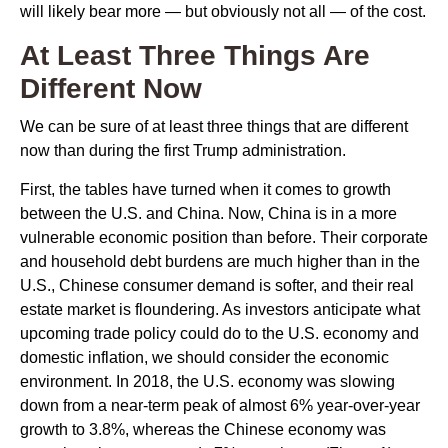
will likely bear more — but obviously not all — of the cost.
At Least Three Things Are
Different Now
We can be sure of at least three things that are different
now than during the first Trump administration.
First, the tables have turned when it comes to growth
between the U.S. and China. Now, China is in a more
vulnerable economic position than before. Their corporate
and household debt burdens are much higher than in the
U.S., Chinese consumer demand is softer, and their real
estate market is floundering. As investors anticipate what
upcoming trade policy could do to the U.S. economy and
domestic inflation, we should consider the economic
environment. In 2018, the U.S. economy was slowing
down from a near-term peak of almost 6% year-over-year
growth to 3.8%, whereas the Chinese economy was