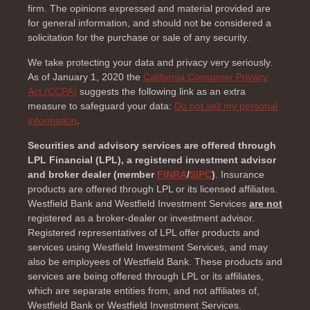
firm. The opinions expressed and material provided are
for general information, and should not be considered a
solicitation for the purchase or sale of any security.
We take protecting your data and privacy very seriously.
As of January 1, 2020 the
California Consumer Privacy
Act (CCPA)
suggests the following link as an extra
measure to safeguard your data:
Do not sell my personal
information
.
Securities and advisory services are offered through
LPL Financial (LPL), a registered investment advisor
and broker dealer (member
FINRA
/
SIPC
)
. Insurance
products are offered through LPL or its licensed affiliates.
Westfield Bank and Westfield Investment Services
are not
registered as a broker-dealer or investment advisor.
Registered representatives of LPL offer products and
services using Westfield Investment Services, and may
also be employees of Westfield Bank. These products and
services are being offered through LPL or its affiliates,
which are separate entities from, and not affiliates of,
Westfield Bank or Westfield Investment Services.