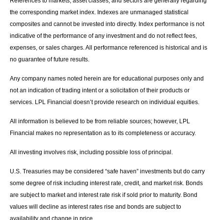
References to markets, asset classes, and sectors are generally regarding
the corresponding market index. Indexes are unmanaged statistical
composites and cannot be invested into directly. Index performance is not
indicative of the performance of any investment and do not reflect fees,
expenses, or sales charges. All performance referenced is historical and is
no guarantee of future results.
Any company names noted herein are for educational purposes only and
not an indication of trading intent or a solicitation of their products or
services. LPL Financial doesn’t provide research on individual equities.
All information is believed to be from reliable sources; however, LPL
Financial makes no representation as to its completeness or accuracy.
All investing involves risk, including possible loss of principal.
U.S. Treasuries may be considered “safe haven” investments but do carry
some degree of risk including interest rate, credit, and market risk. Bonds
are subject to market and interest rate risk if sold prior to maturity. Bond
values will decline as interest rates rise and bonds are subject to
availability and change in price.