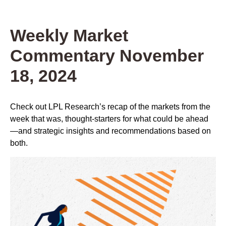
Weekly Market
Commentary November
18, 2024
Check out LPL Research’s recap of the markets from the
week that was, thought-starters for what could be ahead
—and strategic insights and recommendations based on
both.