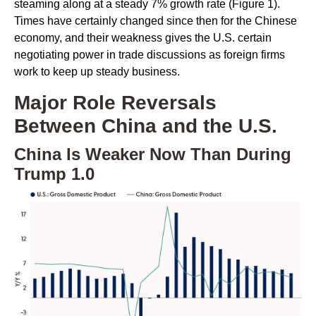
steaming along at a steady 7% growth rate (Figure 1).
Times have certainly changed since then for the Chinese
economy, and their weakness gives the U.S. certain
negotiating power in trade discussions as foreign firms
work to keep up steady business.
Major Role Reversals
Between China and the U.S.
China Is Weaker Now Than During
Trump 1.0