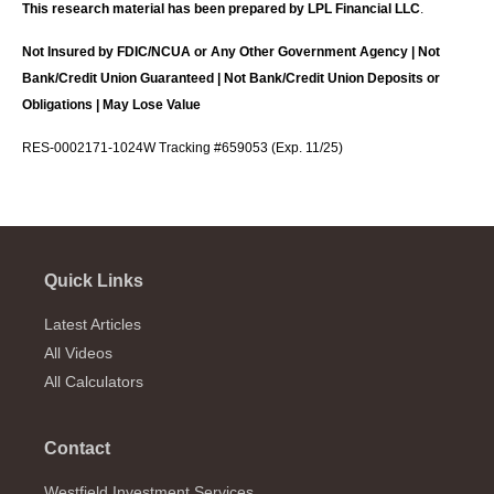
This research material has been prepared by LPL Financial LLC
.
Not Insured by FDIC/NCUA or Any Other Government Agency | Not
Bank/Credit Union Guaranteed | Not Bank/Credit Union Deposits or
Obligations | May Lose Value
RES-0002171-1024W Tracking #659053 (Exp. 11/25)
Quick Links
Latest Articles
All Videos
All Calculators
Contact
Westfield Investment Services