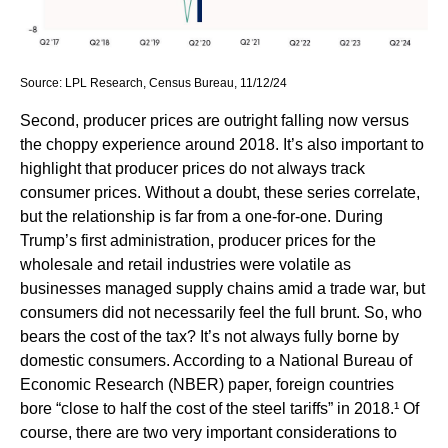
Source: LPL Research, Census Bureau, 11/12/24
Second, producer prices are outright falling now versus
the choppy experience around 2018. It’s also important to
highlight that producer prices do not always track
consumer prices. Without a doubt, these series correlate,
but the relationship is far from a one-for-one. During
Trump’s first administration, producer prices for the
wholesale and retail industries were volatile as
businesses managed supply chains amid a trade war, but
consumers did not necessarily feel the full brunt. So, who
bears the cost of the tax? It’s not always fully borne by
domestic consumers. According to a National Bureau of
Economic Research (NBER) paper, foreign countries
bore “close to half the cost of the steel tariffs” in 2018.¹ Of
course, there are two very important considerations to