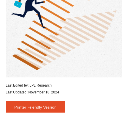
Last Edited by: LPL Research
Last Updated: November 18, 2024
Printer Friendly Vesrion