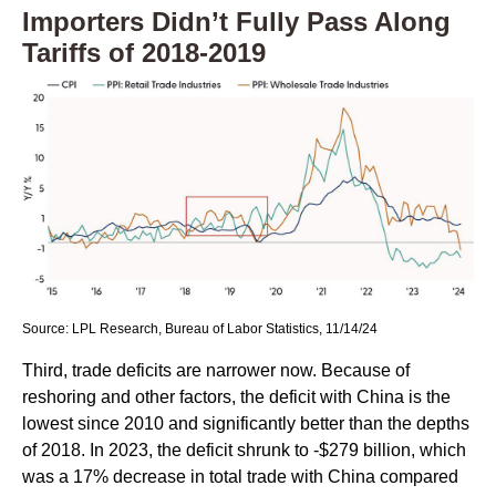
Importers Didn’t Fully Pass Along
Tariffs of 2018-2019
Source: LPL Research, Bureau of Labor Statistics, 11/14/24
Third, trade deficits are narrower now. Because of
reshoring and other factors, the deficit with China is the
lowest since 2010 and significantly better than the depths
of 2018. In 2023, the deficit shrunk to -$279 billion, which
was a 17% decrease in total trade with China compared