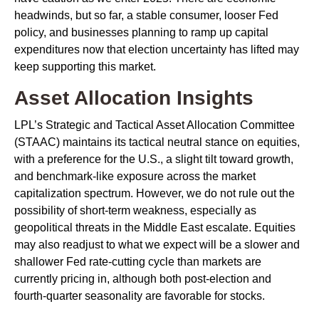
headwinds, but so far, a stable consumer, looser Fed
policy, and businesses planning to ramp up capital
expenditures now that election uncertainty has lifted may
keep supporting this market.
Asset Allocation Insights
LPL’s Strategic and Tactical Asset Allocation Committee
(STAAC) maintains its tactical neutral stance on equities,
with a preference for the U.S., a slight tilt toward growth,
and benchmark-like exposure across the market
capitalization spectrum. However, we do not rule out the
possibility of short-term weakness, especially as
geopolitical threats in the Middle East escalate. Equities
may also readjust to what we expect will be a slower and
shallower Fed rate-cutting cycle than markets are
currently pricing in, although both post-election and
fourth-quarter seasonality are favorable for stocks.