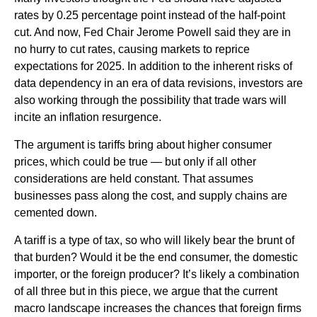
rates by 0.25 percentage point instead of the half-point
cut. And now, Fed Chair Jerome Powell said they are in
no hurry to cut rates, causing markets to reprice
expectations for 2025. In addition to the inherent risks of
data dependency in an era of data revisions, investors are
also working through the possibility that trade wars will
incite an inflation resurgence.
The argument is tariffs bring about higher consumer
prices, which could be true — but only if all other
considerations are held constant. That assumes
businesses pass along the cost, and supply chains are
cemented down.
A tariff is a type of tax, so who will likely bear the brunt of
that burden? Would it be the end consumer, the domestic
importer, or the foreign producer? It’s likely a combination
of all three but in this piece, we argue that the current
macro landscape increases the chances that foreign firms