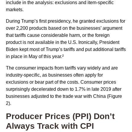
include in the analysis: exclusions and item-specific
markets.
During Trump’s first presidency, he granted exclusions for
over 2,200 products based on the businesses’ argument
that tariffs cause considerable harm, or the foreign
product is not available in the U.S. Ironically, President
Biden kept most of Trump’s tariffs and put additional tariffs
in place in May of this year.²
The consumer impacts from tariffs vary widely and are
industry-specific, as businesses often apply for
exclusions or bear part of the costs. Consumer prices
surprisingly decelerated down to 1.7% in late 2019 after
businesses adjusted to the trade war with China (Figure
2).
Producer Prices (PPI) Don’t
Always Track with CPI