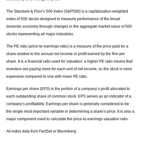
The Standard & Poor’s 500 Index (S&P500) is a capitalization-weighted
index of 500 stocks designed to measure performance of the broad
domestic economy through changes in the aggregate market value of 500
stocks representing all major industries.
The PE ratio (price-to-earnings ratio) is a measure of the price paid for a
share relative to the annual net income or profit earned by the firm per
share. It is a financial ratio used for valuation: a higher PE ratio means that
investors are paying more for each unit of net income, so the stock is more
expensive compared to one with lower PE ratio.
Earnings per share (EPS) is the portion of a company’s profit allocated to
each outstanding share of common stock. EPS serves as an indicator of a
company’s profitability. Earnings per share is generally considered to be
the single most important variable in determining a share’s price. It is also a
major component used to calculate the price-to-earnings valuation ratio.
All index data from FactSet or Bloomberg.