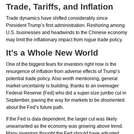
Trade, Tariffs, and Inflation
Trade dynamics have shifted considerably since
President Trump’s first administration. Reshoring among
U.S. businesses and headwinds to the Chinese economy
may limit the inflationary impact from rogue trade policy.
It’s a Whole New World
One of the biggest fears for investors right now is the
resurgence of inflation from adverse effects of Trump’s
potential trade policy. Also worth mentioning, general
market uncertainty is building, thanks to an overeager
Federal Reserve (Fed) who did a super-size jumbo cut in
September, paving the way for markets to be disoriented
about the Fed’s future path.
If the Fed is data dependent, the larger cut was likely
unwarranted as the economy was growing above trend.
Many investors thought the Fed should have adjusted