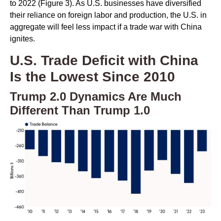
to 2022 (Figure 3). As U.S. businesses have diversified
their reliance on foreign labor and production, the U.S. in
aggregate will feel less impact if a trade war with China
ignites.
U.S. Trade Deficit with China
Is the Lowest Since 2010
Trump 2.0 Dynamics Are Much
Different Than Trump 1.0