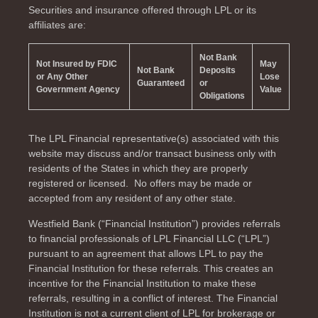
Securities and insurance offered through LPL or its
affiliates are:
Not Bank
Not Insured by FDIC
May
Not Bank
Deposits
or Any Other
Lose
Guaranteed
or
Government Agency
Value
Obligations
The LPL Financial representative(s) associated with this
website may discuss and/or transact business only with
residents of the
States in which they are properly
registered or licensed. No offers may be made or
accepted from any resident of any other state.
Westfield Bank (“Financial Institution”) provides referrals
to financial professionals of LPL Financial LLC (“LPL”)
pursuant to an agreement that allows LPL to pay the
Financial Institution for these referrals. This creates an
incentive for the Financial Institution to make these
referrals, resulting in a conflict of interest. The Financial
Institution is not a current client of LPL for brokerage or