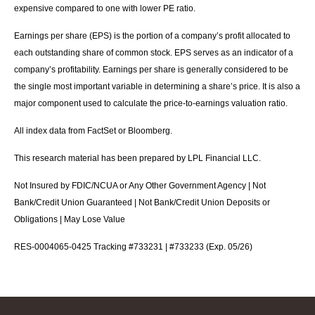
expensive compared to one with lower PE ratio.
Earnings per share (EPS) is the portion of a company’s profit allocated to
each outstanding share of common stock. EPS serves as an indicator of a
company’s profitability. Earnings per share is generally considered to be
the single most important variable in determining a share’s price. It is also a
major component used to calculate the price-to-earnings valuation ratio.
All index data from FactSet or Bloomberg.
This research material has been prepared by LPL Financial LLC.
Not Insured by FDIC/NCUA or Any Other Government Agency | Not
Bank/Credit Union Guaranteed | Not Bank/Credit Union Deposits or
Obligations | May Lose Value
RES-0004065-0425 Tracking #733231 | #733233 (Exp. 05/26)