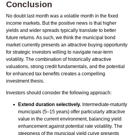
Conclusion
No doubt last month was a volatile month in the fixed
income markets. But the positive news is that higher
yields and wider spreads typically translate to better
future returns. As such, we think the municipal bond
market currently presents an attractive buying opportunity
for strategic investors willing to navigate near-term
volatility. The combination of historically attractive
valuations, strong credit fundamentals, and the potential
for enhanced tax benefits creates a compelling
investment thesis.
Investors should consider the following approach:
Extend duration selectively.
Intermediate-maturity
municipals (5–15 years) offer particularly attractive
value in the current environment, balancing yield
enhancement against potential rate volatility. The
steepness of the municipal yield curve presents