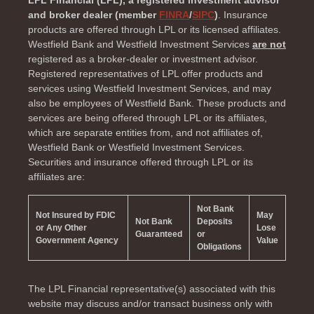
LPL Financial (LPL), a registered investment advisor
and broker dealer (member
FINRA
/
SIPC
)
. Insurance
products are offered through LPL or its licensed affiliates.
Westfield Bank and Westfield Investment Services
are not
registered as a broker-dealer or investment advisor.
Registered representatives of LPL offer products and
services using Westfield Investment Services, and may
also be employees of Westfield Bank. These products and
services are being offered through LPL or its affiliates,
which are separate entities from, and not affiliates of,
Westfield Bank or Westfield Investment Services.
Securities and insurance offered through LPL or its
affiliates are:
Not Bank
Not Insured by FDIC
May
Not Bank
Deposits
or Any Other
Lose
Guaranteed
or
Government Agency
Value
Obligations
The LPL Financial representative(s) associated with this
website may discuss and/or transact business only with