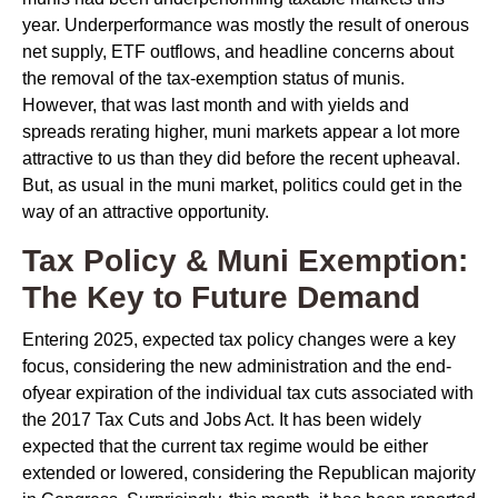
year. Underperformance was mostly the result of onerous
net supply, ETF outflows, and headline concerns about
the removal of the tax-exemption status of munis.
However, that was last month and with yields and
spreads rerating higher, muni markets appear a lot more
attractive to us than they did before the recent upheaval.
But, as usual in the muni market, politics could get in the
way of an attractive opportunity.
Tax Policy & Muni Exemption:
The Key to Future Demand
Entering 2025, expected tax policy changes were a key
focus, considering the new administration and the end-
ofyear expiration of the individual tax cuts associated with
the 2017 Tax Cuts and Jobs Act. It has been widely
expected that the current tax regime would be either
extended or lowered, considering the Republican majority