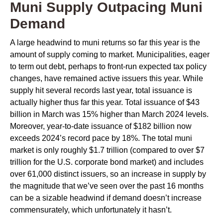
Muni Supply Outpacing Muni
Demand
A large headwind to muni returns so far this year is the
amount of supply coming to market. Municipalities, eager
to term out debt, perhaps to front-run expected tax policy
changes, have remained active issuers this year. While
supply hit several records last year, total issuance is
actually higher thus far this year. Total issuance of $43
billion in March was 15% higher than March 2024 levels.
Moreover, year-to-date issuance of $182 billion now
exceeds 2024’s record pace by 18%. The total muni
market is only roughly $1.7 trillion (compared to over $7
trillion for the U.S. corporate bond market) and includes
over 61,000 distinct issuers, so an increase in supply by
the magnitude that we’ve seen over the past 16 months
can be a sizable headwind if demand doesn’t increase
commensurately, which unfortunately it hasn’t.