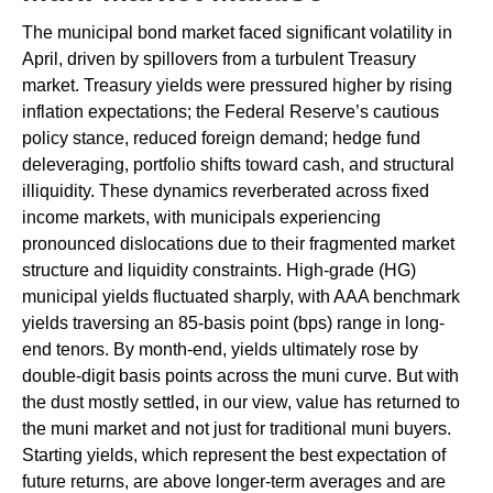
The municipal bond market faced significant volatility in
April, driven by spillovers from a turbulent Treasury
market. Treasury yields were pressured higher by rising
inflation expectations; the Federal Reserve’s cautious
policy stance, reduced foreign demand; hedge fund
deleveraging, portfolio shifts toward cash, and structural
illiquidity. These dynamics reverberated across fixed
income markets, with municipals experiencing
pronounced dislocations due to their fragmented market
structure and liquidity constraints. High-grade (HG)
municipal yields fluctuated sharply, with AAA benchmark
yields traversing an 85-basis point (bps) range in long-
end tenors. By month-end, yields ultimately rose by
double-digit basis points across the muni curve. But with
the dust mostly settled, in our view, value has returned to
the muni market and not just for traditional muni buyers.
Starting yields, which represent the best expectation of
future returns, are above longer-term averages and are