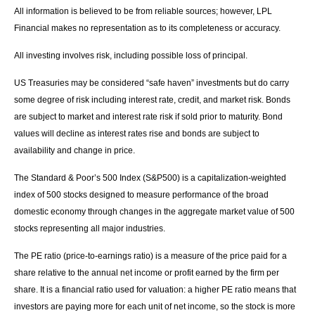
All information is believed to be from reliable sources; however, LPL
Financial makes no representation as to its completeness or accuracy.
All investing involves risk, including possible loss of principal.
US Treasuries may be considered “safe haven” investments but do carry
some degree of risk including interest rate, credit, and market risk. Bonds
are subject to market and interest rate risk if sold prior to maturity. Bond
values will decline as interest rates rise and bonds are subject to
availability and change in price.
The Standard & Poor’s 500 Index (S&P500) is a capitalization-weighted
index of 500 stocks designed to measure performance of the broad
domestic economy through changes in the aggregate market value of 500
stocks representing all major industries.
The PE ratio (price-to-earnings ratio) is a measure of the price paid for a
share relative to the annual net income or profit earned by the firm per
share. It is a financial ratio used for valuation: a higher PE ratio means that
investors are paying more for each unit of net income, so the stock is more