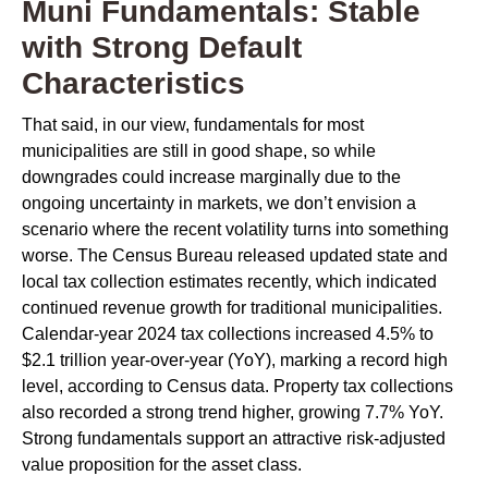
Muni Fundamentals: Stable
with Strong Default
Characteristics
That said, in our view, fundamentals for most
municipalities are still in good shape, so while
downgrades could increase marginally due to the
ongoing uncertainty in markets, we don’t envision a
scenario where the recent volatility turns into something
worse. The Census Bureau released updated state and
local tax collection estimates recently, which indicated
continued revenue growth for traditional municipalities.
Calendar-year 2024 tax collections increased 4.5% to
$2.1 trillion year-over-year (YoY), marking a record high
level, according to Census data. Property tax collections
also recorded a strong trend higher, growing 7.7% YoY.
Strong fundamentals support an attractive risk-adjusted
value proposition for the asset class.