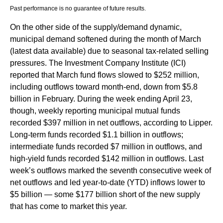
Past performance is no guarantee of future results.
On the other side of the supply/demand dynamic,
municipal demand softened during the month of March
(latest data available) due to seasonal tax-related selling
pressures. The Investment Company Institute (ICI)
reported that March fund flows slowed to $252 million,
including outflows toward month-end, down from $5.8
billion in February. During the week ending April 23,
though, weekly reporting municipal mutual funds
recorded $397 million in net outflows, according to Lipper.
Long-term funds recorded $1.1 billion in outflows;
intermediate funds recorded $7 million in outflows, and
high-yield funds recorded $142 million in outflows. Last
week’s outflows marked the seventh consecutive week of
net outflows and led year-to-date (YTD) inflows lower to
$5 billion — some $177 billion short of the new supply
that has come to market this year.