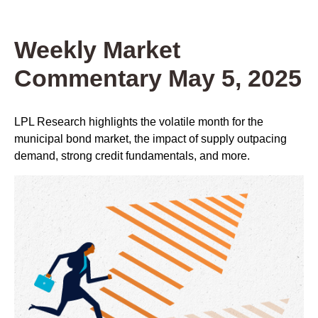
Weekly Market
Commentary May 5, 2025
LPL Research highlights the volatile month for the
municipal bond market, the impact of supply outpacing
demand, strong credit fundamentals, and more.