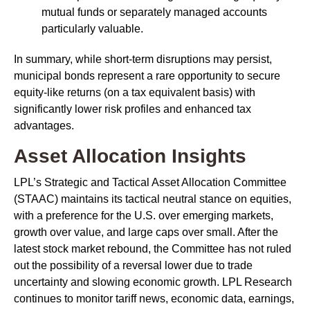
mutual funds or separately managed accounts
particularly valuable.
In summary, while short-term disruptions may persist,
municipal bonds represent a rare opportunity to secure
equity-like returns (on a tax equivalent basis) with
significantly lower risk profiles and enhanced tax
advantages.
Asset Allocation Insights
LPL’s Strategic and Tactical Asset Allocation Committee
(STAAC) maintains its tactical neutral stance on equities,
with a preference for the U.S. over emerging markets,
growth over value, and large caps over small. After the
latest stock market rebound, the Committee has not ruled
out the possibility of a reversal lower due to trade
uncertainty and slowing economic growth. LPL Research
continues to monitor tariff news, economic data, earnings,