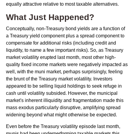
equally attractive relative to most taxable alternatives.
What Just Happened?
Conceptually, non-Treasury bond yields are a function of
a Treasury yield component plus a spread component to
compensate for additional risks (including credit and
liquidity, to name a few important risks). So, as Treasury
market volatility erupted last month, most other high-
quality fixed income markets were negatively impacted as
well, with the muni market, perhaps surprisingly, feeling
the brunt of the Treasury market volatility. Investors
appeared to be selling liquid holdings to seek refuge in
cash until volatility subsided. However, the municipal
market's inherent illiquidity and fragmentation made this
mass exodus particularly disruptive, amplifying spread
widening beyond what might otherwise be expected.
Even before the Treasury volatility episode last month,
munis had been underperforming taxable markets this