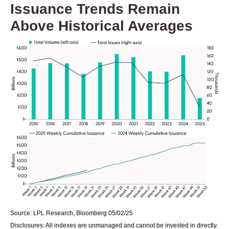
Issuance Trends Remain
Above Historical Averages
Source: LPL Research, Bloomberg 05/02/25
Disclosures: All indexes are unmanaged and cannot be invested in directly.