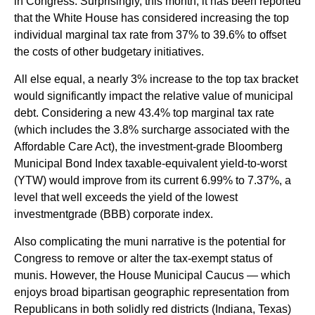
in Congress. Surprisingly, this month, it has been reported
that the White House has considered increasing the top
individual marginal tax rate from 37% to 39.6% to offset
the costs of other budgetary initiatives.
All else equal, a nearly 3% increase to the top tax bracket
would significantly impact the relative value of municipal
debt. Considering a new 43.4% top marginal tax rate
(which includes the 3.8% surcharge associated with the
Affordable Care Act), the investment-grade Bloomberg
Municipal Bond Index taxable-equivalent yield-to-worst
(YTW) would improve from its current 6.99% to 7.37%, a
level that well exceeds the yield of the lowest
investmentgrade (BBB) corporate index.
Also complicating the muni narrative is the potential for
Congress to remove or alter the tax-exempt status of
munis. However, the House Municipal Caucus — which
enjoys broad bipartisan geographic representation from
Republicans in both solidly red districts (Indiana, Texas)