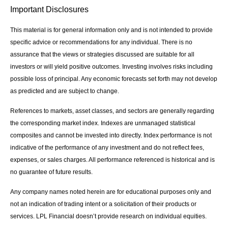
Important Disclosures
This material is for general information only and is not intended to provide
specific advice or recommendations for any individual. There is no
assurance that the views or strategies discussed are suitable for all
investors or will yield positive outcomes. Investing involves risks including
possible loss of principal. Any economic forecasts set forth may not develop
as predicted and are subject to change.
References to markets, asset classes, and sectors are generally regarding
the corresponding market index. Indexes are unmanaged statistical
composites and cannot be invested into directly. Index performance is not
indicative of the performance of any investment and do not reflect fees,
expenses, or sales charges. All performance referenced is historical and is
no guarantee of future results.
Any company names noted herein are for educational purposes only and
not an indication of trading intent or a solicitation of their products or
services. LPL Financial doesn’t provide research on individual equities.