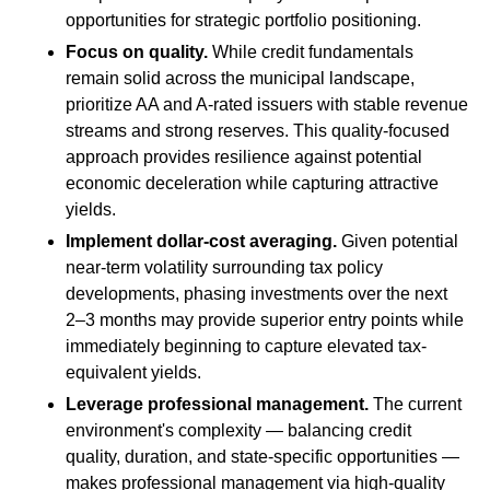
opportunities for strategic portfolio positioning.
Focus on quality.
While credit fundamentals
remain solid across the municipal landscape,
prioritize AA and A-rated issuers with stable revenue
streams and strong reserves. This quality-focused
approach provides resilience against potential
economic deceleration while capturing attractive
yields.
Implement dollar-cost averaging.
Given potential
near-term volatility surrounding tax policy
developments, phasing investments over the next
2–3 months may provide superior entry points while
immediately beginning to capture elevated tax-
equivalent yields.
Leverage professional management.
The current
environment's complexity — balancing credit
quality, duration, and state-specific opportunities —
makes professional management via high-quality