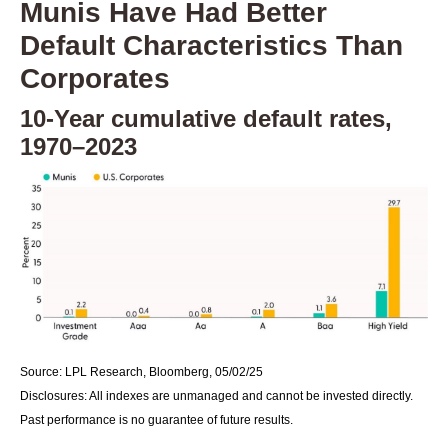
Munis Have Had Better
Default Characteristics Than
Corporates
10-Year cumulative default rates,
1970–2023
Source: LPL Research, Bloomberg, 05/02/25
Disclosures: All indexes are unmanaged and cannot be invested directly.
Past performance is no guarantee of future results.