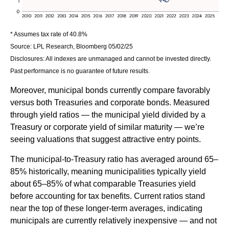
* Assumes tax rate of 40.8%
Source: LPL Research, Bloomberg 05/02/25
Disclosures: All indexes are unmanaged and cannot be invested directly.
Past performance is no guarantee of future results.
Moreover, municipal bonds currently compare favorably
versus both Treasuries and corporate bonds. Measured
through yield ratios — the municipal yield divided by a
Treasury or corporate yield of similar maturity — we’re
seeing valuations that suggest attractive entry points.
The municipal-to-Treasury ratio has averaged around 65–
85% historically, meaning municipalities typically yield
about 65–85% of what comparable Treasuries yield
before accounting for tax benefits. Current ratios stand
near the top of these longer-term averages, indicating
municipals are currently relatively inexpensive — and not