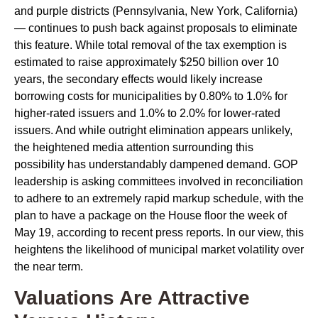
and purple districts (Pennsylvania, New York, California)
— continues to push back against proposals to eliminate
this feature. While total removal of the tax exemption is
estimated to raise approximately $250 billion over 10
years, the secondary effects would likely increase
borrowing costs for municipalities by 0.80% to 1.0% for
higher-rated issuers and 1.0% to 2.0% for lower-rated
issuers. And while outright elimination appears unlikely,
the heightened media attention surrounding this
possibility has understandably dampened demand. GOP
leadership is asking committees involved in reconciliation
to adhere to an extremely rapid markup schedule, with the
plan to have a package on the House floor the week of
May 19, according to recent press reports. In our view, this
heightens the likelihood of municipal market volatility over
the near term.
Valuations Are Attractive