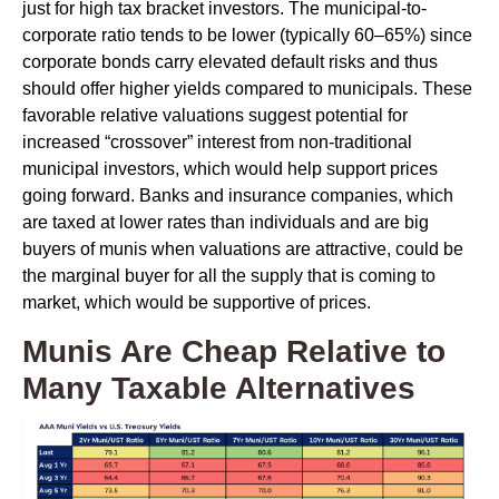
just for high tax bracket investors. The municipal-to-
corporate ratio tends to be lower (typically 60–65%) since
corporate bonds carry elevated default risks and thus
should offer higher yields compared to municipals. These
favorable relative valuations suggest potential for
increased “crossover” interest from non-traditional
municipal investors, which would help support prices
going forward. Banks and insurance companies, which
are taxed at lower rates than individuals and are big
buyers of munis when valuations are attractive, could be
the marginal buyer for all the supply that is coming to
market, which would be supportive of prices.
Munis Are Cheap Relative to
Many Taxable Alternatives