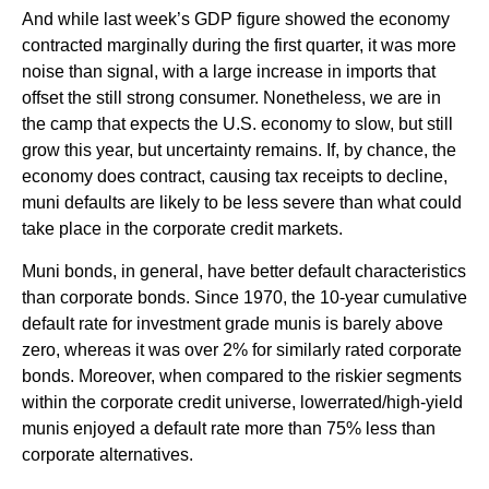
And while last week’s GDP figure showed the economy
contracted marginally during the first quarter, it was more
noise than signal, with a large increase in imports that
offset the still strong consumer. Nonetheless, we are in
the camp that expects the U.S. economy to slow, but still
grow this year, but uncertainty remains. If, by chance, the
economy does contract, causing tax receipts to decline,
muni defaults are likely to be less severe than what could
take place in the corporate credit markets.
Muni bonds, in general, have better default characteristics
than corporate bonds. Since 1970, the 10-year cumulative
default rate for investment grade munis is barely above
zero, whereas it was over 2% for similarly rated corporate
bonds. Moreover, when compared to the riskier segments
within the corporate credit universe, lowerrated/high-yield
munis enjoyed a default rate more than 75% less than
corporate alternatives.