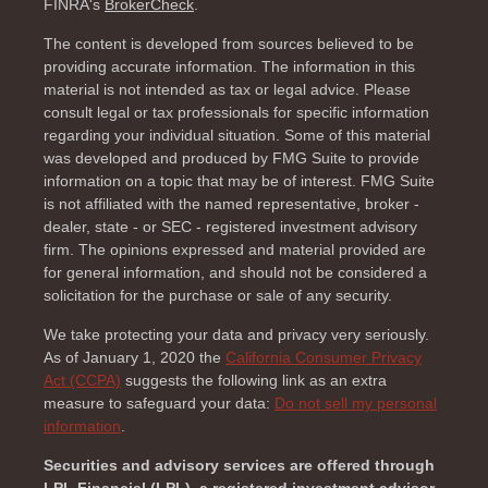
FINRA's
BrokerCheck
.
The content is developed from sources believed to be
providing accurate information. The information in this
material is not intended as tax or legal advice. Please
consult legal or tax professionals for specific information
regarding your individual situation. Some of this material
was developed and produced by FMG Suite to provide
information on a topic that may be of interest. FMG Suite
is not affiliated with the named representative, broker -
dealer, state - or SEC - registered investment advisory
firm. The opinions expressed and material provided are
for general information, and should not be considered a
solicitation for the purchase or sale of any security.
We take protecting your data and privacy very seriously.
As of January 1, 2020 the
California Consumer Privacy
Act (CCPA)
suggests the following link as an extra
measure to safeguard your data:
Do not sell my personal
information
.
Securities and advisory services are offered through