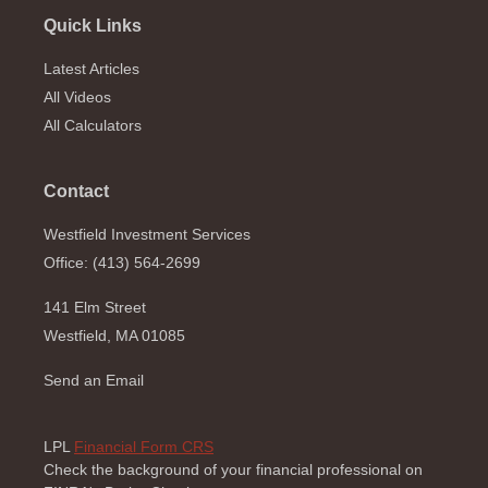
Quick Links
Latest Articles
All Videos
All Calculators
Contact
Westfield Investment Services
Office: (413) 564-2699
141 Elm Street
Westfield,
MA
01085
Send an Email
LPL
Financial Form CRS
Check the background of your financial professional on