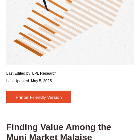
Last Edited by: LPL Research
Last Updated: May 5, 2025
Printer Friendly Version
Finding Value Among the
Muni Market Malaise