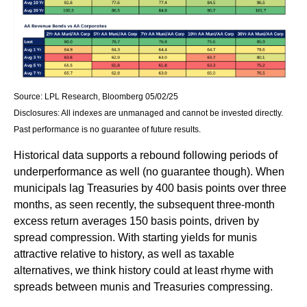
Source: LPL Research, Bloomberg 05/02/25
Disclosures: All indexes are unmanaged and cannot be invested directly.
Past performance is no guarantee of future results.
Historical data supports a rebound following periods of
underperformance as well (no guarantee though). When
municipals lag Treasuries by 400 basis points over three
months, as seen recently, the subsequent three-month
excess return averages 150 basis points, driven by
spread compression. With starting yields for munis
attractive relative to history, as well as taxable
alternatives, we think history could at least rhyme with
spreads between munis and Treasuries compressing.