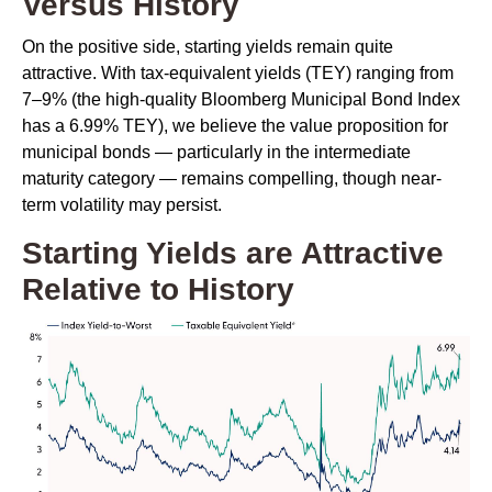
Versus History
On the positive side, starting yields remain quite
attractive. With tax-equivalent yields (TEY) ranging from
7–9% (the high-quality Bloomberg Municipal Bond Index
has a 6.99% TEY), we believe the value proposition for
municipal bonds — particularly in the intermediate
maturity category — remains compelling, though near-
term volatility may persist.
Starting Yields are Attractive
Relative to History