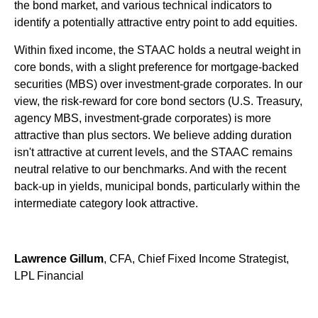
the bond market, and various technical indicators to
identify a potentially attractive entry point to add equities.
Within fixed income, the STAAC holds a neutral weight in
core bonds, with a slight preference for mortgage-backed
securities (MBS) over investment-grade corporates. In our
view, the risk-reward for core bond sectors (U.S. Treasury,
agency MBS, investment-grade corporates) is more
attractive than plus sectors. We believe adding duration
isn't attractive at current levels, and the STAAC remains
neutral relative to our benchmarks. And with the recent
back-up in yields, municipal bonds, particularly within the
intermediate category look attractive.
Lawrence Gillum
, CFA, Chief Fixed Income Strategist,
LPL Financial