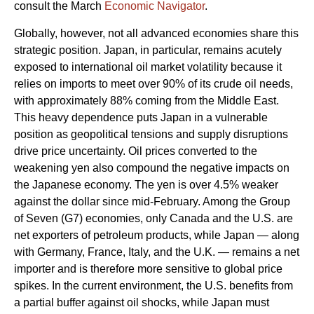
consult the March
Economic Navigator
.
Globally, however, not all advanced economies share this
strategic position. Japan, in particular, remains acutely
exposed to international oil market volatility because it
relies on imports to meet over 90% of its crude oil needs,
with approximately 88% coming from the Middle East.
This heavy dependence puts Japan in a vulnerable
position as geopolitical tensions and supply disruptions
drive price uncertainty. Oil prices converted to the
weakening yen also compound the negative impacts on
the Japanese economy. The yen is over 4.5% weaker
against the dollar since mid-February. Among the Group
of Seven (G7) economies, only Canada and the U.S. are
net exporters of petroleum products, while Japan — along
with Germany, France, Italy, and the U.K. — remains a net
importer and is therefore more sensitive to global price
spikes. In the current environment, the U.S. benefits from
a partial buffer against oil shocks, while Japan must