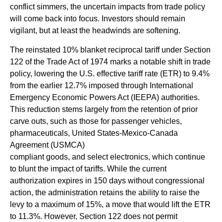
conflict simmers, the uncertain impacts from trade policy
will come back into focus. Investors should remain
vigilant, but at least the headwinds are softening.
The reinstated 10% blanket reciprocal tariff under Section
122 of the Trade Act of 1974 marks a notable shift in trade
policy, lowering the U.S. effective tariff rate (ETR) to 9.4%
from the earlier 12.7% imposed through International
Emergency Economic Powers Act (IEEPA) authorities.
This reduction stems largely from the retention of prior
carve outs, such as those for passenger vehicles,
pharmaceuticals, United States-Mexico-Canada
Agreement (USMCA)
compliant goods, and select electronics, which continue
to blunt the impact of tariffs. While the current
authorization expires in 150 days without congressional
action, the administration retains the ability to raise the
levy to a maximum of 15%, a move that would lift the ETR
to 11.3%. However, Section 122 does not permit