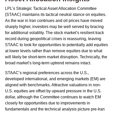
LPL’s Strategic Tactical Asset Allocation Committee
(STAAC) maintains its tactical neutral stance on equities.
As the war in Iran continues and oil prices have moved
sharply higher, investors may be well served by bracing
for additional volatility. The stock market’s resilient track
record during geopolitical crises is reassuring, leaving
STAAC to look for opportunities to potentially add equities
at lower levels rather than remove equities due to what
will likely be short-term market disruption. Technically, the
broad market’s long-term uptrend remains intact.
STAAC’s regional preferences across the U.S.,
developed international, and emerging markets (EM) are
aligned with benchmarks. Attractive valuations in non-
U.S. equities are offset by upward pressure in the U.S.
dollar, although the Committee continues to watch EM
closely for opportunities due to improvements in
fundamentals and the technical analysis picture pre-Iran