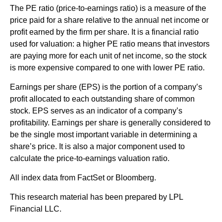
The PE ratio (price-to-earnings ratio) is a measure of the
price paid for a share relative to the annual net income or
profit earned by the firm per share. It is a financial ratio
used for valuation: a higher PE ratio means that investors
are paying more for each unit of net income, so the stock
is more expensive compared to one with lower PE ratio.
Earnings per share (EPS) is the portion of a company’s
profit allocated to each outstanding share of common
stock. EPS serves as an indicator of a company’s
profitability. Earnings per share is generally considered to
be the single most important variable in determining a
share’s price. It is also a major component used to
calculate the price-to-earnings valuation ratio.
All index data from FactSet or Bloomberg.
This research material has been prepared by LPL
Financial LLC.