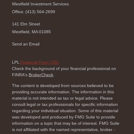
Westfield Investment Services
Office: (413) 564-2699
141 Elm Street
Westfield,
MA
01085
Send an Email
LPL
Financial Form CRS
Check the background of your financial professional on
FINRA's
BrokerCheck
.
The content is developed from sources believed to be
providing accurate information. The information in this
material is not intended as tax or legal advice. Please
consult legal or tax professionals for specific information
regarding your individual situation. Some of this material
was developed and produced by FMG Suite to provide
information on a topic that may be of interest. FMG Suite
is not affiliated with the named representative, broker -