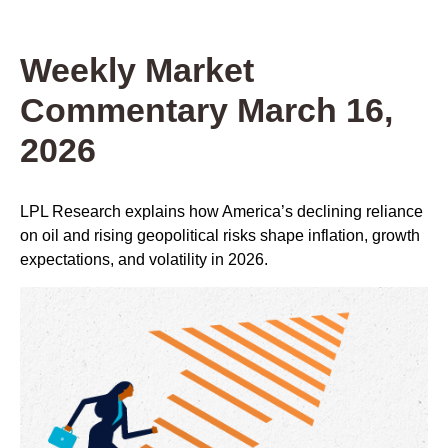
Weekly Market
Commentary March 16,
2026
LPL Research explains how America’s declining reliance
on oil and rising geopolitical risks shape inflation, growth
expectations, and volatility in 2026.