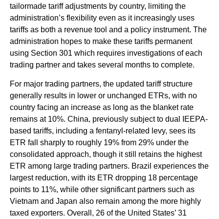
tailormade tariff adjustments by country, limiting the
administration’s flexibility even as it increasingly uses
tariffs as both a revenue tool and a policy instrument. The
administration hopes to make these tariffs permanent
using Section 301 which requires investigations of each
trading partner and takes several months to complete.
For major trading partners, the updated tariff structure
generally results in lower or unchanged ETRs, with no
country facing an increase as long as the blanket rate
remains at 10%. China, previously subject to dual IEEPA-
based tariffs, including a fentanyl-related levy, sees its
ETR fall sharply to roughly 19% from 29% under the
consolidated approach, though it still retains the highest
ETR among large trading partners. Brazil experiences the
largest reduction, with its ETR dropping 18 percentage
points to 11%, while other significant partners such as
Vietnam and Japan also remain among the more highly
taxed exporters. Overall, 26 of the United States’ 31