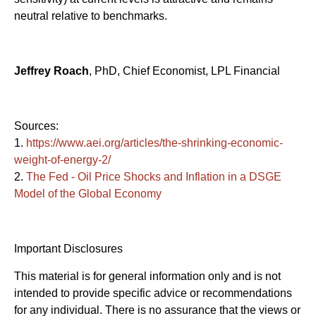
neutral relative to benchmarks.
Jeffrey Roach
, PhD, Chief Economist, LPL Financial
Sources:
1.
https://www.aei.org/articles/the-shrinking-economic-
weight-of-energy-2/
2.
The Fed - Oil Price Shocks and Inflation in a DSGE
Model of the Global Economy
Important Disclosures
This material is for general information only and is not
intended to provide specific advice or recommendations
for any individual. There is no assurance that the views or