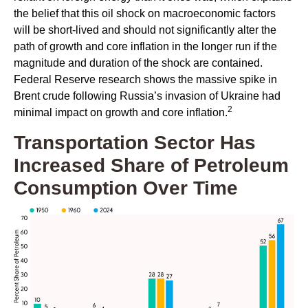
the belief that this oil shock on macroeconomic factors
will be short-lived and should not significantly alter the
path of growth and core inflation in the longer run if the
magnitude and duration of the shock are contained.
Federal Reserve research shows the massive spike in
Brent crude following Russia’s invasion of Ukraine had
2
minimal impact on growth and core inflation.
Transportation Sector Has
Increased Share of Petroleum
Consumption Over Time