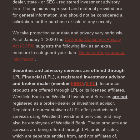
dealer, state - or SEC - registered investment advisory
firm. The opinions expressed and material provided are
for general information, and should not be considered a
solicitation for the purchase or sale of any security.
We take protecting your data and privacy very seriously.
As of January 1, 2020 the
California Consumer Privacy
Act (CCPA)
suggests the following link as an extra
measure to safeguard your data:
Do not sell my personal
information
.
Securities and advisory services are offered through
LPL Financial (LPL), a registered investment advisor
and broker dealer (member
FINRA
/
SIPC
)
. Insurance
products are offered through LPL or its licensed affiliates.
Westfield Bank and Westfield Investment Services
are not
registered as a broker-dealer or investment advisor.
Registered representatives of LPL offer products and
services using Westfield Investment Services, and may
also be employees of Westfield Bank. These products and
services are being offered through LPL or its affiliates,
which are separate entities from, and not affiliates of,