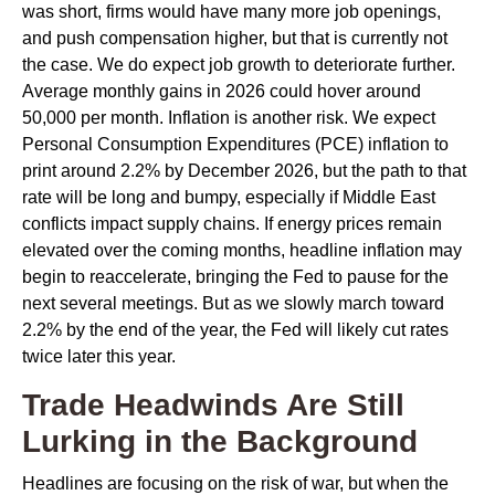
was short, firms would have many more job openings,
and push compensation higher, but that is currently not
the case. We do expect job growth to deteriorate further.
Average monthly gains in 2026 could hover around
50,000 per month. Inflation is another risk. We expect
Personal Consumption Expenditures (PCE) inflation to
print around 2.2% by December 2026, but the path to that
rate will be long and bumpy, especially if Middle East
conflicts impact supply chains. If energy prices remain
elevated over the coming months, headline inflation may
begin to reaccelerate, bringing the Fed to pause for the
next several meetings. But as we slowly march toward
2.2% by the end of the year, the Fed will likely cut rates
twice later this year.
Trade Headwinds Are Still
Lurking in the Background
Headlines are focusing on the risk of war, but when the