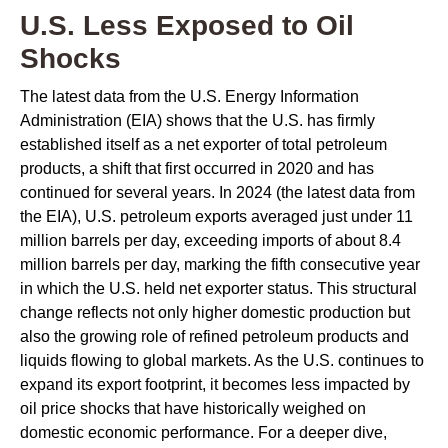
U.S. Less Exposed to Oil
Shocks
The latest data from the U.S. Energy Information
Administration (EIA) shows that the U.S. has firmly
established itself as a net exporter of total petroleum
products, a shift that first occurred in 2020 and has
continued for several years. In 2024 (the latest data from
the EIA), U.S. petroleum exports averaged just under 11
million barrels per day, exceeding imports of about 8.4
million barrels per day, marking the fifth consecutive year
in which the U.S. held net exporter status. This structural
change reflects not only higher domestic production but
also the growing role of refined petroleum products and
liquids flowing to global markets. As the U.S. continues to
expand its export footprint, it becomes less impacted by
oil price shocks that have historically weighed on
domestic economic performance. For a deeper dive,