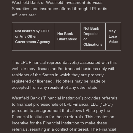
Westfield Bank or Westfield Investment Services.
Securities and insurance offered through LPL or its
affiliates are:
Not Bank
Not Insured by FDIC
May
Not Bank
Deposits
or Any Other
Lose
Guaranteed
or
Government Agency
Value
Obligations
The LPL Financial representative(s) associated with this
website may discuss and/or transact business only with
residents of the
States in which they are properly
registered or licensed. No offers may be made or
accepted from any resident of any other state.
Westfield Bank (“Financial Institution”) provides referrals
to financial professionals of LPL Financial LLC (“LPL”)
pursuant to an agreement that allows LPL to pay the
Financial Institution for these referrals. This creates an
incentive for the Financial Institution to make these
referrals, resulting in a conflict of interest. The Financial