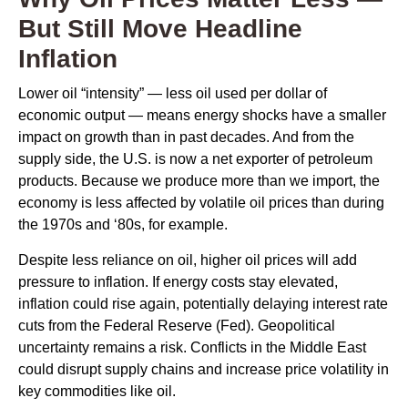
But Still Move Headline
Inflation
Lower oil “intensity” — less oil used per dollar of
economic output — means energy shocks have a smaller
impact on growth than in past decades. And from the
supply side, the U.S. is now a net exporter of petroleum
products. Because we produce more than we import, the
economy is less affected by volatile oil prices than during
the 1970s and ‘80s, for example.
Despite less reliance on oil, higher oil prices will add
pressure to inflation. If energy costs stay elevated,
inflation could rise again, potentially delaying interest rate
cuts from the Federal Reserve (Fed). Geopolitical
uncertainty remains a risk. Conflicts in the Middle East
could disrupt supply chains and increase price volatility in
key commodities like oil.