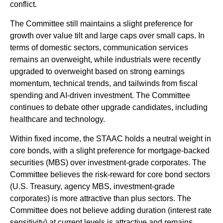
conflict.
The Committee still maintains a slight preference for
growth over value tilt and large caps over small caps. In
terms of domestic sectors, communication services
remains an overweight, while industrials were recently
upgraded to overweight based on strong earnings
momentum, technical trends, and tailwinds from fiscal
spending and AI-driven investment. The Committee
continues to debate other upgrade candidates, including
healthcare and technology.
Within fixed income, the STAAC holds a neutral weight in
core bonds, with a slight preference for mortgage-backed
securities (MBS) over investment-grade corporates. The
Committee believes the risk-reward for core bond sectors
(U.S. Treasury, agency MBS, investment-grade
corporates) is more attractive than plus sectors. The
Committee does not believe adding duration (interest rate
sensitivity) at current levels is attractive and remains