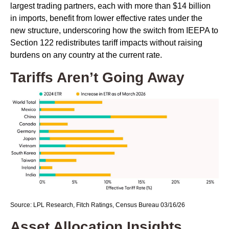
largest trading partners, each with more than $14 billion
in imports, benefit from lower effective rates under the
new structure, underscoring how the switch from IEEPA to
Section 122 redistributes tariff impacts without raising
burdens on any country at the current rate.
Tariffs Aren’t Going Away
Source: LPL Research, Fitch Ratings, Census Bureau 03/16/26
Asset Allocation Insights