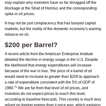
may explain why investors have so far shrugged off the
blockage at the Strait of Hormuz and the corresponding
spike in oil prices.
It may not be just complacency that has buoyed capital
markets, but the reality of the domestic economy’s waning
reliance on oil.
$200 per Barrel?
A recent article from the American Enterprise Institute
detailed the decline in energy usage in the U.S. Despite
the likelihood that energy expenditures will increase
because of the war in Iran, “the price of a barrel of oil
would need to increase to greater than $200 to approach
a rate of expenditure consistent with the 5% of GDP of
1
1980.”
We are far from that level of oil prices, and
investors do not expect prices to reach this level,
according to baseline forecasts. This country is much less
reliant on foreign energy than it once was, which explains