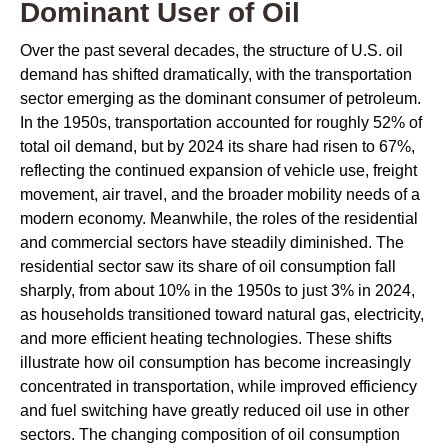
Dominant User of Oil
Over the past several decades, the structure of U.S. oil
demand has shifted dramatically, with the transportation
sector emerging as the dominant consumer of petroleum.
In the 1950s, transportation accounted for roughly 52% of
total oil demand, but by 2024 its share had risen to 67%,
reflecting the continued expansion of vehicle use, freight
movement, air travel, and the broader mobility needs of a
modern economy. Meanwhile, the roles of the residential
and commercial sectors have steadily diminished. The
residential sector saw its share of oil consumption fall
sharply, from about 10% in the 1950s to just 3% in 2024,
as households transitioned toward natural gas, electricity,
and more efficient heating technologies. These shifts
illustrate how oil consumption has become increasingly
concentrated in transportation, while improved efficiency
and fuel switching have greatly reduced oil use in other
sectors. The changing composition of oil consumption