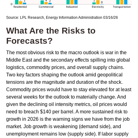
Source: LPL Research, Energy Information Administration 03/16/26
What Are the Risks to
Forecasts?
The most obvious risk to the macro outlook is war in the
Middle East and the secondary effects spilling into global
logistics, commodity prices, and overall supply chains.
Two key factors shaping the outlook amid geopolitical
tensions are the magnitude and duration of the shock.
Commodity prices would have to stay elevated for at least
several weeks for the outlook to materially change. And
given the declining oil intensity metrics, oil prices would
need to breach $140 per barrel. A more sustained risk to
growth in 2026 is the warning signs we have from the job
market. Job growth is weakening (demand side), and
unemployment remains low (supply side). If labor supply