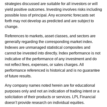
strategies discussed are suitable for all investors or will
yield positive outcomes. Investing involves risks including
possible loss of principal. Any economic forecasts set
forth may not develop as predicted and are subject to
change.
References to markets, asset classes, and sectors are
generally regarding the corresponding market index.
Indexes are unmanaged statistical composites and
cannot be invested into directly. Index performance is not
indicative of the performance of any investment and do
not reflect fees, expenses, or sales charges. All
performance referenced is historical and is no guarantee
of future results.
Any company names noted herein are for educational
purposes only and not an indication of trading intent or a
solicitation of their products or services. LPL Financial
doesn’t provide research on individual equities.