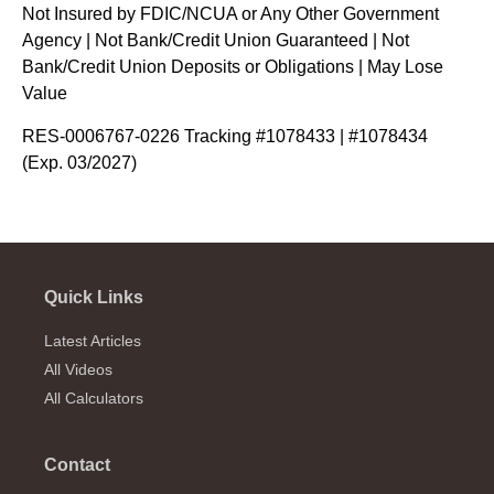
Not Insured by FDIC/NCUA or Any Other Government
Agency | Not Bank/Credit Union Guaranteed | Not
Bank/Credit Union Deposits or Obligations | May Lose
Value
RES-0006767-0226 Tracking #1078433 | #1078434
(Exp. 03/2027)
Quick Links
Latest Articles
All Videos
All Calculators
Contact