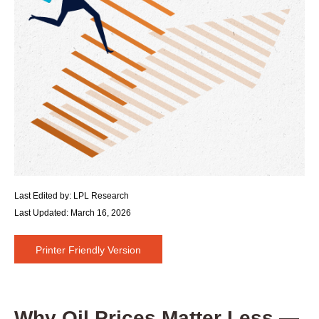
Last Edited by: LPL Research
Last Updated: March 16, 2026
Printer Friendly Version
Why Oil Prices Matter Less —