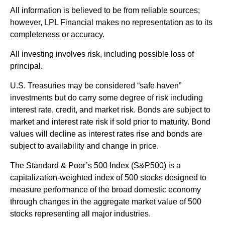
All information is believed to be from reliable sources;
however, LPL Financial makes no representation as to its
completeness or accuracy.
All investing involves risk, including possible loss of
principal.
U.S. Treasuries may be considered “safe haven”
investments but do carry some degree of risk including
interest rate, credit, and market risk. Bonds are subject to
market and interest rate risk if sold prior to maturity. Bond
values will decline as interest rates rise and bonds are
subject to availability and change in price.
The Standard & Poor’s 500 Index (S&P500) is a
capitalization-weighted index of 500 stocks designed to
measure performance of the broad domestic economy
through changes in the aggregate market value of 500
stocks representing all major industries.