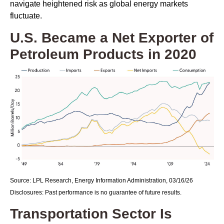
navigate heightened risk as global energy markets
fluctuate.
U.S. Became a Net Exporter of
Petroleum Products in 2020
Source: LPL Research, Energy Information Administration, 03/16/26
Disclosures: Past performance is no guarantee of future results.
Transportation Sector Is