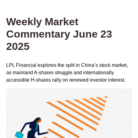
Weekly Market
Commentary June 23
2025
LPL Financial explores the split in China’s stock market,
as mainland A-shares struggle and internationally
accessible H-shares rally on renewed investor interest.