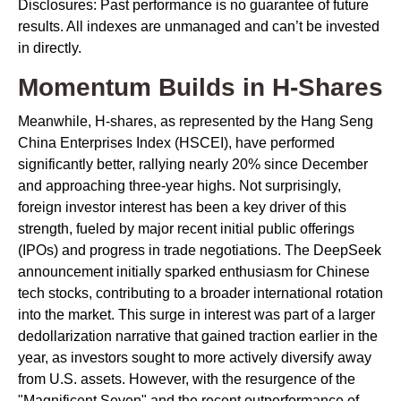
Disclosures: Past performance is no guarantee of future
results. All indexes are unmanaged and can’t be invested
in directly.
Momentum Builds in H-Shares
Meanwhile, H-shares, as represented by the Hang Seng
China Enterprises Index (HSCEI), have performed
significantly better, rallying nearly 20% since December
and approaching three-year highs. Not surprisingly,
foreign investor interest has been a key driver of this
strength, fueled by major recent initial public offerings
(IPOs) and progress in trade negotiations. The DeepSeek
announcement initially sparked enthusiasm for Chinese
tech stocks, contributing to a broader international rotation
into the market. This surge in interest was part of a larger
dedollarization narrative that gained traction earlier in the
year, as investors sought to more actively diversify away
from U.S. assets. However, with the resurgence of the
"Magnificent Seven" and the recent outperformance of