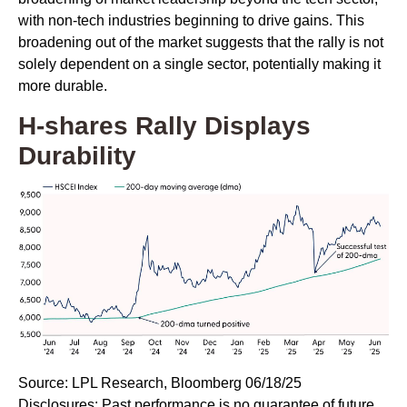
with non-tech industries beginning to drive gains. This
broadening out of the market suggests that the rally is not
solely dependent on a single sector, potentially making it
more durable.
H-shares Rally Displays
Durability
Source: LPL Research, Bloomberg 06/18/25
Disclosures: Past performance is no guarantee of future