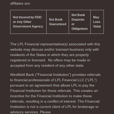
affiliates are:
Not Bank
Not Insured by FDIC
May
Not Bank
Deposits
or Any Other
Lose
Guaranteed
or
Government Agency
Value
Obligations
The LPL Financial representative(s) associated with this
website may discuss and/or transact business only with
residents of the
States in which they are properly
registered or licensed. No offers may be made or
accepted from any resident of any other state.
Westfield Bank (“Financial Institution”) provides referrals
to financial professionals of LPL Financial LLC (“LPL”)
pursuant to an agreement that allows LPL to pay the
Financial Institution for these referrals. This creates an
incentive for the Financial Institution to make these
referrals, resulting in a conflict of interest. The Financial
Institution is not a current client of LPL for brokerage or
advisory services. Please