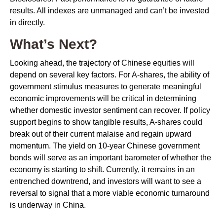
results. All indexes are unmanaged and can’t be invested
in directly.
What’s Next?
Looking ahead, the trajectory of Chinese equities will
depend on several key factors. For A-shares, the ability of
government stimulus measures to generate meaningful
economic improvements will be critical in determining
whether domestic investor sentiment can recover. If policy
support begins to show tangible results, A-shares could
break out of their current malaise and regain upward
momentum. The yield on 10-year Chinese government
bonds will serve as an important barometer of whether the
economy is starting to shift. Currently, it remains in an
entrenched downtrend, and investors will want to see a
reversal to signal that a more viable economic turnaround
is underway in China.