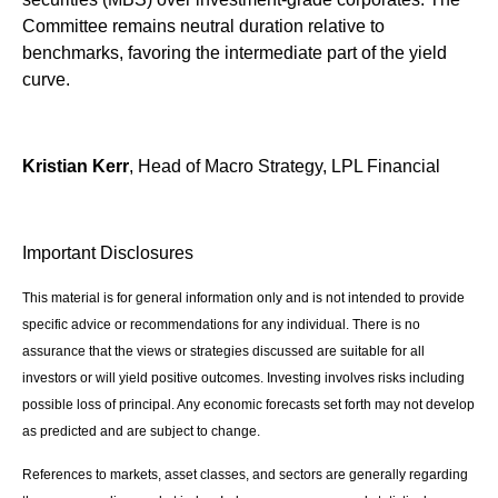
Committee remains neutral duration relative to
benchmarks, favoring the intermediate part of the yield
curve.
Kristian Kerr
, Head of Macro Strategy, LPL Financial
Important Disclosures
This material is for general information only and is not intended to provide
specific advice or recommendations for any individual. There is no
assurance that the views or strategies discussed are suitable for all
investors or will yield positive outcomes. Investing involves risks including
possible loss of principal. Any economic forecasts set forth may not develop
as predicted and are subject to change.
References to markets, asset classes, and sectors are generally regarding