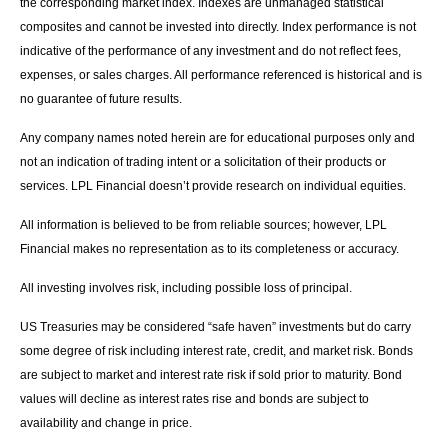
the corresponding market index. Indexes are unmanaged statistical
composites and cannot be invested into directly. Index performance is not
indicative of the performance of any investment and do not reflect fees,
expenses, or sales charges. All performance referenced is historical and is
no guarantee of future results.
Any company names noted herein are for educational purposes only and
not an indication of trading intent or a solicitation of their products or
services. LPL Financial doesn’t provide research on individual equities.
All information is believed to be from reliable sources; however, LPL
Financial makes no representation as to its completeness or accuracy.
All investing involves risk, including possible loss of principal.
US Treasuries may be considered “safe haven” investments but do carry
some degree of risk including interest rate, credit, and market risk. Bonds
are subject to market and interest rate risk if sold prior to maturity. Bond
values will decline as interest rates rise and bonds are subject to
availability and change in price.