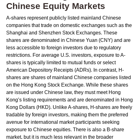
Chinese Equity Markets
A-shares represent publicly listed mainland Chinese
companies that trade on domestic exchanges such as the
Shanghai and Shenzhen Stock Exchanges. These
shares are denominated in Chinese Yuan (CNY) and are
less accessible to foreign investors due to regulatory
restrictions. For average U.S. investors, exposure to A-
shares is typically limited to mutual funds or select
American Depository Receipts (ADRs). In contrast, H-
shares are shares of mainland Chinese companies listed
on the Hong Kong Stock Exchange. While these shares
are issued under Chinese law, they must meet Hong
Kong’s listing requirements and are denominated in Hong
Kong Dollars (HKD). Unlike A-shares, H-shares are freely
tradable by foreign investors, making them the preferred
avenue for international market participants seeking
exposure to Chinese equities. There is also a B-share
market, but it is much less relevant in the broader