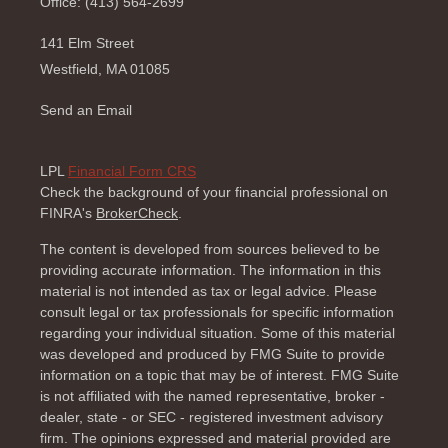
Office: (413) 564-2699
141 Elm Street
Westfield,
MA
01085
Send an Email
LPL
Financial Form CRS
Check the background of your financial professional on
FINRA's
BrokerCheck
.
The content is developed from sources believed to be
providing accurate information. The information in this
material is not intended as tax or legal advice. Please
consult legal or tax professionals for specific information
regarding your individual situation. Some of this material
was developed and produced by FMG Suite to provide
information on a topic that may be of interest. FMG Suite
is not affiliated with the named representative, broker -
dealer, state - or SEC - registered investment advisory
firm. The opinions expressed and material provided are