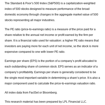
The Standard & Poor’s 500 Index (S&P500) is a capitalization-weighted
index of 500 stocks designed to measure performance of the broad
domestic economy through changes in the aggregate market value of 500
stocks representing all major industries.
The PE ratio (price-to-earnings ratio) is a measure of the price paid for a
share relative to the annual net income or profit earned by the firm per
share. It is a financial ratio used for valuation: a higher PE ratio means that
investors are paying more for each unit of net income, so the stock is more
expensive compared to one with lower PE ratio.
Earnings per share (EPS) is the portion of a company’s profit allocated to
each outstanding share of common stock. EPS serves as an indicator of a
company’s profitability. Earnings per share is generally considered to be
the single most important variable in determining a share’s price. It is also a
major component used to calculate the price-to-earnings valuation ratio.
All index data from FactSet or Bloomberg.
This research material has been prepared by LPL Financial LLC.