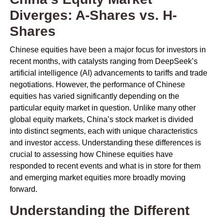
Diverges: A-Shares vs. H-
Shares
Chinese equities have been a major focus for investors in
recent months, with catalysts ranging from DeepSeek’s
artificial intelligence (AI) advancements to tariffs and trade
negotiations. However, the performance of Chinese
equities has varied significantly depending on the
particular equity market in question. Unlike many other
global equity markets, China’s stock market is divided
into distinct segments, each with unique characteristics
and investor access. Understanding these differences is
crucial to assessing how Chinese equities have
responded to recent events and what is in store for them
and emerging market equities more broadly moving
forward.
Understanding the Different