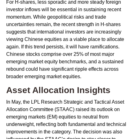
For H-shares, less sporadic and more steady foreign
investor inflows will be essential in sustaining recent
momentum. While geopolitical risks and trade
uncertainties remain, the recent strength in H-shares
suggests that international investors are increasingly
viewing Chinese equities as a viable place to allocate
again. If this trend persists, it will have ramifications.
Chinese stocks comprise over 25% of most major
emerging market equity benchmarks, and a sustained
rebound could have significant ripple effects across
broader emerging market equities.
Asset Allocation Insights
In May, the LPL Research Strategic and Tactical Asset
Allocation Committee (STAAC) raised its outlook on
emerging markets (EM) equities to neutral from
underweight, reflecting both fundamental and technical
improvements in the category. The decision was also