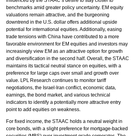
influenced by the STAAC’s desire to stay closer to
benchmarks amid greater policy uncertainty. EM equity
valuations remain attractive, and the burgeoning
downtrend in the U.S. dollar offers additional upside
potential for international equities. Additionally, easing
trade tensions with China have contributed to a more
favorable environment for EM equities and investors may
increasingly view EM as an attractive option for growth
and diversification in the second half. Overall, the STAAC
maintains its tactical neutral stance on equities, with a
preference for large caps over small and growth over
value. LPL Research continues to monitor tariff
negotiations, the Israel-Iran conflict, economic data,
earnings, the bond market, and various technical
indicators to identify a potentially more attractive entry
point to add equities on weakness.
For fixed income, the STAAC holds a neutral weight in
core bonds, with a slight preference for mortgage-backed
securities (MBS) over investment-grade corporates. The