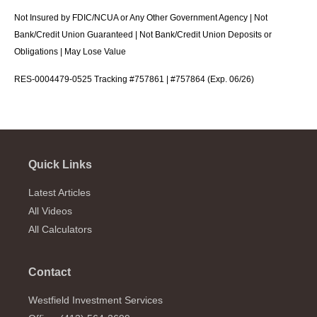
Not Insured by FDIC/NCUA or Any Other Government Agency | Not
Bank/Credit Union Guaranteed | Not Bank/Credit Union Deposits or
Obligations | May Lose Value
RES-0004479-0525 Tracking #757861 | #757864 (Exp. 06/26)
Quick Links
Latest Articles
All Videos
All Calculators
Contact
Westfield Investment Services