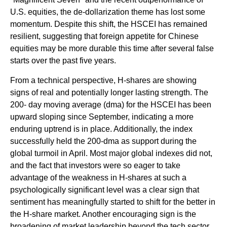
U.S. equities, the de-dollarization theme has lost some
momentum. Despite this shift, the HSCEI has remained
resilient, suggesting that foreign appetite for Chinese
equities may be more durable this time after several false
starts over the past five years.
From a technical perspective, H-shares are showing
signs of real and potentially longer lasting strength. The
200- day moving average (dma) for the HSCEI has been
upward sloping since September, indicating a more
enduring uptrend is in place. Additionally, the index
successfully held the 200-dma as support during the
global turmoil in April. Most major global indexes did not,
and the fact that investors were so eager to take
advantage of the weakness in H-shares at such a
psychologically significant level was a clear sign that
sentiment has meaningfully started to shift for the better in
the H-share market. Another encouraging sign is the
broadening of market leadership beyond the tech sector,