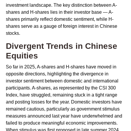
investment landscape. The key distinction between A-
shares and H-shares lies in their investor base — A-
shares primarily reflect domestic sentiment, while H-
shares serve as a gauge of foreign interest in Chinese
stocks.
Divergent Trends in Chinese
Equities
So far in 2025, A-shares and H-shares have moved in
opposite directions, highlighting the divergence in
investor sentiment between domestic and international
participants. A-shares, as represented by the CSI 300
Index, have struggled, remaining stuck in a tight range
and posting losses for the year. Domestic investors have
remained cautious, particularly as government stimulus
measures announced last year have underwhelmed and
failed to produce meaningful economic improvements.
When stimulus was first proposed in late summer 2024,