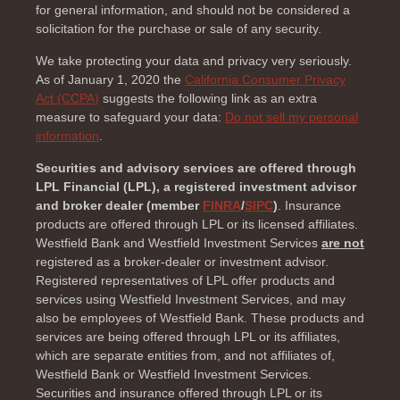
for general information, and should not be considered a
solicitation for the purchase or sale of any security.
We take protecting your data and privacy very seriously.
As of January 1, 2020 the
California Consumer Privacy
Act (CCPA)
suggests the following link as an extra
measure to safeguard your data:
Do not sell my personal
information
.
Securities and advisory services are offered through
LPL Financial (LPL), a registered investment advisor
and broker dealer (member
FINRA
/
SIPC
)
. Insurance
products are offered through LPL or its licensed affiliates.
Westfield Bank and Westfield Investment Services
are not
registered as a broker-dealer or investment advisor.
Registered representatives of LPL offer products and
services using Westfield Investment Services, and may
also be employees of Westfield Bank. These products and
services are being offered through LPL or its affiliates,
which are separate entities from, and not affiliates of,
Westfield Bank or Westfield Investment Services.
Securities and insurance offered through LPL or its