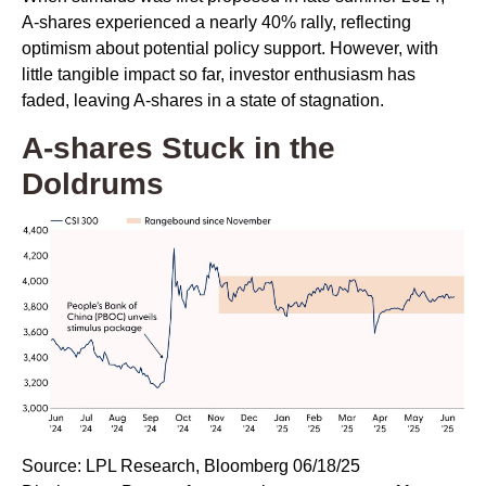
A-shares experienced a nearly 40% rally, reflecting
optimism about potential policy support. However, with
little tangible impact so far, investor enthusiasm has
faded, leaving A-shares in a state of stagnation.
A-shares Stuck in the
Doldrums
Source: LPL Research, Bloomberg 06/18/25