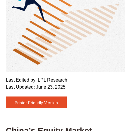
Last Edited by: LPL Research
Last Updated: June 23, 2025
Printer Friendly Version
China’s Equity Market