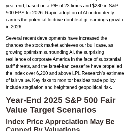
year end, based on a P/E of 23 times and $280 in S&P
500 EPS for 2026. Rapid adoption of AI undoubtedly
carries the potential to drive double-digit earnings growth
in 2026.
Several recent developments have increased the
chances the stock market achieves our bull case, as
growing optimism surrounding AI, the surprising
resilience of corporate America in the face of substantial
tariff threats, and the Israel-Iran ceasefire have propelled
the index over 6,200 and above LPL Research’s estimate
of fair value. Key risks to monitor besides trade policy
include stagflation and heightened geopolitical risk.
Year-End 2025 S&P 500 Fair
Value Target Scenarios
Index Price Appreciation May Be
Capped By Valuations