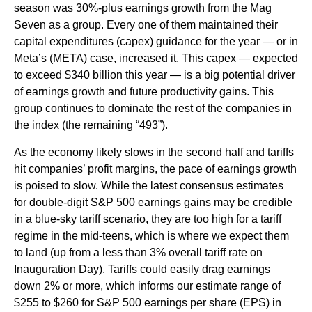
season was 30%-plus earnings growth from the Mag
Seven as a group. Every one of them maintained their
capital expenditures (capex) guidance for the year — or in
Meta’s (META) case, increased it. This capex — expected
to exceed $340 billion this year — is a big potential driver
of earnings growth and future productivity gains. This
group continues to dominate the rest of the companies in
the index (the remaining “493”).
As the economy likely slows in the second half and tariffs
hit companies’ profit margins, the pace of earnings growth
is poised to slow. While the latest consensus estimates
for double-digit S&P 500 earnings gains may be credible
in a blue-sky tariff scenario, they are too high for a tariff
regime in the mid-teens, which is where we expect them
to land (up from a less than 3% overall tariff rate on
Inauguration Day). Tariffs could easily drag earnings
down 2% or more, which informs our estimate range of
$255 to $260 for S&P 500 earnings per share (EPS) in