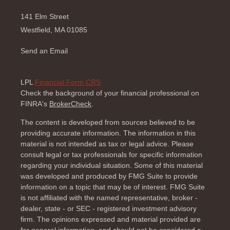
141 Elm Street
Westfield,
MA
01085
Send an Email
LPL
Financial Form CRS
Check the background of your financial professional on
FINRA's
BrokerCheck
.
The content is developed from sources believed to be
providing accurate information. The information in this
material is not intended as tax or legal advice. Please
consult legal or tax professionals for specific information
regarding your individual situation. Some of this material
was developed and produced by FMG Suite to provide
information on a topic that may be of interest. FMG Suite
is not affiliated with the named representative, broker -
dealer, state - or SEC - registered investment advisory
firm. The opinions expressed and material provided are
for general information, and should not be considered a