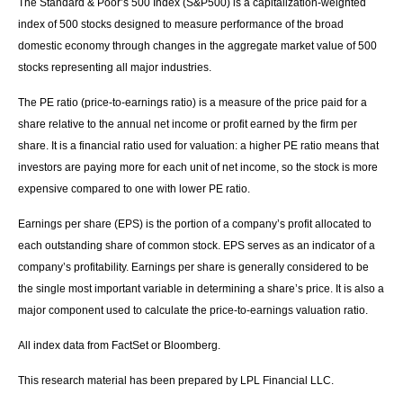
The Standard & Poor’s 500 Index (S&P500) is a capitalization-weighted
index of 500 stocks designed to measure performance of the broad
domestic economy through changes in the aggregate market value of 500
stocks representing all major industries.
The PE ratio (price-to-earnings ratio) is a measure of the price paid for a
share relative to the annual net income or profit earned by the firm per
share. It is a financial ratio used for valuation: a higher PE ratio means that
investors are paying more for each unit of net income, so the stock is more
expensive compared to one with lower PE ratio.
Earnings per share (EPS) is the portion of a company’s profit allocated to
each outstanding share of common stock. EPS serves as an indicator of a
company’s profitability. Earnings per share is generally considered to be
the single most important variable in determining a share’s price. It is also a
major component used to calculate the price-to-earnings valuation ratio.
All index data from FactSet or Bloomberg.
This research material has been prepared by LPL Financial LLC.