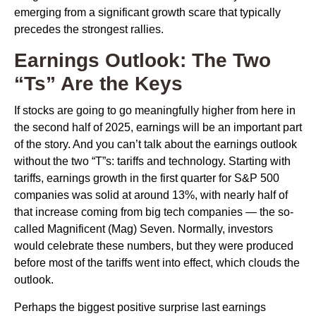
emerging from a significant growth scare that typically
precedes the strongest rallies.
Earnings Outlook: The Two
“Ts” Are the Keys
If stocks are going to go meaningfully higher from here in
the second half of 2025, earnings will be an important part
of the story. And you can’t talk about the earnings outlook
without the two “T”s: tariffs and technology. Starting with
tariffs, earnings growth in the first quarter for S&P 500
companies was solid at around 13%, with nearly half of
that increase coming from big tech companies — the so-
called Magnificent (Mag) Seven. Normally, investors
would celebrate these numbers, but they were produced
before most of the tariffs went into effect, which clouds the
outlook.
Perhaps the biggest positive surprise last earnings