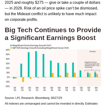
2025 and roughly $275 — give or take a couple of dollars
— in 2026. Risk of an oil price spike can’t be dismissed,
but the Mideast conflict is unlikely to have much impact
on corporate profits.
Big Tech Continues to Provide
a Significant Earnings Boost
Source: LPL Research, Bloomberg, 06/27/25
All indexes are unmanaged and cannot be invested in directly. Estimates