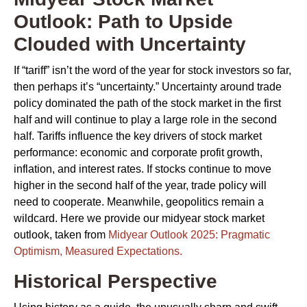
Outlook: Path to Upside
Clouded with Uncertainty
If “tariff” isn’t the word of the year for stock investors so far,
then perhaps it’s “uncertainty.” Uncertainty around trade
policy dominated the path of the stock market in the first
half and will continue to play a large role in the second
half. Tariffs influence the key drivers of stock market
performance: economic and corporate profit growth,
inflation, and interest rates. If stocks continue to move
higher in the second half of the year, trade policy will
need to cooperate. Meanwhile, geopolitics remain a
wildcard. Here we provide our midyear stock market
outlook, taken from
Midyear Outlook 2025: Pragmatic
Optimism, Measured Expectations.
Historical Perspective