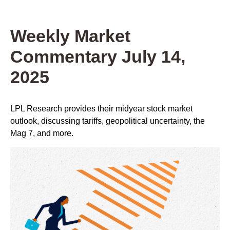
Weekly Market
Commentary July 14,
2025
LPL Research provides their midyear stock market
outlook, discussing tariffs, geopolitical uncertainty, the
Mag 7, and more.