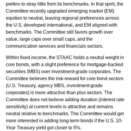
prefers to stray little from its benchmarks. In that spirit, the
Committee recently upgraded emerging market (EM)
equities to neutral, leaving regional preferences across
the U.S, developed international, and EM aligned with
benchmarks. The Committee still favors growth over
value, large caps over small caps, and the
communication services and financials sectors.
Within fixed income, the STAAC holds a neutral weight in
core bonds, with a slight preference for mortgage-backed
securities (MBS) over investment-grade corporates. The
Committee believes the risk-reward for core bond sectors
(U.S. Treasury, agency MBS, investment-grade
corporates) is more attractive than plus sectors. The
Committee does not believe adding duration (interest rate
sensitivity) at current levels is attractive and remains
neutral relative to benchmarks. The Committee would get
more interested in adding long-term bonds if the U.S. 10-
Year Treasury yield got closer to 5%.