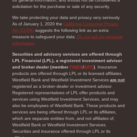
solicitation for the purchase or sale of any security.
We take protecting your data and privacy very seriously.
As of January 1, 2020 the
California Consumer Privacy
Act (CCPA)
suggests the following link as an extra
measure to safeguard your data:
Do not sell my personal
information
.
Securities and advisory services are offered through
LPL Financial (LPL), a registered investment advisor
and broker dealer (member
FINRA
/
SIPC
)
. Insurance
products are offered through LPL or its licensed affiliates.
Westfield Bank and Westfield Investment Services
are not
registered as a broker-dealer or investment advisor.
Registered representatives of LPL offer products and
services using Westfield Investment Services, and may
also be employees of Westfield Bank. These products and
services are being offered through LPL or its affiliates,
which are separate entities from, and not affiliates of,
Westfield Bank or Westfield Investment Services.
Securities and insurance offered through LPL or its