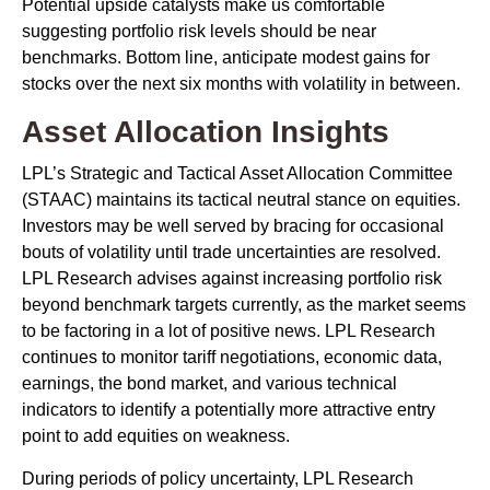
Potential upside catalysts make us comfortable
suggesting portfolio risk levels should be near
benchmarks. Bottom line, anticipate modest gains for
stocks over the next six months with volatility in between.
Asset Allocation Insights
LPL’s Strategic and Tactical Asset Allocation Committee
(STAAC) maintains its tactical neutral stance on equities.
Investors may be well served by bracing for occasional
bouts of volatility until trade uncertainties are resolved.
LPL Research advises against increasing portfolio risk
beyond benchmark targets currently, as the market seems
to be factoring in a lot of positive news. LPL Research
continues to monitor tariff negotiations, economic data,
earnings, the bond market, and various technical
indicators to identify a potentially more attractive entry
point to add equities on weakness.
During periods of policy uncertainty, LPL Research