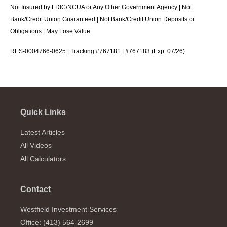
Not Insured by FDIC/NCUA or Any Other Government Agency | Not
Bank/Credit Union Guaranteed | Not Bank/Credit Union Deposits or
Obligations | May Lose Value
RES-0004766-0625 | Tracking #767181 | #767183 (Exp. 07/26)
Quick Links
Latest Articles
All Videos
All Calculators
Contact
Westfield Investment Services
Office: (413) 564-2699