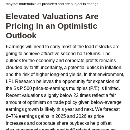
may not materialize as predicted and are subject to change.
Elevated Valuations Are
Pricing in an Optimistic
Outlook
Earnings will need to carry most of the load if stocks are
going to achieve attractive second-half returns. The
outlook for the economy and corporate profits remains
clouded by tariff uncertainty, a potential uptick in inflation,
and the risk of higher long-end yields. In that environment,
LPL Research believes the opportunity for expansion of
the S&P 500 price-to-earnings multiples (P/E) is limited.
Recent valuations slightly below 22 times reflect a fair
amount of optimism on trade policy given below-average
earnings growth is likely this year and next. We forecast
6–7% earnings gains in 2025 and 2026 as price
increases and corporate share buybacks help offset