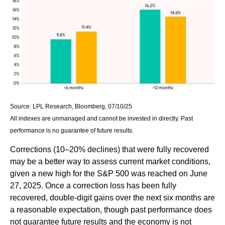
Source: LPL Research, Bloomberg, 07/10/25
All indexes are unmanaged and cannot be invested in directly. Past
performance is no guarantee of future results.
Corrections (10–20% declines) that were fully recovered
may be a better way to assess current market conditions,
given a new high for the S&P 500 was reached on June
27, 2025. Once a correction loss has been fully
recovered, double-digit gains over the next six months are
a reasonable expectation, though past performance does
not guarantee future results and the economy is not