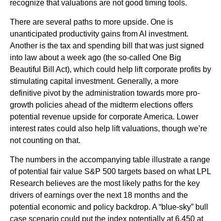
recognize that valuations are not good timing tools.
There are several paths to more upside. One is
unanticipated productivity gains from AI investment.
Another is the tax and spending bill that was just signed
into law about a week ago (the so-called One Big
Beautiful Bill Act), which could help lift corporate profits by
stimulating capital investment. Generally, a more
definitive pivot by the administration towards more pro-
growth policies ahead of the midterm elections offers
potential revenue upside for corporate America. Lower
interest rates could also help lift valuations, though we’re
not counting on that.
The numbers in the accompanying table illustrate a range
of potential fair value S&P 500 targets based on what LPL
Research believes are the most likely paths for the key
drivers of earnings over the next 18 months and the
potential economic and policy backdrop. A “blue-sky” bull
case scenario could put the index potentially at 6,450 at