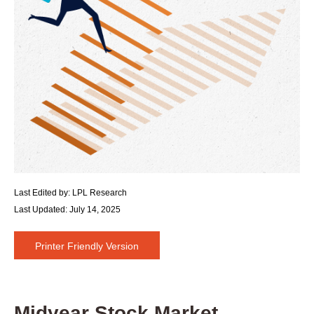
Last Edited by: LPL Research
Last Updated: July 14, 2025
Printer Friendly Version
Midyear Stock Market