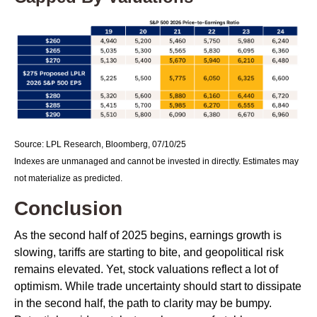
Source: LPL Research, Bloomberg, 07/10/25
Indexes are unmanaged and cannot be invested in directly. Estimates may
not materialize as predicted.
Conclusion
As the second half of 2025 begins, earnings growth is
slowing, tariffs are starting to bite, and geopolitical risk
remains elevated. Yet, stock valuations reflect a lot of
optimism. While trade uncertainty should start to dissipate
in the second half, the path to clarity may be bumpy.