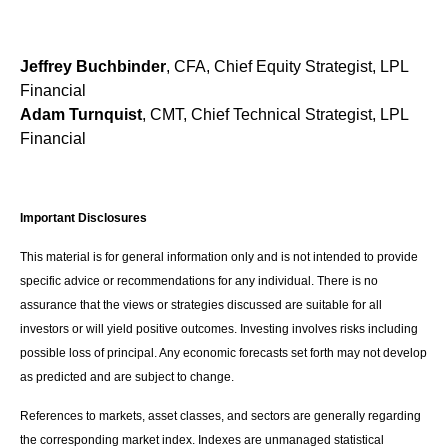
Jeffrey Buchbinder
, CFA, Chief Equity Strategist, LPL
Financial
Adam Turnquist
, CMT, Chief Technical Strategist, LPL
Financial
Important Disclosures
This material is for general information only and is not intended to provide
specific advice or recommendations for any individual. There is no
assurance that the views or strategies discussed are suitable for all
investors or will yield positive outcomes. Investing involves risks including
possible loss of principal. Any economic forecasts set forth may not develop
as predicted and are subject to change.
References to markets, asset classes, and sectors are generally regarding
the corresponding market index. Indexes are unmanaged statistical