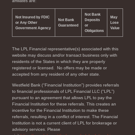
affiliates are:
Not Bank
Not Insured by FDIC
May
Not Bank
Deposits
or Any Other
Lose
Guaranteed
or
Government Agency
Value
Obligations
The LPL Financial representative(s) associated with this
website may discuss and/or transact business only with
residents of the
States in which they are properly
registered or licensed. No offers may be made or
accepted from any resident of any other state.
Westfield Bank (“Financial Institution”) provides referrals
to financial professionals of LPL Financial LLC (“LPL”)
pursuant to an agreement that allows LPL to pay the
Financial Institution for these referrals. This creates an
incentive for the Financial Institution to make these
referrals, resulting in a conflict of interest. The Financial
Institution is not a current client of LPL for brokerage or
advisory services. Please