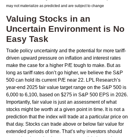
may not materialize as predicted and are subject to change
Valuing Stocks in an
Uncertain Environment is No
Easy Task
Trade policy uncertainty and the potential for more tariff-
driven upward pressure on inflation and interest rates
make the case for a higher P/E tough to make. But as
long as tariff rates don’t go higher, we believe the S&P
500 can hold its current P/E near 22. LPL Research’s
year-end 2025 fair value target range on the S&P 500 is
6,000 to 6,100, based on $275 in S&P 500 EPS in 2026.
Importantly, fair value is just an assessment of what
stocks might be worth at a given point in time. It is not a
prediction that the index will trade at a particular price on
that day. Stocks can trade above or below fair value for
extended periods of time. That’s why investors should