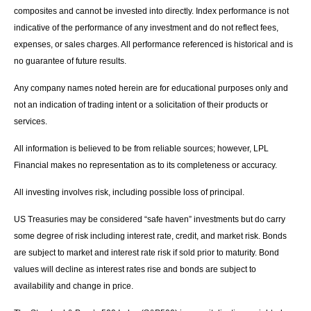
composites and cannot be invested into directly. Index performance is not
indicative of the performance of any investment and do not reflect fees,
expenses, or sales charges. All performance referenced is historical and is
no guarantee of future results.
Any company names noted herein are for educational purposes only and
not an indication of trading intent or a solicitation of their products or
services.
All information is believed to be from reliable sources; however, LPL
Financial makes no representation as to its completeness or accuracy.
All investing involves risk, including possible loss of principal.
US Treasuries may be considered “safe haven” investments but do carry
some degree of risk including interest rate, credit, and market risk. Bonds
are subject to market and interest rate risk if sold prior to maturity. Bond
values will decline as interest rates rise and bonds are subject to
availability and change in price.