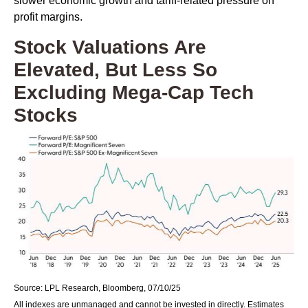
slower economic growth and tariff-related pressure on
profit margins.
Stock Valuations Are
Elevated, But Less So
Excluding Mega-Cap Tech
Stocks
Source: LPL Research, Bloomberg, 07/10/25
All indexes are unmanaged and cannot be invested in directly. Estimates