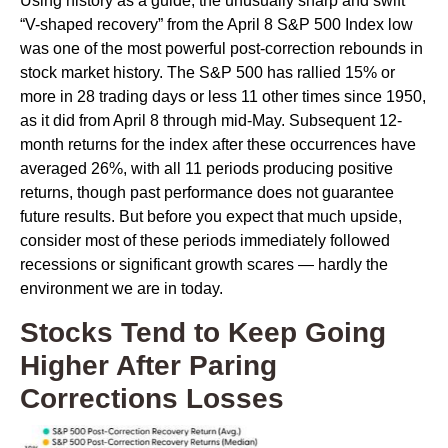
Using history as a guide, the unusually sharp and swift
“V-shaped recovery” from the April 8 S&P 500 Index low
was one of the most powerful post-correction rebounds in
stock market history. The S&P 500 has rallied 15% or
more in 28 trading days or less 11 other times since 1950,
as it did from April 8 through mid-May. Subsequent 12-
month returns for the index after these occurrences have
averaged 26%, with all 11 periods producing positive
returns, though past performance does not guarantee
future results. But before you expect that much upside,
consider most of these periods immediately followed
recessions or significant growth scares — hardly the
environment we are in today.
Stocks Tend to Keep Going
Higher After Paring
Corrections Losses