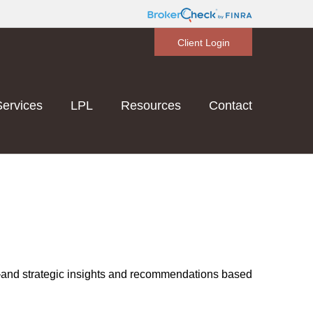
Client Login
Services
LPL
Resources
Contact
d—and strategic insights and recommendations based