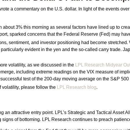
wrote a commentary on the U.S. dollar. In light of the events o
out 3% this morning as several factors have lined up to create 
ort, sparked concerns that the Federal Reserve (Fed) may have ta
uations, sentiment, and investor positioning had become stretche
 particularly evident in the yen and the so-called carry trade. J
e volatility, as we discussed in the
LPL Research Midyear Ou
merge, including extreme readings on the VIX measure of implied 
successful test of the 200-day moving average on the S&P 500 f
 volatility, please follow the
LPL Research blog
.
ng an attractive entry point. LPL’s Strategic and Tactical Asset 
ng signs of bottoming. LPL Research continues to preach patience