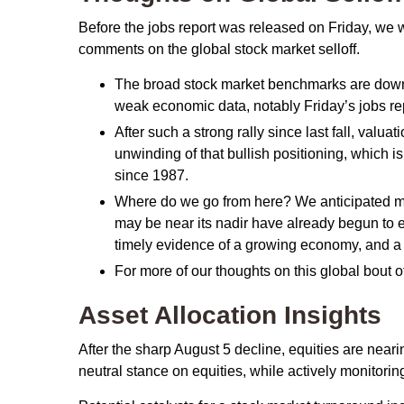
Before the jobs report was released on Friday, we 
comments on the global stock market selloff.
The broad stock market benchmarks are down ab
weak economic data, notably Friday’s jobs rep
After such a strong rally since last fall, val
unwinding of that bullish positioning, which is
since 1987.
Where do we go from here? We anticipated mor
may be near its nadir have already begun to e
timely evidence of a growing economy, and a 
For more of our thoughts on this global bout of
Asset Allocation Insights
After the sharp August 5 decline, equities are neari
neutral stance on equities, while actively monitori