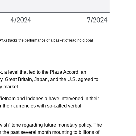
YX) tracks the performance of a basket of leading global
, a level that led to the Plaza Accord, an
, Great Britain, Japan, and the U.S. agreed to
cy market.
Vietnam and Indonesia have intervened in their
 their currencies with so-called verbal
ish” tone regarding future monetary policy. The
the past several month mounting to billions of