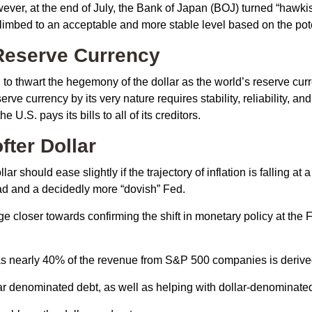
wever, at the end of July, the Bank of Japan (BOJ) turned “hawkish
imbed to an acceptable and more stable level based on the poten
 Reserve Currency
 to thwart the hegemony of the dollar as the world’s reserve curr
erve currency by its very nature requires stability, reliability, a
U.S. pays its bills to all of its creditors.
o
f
t
e
r
D
o
l
l
a
r
r should ease slightly if the trajectory of inflation is falling at a
ead and a decidedly more “dovish” Fed.
dge closer towards confirming the shift in monetary policy at th
, as nearly 40% of the revenue from S&P 500 companies is derive
lar denominated debt, as well as helping with dollar-denominate