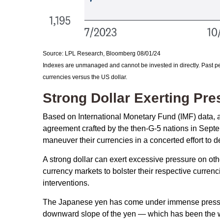
Source: LPL Research, Bloomberg 08/01/24
Indexes are unmanaged and cannot be invested in directly. Past pe
currencies versus the US dollar.
Strong Dollar Exerting Pr
Based on International Monetary Fund (IMF) data, and
agreement crafted by the then-G-5 nations in Septe
maneuver their currencies in a concerted effort to d
A strong dollar can exert excessive pressure on ot
currency markets to bolster their respective curren
interventions.
The Japanese yen has come under immense pressure 
downward slope of the yen — which has been the we