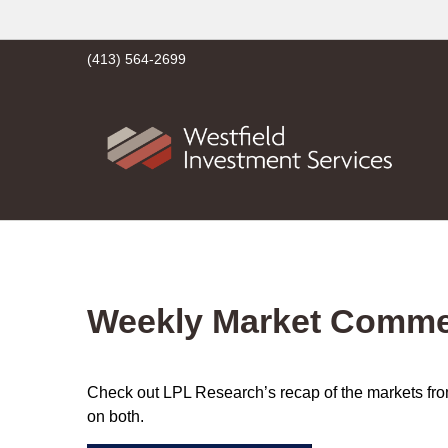
(413) 564-2699
Weekly Market Commen
Check out LPL Research’s recap of the markets fro
on both.