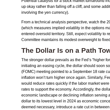
Potential catalysts for a stock market turnaround in
up okay rather than falling off a cliff, and some add
involving the yen currency).
From a technical analysis perspective, watch the 
(which measures implied volatility in the options ma
entered oversold territory. Still, expect volatility 
Committee maintains its modest overweight to fixed
The Dollar Is on a Path T
The stronger dollar prevails as the Fed’s “higher fo
initiating an easing cycle, the dollar should soon 
(FOMC) meeting pointed to a September 18 rate cut i
inflation won’t turn higher once again. Similarly
would reduce rates quickly if the labor market wer
rates to support the economy. Accordingly, the dol
economic landscape or declining inflation serving 
dollar to its lowest level in 2024 as economic concer
deemed necessary, introduce a rate cut in between