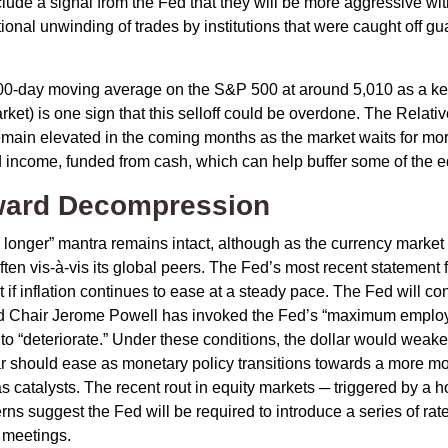
clude a signal from the Fed that they will be more aggressive wi
itional unwinding of trades by institutions that were caught off g
200-day moving average on the S&P 500 at around 5,010 as a ke
rket) is one sign that this selloff could be overdone. The Relativ
to remain elevated in the coming months as the market waits for m
 income, funded from cash, which can help buffer some of the eq
oward Decompression
r longer” mantra remains intact, although as the currency market 
soften vis-à-vis its global peers. The Fed’s most recent stateme
f inflation continues to ease at a steady pace. The Fed will cont
, Fed Chair Jerome Powell has invoked the Fed’s “maximum emp
e to “deteriorate.” Under these conditions, the dollar would wea
lar should ease as monetary policy transitions towards a more mo
as catalysts. The recent rout in equity markets ─ triggered by a
ns suggest the Fed will be required to introduce a series of rate 
 meetings.