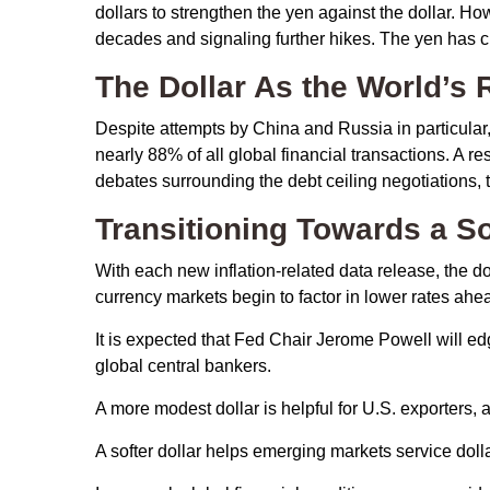
dollars to strengthen the yen against the dollar. Ho
decades and signaling further hikes. The yen has cl
The Dollar As the World’s
Despite attempts by China and Russia in particular,
nearly 88% of all global financial transactions. A res
debates surrounding the debt ceiling negotiations, the 
T
r
a
n
s
i
t
i
o
n
i
n
g
T
o
w
a
r
d
s
a
S
With each new inflation-related data release, the dolla
currency markets begin to factor in lower rates ah
It is expected that Fed Chair Jerome Powell will e
global central bankers.
A more modest dollar is helpful for U.S. exporters
A softer dollar helps emerging markets service dol