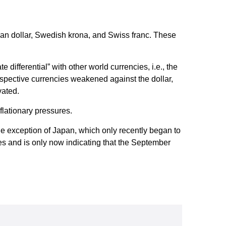
dian dollar, Swedish krona, and Swiss franc. These
 differential” with other world currencies, i.e., the
respective currencies weakened against the dollar,
vated.
nflationary pressures.
one exception of Japan, which only recently began to
tes and is only now indicating that the September