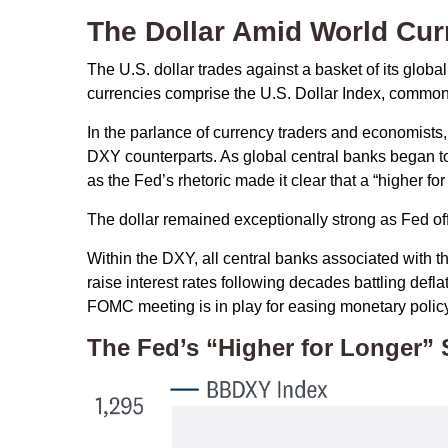
The Dollar Amid World Cur
The U.S. dollar trades against a basket of its glob
currencies comprise the U.S. Dollar Index, commonl
In the parlance of currency traders and economists, t
DXY counterparts. As global central banks began to 
as the Fed’s rhetoric made it clear that a “higher f
The dollar remained exceptionally strong as Fed offic
Within the DXY, all central banks associated with th
raise interest rates following decades battling def
FOMC meeting is in play for easing monetary policy
The Fed’s “Higher for Longer” 