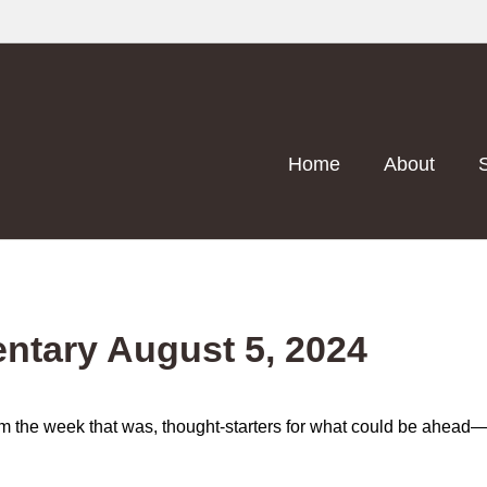
Home
About
tary August 5, 2024
m the week that was, thought-starters for what could be ahea