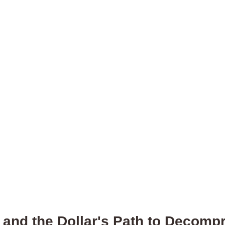
 and the Dollar's Path to Decomp