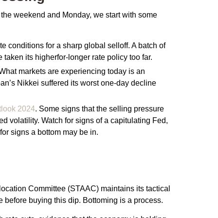
ver the weekend and Monday, we start with some
conditions for a sharp global selloff. A batch of
ken its higherfor-longer rate policy too far.
d. What markets are experiencing today is an
apan’s Nikkei suffered its worst one-day decline
tlook 2024
. Some signs that the selling pressure
volatility. Watch for signs of a capitulating Fed,
or signs a bottom may be in.
Allocation Committee (STAAC) maintains its tactical
 before buying this dip. Bottoming is a process.