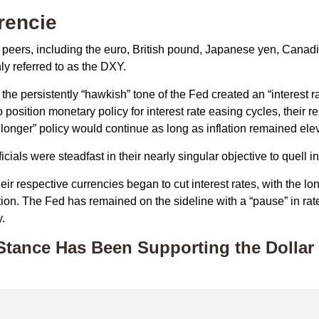
rencie
al peers, including the euro, British pound, Japanese yen, Cana
y referred to as the DXY.
he persistently “hawkish” tone of the Fed created an “interest rate
position monetary policy for interest rate easing cycles, their 
or longer” policy would continue as long as inflation remained ele
ials were steadfast in their nearly singular objective to quell i
eir respective currencies began to cut interest rates, with the l
lation. The Fed has remained on the sideline with a “pause” in ra
.
Stance Has Been Supporting the Dollar