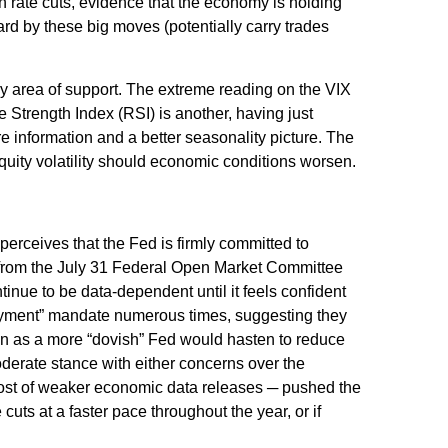
th rate cuts, evidence that the economy is holding
uard by these big moves (potentially carry trades
y area of support. The extreme reading on the VIX
e Strength Index (RSI) is another, having just
ore information and a better seasonality picture. The
uity volatility should economic conditions worsen.
perceives that the Fed is firmly committed to
nt from the July 31 Federal Open Market Committee
inue to be data-dependent until it feels confident
loyment” mandate numerous times, suggesting they
ken as a more “dovish” Fed would hasten to reduce
derate stance with either concerns over the
 host of weaker economic data releases ─ pushed the
cuts at a faster pace throughout the year, or if