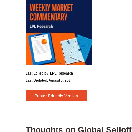
Last Edited by: LPL Research
Last Updated: August 5, 2024
Printer Friendly Version
Thoughts on Global Selloff