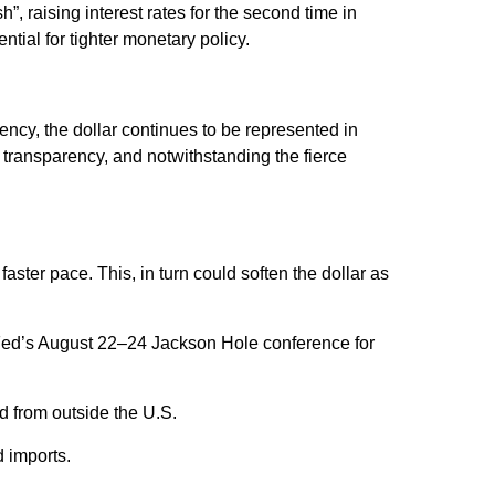
”, raising interest rates for the second time in
tial for tighter monetary policy.
ency, the dollar continues to be represented in
nd transparency, and notwithstanding the fierce
 faster pace. This, in turn could soften the dollar as
e Fed’s August 22–24 Jackson Hole conference for
d from outside the U.S.
d imports.