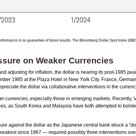
rformance is no guarantee of future results. The Bloomberg Dollar Spot Index (BBD
essure on Weaker Currencies
 adjusting for inflation, the dollar is nearing its post-1985 peak
mber 1985 at the Plaza Hotel in New York City. France, Germany
epreciate the dollar via collaborative interventions in the curren
her currencies, especially those in emerging markets. Recently, 
cies, as South Korea and Malaysia have both attempted to bolster
against the dollar as the Japanese central bank struck a “dov
akest since 1967 — required possibly three interventions over 