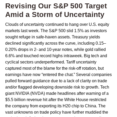
Revising Our S&P 500 Target
Amid a Storm of Uncertainty
Clouds of uncertainty continued to hang over U.S. equity
markets last week. The S&P 500 slid 1.5% as investors
sought refuge in safe-haven assets. Treasury yields
declined significantly across the curve, including 0.15–
0.20% drops in 2- and 10-year notes, while gold rallied
6.6% and touched record highs intraweek. Big tech and
cyclical sectors underperformed. Tariff uncertainty
captured most of the blame for the risk-off rotation, but
earnings have now “entered the chat.” Several companies
pulled forward guidance due to a lack of clarity on trade
and/or flagged developing downside risk to growth. Tech
giant NVIDIA (NVDA) made headlines after warning of a
$5.5 billion revenue hit after the White House restricted
the company from exporting its H20 chip to China. The
vast unknowns on trade policy have further muddied the