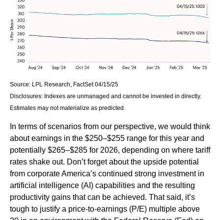
Source: LPL Research, FactSet 04/15/25
Disclosures: Indexes are unmanaged and cannot be invested in directly.
Estimates may not materialize as predicted.
In terms of scenarios from our perspective, we would think
about earnings in the $250–$255 range for this year and
potentially $265–$285 for 2026, depending on where tariff
rates shake out. Don’t forget about the upside potential
from corporate America’s continued strong investment in
artificial intelligence (AI) capabilities and the resulting
productivity gains that can be achieved. That said, it’s
tough to justify a price-to-earnings (P/E) multiple above