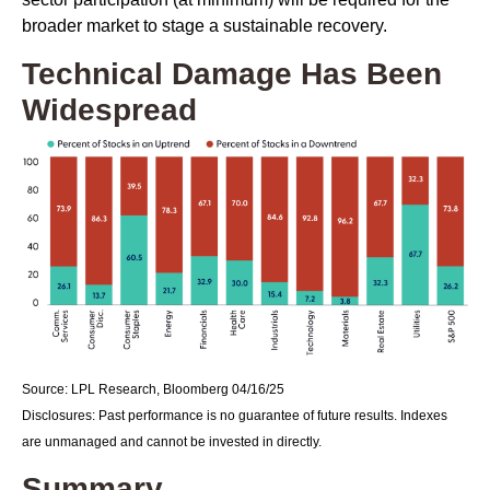
broader market to stage a sustainable recovery.
Technical Damage Has Been
Widespread
Source: LPL Research, Bloomberg 04/16/25
Disclosures: Past performance is no guarantee of future results. Indexes
are unmanaged and cannot be invested in directly.
Summary