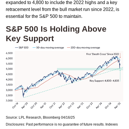
expanded to 4,800 to include the 2022 highs and a key
retracement level from the bull market run since 2022, is
essential for the S&P 500 to maintain.
S&P 500 Is Holding Above
Key Support
Source: LPL Research, Bloomberg 04/16/25
Disclosures: Past performance is no guarantee of future results. Indexes