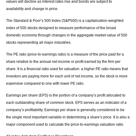
values will decline as interest rates rise and bonds are subject to
availability and change in price.
The Standard & Poor’s 500 Index (S&P500) is a capitalization-weighted
index of 500 stocks designed to measure performance of the broad
domestic economy through changes in the aggregate market value of 500
stocks representing all major industries.
The PE ratio (price-to-earnings ratio) is a measure of the price paid for a
share relative to the annual net income or profit earned by the firm per
share. It is a financial ratio used for valuation: a higher PE ratio means that
investors are paying more for each unit of net income, so the stock is more
expensive compared to one with lower PE ratio.
Earnings per share (EPS) is the portion of a company’s profit allocated to
each outstanding share of common stock. EPS serves as an indicator of a
company’s profitability. Earnings per share is generally considered to be
the single most important variable in determining a share’s price. It is also a
major component used to calculate the price-to-earnings valuation ratio.