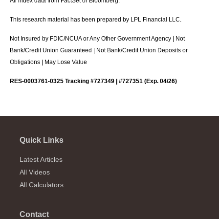
All index data from FactSet or Bloomberg.
This research material has been prepared by LPL Financial LLC.
Not Insured by FDIC/NCUA or Any Other Government Agency | Not
Bank/Credit Union Guaranteed | Not Bank/Credit Union Deposits or
Obligations | May Lose Value
RES-0003761-0325 Tracking #727349 | #727351 (Exp. 04/26)
Quick Links
Latest Articles
All Videos
All Calculators
Contact