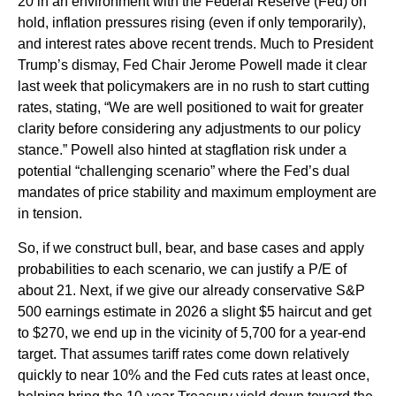
20 in an environment with the Federal Reserve (Fed) on
hold, inflation pressures rising (even if only temporarily),
and interest rates above recent trends. Much to President
Trump’s dismay, Fed Chair Jerome Powell made it clear
last week that policymakers are in no rush to start cutting
rates, stating, “We are well positioned to wait for greater
clarity before considering any adjustments to our policy
stance.” Powell also hinted at stagflation risk under a
potential “challenging scenario” where the Fed’s dual
mandates of price stability and maximum employment are
in tension.
So, if we construct bull, bear, and base cases and apply
probabilities to each scenario, we can justify a P/E of
about 21. Next, if we give our already conservative S&P
500 earnings estimate in 2026 a slight $5 haircut and get
to $270, we end up in the vicinity of 5,700 for a year-end
target. That assumes tariff rates come down relatively
quickly to near 10% and the Fed cuts rates at least once,