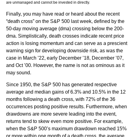
are unmanaged and cannot be invested in directly.
Finally, you may have read or heard about the recent
“death cross” on the S&P 500 last week, defined by the
50-day moving average (dma) crossing below the 200-
dma. Simplistically, death crosses indicate recent price
action is losing momentum and can serve as a prescient
warning sign for developing downside risk, as was the
case in March ’22, early December ’18, December ’07,
and Oct ’00. However, the name is not as ominous as it
may sound.
Since 1950, the S&P 500 has generated respective
average and median gains of 6.3% and 10.5% in the 12
months following a death cross, with 72% of the 36
occurrences posting positive results. Furthermore, when
drawdowns are more severe leading into the event,
returns tend to skew even more positive. For example,
when the S&P 500’s maximum drawdown reached 15%
or more within one month of a death cross, the average