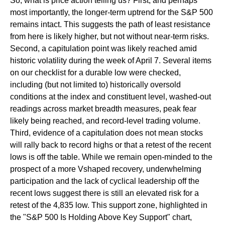
So, what is price action telling us? First, and perhaps
most importantly, the longer-term uptrend for the S&P 500
remains intact. This suggests the path of least resistance
from here is likely higher, but not without near-term risks.
Second, a capitulation point was likely reached amid
historic volatility during the week of April 7. Several items
on our checklist for a durable low were checked,
including (but not limited to) historically oversold
conditions at the index and constituent level, washed-out
readings across market breadth measures, peak fear
likely being reached, and record-level trading volume.
Third, evidence of a capitulation does not mean stocks
will rally back to record highs or that a retest of the recent
lows is off the table. While we remain open-minded to the
prospect of a more Vshaped recovery, underwhelming
participation and the lack of cyclical leadership off the
recent lows suggest there is still an elevated risk for a
retest of the 4,835 low. This support zone, highlighted in
the "S&P 500 Is Holding Above Key Support" chart,