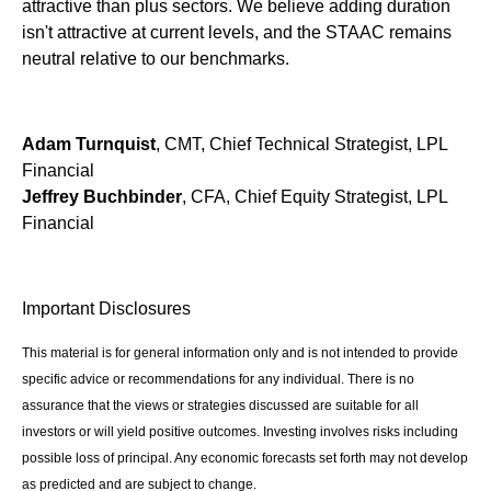
attractive than plus sectors. We believe adding duration
isn't attractive at current levels, and the STAAC remains
neutral relative to our benchmarks.
Adam Turnquist
, CMT, Chief Technical Strategist, LPL
Financial
Jeffrey Buchbinder
, CFA, Chief Equity Strategist, LPL
Financial
Important Disclosures
This material is for general information only and is not intended to provide
specific advice or recommendations for any individual. There is no
assurance that the views or strategies discussed are suitable for all
investors or will yield positive outcomes. Investing involves risks including
possible loss of principal. Any economic forecasts set forth may not develop
as predicted and are subject to change.