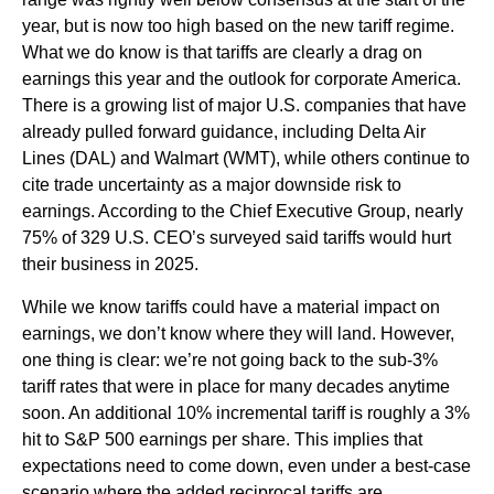
year, but is now too high based on the new tariff regime.
What we do know is that tariffs are clearly a drag on
earnings this year and the outlook for corporate America.
There is a growing list of major U.S. companies that have
already pulled forward guidance, including Delta Air
Lines (DAL) and Walmart (WMT), while others continue to
cite trade uncertainty as a major downside risk to
earnings. According to the Chief Executive Group, nearly
75% of 329 U.S. CEO’s surveyed said tariffs would hurt
their business in 2025.
While we know tariffs could have a material impact on
earnings, we don’t know where they will land. However,
one thing is clear: we’re not going back to the sub-3%
tariff rates that were in place for many decades anytime
soon. An additional 10% incremental tariff is roughly a 3%
hit to S&P 500 earnings per share. This implies that
expectations need to come down, even under a best-case
scenario where the added reciprocal tariffs are