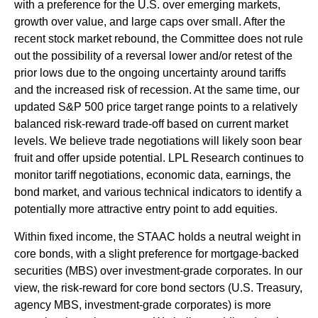
with a preference for the U.S. over emerging markets,
growth over value, and large caps over small. After the
recent stock market rebound, the Committee does not rule
out the possibility of a reversal lower and/or retest of the
prior lows due to the ongoing uncertainty around tariffs
and the increased risk of recession. At the same time, our
updated S&P 500 price target range points to a relatively
balanced risk-reward trade-off based on current market
levels. We believe trade negotiations will likely soon bear
fruit and offer upside potential. LPL Research continues to
monitor tariff negotiations, economic data, earnings, the
bond market, and various technical indicators to identify a
potentially more attractive entry point to add equities.
Within fixed income, the STAAC holds a neutral weight in
core bonds, with a slight preference for mortgage-backed
securities (MBS) over investment-grade corporates. In our
view, the risk-reward for core bond sectors (U.S. Treasury,
agency MBS, investment-grade corporates) is more