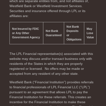
which are separate entities from, and not affiliates of,
Westfield Bank or Westfield Investment Services.
Securities and insurance offered through LPL or its
affiliates are:
Not Bank
Not Insured by FDIC
May
Not Bank
Deposits
or Any Other
Lose
Guaranteed
or
Government Agency
Value
Obligations
The LPL Financial representative(s) associated with this
website may discuss and/or transact business only with
residents of the
States in which they are properly
registered or licensed. No offers may be made or
accepted from any resident of any other state.
Westfield Bank (“Financial Institution”) provides referrals
to financial professionals of LPL Financial LLC (“LPL”)
pursuant to an agreement that allows LPL to pay the
Financial Institution for these referrals. This creates an
incentive for the Financial Institution to make these