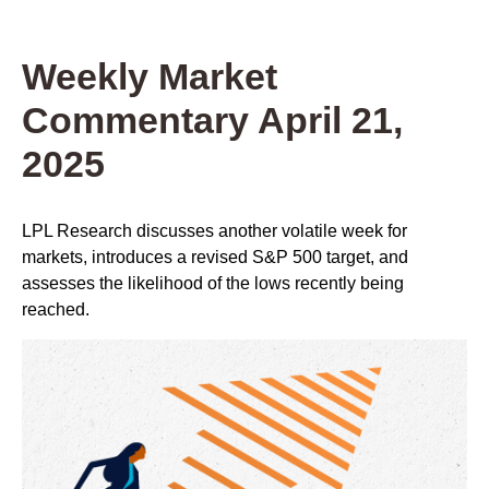
Weekly Market
Commentary April 21,
2025
LPL Research discusses another volatile week for
markets, introduces a revised S&P 500 target, and
assesses the likelihood of the lows recently being
reached.