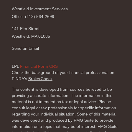
Westfield Investment Services
Office: (413) 564-2699
141 Elm Street
Westfield,
MA
01085
Send an Email
LPL
Financial Form CRS
Check the background of your financial professional on
FINRA's
BrokerCheck
.
The content is developed from sources believed to be
providing accurate information. The information in this
material is not intended as tax or legal advice. Please
consult legal or tax professionals for specific information
regarding your individual situation. Some of this material
was developed and produced by FMG Suite to provide
information on a topic that may be of interest. FMG Suite