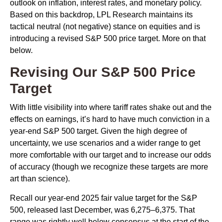
outlook on inflation, interest rates, and monetary policy.
Based on this backdrop, LPL Research maintains its
tactical neutral (not negative) stance on equities and is
introducing a revised S&P 500 price target. More on that
below.
Revising Our S&P 500 Price
Target
With little visibility into where tariff rates shake out and the
effects on earnings, it’s hard to have much conviction in a
year-end S&P 500 target. Given the high degree of
uncertainty, we use scenarios and a wider range to get
more comfortable with our target and to increase our odds
of accuracy (though we recognize these targets are more
art than science).
Recall our year-end 2025 fair value target for the S&P
500, released last December, was 6,275–6,375. That
range was rightly well below consensus at the start of the