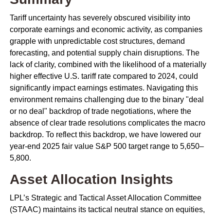
Tariff uncertainty has severely obscured visibility into
corporate earnings and economic activity, as companies
grapple with unpredictable cost structures, demand
forecasting, and potential supply chain disruptions. The
lack of clarity, combined with the likelihood of a materially
higher effective U.S. tariff rate compared to 2024, could
significantly impact earnings estimates. Navigating this
environment remains challenging due to the binary "deal
or no deal" backdrop of trade negotiations, where the
absence of clear trade resolutions complicates the macro
backdrop. To reflect this backdrop, we have lowered our
year-end 2025 fair value S&P 500 target range to 5,650–
5,800.
Asset Allocation Insights
LPL’s Strategic and Tactical Asset Allocation Committee
(STAAC) maintains its tactical neutral stance on equities,