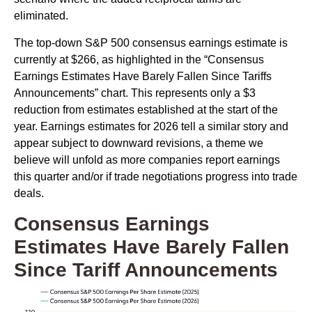
eliminated.
The top-down S&P 500 consensus earnings estimate is
currently at $266, as highlighted in the “Consensus
Earnings Estimates Have Barely Fallen Since Tariffs
Announcements” chart. This represents only a $3
reduction from estimates established at the start of the
year. Earnings estimates for 2026 tell a similar story and
appear subject to downward revisions, a theme we
believe will unfold as more companies report earnings
this quarter and/or if trade negotiations progress into trade
deals.
Consensus Earnings
Estimates Have Barely Fallen
Since Tariff Announcements