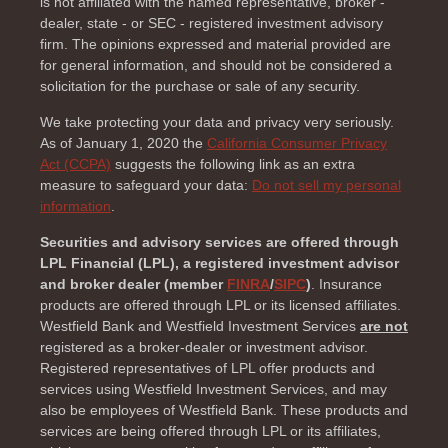
is not affiliated with the named representative, broker -
dealer, state - or SEC - registered investment advisory
firm. The opinions expressed and material provided are
for general information, and should not be considered a
solicitation for the purchase or sale of any security.
We take protecting your data and privacy very seriously.
As of January 1, 2020 the
California Consumer Privacy
Act (CCPA)
suggests the following link as an extra
measure to safeguard your data:
Do not sell my personal
information
.
Securities and advisory services are offered through
LPL Financial (LPL), a registered investment advisor
and broker dealer (member
FINRA
/
SIPC
)
. Insurance
products are offered through LPL or its licensed affiliates.
Westfield Bank and Westfield Investment Services
are not
registered as a broker-dealer or investment advisor.
Registered representatives of LPL offer products and
services using Westfield Investment Services, and may
also be employees of Westfield Bank. These products and
services are being offered through LPL or its affiliates,