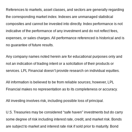
References to markets, asset classes, and sectors are generally regarding
the corresponding market index. Indexes are unmanaged statistical
composites and cannot be invested into directly. Index performance is not
indicative of the performance of any investment and do not reflect fees,
expenses, or sales charges. All performance referenced is historical and is
no guarantee of future results.
Any company names noted herein are for educational purposes only and
not an indication of trading intent or a solicitation of their products or
services. LPL Financial doesn’t provide research on individual equities.
All information is believed to be from reliable sources; however, LPL
Financial makes no representation as to its completeness or accuracy.
All investing involves risk, including possible loss of principal.
U.S. Treasuries may be considered “safe haven” investments but do carry
some degree of risk including interest rate, credit, and market risk. Bonds
are subject to market and interest rate risk if sold prior to maturity. Bond