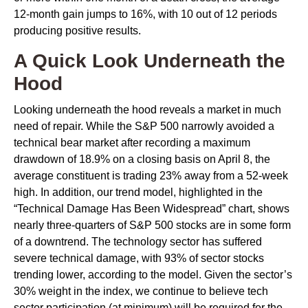
12-month gain jumps to 16%, with 10 out of 12 periods
producing positive results.
A Quick Look Underneath the
Hood
Looking underneath the hood reveals a market in much
need of repair. While the S&P 500 narrowly avoided a
technical bear market after recording a maximum
drawdown of 18.9% on a closing basis on April 8, the
average constituent is trading 23% away from a 52-week
high. In addition, our trend model, highlighted in the
“Technical Damage Has Been Widespread” chart, shows
nearly three-quarters of S&P 500 stocks are in some form
of a downtrend. The technology sector has suffered
severe technical damage, with 93% of sector stocks
trending lower, according to the model. Given the sector’s
30% weight in the index, we continue to believe tech
sector participation (at minimum) will be required for the