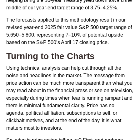
helping bring the 10-year Treasury yield down toward the
middle of our year-end target range of 3.75–4.25%.
The forecasts applied to this methodology result in our
revised year-end 2025 fair value S&P 500 target range of
5,650–5,800, representing 7–10% of potential upside
based on the S&P 500’s April 17 closing price.
Turning to the Charts
Using technical analysis can help cut through all the
noise and headlines in the market. The message from
price action can be much more transparent than what you
may read about in the financial press or see on television,
especially during times when fear is running rampant and
there is minimal fundamental clarity. Price has no
agenda, political affiliation, subscriptions to sell, or
clickbait motives, and at the end of the day, it is what
matters most to investors.