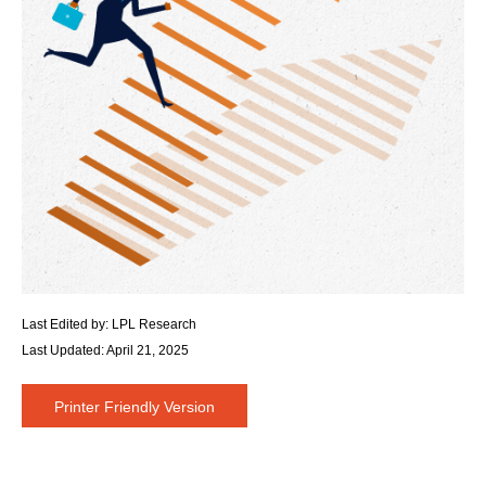
Last Edited by: LPL Research
Last Updated: April 21, 2025
Printer Friendly Version