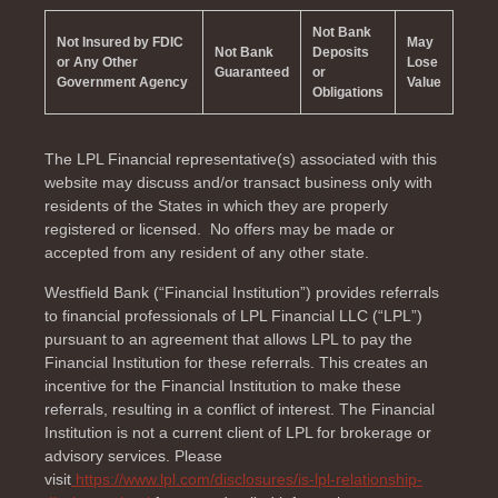
Not Bank
Not Insured by FDIC
May
Not Bank
Deposits
or Any Other
Lose
Guaranteed
or
Government Agency
Value
Obligations
The LPL Financial representative(s) associated with this
website may discuss and/or transact business only with
residents of the
States in which they are properly
registered or licensed. No offers may be made or
accepted from any resident of any other state.
Westfield Bank (“Financial Institution”) provides referrals
to financial professionals of LPL Financial LLC (“LPL”)
pursuant to an agreement that allows LPL to pay the
Financial Institution for these referrals. This creates an
incentive for the Financial Institution to make these
referrals, resulting in a conflict of interest. The Financial
Institution is not a current client of LPL for brokerage or
advisory services. Please
visit
https://www.lpl.com/disclosures/is-lpl-relationship-