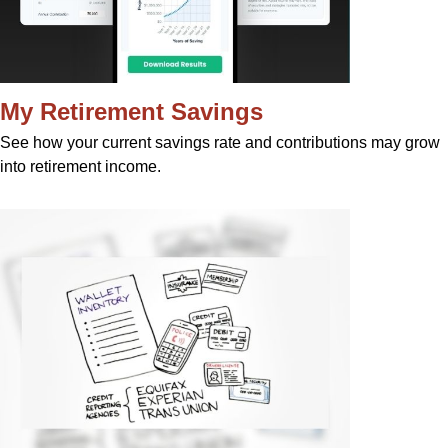
My Retirement Savings
See how your current savings rate and contributions may grow
into retirement income.