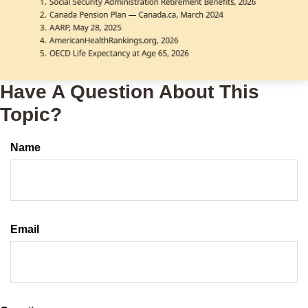
Have A Question About This
Topic?
Name
Email