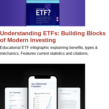
Understanding ETFs: Building Blocks
of Modern Investing
Educational ETF infographic explaining benefits, types &
mechanics. Features current statistics and citations.