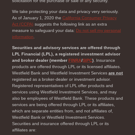
solicitation for the purchase or sale of any security.
We take protecting your data and privacy very seriously.
As of January 1, 2020 the
California Consumer Privacy
Act (CCPA)
suggests the following link as an extra
measure to safeguard your data:
Do not sell my personal
information
.
Securities and advisory services are offered through
LPL Financial (LPL), a registered investment advisor
and broker dealer (member
FINRA
/
SIPC
)
. Insurance
products are offered through LPL or its licensed affiliates.
Westfield Bank and Westfield Investment Services
are not
registered as a broker-dealer or investment advisor.
Registered representatives of LPL offer products and
services using Westfield Investment Services, and may
also be employees of Westfield Bank. These products and
services are being offered through LPL or its affiliates,
which are separate entities from, and not affiliates of,
Westfield Bank or Westfield Investment Services.
Securities and insurance offered through LPL or its
affiliates are: