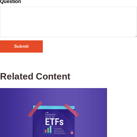
Question
Related Content