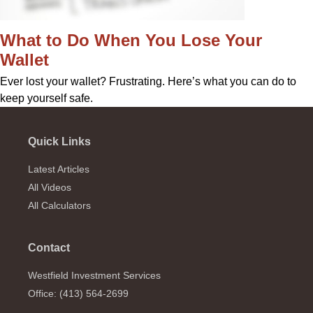
What to Do When You Lose Your
Wallet
Ever lost your wallet? Frustrating. Here’s what you can do to
keep yourself safe.
Quick Links
Latest Articles
All Videos
All Calculators
Contact
Westfield Investment Services
Office: (413) 564-2699