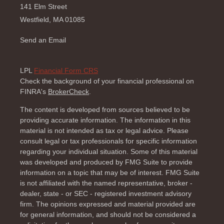
141 Elm Street
Westfield,
MA
01085
Send an Email
LPL
Financial Form CRS
Check the background of your financial professional on
FINRA's
BrokerCheck
.
The content is developed from sources believed to be
providing accurate information. The information in this
material is not intended as tax or legal advice. Please
consult legal or tax professionals for specific information
regarding your individual situation. Some of this material
was developed and produced by FMG Suite to provide
information on a topic that may be of interest. FMG Suite
is not affiliated with the named representative, broker -
dealer, state - or SEC - registered investment advisory
firm. The opinions expressed and material provided are
for general information, and should not be considered a