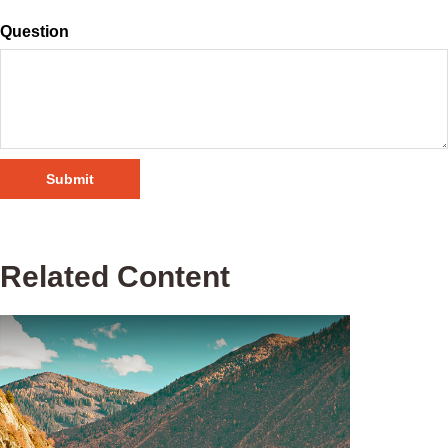
Question
Related Content