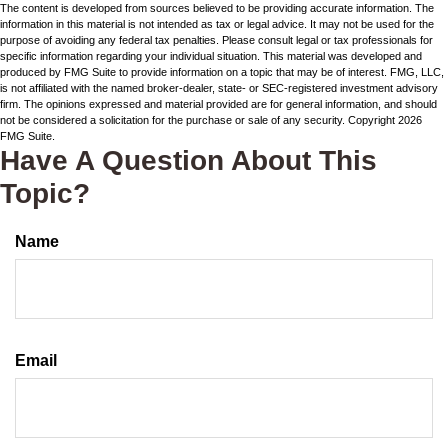
The content is developed from sources believed to be providing accurate information. The
information in this material is not intended as tax or legal advice. It may not be used for the
purpose of avoiding any federal tax penalties. Please consult legal or tax professionals for
specific information regarding your individual situation. This material was developed and
produced by FMG Suite to provide information on a topic that may be of interest. FMG, LLC,
is not affiliated with the named broker-dealer, state- or SEC-registered investment advisory
firm. The opinions expressed and material provided are for general information, and should
not be considered a solicitation for the purchase or sale of any security. Copyright
2026
FMG Suite.
Have A Question About This
Topic?
Name
Email