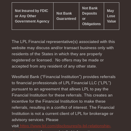
Not Bank
Not Insured by FDIC
May
Not Bank
Deposits
or Any Other
Lose
Guaranteed
or
Government Agency
Value
Obligations
The LPL Financial representative(s) associated with this
website may discuss and/or transact business only with
residents of the
States in which they are properly
registered or licensed. No offers may be made or
accepted from any resident of any other state.
Westfield Bank (“Financial Institution”) provides referrals
to financial professionals of LPL Financial LLC (“LPL”)
pursuant to an agreement that allows LPL to pay the
Financial Institution for these referrals. This creates an
incentive for the Financial Institution to make these
referrals, resulting in a conflict of interest. The Financial
Institution is not a current client of LPL for brokerage or
advisory services. Please
visit
https://www.lpl.com/disclosures/is-lpl-relationship-