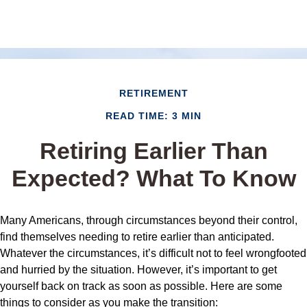
RETIREMENT
READ TIME: 3 MIN
Retiring Earlier Than
Expected? What To Know
Many Americans, through circumstances beyond their control,
find themselves needing to retire earlier than anticipated.
Whatever the circumstances, it’s difficult not to feel wrongfooted
and hurried by the situation. However, it’s important to get
yourself back on track as soon as possible. Here are some
things to consider as you make the transition: