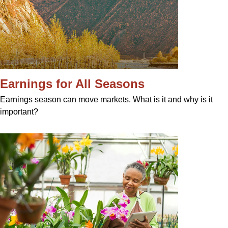
Earnings for All Seasons
Earnings season can move markets. What is it and why is it
important?