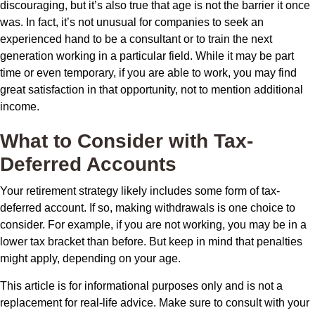
discouraging, but it’s also true that age is not the barrier it once
was. In fact, it’s not unusual for companies to seek an
experienced hand to be a consultant or to train the next
generation working in a particular field. While it may be part
time or even temporary, if you are able to work, you may find
great satisfaction in that opportunity, not to mention additional
income.
What to Consider with Tax-
Deferred Accounts
Your retirement strategy likely includes some form of tax-
deferred account. If so, making withdrawals is one choice to
consider. For example, if you are not working, you may be in a
lower tax bracket than before. But keep in mind that penalties
might apply, depending on your age.
This article is for informational purposes only and is not a
replacement for real-life advice. Make sure to consult with your