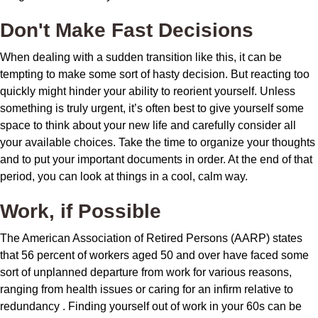
Don't Make Fast Decisions
When dealing with a sudden transition like this, it can be
tempting to make some sort of hasty decision. But reacting too
quickly might hinder your ability to reorient yourself. Unless
something is truly urgent, it’s often best to give yourself some
space to think about your new life and carefully consider all
your available choices. Take the time to organize your thoughts
and to put your important documents in order. At the end of that
period, you can look at things in a cool, calm way.
Work, if Possible
The American Association of Retired Persons (AARP) states
that 56 percent of workers aged 50 and over have faced some
sort of unplanned departure from work for various reasons,
ranging from health issues or caring for an infirm relative to
redundancy . Finding yourself out of work in your 60s can be