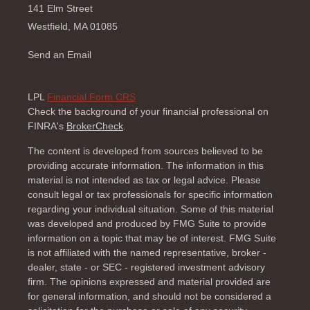
141 Elm Street
Westfield,
MA
01085
Send an Email
LPL
Financial Form CRS
Check the background of your financial professional on
FINRA's
BrokerCheck
.
The content is developed from sources believed to be
providing accurate information. The information in this
material is not intended as tax or legal advice. Please
consult legal or tax professionals for specific information
regarding your individual situation. Some of this material
was developed and produced by FMG Suite to provide
information on a topic that may be of interest. FMG Suite
is not affiliated with the named representative, broker -
dealer, state - or SEC - registered investment advisory
firm. The opinions expressed and material provided are
for general information, and should not be considered a