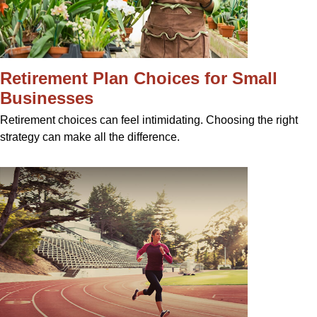
Retirement Plan Choices for Small
Businesses
Retirement choices can feel intimidating. Choosing the right
strategy can make all the difference.