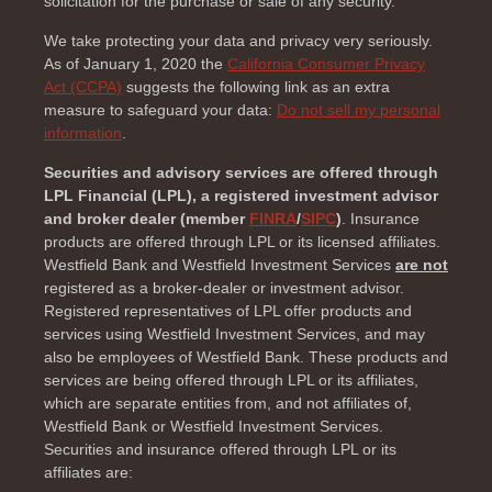
solicitation for the purchase or sale of any security.
We take protecting your data and privacy very seriously.
As of January 1, 2020 the
California Consumer Privacy
Act (CCPA)
suggests the following link as an extra
measure to safeguard your data:
Do not sell my personal
information
.
Securities and advisory services are offered through
LPL Financial (LPL), a registered investment advisor
and broker dealer (member
FINRA
/
SIPC
)
. Insurance
products are offered through LPL or its licensed affiliates.
Westfield Bank and Westfield Investment Services
are not
registered as a broker-dealer or investment advisor.
Registered representatives of LPL offer products and
services using Westfield Investment Services, and may
also be employees of Westfield Bank. These products and
services are being offered through LPL or its affiliates,
which are separate entities from, and not affiliates of,
Westfield Bank or Westfield Investment Services.
Securities and insurance offered through LPL or its
affiliates are: