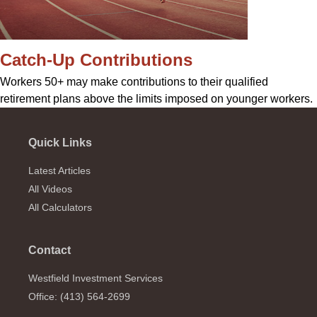
Catch-Up Contributions
Workers 50+ may make contributions to their qualified
retirement plans above the limits imposed on younger workers.
Quick Links
Latest Articles
All Videos
All Calculators
Contact
Westfield Investment Services
Office: (413) 564-2699