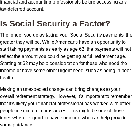
financial and accounting professionals before accessing any
tax-deferred account.
Is Social Security a Factor?
The longer you delay taking your Social Security payments, the
greater they will be. While Americans have an opportunity to
start taking payments as early as age 62, the payments will not
reflect the amount you could be getting at full retirement age.
Starting at 62 may be a consideration for those who need the
income or have some other urgent need, such as being in poor
health.
Making an unexpected change can bring changes to your
overall retirement strategy. However, it’s important to remember
that it's likely your financial professional has worked with other
people in similar circumstances. This might be one of those
times when it’s good to have someone who can help provide
some guidance.