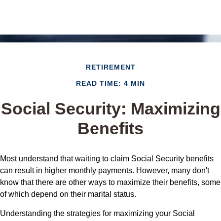
RETIREMENT
READ TIME: 4 MIN
Social Security: Maximizing
Benefits
Most understand that waiting to claim Social Security benefits
can result in higher monthly payments. However, many don't
know that there are other ways to maximize their benefits, some
of which depend on their marital status.
Understanding the strategies for maximizing your Social