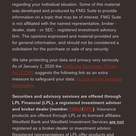
regarding your individual situation. Some of this material
was developed and produced by FMG Suite to provide
information on a topic that may be of interest. FMG Suite
is not affiliated with the named representative, broker -
dealer, state - or SEC - registered investment advisory
firm. The opinions expressed and material provided are
for general information, and should not be considered a
solicitation for the purchase or sale of any security.
We take protecting your data and privacy very seriously.
As of January 1, 2020 the
California Consumer Privacy
Act (CCPA)
suggests the following link as an extra
measure to safeguard your data:
Do not sell my personal
information
.
Securities and advisory services are offered through
LPL Financial (LPL), a registered investment advisor
and broker dealer (member
FINRA
/
SIPC
)
. Insurance
products are offered through LPL or its licensed affiliates.
Westfield Bank and Westfield Investment Services
are not
registered as a broker-dealer or investment advisor.
Registered representatives of LPL offer products and