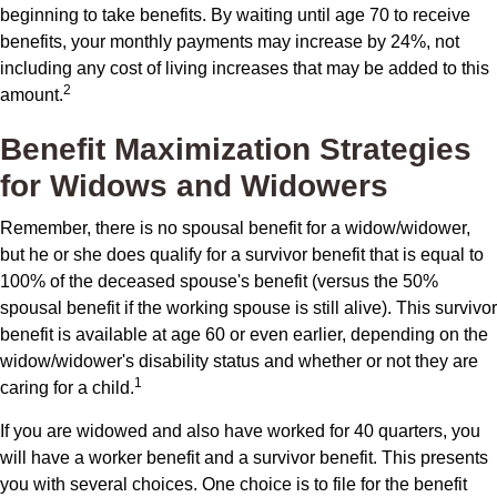
beginning to take benefits. By waiting until age 70 to receive
benefits, your monthly payments may increase by 24%, not
including any cost of living increases that may be added to this
2
amount.
Benefit Maximization Strategies
for Widows and Widowers
Remember, there is no spousal benefit for a widow/widower,
but he or she does qualify for a survivor benefit that is equal to
100% of the deceased spouse's benefit (versus the 50%
spousal benefit if the working spouse is still alive). This survivor
benefit is available at age 60 or even earlier, depending on the
widow/widower's disability status and whether or not they are
1
caring for a child.
If you are widowed and also have worked for 40 quarters, you
will have a worker benefit and a survivor benefit. This presents
you with several choices. One choice is to file for the benefit