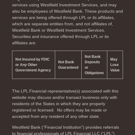
services using Westfield Investment Services, and may
also be employees of Westfield Bank. These products and
services are being offered through LPL or its affiliates,
which are separate entities from, and not affiliates of,
Westfield Bank or Westfield Investment Services.
Securities and insurance offered through LPL or its
affiliates are:
Not Bank
Not Insured by FDIC
May
Not Bank
Deposits
or Any Other
Lose
Guaranteed
or
Government Agency
Value
Obligations
The LPL Financial representative(s) associated with this
website may discuss and/or transact business only with
residents of the
States in which they are properly
registered or licensed. No offers may be made or
accepted from any resident of any other state.
Westfield Bank (“Financial Institution”) provides referrals
to financial professionals of LPL Financial LLC (“LPL”)