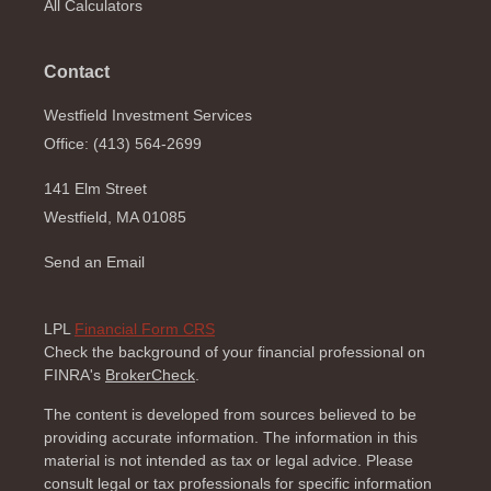
All Calculators
Contact
Westfield Investment Services
Office: (413) 564-2699
141 Elm Street
Westfield,
MA
01085
Send an Email
LPL
Financial Form CRS
Check the background of your financial professional on
FINRA's
BrokerCheck
.
The content is developed from sources believed to be
providing accurate information. The information in this
material is not intended as tax or legal advice. Please
consult legal or tax professionals for specific information