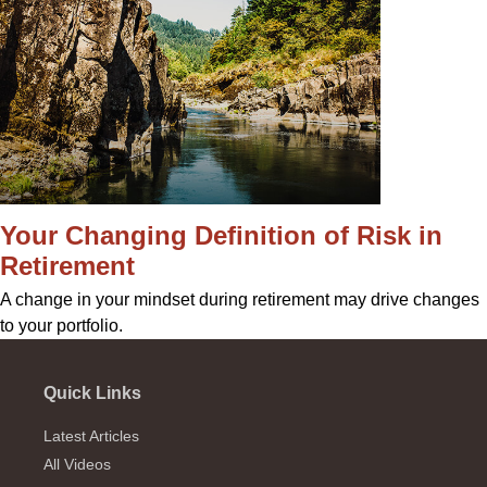
Your Changing Definition of Risk in
Retirement
A change in your mindset during retirement may drive changes
to your portfolio.
Quick Links
Latest Articles
All Videos