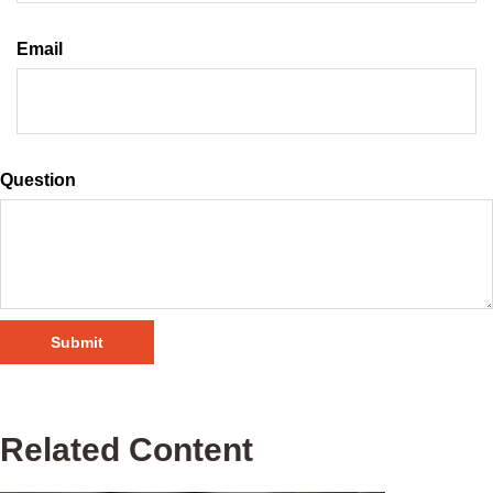
Email
Question
Related Content