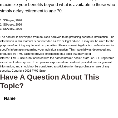
maximize your benefits beyond what is available to those who
simply delay retirement to age 70.
1. SSA.gov, 2026
2. SSA.gov, 2026
3. SSA.gov, 2026
The content is developed from sources believed to be providing accurate information. The
information in this material is not intended as tax or legal advice. It may not be used for the
purpose of avoiding any federal tax penalties. Please consult legal or tax professionals for
specific information regarding your individual situation. This material was developed and
produced by FMG Suite to provide information on a topic that may be of
interest. FMG Suite is not affiliated with the named broker-dealer, state- or SEC-registered
investment advisory firm. The opinions expressed and material provided are for general
information, and should not be considered a solicitation for the purchase or sale of any
security. Copyright
2026 FMG Suite.
Have A Question About This
Topic?
Name