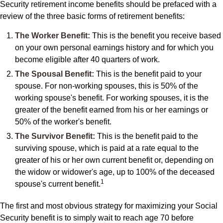
Security retirement income benefits should be prefaced with a
review of the three basic forms of retirement benefits:
The Worker Benefit:
This is the benefit you receive based
on your own personal earnings history and for which you
become eligible after 40 quarters of work.
The Spousal Benefit:
This is the benefit paid to your
spouse. For non-working spouses, this is 50% of the
working spouse's benefit. For working spouses, it is the
greater of the benefit earned from his or her earnings or
50% of the worker's benefit.
The Survivor Benefit:
This is the benefit paid to the
surviving spouse, which is paid at a rate equal to the
greater of his or her own current benefit or, depending on
the widow or widower's age, up to 100% of the deceased
1
spouse's current benefit.
The first and most obvious strategy for maximizing your Social
Security benefit is to simply wait to reach age 70 before