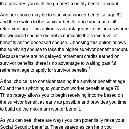
that provides you with the greatest monthly benefit amount.
Another choice may be to start your worker benefit at age 62
and then switch to the survivor benefit once you reach full
retirement age. This option is advantageous in instances where
the widowed spouse did not accumulate the same level of
benefits as the deceased spouse. Choosing this option allows
the surviving spouse to take the higher survivor benefit amount.
Because there are no delayed retirement credits earned on
survivor benefits, there is no advantage to waiting past full
3
retirement age to apply for survivor benefits.
A final choice is to consider starting the survivor benefit at age
60 and then switching to your own worker benefit at age 70.
This strategy allows you to begin receiving income based on
the survivor benefit as early as possible and provides you time
to build up the maximum worker benefit.
As you can see, there are ways you can potentially raise your
Social Security benefits. These strategies can help you