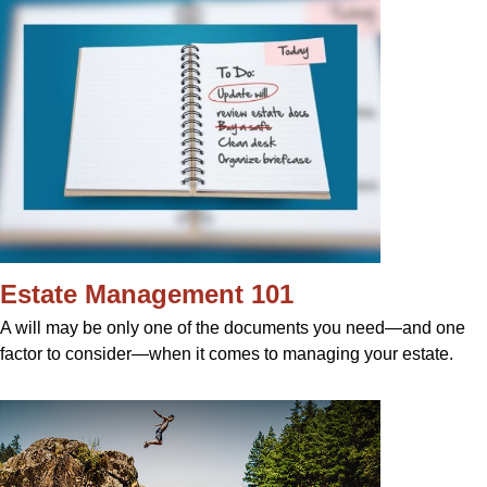
Estate Management 101
A will may be only one of the documents you need—and one
factor to consider—when it comes to managing your estate.