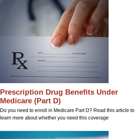
Prescription Drug Benefits Under
Medicare (Part D)
Do you need to enroll in Medicare Part D? Read this article to
learn more about whether you need this coverage