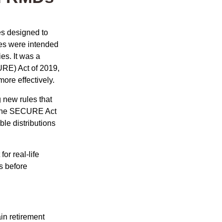
es designed to
ges were intended
es. It was a
RE) Act of 2019,
ore effectively.
new rules that
w the SECURE Act
le distributions
or real-life
s before
in retirement