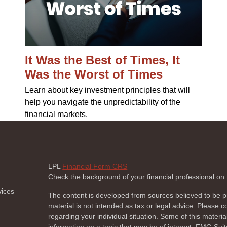
It Was the Best of Times, It
Was the Worst of Times
Learn about key investment principles that will
help you navigate the unpredictability of the
financial markets.
LPL
Financial Form CRS
Check the background of your financial professional o
vices
The content is developed from sources believed to be pr
material is not intended as tax or legal advice. Please co
regarding your individual situation. Some of this mate