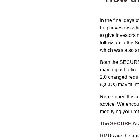
In the final days
help investors wh
to give investors 
follow-up to the
which was also an 
Both the SECURE 
may impact retir
2.0 changed requi
(QCDs) may fit in
Remember, this art
advice. We encour
modifying your re
The SECURE Act 
RMDs are the amou