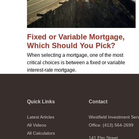
Fixed or Variable Mortgage,
Which Should You Pick?
When selecting a mortgage, one of the most
critical choices is between a fixed or variable
interest-rate mortgage.
Quick Links
Contact
Latest Articles
Westfield Investment Ser
All Videos
Office: (413) 564-2699
All Calculators
141 Elm Street