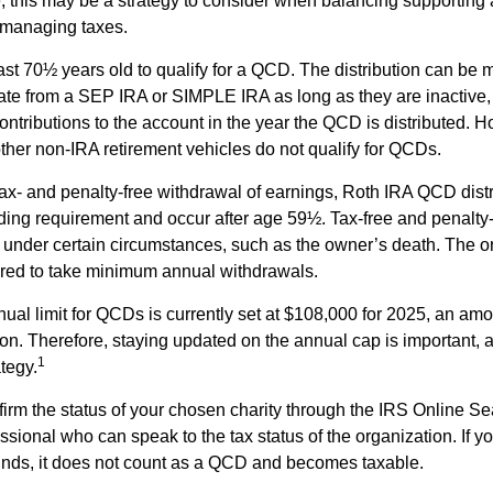
 this may be a strategy to consider when balancing supporting 
 managing taxes.
ast 70½ years old to qualify for a QCD. The distribution can be
te from a SEP IRA or SIMPLE IRA as long as they are inactive,
ntributions to the account in the year the QCD is distributed.
other non-IRA retirement vehicles do not qualify for QCDs.
 tax- and penalty-free withdrawal of earnings, Roth IRA QCD dist
ding requirement and occur after age 59½. Tax-free and penalty
 under certain circumstances, such as the owner’s death. The o
ired to take minimum annual withdrawals.
l limit for QCDs is currently set at $108,000 for 2025, an amou
tion. Therefore, staying updated on the annual cap is important, a
1
tegy.
nfirm the status of your chosen charity through the IRS Online Se
ssional who can speak to the tax status of the organization. If 
unds, it does not count as a QCD and becomes taxable.