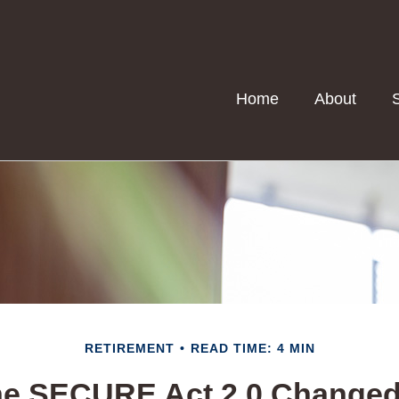
Home
About
RETIREMENT
READ TIME: 4 MIN
he SECURE Act 2.0 Change