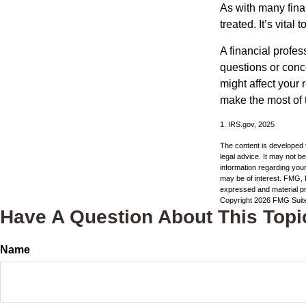
As with many fina
treated. It’s vital
A financial profe
questions or con
might affect your 
make the most of 
1. IRS.gov, 2025
The content is developed f
legal advice. It may not b
information regarding your
may be of interest. FMG, L
expressed and material pro
Copyright
2026 FMG Suit
Have A Question About This Topi
Name