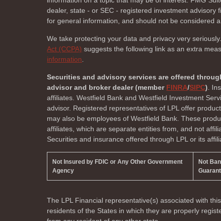
information on a topic that may be of interest. FMG Suite
dealer, state - or SEC - registered investment advisory
for general information, and should not be considered a s
We take protecting your data and privacy very seriously
Act (CCPA)
suggests the following link as an extra mea
information
.
Securities and advisory services are offered throug
advisor and broker dealer (member
FINRA
/
SIPC
)
. In
affiliates. Westfield Bank and Westfield Investment Ser
advisor. Registered representatives of LPL offer produc
may also be employees of Westfield Bank. These product
affiliates, which are separate entities from, and not affi
Securities and insurance offered through LPL or its affili
Not Insured by FDIC or Any Other Government
Not Ba
Agency
Guaran
The LPL Financial representative(s) associated with thi
residents of the
States in which they are properly regi