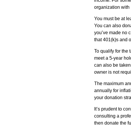
income. For some,
organization with
You must be at le
You can also dona
you’ve made no co
that 401(k)s and 
To qualify for the
meet a 5-year hol
can also be taken
owner is not requ
The maximum annua
annually for infla
your donation stra
It’s prudent to co
consulting a profe
then donate the f