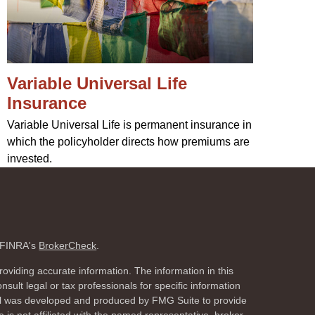
Variable Universal Life
Insurance
Variable Universal Life is permanent insurance in
which the policyholder directs how premiums are
invested.
n FINRA's
BrokerCheck
.
oviding accurate information. The information in this
nsult legal or tax professionals for specific information
rial was developed and produced by FMG Suite to provide