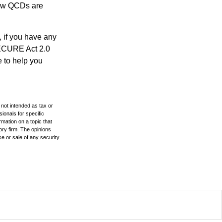
 how QCDs are
, if you have any
SECURE Act 2.0
e to help you
 not intended as tax or
sionals for specific
mation on a topic that
ory firm. The opinions
e or sale of any security.