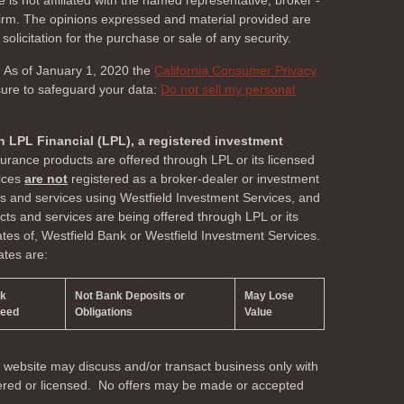
 is not affiliated with the named representative, broker -
 firm. The opinions expressed and material provided are
olicitation for the purchase or sale of any security.
. As of January 1, 2020 the
California Consumer Privacy
sure to safeguard your data:
Do not sell my personal
h LPL Financial (LPL), a registered investment
surance products are offered through LPL or its licensed
vices
are not
registered as a broker-dealer or investment
ts and services using Westfield Investment Services, and
s and services are being offered through LPL or its
liates of, Westfield Bank or Westfield Investment Services.
ates are:
nk
Not Bank Deposits or
May Lose
teed
Obligations
Value
s website may discuss and/or transact business only with
stered or licensed. No offers may be made or accepted