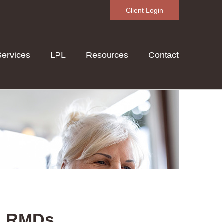
Client Login
Services
LPL
Resources
Contact
d RMDs