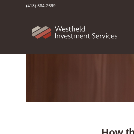
(413) 564-2699
How t