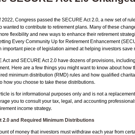
 of 2022, Congress passed the SECURE Act 2.0, a new set of rul
o wanted to contribute to retirement plans. Many of these chan
more flexibility and new ways to enhance their retirement strategi
 Setting Every Community Up for Retirement Enhancement (SECU
important piece of legislation aimed at helping investors save m
Act and SECURE Act 2.0 have dozens of provisions, including 
ement. Here are a few things you might want to know about ho
red minimum distribution (RMD) rules and how qualified charitab
to how you choose to take these distributions.
icle is for informational purposes only and is not a replacement f
age you to consult your tax, legal, and accounting professional
tirement income strategy.
2.0 and Required Minimum Distributions
nt of money that investors must withdraw each year from certa