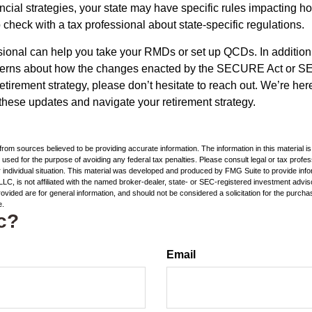
ncial strategies, your state may have specific rules impacting
 to check with a tax professional about state-specific regulations.
ssional can help you take your RMDs or set up QCDs. In addition
cerns about how the changes enacted by the SECURE Act or 
retirement strategy, please don’t hesitate to reach out. We’re her
these updates and navigate your retirement strategy.
rom sources believed to be providing accurate information. The information in this material is
e used for the purpose of avoiding any federal tax penalties. Please consult legal or tax profes
 individual situation. This material was developed and produced by FMG Suite to provide infor
LC, is not affiliated with the named broker-dealer, state- or SEC-registered investment advis
vided are for general information, and should not be considered a solicitation for the purchas
e.
c?
Email