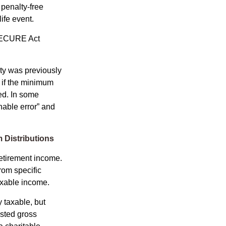
penalty-free
ife event.
 SECURE Act
lty was previously
 if the minimum
led. In some
nable error” and
 Distributions
etirement income.
rom specific
taxable income.
 taxable, but
sted gross