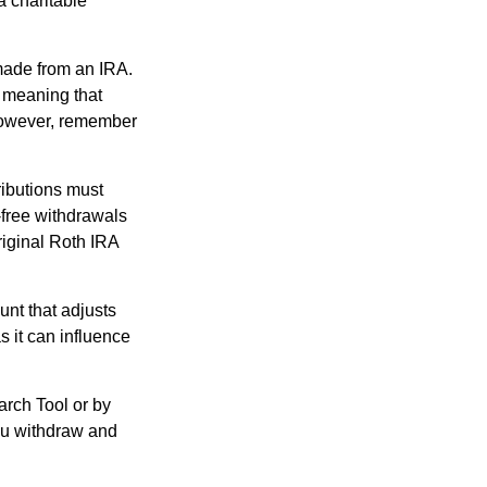
a charitable
 made from an IRA.
 meaning that
 However, remember
ributions must
-free withdrawals
riginal Roth IRA
nt that adjusts
s it can influence
arch Tool or by
you withdraw and