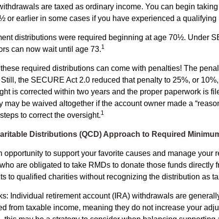
ithdrawals are taxed as ordinary income. You can begin taking 
 or earlier in some cases if you have experienced a qualifying l
rement distributions were required beginning at age 70½. Under
1
tors can now wait until age 73.
e these required distributions can come with penalties! The pena
 Still, the SECURE Act 2.0 reduced that penalty to 25%, or 10%,
ight is corrected within two years and the proper paperwork is fi
ty may be waived altogether if the account owner made a “reaso
1
teps to correct the oversight.
aritable Distributions (QCD) Approach to Required Minimum
 opportunity to support your favorite causes and manage your r
who are obligated to take RMDs to donate those funds directly f
s to qualified charities without recognizing the distribution as 
s: Individual retirement account (IRA) withdrawals are generally
d from taxable income, meaning they do not increase your adju