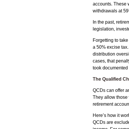
accounts. These w
withdrawals at 59½
In the past, reti
legislation, inves
Forgetting to tak
a 50% excise tax.
distribution overs
cases, that penal
took documented s
The Qualified Ch
QCDs can offer an
They allow those 
retirement account
Here’s how it work
QCDs are exclude