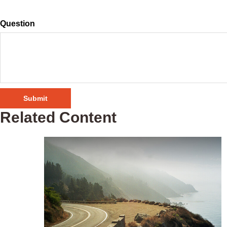
Question
Related Content