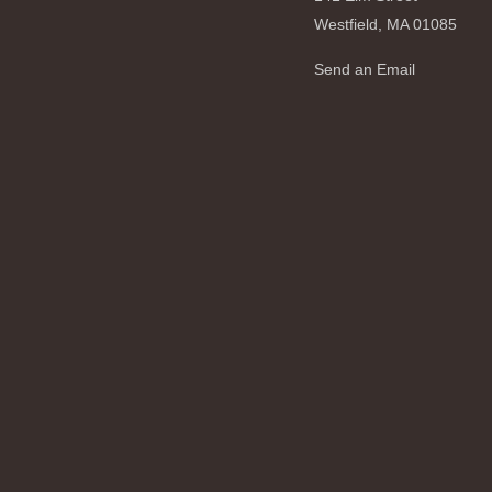
Westfield,
MA
01085
Send an Email