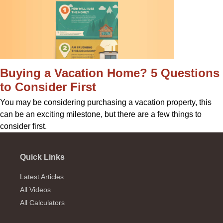
Buying a Vacation Home? 5 Questions
to Consider First
You may be considering purchasing a vacation property, this
can be an exciting milestone, but there are a few things to
consider first.
Quick Links
Latest Articles
All Videos
All Calculators