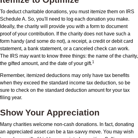
To deduct charitable donations, you must itemize them on IRS
Schedule A. So, you'll need to log each donation you make.
Ideally, the charity will provide you with a form to document
proof of your contribution. If the charity does not have such a
form handy (and some do not), a receipt, a credit or debit card
statement, a bank statement, or a canceled check can work.
The IRS may want to know three things: the name of the charity,
1
the gifted amount, and the date of your gift.
Remember, itemized deductions may only have tax benefits
when they exceed the standard income tax deduction, so be
sure to check on the standard deduction amount for your tax
filing year.
Show Your Appreciation
Many charities welcome non-cash donations. In fact, donating
an appreciated asset can be a tax-savvy move. You may wish