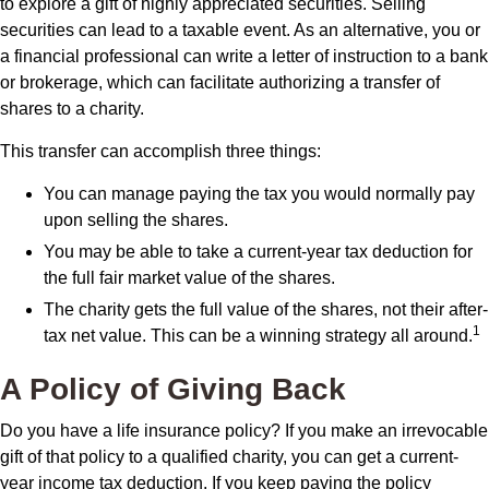
to explore a gift of highly appreciated securities. Selling
securities can lead to a taxable event. As an alternative, you or
a financial professional can write a letter of instruction to a bank
or brokerage, which can facilitate authorizing a transfer of
shares to a charity.
This transfer can accomplish three things:
You can manage paying the tax you would normally pay
upon selling the shares.
You may be able to take a current-year tax deduction for
the full fair market value of the shares.
The charity gets the full value of the shares, not their after-
1
tax net value. This can be a winning strategy all around.
A Policy of Giving Back
Do you have a life insurance policy? If you make an irrevocable
gift of that policy to a qualified charity, you can get a current-
year income tax deduction. If you keep paying the policy