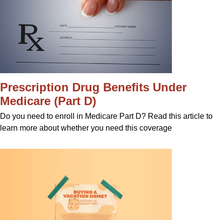
Prescription Drug Benefits Under
Medicare (Part D)
Do you need to enroll in Medicare Part D? Read this article to
learn more about whether you need this coverage