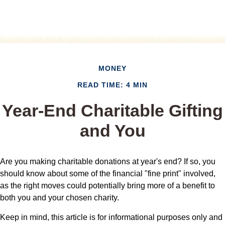
MONEY
READ TIME: 4 MIN
Year-End Charitable Gifting
and You
Are you making charitable donations at year's end? If so, you
should know about some of the financial "fine print" involved,
as the right moves could potentially bring more of a benefit to
both you and your chosen charity.
Keep in mind, this article is for informational purposes only and