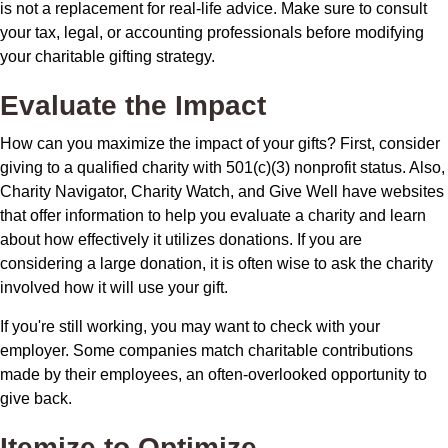
is not a replacement for real-life advice. Make sure to consult
your tax, legal, or accounting professionals before modifying
your charitable gifting strategy.
Evaluate the Impact
How can you maximize the impact of your gifts? First, consider
giving to a qualified charity with 501(c)(3) nonprofit status. Also,
Charity Navigator, Charity Watch, and Give Well have websites
that offer information to help you evaluate a charity and learn
about how effectively it utilizes donations. If you are
considering a large donation, it is often wise to ask the charity
involved how it will use your gift.
If you're still working, you may want to check with your
employer. Some companies match charitable contributions
made by their employees, an often-overlooked opportunity to
give back.
Itemize to Optimize