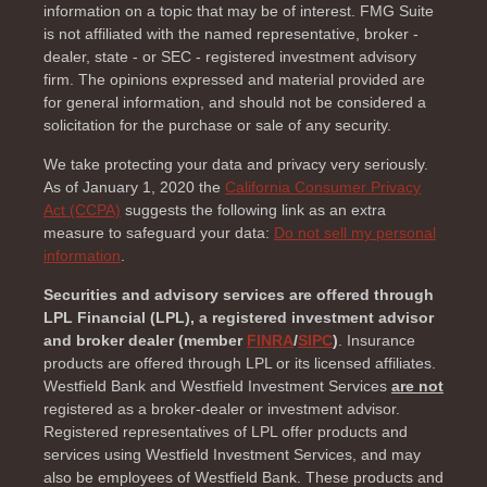
information on a topic that may be of interest. FMG Suite
is not affiliated with the named representative, broker -
dealer, state - or SEC - registered investment advisory
firm. The opinions expressed and material provided are
for general information, and should not be considered a
solicitation for the purchase or sale of any security.
We take protecting your data and privacy very seriously.
As of January 1, 2020 the
California Consumer Privacy
Act (CCPA)
suggests the following link as an extra
measure to safeguard your data:
Do not sell my personal
information
.
Securities and advisory services are offered through
LPL Financial (LPL), a registered investment advisor
and broker dealer (member
FINRA
/
SIPC
)
. Insurance
products are offered through LPL or its licensed affiliates.
Westfield Bank and Westfield Investment Services
are not
registered as a broker-dealer or investment advisor.
Registered representatives of LPL offer products and
services using Westfield Investment Services, and may
also be employees of Westfield Bank. These products and