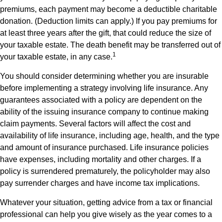
premiums, each payment may become a deductible charitable
donation. (Deduction limits can apply.) If you pay premiums for
at least three years after the gift, that could reduce the size of
your taxable estate. The death benefit may be transferred out of
1
your taxable estate, in any case.
You should consider determining whether you are insurable
before implementing a strategy involving life insurance. Any
guarantees associated with a policy are dependent on the
ability of the issuing insurance company to continue making
claim payments. Several factors will affect the cost and
availability of life insurance, including age, health, and the type
and amount of insurance purchased. Life insurance policies
have expenses, including mortality and other charges. If a
policy is surrendered prematurely, the policyholder may also
pay surrender charges and have income tax implications.
Whatever your situation, getting advice from a tax or financial
professional can help you give wisely as the year comes to a