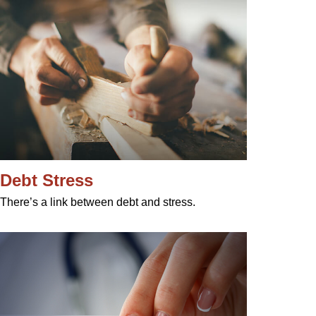
Debt Stress
There’s a link between debt and stress.