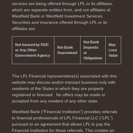
services are being offered through LPL or its affiliates,
which are separate entities from, and not affiliates of,
Westfield Bank or Westfield Investment Services.
Securities and insurance offered through LPL or its
affiliates are:
Not Bank
Not Insured by FDIC
May
Not Bank
Deposits
or Any Other
Lose
Guaranteed
or
Government Agency
Value
Obligations
The LPL Financial representative(s) associated with this
website may discuss and/or transact business only with
residents of the
States in which they are properly
registered or licensed. No offers may be made or
accepted from any resident of any other state.
Westfield Bank (“Financial Institution”) provides referrals
to financial professionals of LPL Financial LLC (“LPL”)
pursuant to an agreement that allows LPL to pay the
Financial Institution for these referrals. This creates an