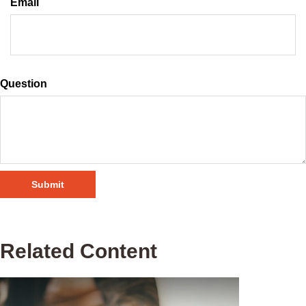
Email
Question
Related Content