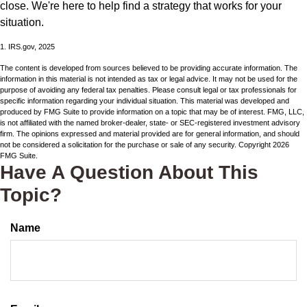
close. We're here to help find a strategy that works for your
situation.
1. IRS.gov, 2025
The content is developed from sources believed to be providing accurate information. The
information in this material is not intended as tax or legal advice. It may not be used for the
purpose of avoiding any federal tax penalties. Please consult legal or tax professionals for
specific information regarding your individual situation. This material was developed and
produced by FMG Suite to provide information on a topic that may be of interest. FMG, LLC,
is not affiliated with the named broker-dealer, state- or SEC-registered investment advisory
firm. The opinions expressed and material provided are for general information, and should
not be considered a solicitation for the purchase or sale of any security. Copyright
2026
FMG Suite.
Have A Question About This
Topic?
Name