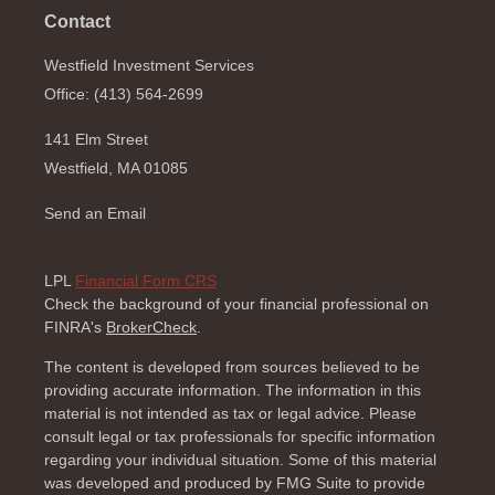
Contact
Westfield Investment Services
Office: (413) 564-2699
141 Elm Street
Westfield,
MA
01085
Send an Email
LPL
Financial Form CRS
Check the background of your financial professional on
FINRA's
BrokerCheck
.
The content is developed from sources believed to be
providing accurate information. The information in this
material is not intended as tax or legal advice. Please
consult legal or tax professionals for specific information
regarding your individual situation. Some of this material
was developed and produced by FMG Suite to provide