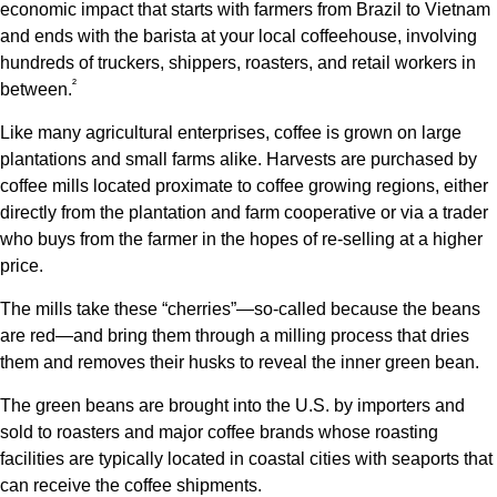
economic impact that starts with farmers from Brazil to Vietnam
and ends with the barista at your local coffeehouse, involving
hundreds of truckers, shippers, roasters, and retail workers in
²
between.
Like many agricultural enterprises, coffee is grown on large
plantations and small farms alike. Harvests are purchased by
coffee mills located proximate to coffee growing regions, either
directly from the plantation and farm cooperative or via a trader
who buys from the farmer in the hopes of re-selling at a higher
price.
The mills take these “cherries”—so-called because the beans
are red—and bring them through a milling process that dries
them and removes their husks to reveal the inner green bean.
The green beans are brought into the U.S. by importers and
sold to roasters and major coffee brands whose roasting
facilities are typically located in coastal cities with seaports that
can receive the coffee shipments.