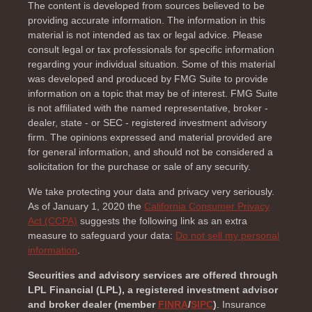
The content is developed from sources believed to be
providing accurate information. The information in this
material is not intended as tax or legal advice. Please
consult legal or tax professionals for specific information
regarding your individual situation. Some of this material
was developed and produced by FMG Suite to provide
information on a topic that may be of interest. FMG Suite
is not affiliated with the named representative, broker -
dealer, state - or SEC - registered investment advisory
firm. The opinions expressed and material provided are
for general information, and should not be considered a
solicitation for the purchase or sale of any security.
We take protecting your data and privacy very seriously.
As of January 1, 2020 the
California Consumer Privacy
Act (CCPA)
suggests the following link as an extra
measure to safeguard your data:
Do not sell my personal
information
.
Securities and advisory services are offered through
LPL Financial (LPL), a registered investment advisor
and broker dealer (member
FINRA
/
SIPC
)
. Insurance