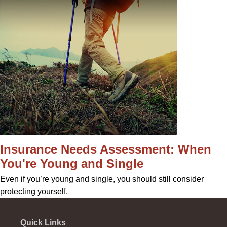
Insurance Needs Assessment: When
You're Young and Single
Even if you’re young and single, you should still consider
protecting yourself.
Quick Links