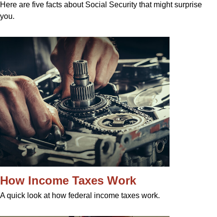
Here are five facts about Social Security that might surprise
you.
How Income Taxes Work
A quick look at how federal income taxes work.