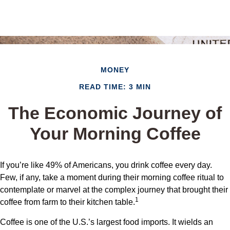
MONEY
READ TIME: 3 MIN
The Economic Journey of
Your Morning Coffee
If you’re like 49% of Americans, you drink coffee every day.
Few, if any, take a moment during their morning coffee ritual to
contemplate or marvel at the complex journey that brought their
1
coffee from farm to their kitchen table.
Coffee is one of the U.S.’s largest food imports. It wields an