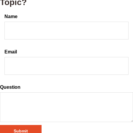
Topic?
Name
Email
Question