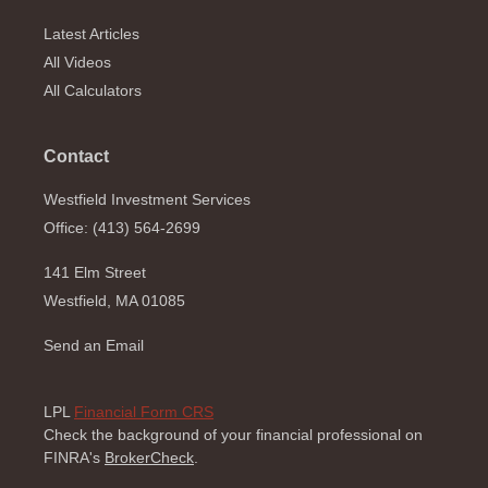
Latest Articles
All Videos
All Calculators
Contact
Westfield Investment Services
Office: (413) 564-2699
141 Elm Street
Westfield,
MA
01085
Send an Email
LPL
Financial Form CRS
Check the background of your financial professional on
FINRA's
BrokerCheck
.