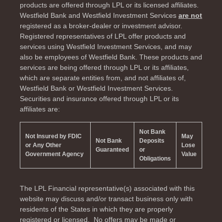
products are offered through LPL or its licensed affiliates.
Westfield Bank and Westfield Investment Services
are not
registered as a broker-dealer or investment advisor.
Registered representatives of LPL offer products and
services using Westfield Investment Services, and may
also be employees of Westfield Bank. These products and
services are being offered through LPL or its affiliates,
which are separate entities from, and not affiliates of,
Westfield Bank or Westfield Investment Services.
Securities and insurance offered through LPL or its
affiliates are:
Not Bank
Not Insured by FDIC
May
Not Bank
Deposits
or Any Other
Lose
Guaranteed
or
Government Agency
Value
Obligations
The LPL Financial representative(s) associated with this
website may discuss and/or transact business only with
residents of the
States in which they are properly
registered or licensed. No offers may be made or