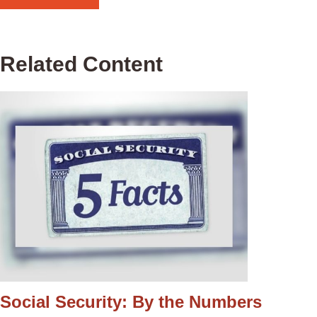
Related Content
Social Security: By the Numbers