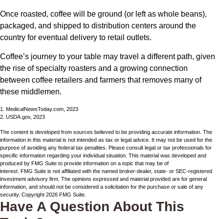
Once roasted, coffee will be ground (or left as whole beans),
packaged, and shipped to distribution centers around the
country for eventual delivery to retail outlets.
Coffee’s journey to your table may travel a different path, given
the rise of specialty roasters and a growing connection
between coffee retailers and farmers that removes many of
these middlemen.
1. MedicalNewsToday.com, 2023
2. USDA.gov, 2023
The content is developed from sources believed to be providing accurate information. The
information in this material is not intended as tax or legal advice. It may not be used for the
purpose of avoiding any federal tax penalties. Please consult legal or tax professionals for
specific information regarding your individual situation. This material was developed and
produced by FMG Suite to provide information on a topic that may be of
interest. FMG Suite is not affiliated with the named broker-dealer, state- or SEC-registered
investment advisory firm. The opinions expressed and material provided are for general
information, and should not be considered a solicitation for the purchase or sale of any
security. Copyright
2026 FMG Suite.
Have A Question About This