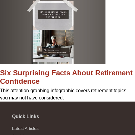
Six Surprising Facts About Retirement
Confidence
This attention-grabbing infographic covers retirement topics
you may not have considered.
Quick Links
Latest Articles