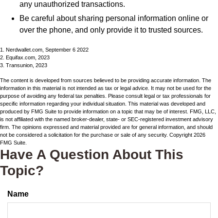
any unauthorized transactions.
Be careful about sharing personal information online or
over the phone, and only provide it to trusted sources.
1. Nerdwallet.com, September 6 2022
2. Equifax.com, 2023
3. Transunion, 2023
The content is developed from sources believed to be providing accurate information. The
information in this material is not intended as tax or legal advice. It may not be used for the
purpose of avoiding any federal tax penalties. Please consult legal or tax professionals for
specific information regarding your individual situation. This material was developed and
produced by FMG Suite to provide information on a topic that may be of interest. FMG, LLC,
is not affiliated with the named broker-dealer, state- or SEC-registered investment advisory
firm. The opinions expressed and material provided are for general information, and should
not be considered a solicitation for the purchase or sale of any security. Copyright
2026
FMG Suite.
Have A Question About This
Topic?
Name