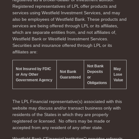
Registered representatives of LPL offer products and
services using Westfield Investment Services, and may
also be employees of Westfield Bank. These products and
services are being offered through LPL or its affiliates,
which are separate entities from, and not affiliates of,
Westfield Bank or Westfield Investment Services.
Securities and insurance offered through LPL or its
affiliates are:
Not Bank
Not Insured by FDIC
May
Not Bank
Deposits
or Any Other
Lose
Guaranteed
or
Government Agency
Value
Obligations
The LPL Financial representative(s) associated with this
website may discuss and/or transact business only with
residents of the
States in which they are properly
registered or licensed. No offers may be made or
accepted from any resident of any other state.
Westfield Bank (“Financial Institution”) provides referrals