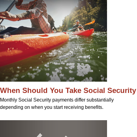
When Should You Take Social Security
Monthly Social Security payments differ substantially
depending on when you start receiving benefits.