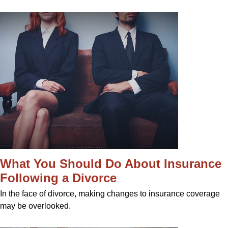
What You Should Do About Insurance
Following a Divorce
In the face of divorce, making changes to insurance coverage
may be overlooked.