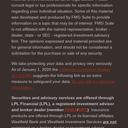
consult legal or tax professionals for specific information
regarding your individual situation. Some of this material
was developed and produced by FMG Suite to provide
information on a topic that may be of interest. FMG Suite
is not affiliated with the named representative, broker -
dealer, state - or SEC - registered investment advisory
firm. The opinions expressed and material provided are
for general information, and should not be considered a
solicitation for the purchase or sale of any security.
We take protecting your data and privacy very seriously.
As of January 1, 2020 the
California Consumer Privacy
Act (CCPA)
suggests the following link as an extra
measure to safeguard your data:
Do not sell my personal
information
.
Securities and advisory services are offered through
LPL Financial (LPL), a registered investment advisor
and broker dealer (member
FINRA
/
SIPC
)
. Insurance
products are offered through LPL or its licensed affiliates.
Westfield Bank and Westfield Investment Services
are not
registered as a broker-dealer or investment advisor.