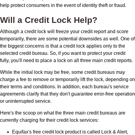
help protect consumers in the event of identity theft or fraud.
Will a Credit Lock Help?
Although a credit lock will freeze your credit report and score
temporarily, there are some potential downsides as well. One of
the biggest concerns is that a credit lock applies only to the
selected credit bureau. So, if you want to protect your credit
fully, you'll need to place a lock on all three main credit reports.
While the initial lock may be free, some credit bureaus may
charge a fee to remove or temporarily lift the lock, depending on
their terms and conditions. In addition, each bureau's service
agreements clarify that they don't guarantee error-free operation
or uninterrupted service.
Here's the scoop on what the three main credit bureaus are
currently charging for their credit lock services:
Equifax's free credit lock product is called Lock & Alert,