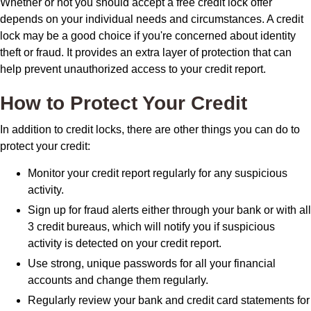
Whether or not you should accept a free credit lock offer
depends on your individual needs and circumstances. A credit
lock may be a good choice if you're concerned about identity
theft or fraud. It provides an extra layer of protection that can
help prevent unauthorized access to your credit report.
How to Protect Your Credit
In addition to credit locks, there are other things you can do to
protect your credit:
Monitor your credit report regularly for any suspicious
activity.
Sign up for fraud alerts either through your bank or with all
3 credit bureaus, which will notify you if suspicious
activity is detected on your credit report.
Use strong, unique passwords for all your financial
accounts and change them regularly.
Regularly review your bank and credit card statements for