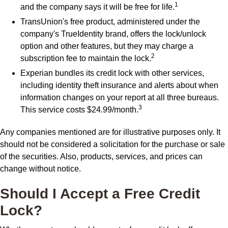
1
and the company says it will be free for life.
TransUnion's free product, administered under the
company's TrueIdentity brand, offers the lock/unlock
option and other features, but they may charge a
2
subscription fee to maintain the lock.
Experian bundles its credit lock with other services,
including identity theft insurance and alerts about when
information changes on your report at all three bureaus.
3
This service costs $24.99/month.
Any companies mentioned are for illustrative purposes only. It
should not be considered a solicitation for the purchase or sale
of the securities. Also, products, services, and prices can
change without notice.
Should I Accept a Free Credit
Lock?