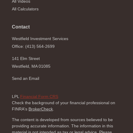
All Videos
All Calculators
Contact
Westfield Investment Services
Office: (413) 564-2699
141 Elm Street
Westfield,
MA
01085
Send an Email
LPL
Financial Form CRS
Check the background of your financial professional on
FINRA's
BrokerCheck
.
The content is developed from sources believed to be
providing accurate information. The information in this
material is not intended as tax or legal advice. Please