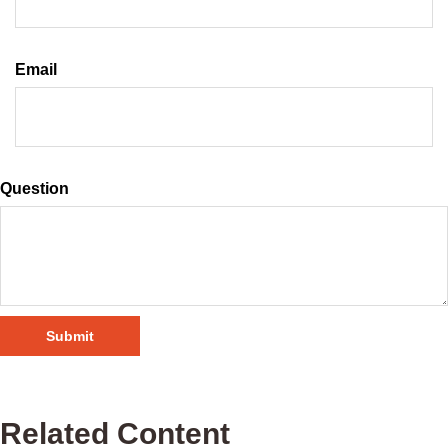
Email
Question
Related Content