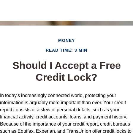
MONEY
READ TIME: 3 MIN
Should I Accept a Free
Credit Lock?
In today's increasingly connected world, protecting your
information is arguably more important than ever. Your credit
report consists of a slew of personal details, such as your
financial activity, credit accounts, loans, and payment history.
Because of the importance of your credit report, credit bureaus
such as Equifax, Experian, and TransUnion offer credit locks to