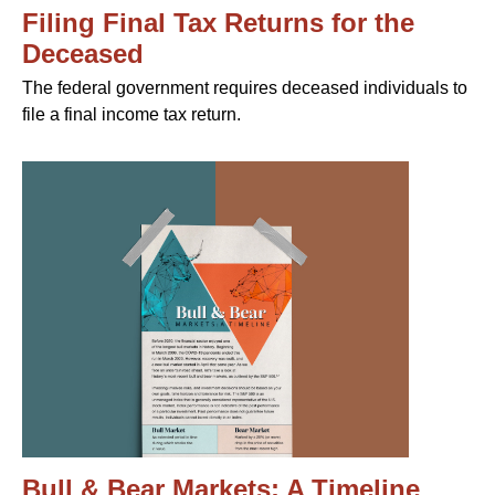
Filing Final Tax Returns for the
Deceased
The federal government requires deceased individuals to
file a final income tax return.
Bull & Bear Markets: A Timeline