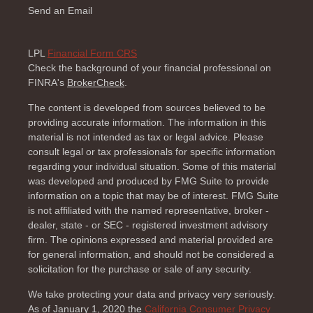
Send an Email
LPL
Financial Form CRS
Check the background of your financial professional on
FINRA's
BrokerCheck
.
The content is developed from sources believed to be
providing accurate information. The information in this
material is not intended as tax or legal advice. Please
consult legal or tax professionals for specific information
regarding your individual situation. Some of this material
was developed and produced by FMG Suite to provide
information on a topic that may be of interest. FMG Suite
is not affiliated with the named representative, broker -
dealer, state - or SEC - registered investment advisory
firm. The opinions expressed and material provided are
for general information, and should not be considered a
solicitation for the purchase or sale of any security.
We take protecting your data and privacy very seriously.
As of January 1, 2020 the
California Consumer Privacy