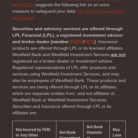
Act (CCPA)
suggests the following link as an extra
measure to safeguard your data:
Do not sell my personal
information
.
Securities and advisory services are offered through
LPL Financial (LPL), a registered investment advisor
and broker dealer (member
FINRA
/
SIPC
)
. Insurance
products are offered through LPL or its licensed affiliates.
Westfield Bank and Westfield Investment Services
are not
registered as a broker-dealer or investment advisor.
Registered representatives of LPL offer products and
services using Westfield Investment Services, and may
also be employees of Westfield Bank. These products and
services are being offered through LPL or its affiliates,
which are separate entities from, and not affiliates of,
Westfield Bank or Westfield Investment Services.
Securities and insurance offered through LPL or its
affiliates are:
Not Bank
Not Insured by FDIC
May
Not Bank
Deposits
or Any Other
Lose