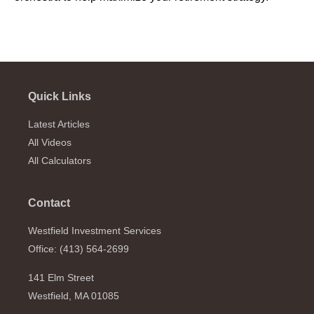
Quick Links
Latest Articles
All Videos
All Calculators
Contact
Westfield Investment Services
Office: (413) 564-2699
141 Elm Street
Westfield,
MA
01085