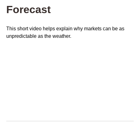
Forecast
This short video helps explain why markets can be as
unpredictable as the weather.