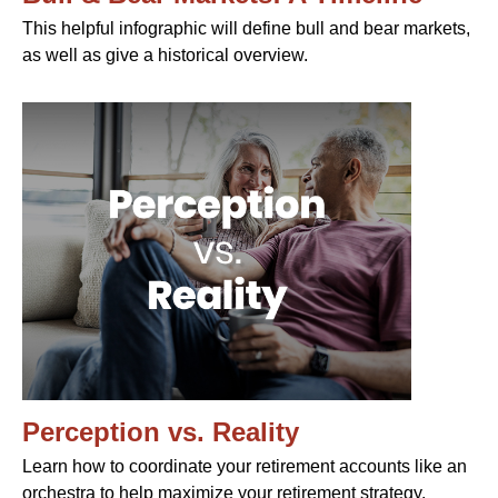
This helpful infographic will define bull and bear markets,
as well as give a historical overview.
Perception vs. Reality
Learn how to coordinate your retirement accounts like an
orchestra to help maximize your retirement strategy.