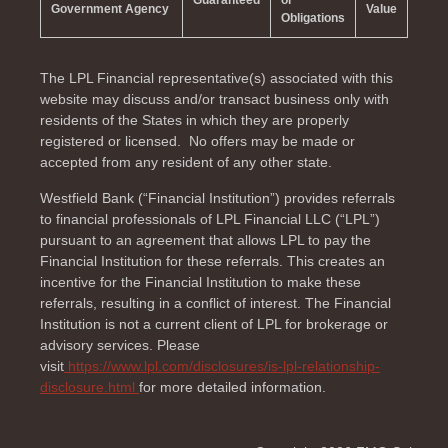
Guaranteed
or
Government Agency
Value
Obligations
The LPL Financial representative(s) associated with this
website may discuss and/or transact business only with
residents of the
States in which they are properly
registered or licensed. No offers may be made or
accepted from any resident of any other state.
Westfield Bank (“Financial Institution”) provides referrals
to financial professionals of LPL Financial LLC (“LPL”)
pursuant to an agreement that allows LPL to pay the
Financial Institution for these referrals. This creates an
incentive for the Financial Institution to make these
referrals, resulting in a conflict of interest. The Financial
Institution is not a current client of LPL for brokerage or
advisory services. Please
visit
https://www.lpl.com/disclosures/is-lpl-relationship-
disclosure.html
for more detailed information.