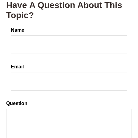
Have A Question About This
Topic?
Name
Email
Question