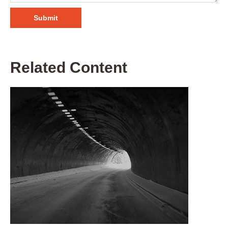
Related Content