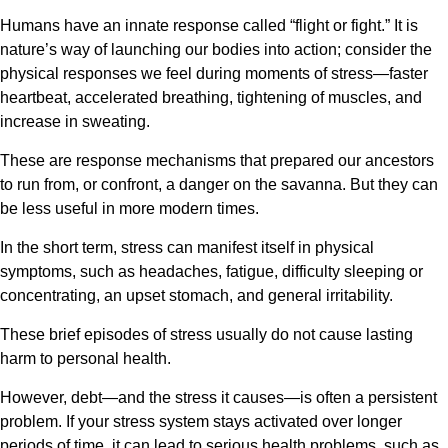
Humans have an innate response called “flight or fight.” It is
nature’s way of launching our bodies into action; consider the
physical responses we feel during moments of stress—faster
heartbeat, accelerated breathing, tightening of muscles, and
increase in sweating.
These are response mechanisms that prepared our ancestors
to run from, or confront, a danger on the savanna. But they can
be less useful in more modern times.
In the short term, stress can manifest itself in physical
symptoms, such as headaches, fatigue, difficulty sleeping or
concentrating, an upset stomach, and general irritability.
These brief episodes of stress usually do not cause lasting
harm to personal health.
However, debt—and the stress it causes—is often a persistent
problem. If your stress system stays activated over longer
periods of time, it can lead to serious health problems, such as