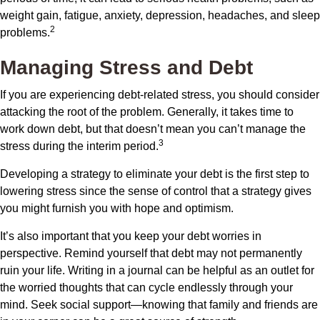
weight gain, fatigue, anxiety, depression, headaches, and sleep
2
problems.
Managing Stress and Debt
If you are experiencing debt-related stress, you should consider
attacking the root of the problem. Generally, it takes time to
work down debt, but that doesn’t mean you can’t manage the
3
stress during the interim period.
Developing a strategy to eliminate your debt is the first step to
lowering stress since the sense of control that a strategy gives
you might furnish you with hope and optimism.
It’s also important that you keep your debt worries in
perspective. Remind yourself that debt may not permanently
ruin your life. Writing in a journal can be helpful as an outlet for
the worried thoughts that can cycle endlessly through your
mind. Seek social support—knowing that family and friends are