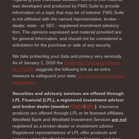
was developed and produced by FMG Suite to provide
information on a topic that may be of interest. FMG Suite
is not affiliated with the named representative, broker -
dealer, state - or SEC - registered investment advisory
firm. The opinions expressed and material provided are
for general information, and should not be considered a
solicitation for the purchase or sale of any security.
We take protecting your data and privacy very seriously.
As of January 1, 2020 the
California Consumer Privacy
Act (CCPA)
suggests the following link as an extra
measure to safeguard your data:
Do not sell my personal
information
.
Securities and advisory services are offered through
LPL Financial (LPL), a registered investment advisor
and broker dealer (member
FINRA
/
SIPC
)
. Insurance
products are offered through LPL or its licensed affiliates.
Westfield Bank and Westfield Investment Services
are not
registered as a broker-dealer or investment advisor.
Registered representatives of LPL offer products and