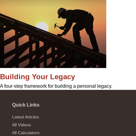
Building Your Legacy
A four-step framework for building a personal legacy.
Quick Links
Latest Articles
All Videos
All Calculators