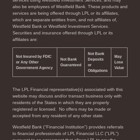
services using Westfield Investment Services, and may
also be employees of Westfield Bank. These products and
services are being offered through LPL or its affiliates,
which are separate entities from, and not affiliates of,
Westfield Bank or Westfield Investment Services.
Securities and insurance offered through LPL or its
affiliates are:
Not Bank
Not Insured by FDIC
May
Not Bank
Deposits
or Any Other
Lose
Guaranteed
or
Government Agency
Value
Obligations
The LPL Financial representative(s) associated with this
website may discuss and/or transact business only with
residents of the
States in which they are properly
registered or licensed. No offers may be made or
accepted from any resident of any other state.
Westfield Bank (“Financial Institution”) provides referrals
to financial professionals of LPL Financial LLC (“LPL”)