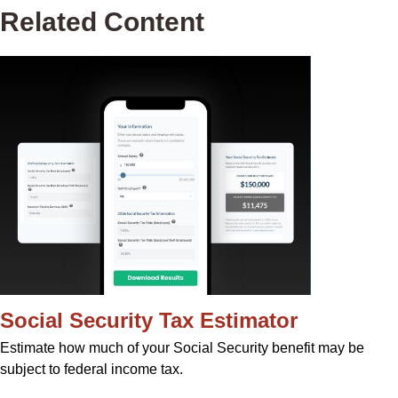
Related Content
Social Security Tax Estimator
Estimate how much of your Social Security benefit may be
subject to federal income tax.