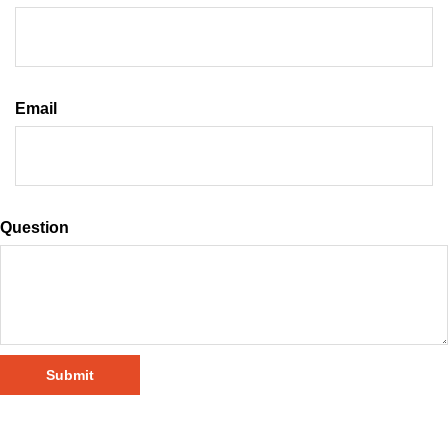
Email
Question