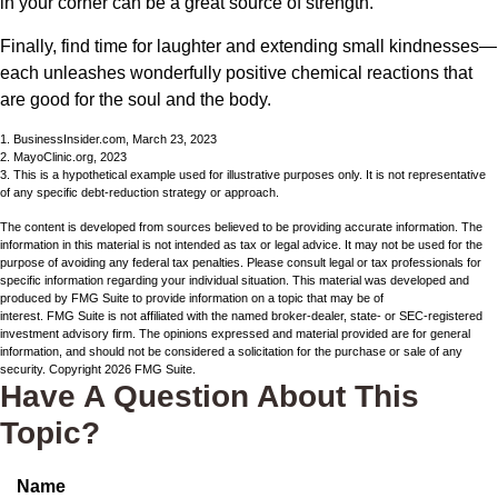
in your corner can be a great source of strength.
Finally, find time for laughter and extending small kindnesses—
each unleashes wonderfully positive chemical reactions that
are good for the soul and the body.
1. BusinessInsider.com, March 23, 2023
2.
MayoClinic.org, 2023
3. This is a hypothetical example used for illustrative purposes only. It is not representative
of any specific debt-reduction strategy or approach.
The content is developed from sources believed to be providing accurate information. The
information in this material is not intended as tax or legal advice. It may not be used for the
purpose of avoiding any federal tax penalties. Please consult legal or tax professionals for
specific information regarding your individual situation. This material was developed and
produced by FMG Suite to provide information on a topic that may be of
interest. FMG Suite is not affiliated with the named broker-dealer, state- or SEC-registered
investment advisory firm. The opinions expressed and material provided are for general
information, and should not be considered a solicitation for the purchase or sale of any
security. Copyright
2026 FMG Suite.
Have A Question About This
Topic?
Name