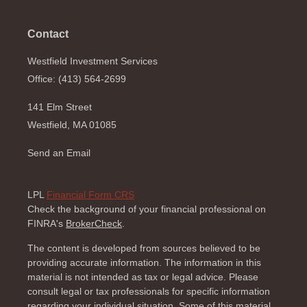
Contact
Westfield Investment Services
Office: (413) 564-2699
141 Elm Street
Westfield,
MA
01085
Send an Email
LPL
Financial Form CRS
Check the background of your financial professional on
FINRA's
BrokerCheck
.
The content is developed from sources believed to be
providing accurate information. The information in this
material is not intended as tax or legal advice. Please
consult legal or tax professionals for specific information
regarding your individual situation. Some of this material