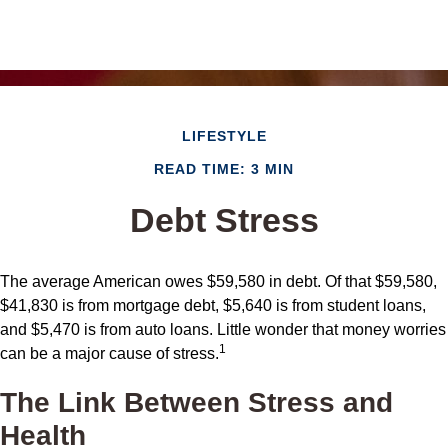
LIFESTYLE
READ TIME: 3 MIN
Debt Stress
The average American owes $59,580 in debt. Of that $59,580,
$41,830 is from mortgage debt, $5,640 is from student loans,
and $5,470 is from auto loans. Little wonder that money worries
1
can be a major cause of stress.
The Link Between Stress and
Health