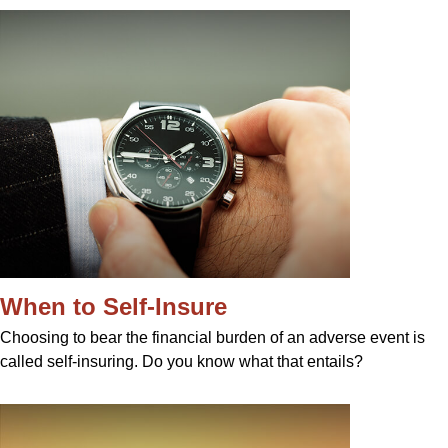
When to Self-Insure
Choosing to bear the financial burden of an adverse event is
called self-insuring. Do you know what that entails?