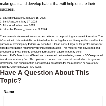
make goals and develop habits that will help ensure their
success.
1. EducationData.org, January 15, 2025
2. BankRate.com, May 17, 2024
3. PrincetonReview.com, 2025
4. EducationData.org, November 3, 2024
The content is developed from sources believed to be providing accurate information. The
information in this material is not intended as tax or legal advice. It may not be used for the
purpose of avoiding any federal tax penalties. Please consult legal or tax professionals for
specific information regarding your individual situation. This material was developed and
produced by FMG Suite to provide information on a topic that may be of
interest. FMG Suite is not affiliated with the named broker-dealer, state- or SEC-registered
investment advisory firm. The opinions expressed and material provided are for general
information, and should not be considered a solicitation for the purchase or sale of any
security. Copyright
2026 FMG Suite.
Have A Question About This
Topic?
Name