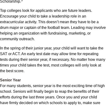
3
Scholarship.
Top colleges look for applicants who are future leaders.
Encourage your child to take a leadership role in an
extracurricular activity. This doesn’t mean they have to be a
drum major or captain of the football team. Leading may involve
helping an organization with fundraising, marketing, or
community outreach.
In the spring of their junior year, your child will want to take the
SAT or ACT. An early test date may allow time for repeating
tests during their senior year, if necessary. No matter how many
times your child takes the test, most colleges will only look at
the best score.
Senior Year
For many students, senior year is the most exciting time of high
school. Seniors will finally begin to reap the benefits of their
efforts during the last three years. Once you and your child
have firmly decided on which schools to apply to, make sure