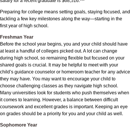
salary for a recent graduate is $68,516.
Preparing for college means setting goals, staying focused, and
tackling a few key milestones along the way—starting in the
first year of high school.
Freshman Year
Before the school year begins, you and your child should have
at least a handful of colleges picked out. A lot can change
during high school, so remaining flexible but focused on your
shared goals is crucial. It may be helpful to meet with your
child’s guidance counselor or homeroom teacher for any advice
they may have. You may want to encourage your child to
choose challenging classes as they navigate high school.
Many universities look for students who push themselves when
it comes to learning. However, a balance between difficult
coursework and excellent grades is important. Keeping an eye
on grades should be a priority for you and your child as well.
Sophomore Year