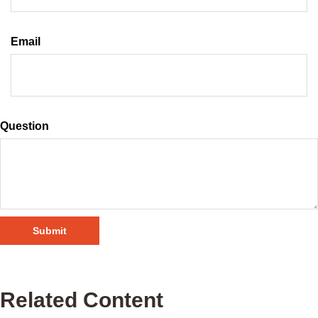
Email
Question
Related Content