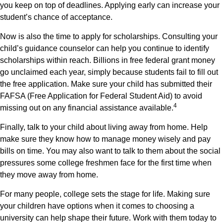
you keep on top of deadlines. Applying early can increase your
student’s chance of acceptance.
Now is also the time to apply for scholarships. Consulting your
child’s guidance counselor can help you continue to identify
scholarships within reach. Billions in free federal grant money
go unclaimed each year, simply because students fail to fill out
the free application. Make sure your child has submitted their
FAFSA (Free Application for Federal Student Aid) to avoid
4
missing out on any financial assistance available.
Finally, talk to your child about living away from home. Help
make sure they know how to manage money wisely and pay
bills on time. You may also want to talk to them about the social
pressures some college freshmen face for the first time when
they move away from home.
For many people, college sets the stage for life. Making sure
your children have options when it comes to choosing a
university can help shape their future. Work with them today to