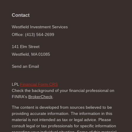
Contact
Westfield Investment Services
Office: (413) 564-2699
141 Elm Street
Westfield,
MA
01085
Send an Email
LPL
Financial Form CRS
Check the background of your financial professional on
FINRA's
BrokerCheck
.
The content is developed from sources believed to be
providing accurate information. The information in this
material is not intended as tax or legal advice. Please
consult legal or tax professionals for specific information