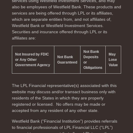
services using Westfield Investment Services, and may
also be employees of Westfield Bank. These products and
services are being offered through LPL or its affiliates,
which are separate entities from, and not affiliates of,
Westfield Bank or Westfield Investment Services.
Securities and insurance offered through LPL or its
affiliates are:
Not Bank
Not Insured by FDIC
May
Not Bank
Deposits
or Any Other
Lose
Guaranteed
or
Government Agency
Value
Obligations
The LPL Financial representative(s) associated with this
website may discuss and/or transact business only with
residents of the
States in which they are properly
registered or licensed. No offers may be made or
accepted from any resident of any other state.
Westfield Bank (“Financial Institution”) provides referrals
to financial professionals of LPL Financial LLC (“LPL”)