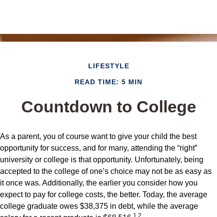
LIFESTYLE
READ TIME: 5 MIN
Countdown to College
As a parent, you of course want to give your child the best
opportunity for success, and for many, attending the “right”
university or college is that opportunity. Unfortunately, being
accepted to the college of one’s choice may not be as easy as
it once was. Additionally, the earlier you consider how you
expect to pay for college costs, the better. Today, the average
college graduate owes $38,375 in debt, while the average
1,2