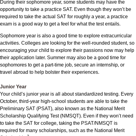
During their sophomore year, some students may have the
opportunity to take a practice SAT. Even though they won’t be
required to take the actual SAT for roughly a year, a practice
exam is a good way to get a feel for what the test entails.
Sophomore year is also a good time to explore extracurricular
activities. Colleges are looking for the well-rounded student, so
encouraging your child to explore their passions now may help
their application later. Summer may also be a good time for
sophomores to get a part-time job, secure an internship, or
travel abroad to help bolster their experiences.
Junior Year
Your child’s junior year is all about standardized testing. Every
October, third-year high-school students are able to take the
Preliminary SAT (PSAT), also known as the National Merit
Scholarship Qualifying Test (NMSQT). Even if they won’t need
to take the SAT for college, taking the PSAT/NMSQT is
required for many scholarships, such as the National Merit