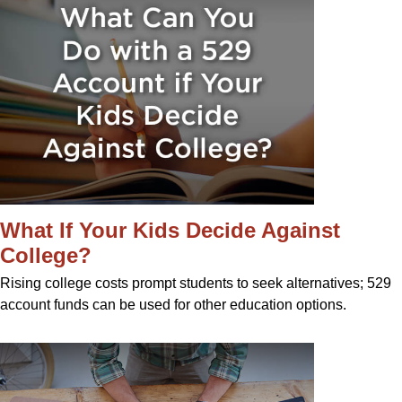
What If Your Kids Decide Against
College?
Rising college costs prompt students to seek alternatives; 529
account funds can be used for other education options.