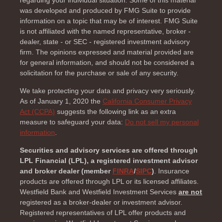
regarding your individual situation. Some of this material
was developed and produced by FMG Suite to provide
information on a topic that may be of interest. FMG Suite
is not affiliated with the named representative, broker -
dealer, state - or SEC - registered investment advisory
firm. The opinions expressed and material provided are
for general information, and should not be considered a
solicitation for the purchase or sale of any security.
We take protecting your data and privacy very seriously.
As of January 1, 2020 the
California Consumer Privacy
Act (CCPA)
suggests the following link as an extra
measure to safeguard your data:
Do not sell my personal
information
.
Securities and advisory services are offered through
LPL Financial (LPL), a registered investment advisor
and broker dealer (member
FINRA
/
SIPC
)
. Insurance
products are offered through LPL or its licensed affiliates.
Westfield Bank and Westfield Investment Services
are not
registered as a broker-dealer or investment advisor.
Registered representatives of LPL offer products and