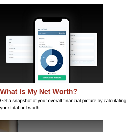
What Is My Net Worth?
Get a snapshot of your overall financial picture by calculating
your total net worth.