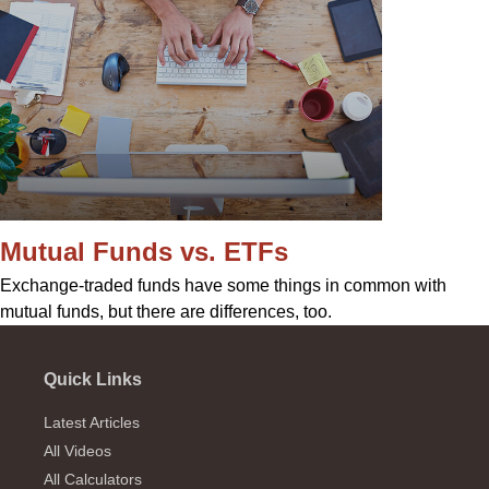
Mutual Funds vs. ETFs
Exchange-traded funds have some things in common with
mutual funds, but there are differences, too.
Quick Links
Latest Articles
All Videos
All Calculators