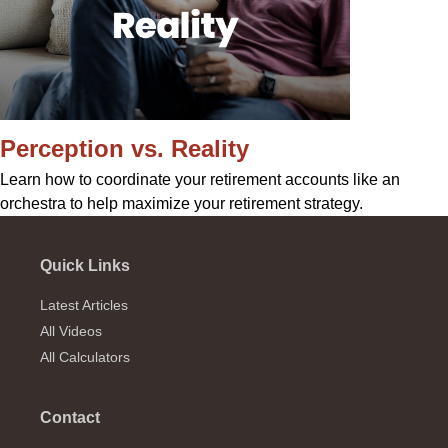
Perception vs. Reality
Learn how to coordinate your retirement accounts like an
orchestra to help maximize your retirement strategy.
Quick Links
Latest Articles
All Videos
All Calculators
Contact