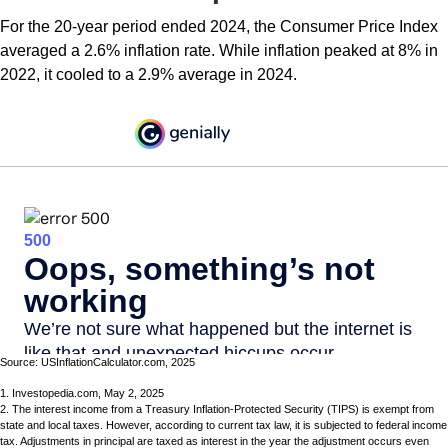
For the 20-year period ended 2024, the Consumer Price Index
averaged a 2.6% inflation rate. While inflation peaked at 8% in
2022, it cooled to a 2.9% average in 2024.
Source: USInflationCalculator.com, 2025
1. Investopedia.com, May 2, 2025
2. The interest income from a Treasury Inflation-Protected Security (TIPS) is exempt from
state and local taxes. However, according to current tax law, it is subjected to federal income
tax. Adjustments in principal are taxed as interest in the year the adjustment occurs even