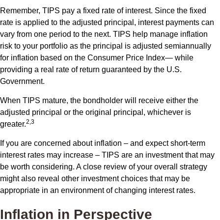
Remember, TIPS pay a fixed rate of interest. Since the fixed
rate is applied to the adjusted principal, interest payments can
vary from one period to the next. TIPS help manage inflation
risk to your portfolio as the principal is adjusted semiannually
for inflation based on the Consumer Price Index— while
providing a real rate of return guaranteed by the U.S.
Government.
When TIPS mature, the bondholder will receive either the
adjusted principal or the original principal, whichever is
2,3
greater.
If you are concerned about inflation – and expect short-term
interest rates may increase – TIPS are an investment that may
be worth considering. A close review of your overall strategy
might also reveal other investment choices that may be
appropriate in an environment of changing interest rates.
Inflation in Perspective