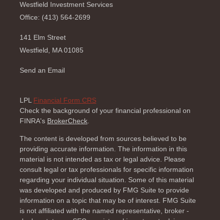
Westfield Investment Services
Office: (413) 564-2699
141 Elm Street
Westfield,
MA
01085
Send an Email
LPL
Financial Form CRS
Check the background of your financial professional on
FINRA's
BrokerCheck
.
The content is developed from sources believed to be
providing accurate information. The information in this
material is not intended as tax or legal advice. Please
consult legal or tax professionals for specific information
regarding your individual situation. Some of this material
was developed and produced by FMG Suite to provide
information on a topic that may be of interest. FMG Suite
is not affiliated with the named representative, broker -