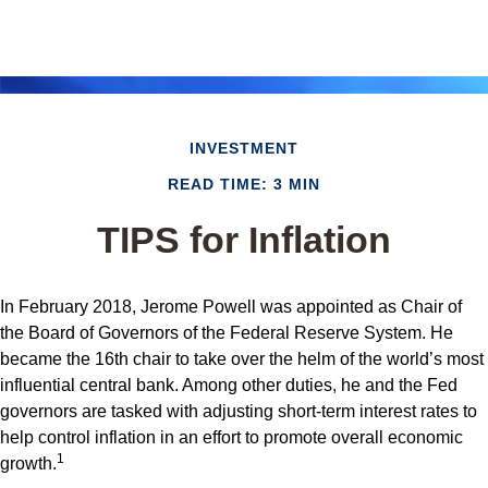
INVESTMENT
READ TIME: 3 MIN
TIPS for Inflation
In February 2018, Jerome Powell was appointed as Chair of
the Board of Governors of the Federal Reserve System. He
became the 16th chair to take over the helm of the world’s most
influential central bank. Among other duties, he and the Fed
governors are tasked with adjusting short-term interest rates to
help control inflation in an effort to promote overall economic
1
growth.