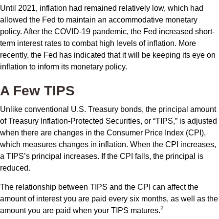
Until 2021, inflation had remained relatively low, which had
allowed the Fed to maintain an accommodative monetary
policy. After the COVID-19 pandemic, the Fed increased short-
term interest rates to combat high levels of inflation. More
recently, the Fed has indicated that it will be keeping its eye on
inflation to inform its monetary policy.
A Few TIPS
Unlike conventional U.S. Treasury bonds, the principal amount
of Treasury Inflation-Protected Securities, or “TIPS,” is adjusted
when there are changes in the Consumer Price Index (CPI),
which measures changes in inflation. When the CPI increases,
a TIPS’s principal increases. If the CPI falls, the principal is
reduced.
The relationship between TIPS and the CPI can affect the
amount of interest you are paid every six months, as well as the
2
amount you are paid when your TIPS matures.