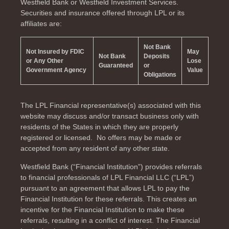
Westfield Bank or Westfield Investment Services.
Securities and insurance offered through LPL or its
affiliates are:
Not Bank
Not Insured by FDIC
May
Not Bank
Deposits
or Any Other
Lose
Guaranteed
or
Government Agency
Value
Obligations
The LPL Financial representative(s) associated with this
website may discuss and/or transact business only with
residents of the
States in which they are properly
registered or licensed. No offers may be made or
accepted from any resident of any other state.
Westfield Bank (“Financial Institution”) provides referrals
to financial professionals of LPL Financial LLC (“LPL”)
pursuant to an agreement that allows LPL to pay the
Financial Institution for these referrals. This creates an
incentive for the Financial Institution to make these
referrals, resulting in a conflict of interest. The Financial