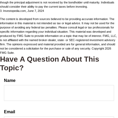
though the principal adjustment is not received by the bondholder until maturity. Individuals
should consider their ability to pay the current taxes before investing.
3. Investopedia.com, June 7, 2024
The content is developed from sources believed to be providing accurate information. The
information in this material is not intended as tax or legal advice. It may not be used for the
purpose of avoiding any federal tax penalties. Please consult legal or tax professionals for
specific information regarding your individual situation. This material was developed and
produced by FMG Suite to provide information on a topic that may be of interest. FMG, LLC,
is not affiliated with the named broker-dealer, state- or SEC-registered investment advisory
firm. The opinions expressed and material provided are for general information, and should
not be considered a solicitation for the purchase or sale of any security. Copyright
2026
FMG Suite.
Have A Question About This
Topic?
Name
Email