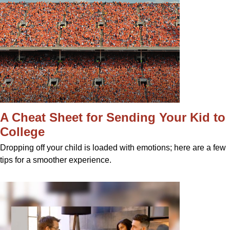
A Cheat Sheet for Sending Your Kid to
College
Dropping off your child is loaded with emotions; here are a few
tips for a smoother experience.