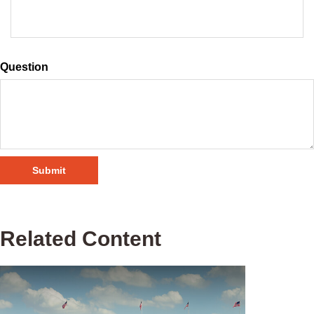
Question
Related Content