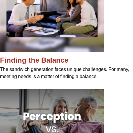
Finding the Balance
The sandwich generation faces unique challenges. For many,
meeting needs is a matter of finding a balance.