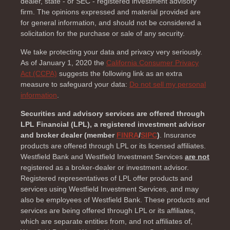
dealer, state - or SEC - registered investment advisory
firm. The opinions expressed and material provided are
for general information, and should not be considered a
solicitation for the purchase or sale of any security.
We take protecting your data and privacy very seriously.
As of January 1, 2020 the
California Consumer Privacy
Act (CCPA)
suggests the following link as an extra
measure to safeguard your data:
Do not sell my personal
information
.
Securities and advisory services are offered through
LPL Financial (LPL), a registered investment advisor
and broker dealer (member
FINRA
/
SIPC
)
. Insurance
products are offered through LPL or its licensed affiliates.
Westfield Bank and Westfield Investment Services
are not
registered as a broker-dealer or investment advisor.
Registered representatives of LPL offer products and
services using Westfield Investment Services, and may
also be employees of Westfield Bank. These products and
services are being offered through LPL or its affiliates,
which are separate entities from, and not affiliates of,