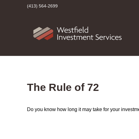
(413) 564-2699
The Rule of 72
Do you know how long it may take for your investmen