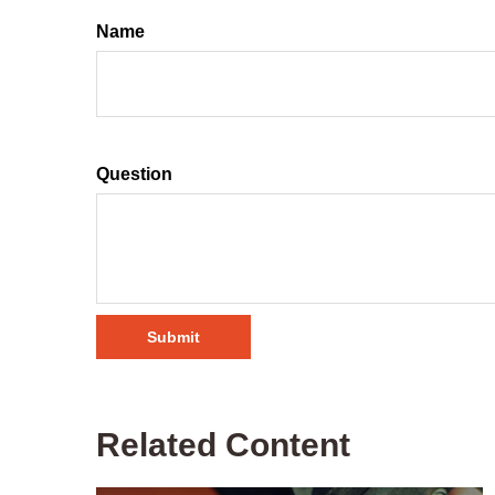
Name
Question
Related Content