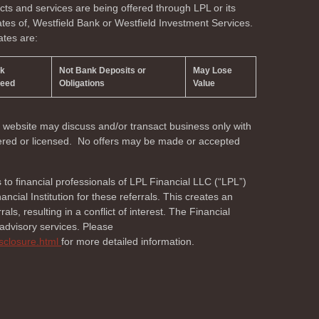
s and services are being offered through LPL or its
liates of, Westfield Bank or Westfield Investment Services.
ates are:
nk
Not Bank Deposits or
May Lose
teed
Obligations
Value
s website may discuss and/or transact business only with
stered or licensed. No offers may be made or accepted
s to financial professionals of LPL Financial LLC (“LPL”)
cial Institution for these referrals. This creates an
als, resulting in a conflict of interest. The Financial
r advisory services. Please
isclosure.html
for more detailed information.