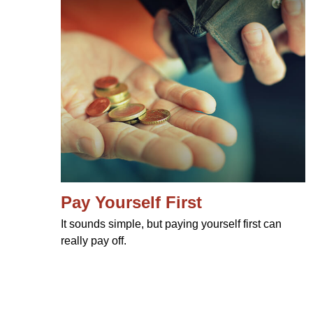
Pay Yourself First
It sounds simple, but paying yourself first can
really pay off.