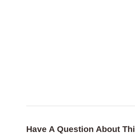
Have A Question About Thi