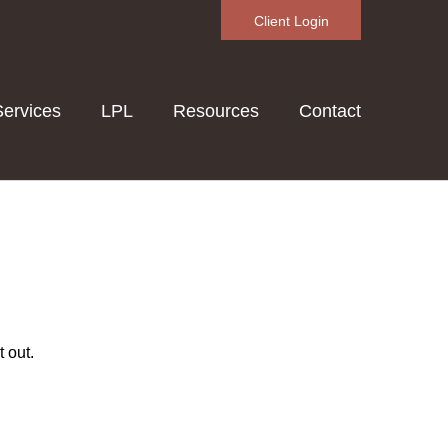
Client Login
Services
LPL
Resources
Contact
 out.