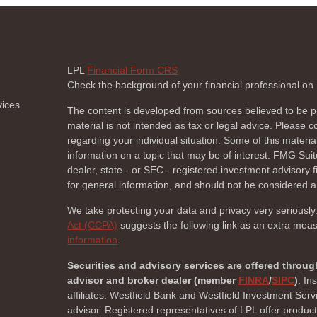
LPL
Financial Form CRS
Check the background of your financial professional o
vices
The content is developed from sources believed to be pr
material is not intended as tax or legal advice. Please co
regarding your individual situation. Some of this mate
information on a topic that may be of interest. FMG Suite
dealer, state - or SEC - registered investment advisory
for general information, and should not be considered a s
We take protecting your data and privacy very seriously
Act (CCPA)
suggests the following link as an extra mea
information
.
Securities and advisory services are offered throug
advisor and broker dealer (member
FINRA
/
SIPC
)
. In
affiliates. Westfield Bank and Westfield Investment Ser
advisor. Registered representatives of LPL offer produc