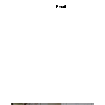
Email