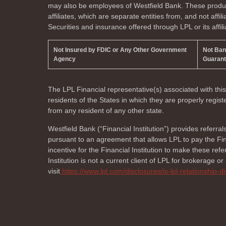
may also be employees of Westfield Bank. These product
affiliates, which are separate entities from, and not affi
Securities and insurance offered through LPL or its affili
Not Insured by FDIC or Any Other Government
Not Ba
Agency
Guaran
The LPL Financial representative(s) associated with thi
residents of the
States in which they are properly regi
from any resident of any other state.
Westfield Bank (“Financial Institution”) provides referral
pursuant to an agreement that allows LPL to pay the Finan
incentive for the Financial Institution to make these referr
Institution is not a current client of LPL for brokerage o
visit
https://www.lpl.com/disclosures/is-lpl-relationship-d