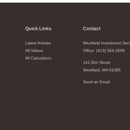
Quick Links
Contact
Latest Articles
Westfield Investment Ser
All Videos
Office: (413) 564-2699
All Calculators
141 Elm Street
Westfield,
MA
01085
Send an Email