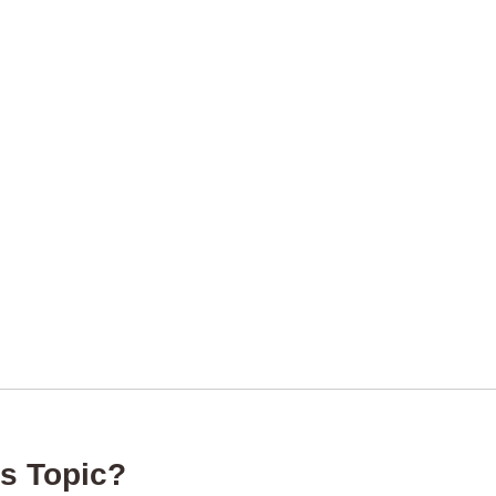
s Topic?