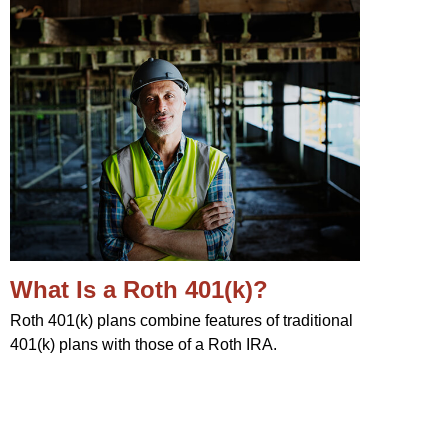
What Is a Roth 401(k)?
Roth 401(k) plans combine features of traditional
401(k) plans with those of a Roth IRA.