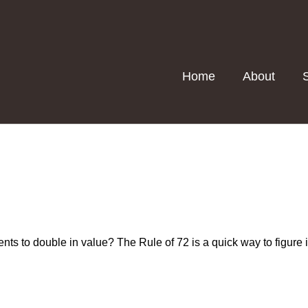
Home
About
ts to double in value? The Rule of 72 is a quick way to figure it