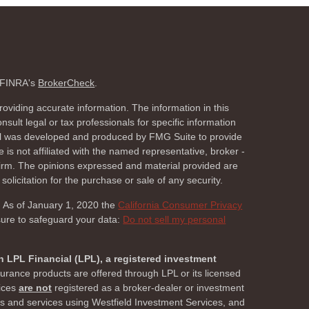
n FINRA's
BrokerCheck
.
oviding accurate information. The information in this
nsult legal or tax professionals for specific information
rial was developed and produced by FMG Suite to provide
 is not affiliated with the named representative, broker -
 firm. The opinions expressed and material provided are
olicitation for the purchase or sale of any security.
. As of January 1, 2020 the
California Consumer Privacy
sure to safeguard your data:
Do not sell my personal
h LPL Financial (LPL), a registered investment
surance products are offered through LPL or its licensed
vices
are not
registered as a broker-dealer or investment
ts and services using Westfield Investment Services, and