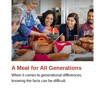
A Meal for All Generations
When it comes to generational differences,
knowing the facts can be difficult.