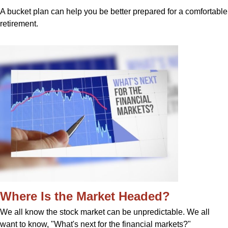
A bucket plan can help you be better prepared for a comfortable
retirement.
Where Is the Market Headed?
We all know the stock market can be unpredictable. We all
want to know, "What's next for the financial markets?"