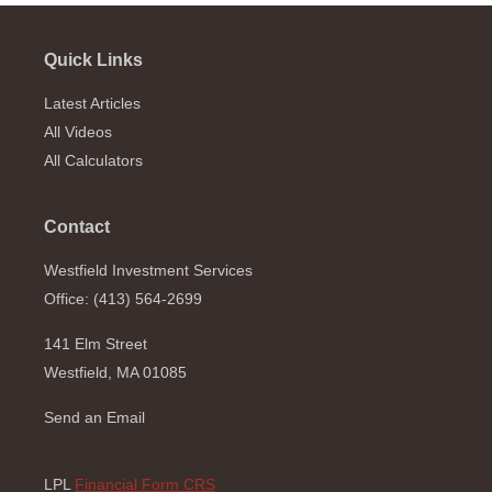
Quick Links
Latest Articles
All Videos
All Calculators
Contact
Westfield Investment Services
Office: (413) 564-2699
141 Elm Street
Westfield,
MA
01085
Send an Email
LPL
Financial Form CRS