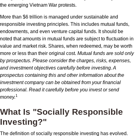
the emerging Vietnam War protests.
More than $6 trillion is managed under sustainable and
responsible investing principles. This includes mutual funds,
endowments, and even venture capital funds. It should be
noted that amounts in mutual funds are subject to fluctuation in
value and market risk. Shares, when redeemed, may be worth
more or less than their original cost.
Mutual funds are sold only
by prospectus. Please consider the charges, risks, expenses,
and investment objectives carefully before investing. A
prospectus containing this and other information about the
investment company can be obtained from your financial
professional. Read it carefully before you invest or send
1
money.
What Is "Socially Responsible
Investing?"
The definition of socially responsible investing has evolved.