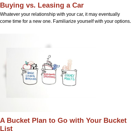
Buying vs. Leasing a Car
Whatever your relationship with your car, it may eventually
come time for a new one. Familiarize yourself with your options.
A Bucket Plan to Go with Your Bucket
List