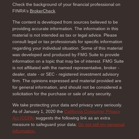
Check the background of your financial professional on
FINRA's
BrokerCheck
.
The content is developed from sources believed to be
providing accurate information. The information in this
material is not intended as tax or legal advice. Please
consult legal or tax professionals for specific information
regarding your individual situation. Some of this material
was developed and produced by FMG Suite to provide
information on a topic that may be of interest. FMG Suite
is not affiliated with the named representative, broker -
dealer, state - or SEC - registered investment advisory
firm. The opinions expressed and material provided are
for general information, and should not be considered a
solicitation for the purchase or sale of any security.
We take protecting your data and privacy very seriously.
As of January 1, 2020 the
California Consumer Privacy
Act (CCPA)
suggests the following link as an extra
measure to safeguard your data:
Do not sell my personal
information
.