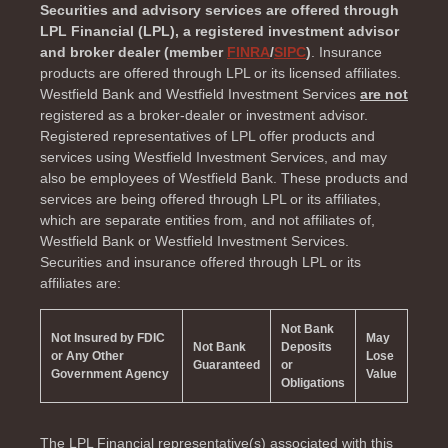
Securities and advisory services are offered through
LPL Financial (LPL), a registered investment advisor
and broker dealer (member
FINRA
/
SIPC
)
. Insurance
products are offered through LPL or its licensed affiliates.
Westfield Bank and Westfield Investment Services
are not
registered as a broker-dealer or investment advisor.
Registered representatives of LPL offer products and
services using Westfield Investment Services, and may
also be employees of Westfield Bank. These products and
services are being offered through LPL or its affiliates,
which are separate entities from, and not affiliates of,
Westfield Bank or Westfield Investment Services.
Securities and insurance offered through LPL or its
affiliates are:
Not Bank
Not Insured by FDIC
May
Not Bank
Deposits
or Any Other
Lose
Guaranteed
or
Government Agency
Value
Obligations
The LPL Financial representative(s) associated with this