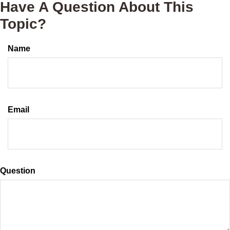
Have A Question About This
Topic?
Name
Email
Question