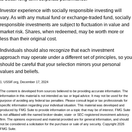
Investor experience with socially responsible investing will
vary. As with any mutual fund or exchange-traded fund, socially
responsible investments are subject to fluctuation in value and
market risk. Shares, when redeemed, may be worth more or
less than their original cost.
Individuals should also recognize that each investment
approach may operate under a different set of principles, so you
should be careful that your selection mirrors your personal
values and beliefs.
1. USSIF.org, December 17, 2024
The content is developed from sources believed to be providing accurate information. The
information in this material is not intended as tax or legal advice. It may not be used for the
purpose of avoiding any federal tax penalties. Please consult legal or tax professionals for
specific information regarding your individual situation. This material was developed and
produced by FMG Suite to provide information on a topic that may be of interest. FMG Suite
is not affiliated with the named broker-dealer, state- or SEC-registered investment advisory
firm. The opinions expressed and material provided are for general information, and should
not be considered a solicitation for the purchase or sale of any security. Copyright
2026
FMG Suite.