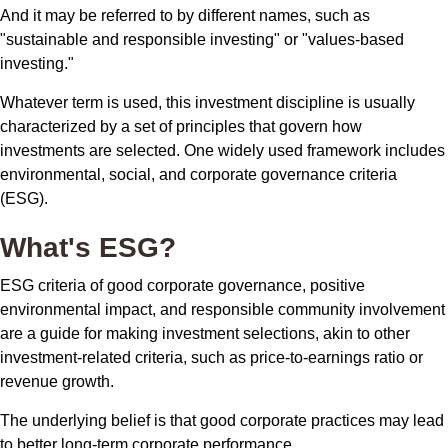
And it may be referred to by different names, such as
"sustainable and responsible investing" or "values-based
investing."
Whatever term is used, this investment discipline is usually
characterized by a set of principles that govern how
investments are selected. One widely used framework includes
environmental, social, and corporate governance criteria
(ESG).
What's ESG?
ESG criteria of good corporate governance, positive
environmental impact, and responsible community involvement
are a guide for making investment selections, akin to other
investment-related criteria, such as price-to-earnings ratio or
revenue growth.
The underlying belief is that good corporate practices may lead
to better long-term corporate performance.