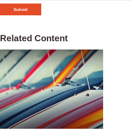
Related Content