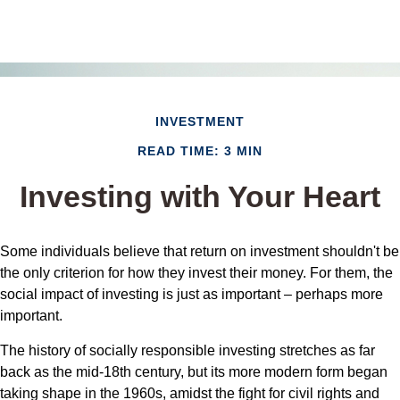
INVESTMENT
READ TIME: 3 MIN
Investing with Your Heart
Some individuals believe that return on investment shouldn't be
the only criterion for how they invest their money. For them, the
social impact of investing is just as important – perhaps more
important.
The history of socially responsible investing stretches as far
back as the mid-18th century, but its more modern form began
taking shape in the 1960s, amidst the fight for civil rights and