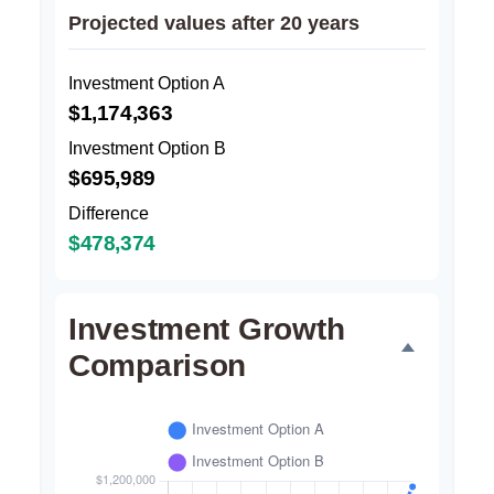
Projected values after 20 years
Investment Option A
$1,174,363
Investment Option B
$695,989
Difference
$478,374
Investment Growth
Comparison