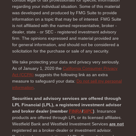
consult legal or tax professionals for specific information
regarding your individual situation. Some of this material
was developed and produced by FMG Suite to provide
information on a topic that may be of interest. FMG Suite
is not affiliated with the named representative, broker -
dealer, state - or SEC - registered investment advisory
firm. The opinions expressed and material provided are
for general information, and should not be considered a
solicitation for the purchase or sale of any security.
We take protecting your data and privacy very seriously.
As of January 1, 2020 the
California Consumer Privacy
Act (CCPA)
suggests the following link as an extra
measure to safeguard your data:
Do not sell my personal
information
.
Securities and advisory services are offered through
LPL Financial (LPL), a registered investment advisor
and broker dealer (member
FINRA
/
SIPC
)
. Insurance
products are offered through LPL or its licensed affiliates.
Westfield Bank and Westfield Investment Services
are not
registered as a broker-dealer or investment advisor.