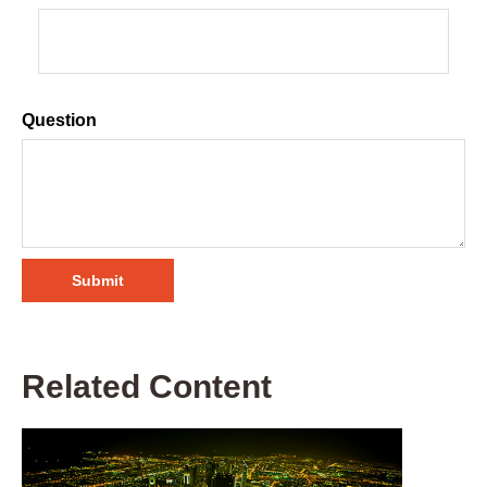
Question
Related Content