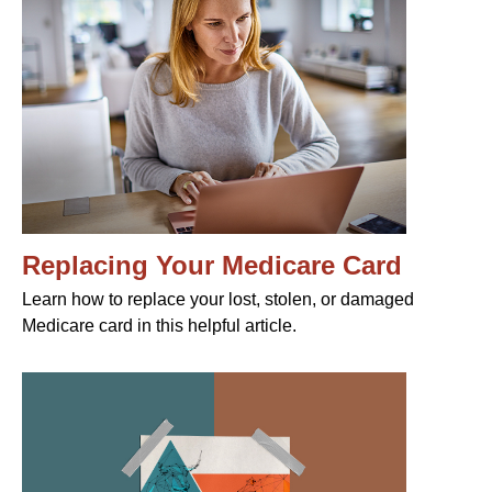
Replacing Your Medicare Card
Learn how to replace your lost, stolen, or damaged
Medicare card in this helpful article.