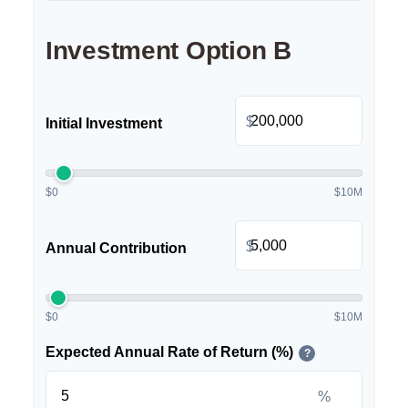
Investment Option B
$
Initial Investment
$0
$10M
$
Annual Contribution
$0
$10M
Expected Annual Rate of Return (%)
?
%