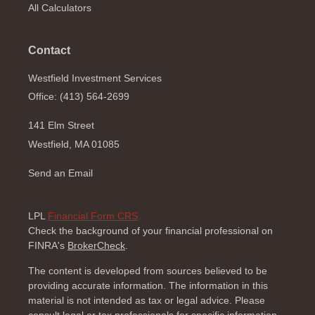
All Calculators
Contact
Westfield Investment Services
Office: (413) 564-2699
141 Elm Street
Westfield,
MA
01085
Send an Email
LPL
Financial Form CRS
Check the background of your financial professional on
FINRA's
BrokerCheck
.
The content is developed from sources believed to be
providing accurate information. The information in this
material is not intended as tax or legal advice. Please