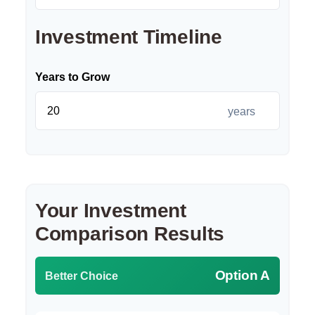
Investment Timeline
Years to Grow
years
Your Investment
Comparison Results
Option A
Better Choice