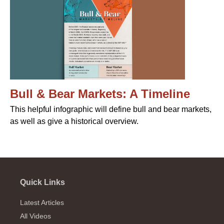
Bull & Bear Markets: A Timeline
This helpful infographic will define bull and bear markets,
as well as give a historical overview.
Quick Links
Latest Articles
All Videos