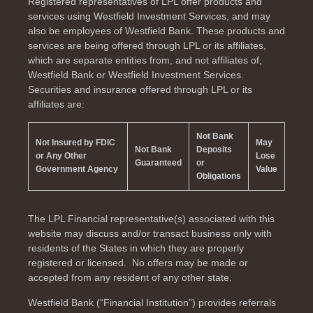
Registered representatives of LPL offer products and
services using Westfield Investment Services, and may
also be employees of Westfield Bank. These products and
services are being offered through LPL or its affiliates,
which are separate entities from, and not affiliates of,
Westfield Bank or Westfield Investment Services.
Securities and insurance offered through LPL or its
affiliates are:
Not Bank
Not Insured by FDIC
May
Not Bank
Deposits
or Any Other
Lose
Guaranteed
or
Government Agency
Value
Obligations
The LPL Financial representative(s) associated with this
website may discuss and/or transact business only with
residents of the
States in which they are properly
registered or licensed. No offers may be made or
accepted from any resident of any other state.
Westfield Bank (“Financial Institution”) provides referrals