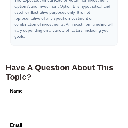
The Expected Annual Rate of Return for Investment
Option A and Investment Option B is hypothetical and
used for illustrative purposes only. It is not
representative of any specific investment or
combination of investments. An investment timeline will
vary depending on a variety of factors, including your
goals.
Have A Question About This
Topic?
Name
Email