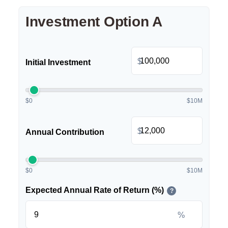
Investment Option A
$
Initial Investment
$0
$10M
$
Annual Contribution
$0
$10M
Expected Annual Rate of Return (%)
?
%