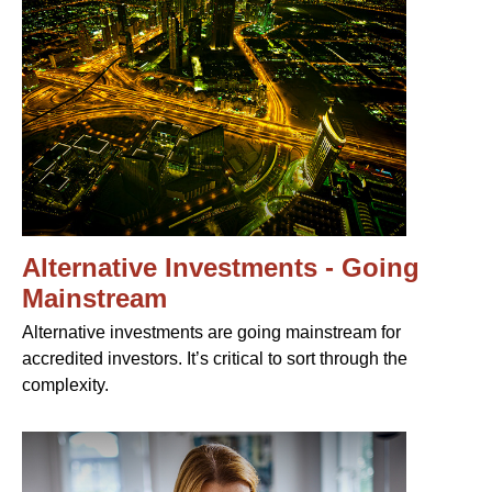
Alternative Investments - Going
Mainstream
Alternative investments are going mainstream for
accredited investors. It’s critical to sort through the
complexity.