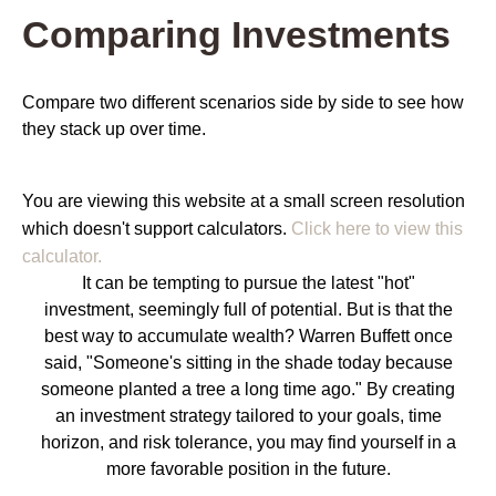
Comparing Investments
Compare two different scenarios side by side to see how
they stack up over time.
You are viewing this website at a small screen resolution
which doesn't support calculators.
Click here to view this
calculator.
It can be tempting to pursue the latest "hot"
investment, seemingly full of potential. But is that the
best way to accumulate wealth? Warren Buffett once
said, "Someone's sitting in the shade today because
someone planted a tree a long time ago." By creating
an investment strategy tailored to your goals, time
horizon, and risk tolerance, you may find yourself in a
more favorable position in the future.