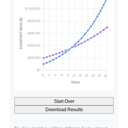
Start Over
Download Results