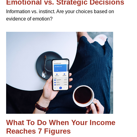
Emotional vs. Strategic Decisions
Information vs. instinct. Are your choices based on
evidence of emotion?
What To Do When Your Income
Reaches 7 Figures