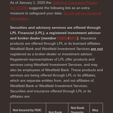
As of January 1, 2020 the
California Consumer Privacy
Act (CCPA)
suggests the following link as an extra
measure to safeguard your data:
Do not sell my personal
information
.
Securities and advisory services are offered through
LPL Financial (LPL), a registered investment advisor
and broker dealer (member
FINRA
/
SIPC
)
. Insurance
products are offered through LPL or its licensed affiliates.
Westfield Bank and Westfield Investment Services
are not
registered as a broker-dealer or investment advisor.
Registered representatives of LPL offer products and
services using Westfield Investment Services, and may
also be employees of Westfield Bank. These products and
services are being offered through LPL or its affiliates,
which are separate entities from, and not affiliates of,
Westfield Bank or Westfield Investment Services.
Securities and insurance offered through LPL or its
affiliates are:
Not Bank
Not Insured by FDIC
May
Not Bank
Deposits