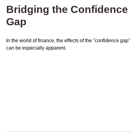
Bridging the Confidence
Gap
In the world of finance, the effects of the "confidence gap"
can be especially apparent.