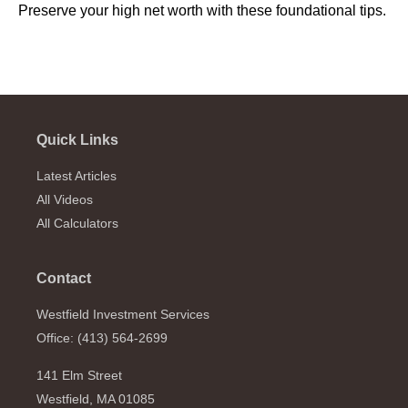
Preserve your high net worth with these foundational tips.
Quick Links
Latest Articles
All Videos
All Calculators
Contact
Westfield Investment Services
Office: (413) 564-2699
141 Elm Street
Westfield,
MA
01085