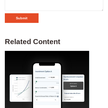
Related Content