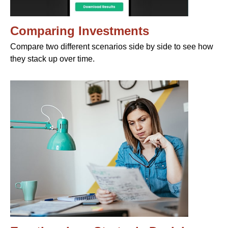
Comparing Investments
Compare two different scenarios side by side to see how
they stack up over time.