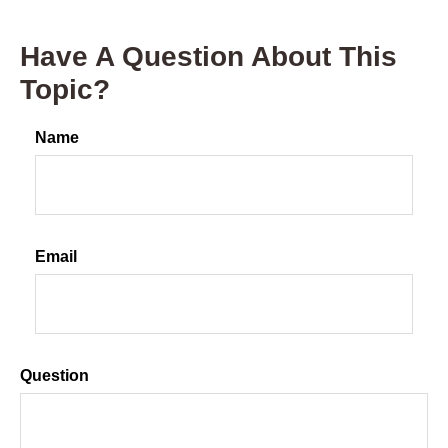
Have A Question About This
Topic?
Name
Email
Question