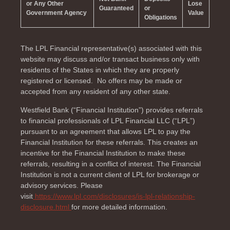
or Any Other
Lose
Guaranteed
or
Government Agency
Value
Obligations
The LPL Financial representative(s) associated with this
website may discuss and/or transact business only with
residents of the
States in which they are properly
registered or licensed. No offers may be made or
accepted from any resident of any other state.
Westfield Bank (“Financial Institution”) provides referrals
to financial professionals of LPL Financial LLC (“LPL”)
pursuant to an agreement that allows LPL to pay the
Financial Institution for these referrals. This creates an
incentive for the Financial Institution to make these
referrals, resulting in a conflict of interest. The Financial
Institution is not a current client of LPL for brokerage or
advisory services. Please
visit
https://www.lpl.com/disclosures/is-lpl-relationship-
disclosure.html
for more detailed information.