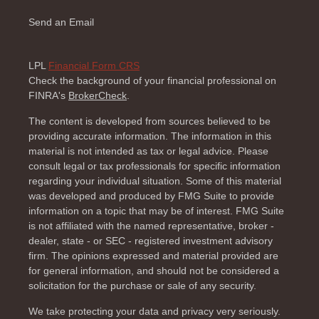
Send an Email
LPL
Financial Form CRS
Check the background of your financial professional on
FINRA's
BrokerCheck
.
The content is developed from sources believed to be
providing accurate information. The information in this
material is not intended as tax or legal advice. Please
consult legal or tax professionals for specific information
regarding your individual situation. Some of this material
was developed and produced by FMG Suite to provide
information on a topic that may be of interest. FMG Suite
is not affiliated with the named representative, broker -
dealer, state - or SEC - registered investment advisory
firm. The opinions expressed and material provided are
for general information, and should not be considered a
solicitation for the purchase or sale of any security.
We take protecting your data and privacy very seriously.