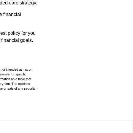
ded-care strategy.
e financial
st policy for you
financial goals.
 not intended as tax or
sionals for specific
mation on a topic that
ory firm. The opinions
e or sale of any security.