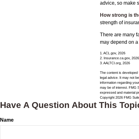
advice, so make s
How strong is t
strength of insur
There are many fa
may depend on a v
1. ACL.gov, 2026
2. Insurance.ca.gov, 2026
3. AALTCI.org, 2026
The content is developed f
legal advice. It may not b
information regarding your
may be of interest. FMG Su
expressed and material pro
Copyright
2026 FMG Suit
Have A Question About This Topi
Name