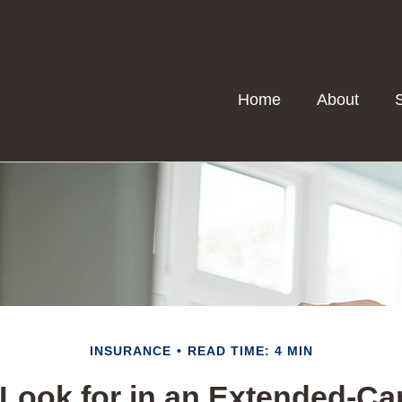
Home
About
INSURANCE
READ TIME: 4 MIN
Look for in an Extended-Ca