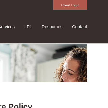
Client Login
Services
LPL
Resources
Contact
re Policy