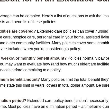
erage can be complex. Here's a list of questions to ask that ma
ts and benefits of these policies.
ilities are covered?
Extended-care policies can cover nursin
te care, hospice care, personal care in your home, assisted living 
and other community facilities. Many policies cover some combin
s are included when you're considering a policy.
y, weekly, or monthly benefit amount?
Policies normally pay be
ou may want to evaluate how (and how much) eldercare facilitie
ervices before committing to a policy.
imum benefit amount?
Many policies limit the total benefit they'
me state this limit in years, others in total dollar amount. Be sur
ination period?
Extended-care policy benefits don't necessarily
ome. Most policies have an elimination period – a timeframe dur