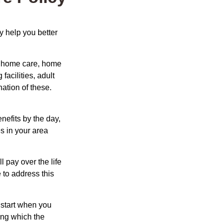
y help you better
g home care, home
facilities, adult
ation of these.
nefits by the day,
s in your area
ll pay over the life
e to address this
 start when you
ing which the