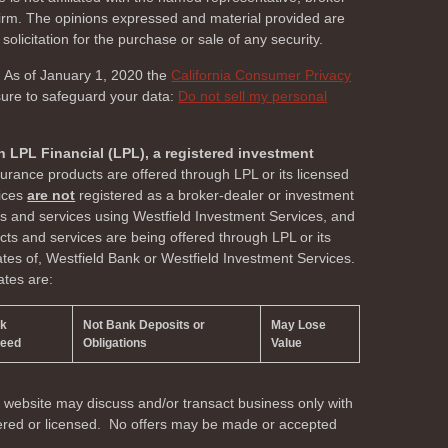
 firm. The opinions expressed and material provided are
olicitation for the purchase or sale of any security.
. As of January 1, 2020 the
California Consumer Privacy
sure to safeguard your data:
Do not sell my personal
h LPL Financial (LPL), a registered investment
surance products are offered through LPL or its licensed
vices
are not
registered as a broker-dealer or investment
ts and services using Westfield Investment Services, and
s and services are being offered through LPL or its
liates of, Westfield Bank or Westfield Investment Services.
ates are:
nk
Not Bank Deposits or
May Lose
teed
Obligations
Value
s website may discuss and/or transact business only with
stered or licensed. No offers may be made or accepted