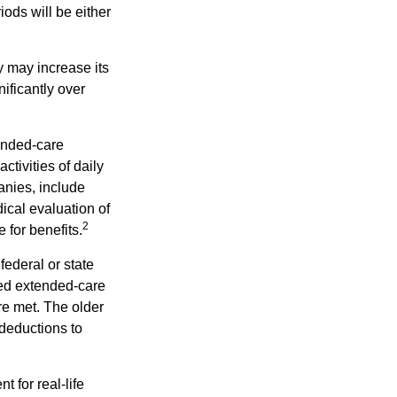
iods will be either
y may increase its
nificantly over
tended-care
ctivities of daily
anies, include
dical evaluation of
2
 for benefits.
federal or state
ied extended-care
re met. The older
deductions to
t for real-life