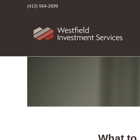
(413) 564-2699
What to 