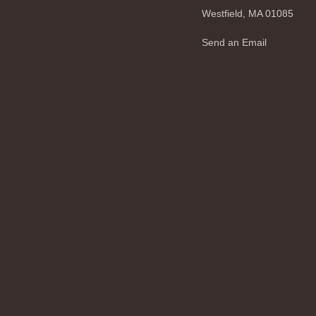
Westfield,
MA
01085
Send an Email