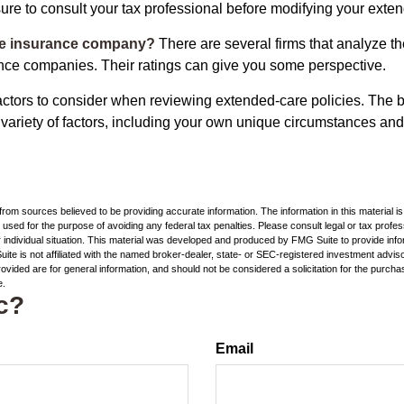
ure to consult your tax professional before modifying your exten
he insurance company?
There are several firms that analyze th
ance companies. Their ratings can give you some perspective.
ctors to consider when reviewing extended-care policies. The be
ariety of factors, including your own unique circumstances and 
rom sources believed to be providing accurate information. The information in this material is
e used for the purpose of avoiding any federal tax penalties. Please consult legal or tax profes
 individual situation. This material was developed and produced by FMG Suite to provide infor
ite is not affiliated with the named broker-dealer, state- or SEC-registered investment advis
vided are for general information, and should not be considered a solicitation for the purchas
e.
c?
Email