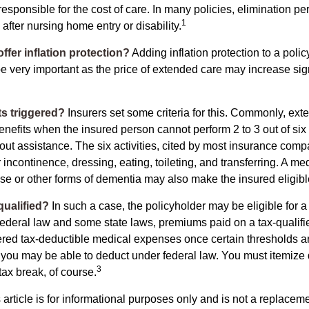
responsible for the cost of care. In many policies, elimination per
1
 after nursing home entry or disability.
ffer inflation protection?
Adding inflation protection to a polic
 be very important as the price of extended care may increase sig
s triggered?
Insurers set some criteria for this. Commonly, ex
enefits when the insured person cannot perform 2 to 3 out of six a
out assistance. The six activities, cited by most insurance comp
r incontinence, dressing, eating, toileting, and transferring. A me
se or other forms of dementia may also make the insured eligible
 qualified?
In such a case, the policyholder may be eligible for a 
federal law and some state laws, premiums paid on a tax-qualif
ered tax-deductible medical expenses once certain thresholds a
 you may be able to deduct under federal law. You must itemize 
3
 tax break, of course.
 article is for informational purposes only and is not a replacemen