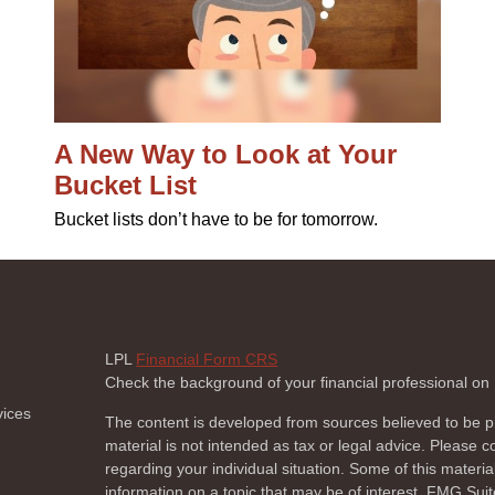
A New Way to Look at Your
Bucket List
Bucket lists don’t have to be for tomorrow.
LPL
Financial Form CRS
Check the background of your financial professional o
vices
The content is developed from sources believed to be pr
material is not intended as tax or legal advice. Please co
regarding your individual situation. Some of this mate
information on a topic that may be of interest. FMG Suite