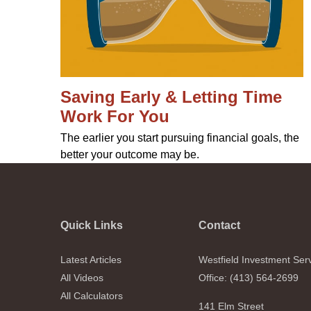
Saving Early & Letting Time
Work For You
The earlier you start pursuing financial goals, the
better your outcome may be.
Quick Links
Contact
Latest Articles
Westfield Investment Ser
All Videos
Office: (413) 564-2699
All Calculators
141 Elm Street