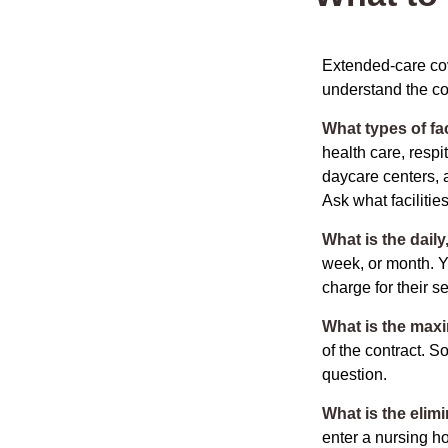
Extended-care cov
understand the cos
What types of fac
health care, respi
daycare centers, 
Ask what facilitie
What is the dail
week, or month. Y
charge for their s
What is the max
of the contract. So
question.
What is the elim
enter a nursing h