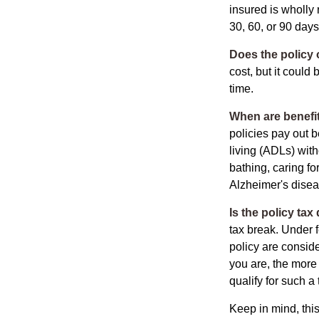
insured is wholly 
30, 60, or 90 days
Does the policy o
cost, but it could
time.
When are benefit
policies pay out b
living (ADLs) with
bathing, caring fo
Alzheimer's disea
Is the policy tax
tax break. Under 
policy are consid
you are, the more
qualify for such a
Keep in mind, this