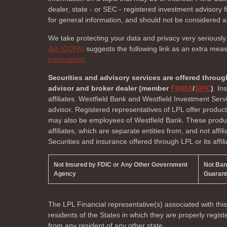
dealer, state - or SEC - registered investment advisory
for general information, and should not be considered a s
We take protecting your data and privacy very seriously
Act (CCPA)
suggests the following link as an extra mea
information
.
Securities and advisory services are offered throug
advisor and broker dealer (member
FINRA
/
SIPC
)
. In
affiliates. Westfield Bank and Westfield Investment Ser
advisor. Registered representatives of LPL offer produc
may also be employees of Westfield Bank. These product
affiliates, which are separate entities from, and not affi
Securities and insurance offered through LPL or its affili
Not Insured by FDIC or Any Other Government
Not Ba
Agency
Guaran
The LPL Financial representative(s) associated with thi
residents of the
States in which they are properly regi
from any resident of any other state.