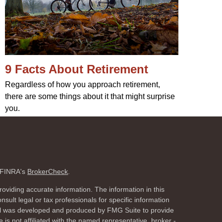
9 Facts About Retirement
Regardless of how you approach retirement,
there are some things about it that might surprise
you.
n FINRA's
BrokerCheck
.
oviding accurate information. The information in this
nsult legal or tax professionals for specific information
rial was developed and produced by FMG Suite to provide
 is not affiliated with the named representative, broker -