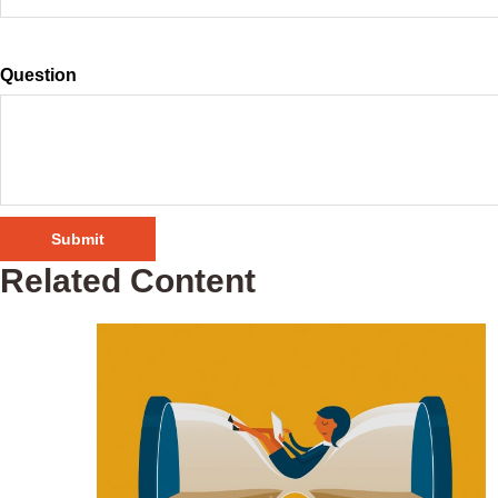
Question
Related Content