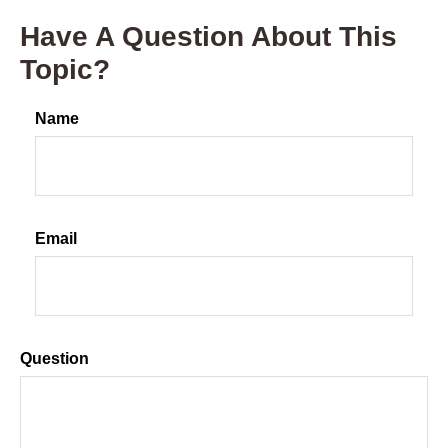
Have A Question About This
Topic?
Name
Email
Question