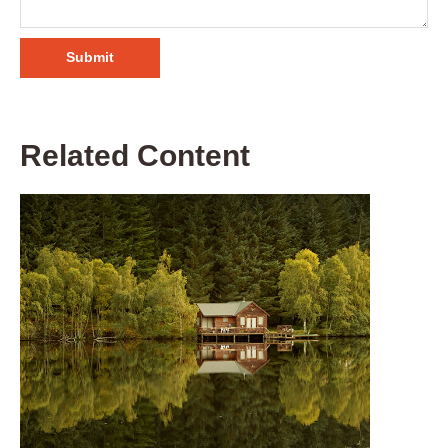
Related Content