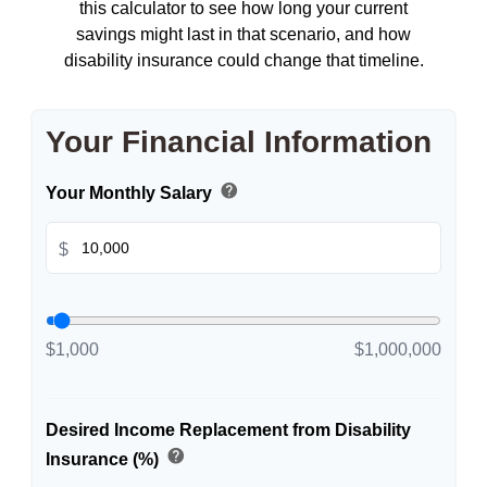
this calculator to see how long your current
savings might last in that scenario, and how
disability insurance could change that timeline.
Your Financial Information
help
Your Monthly Salary
$
$1,000
$1,000,000
Desired Income Replacement from Disability
help
Insurance (%)