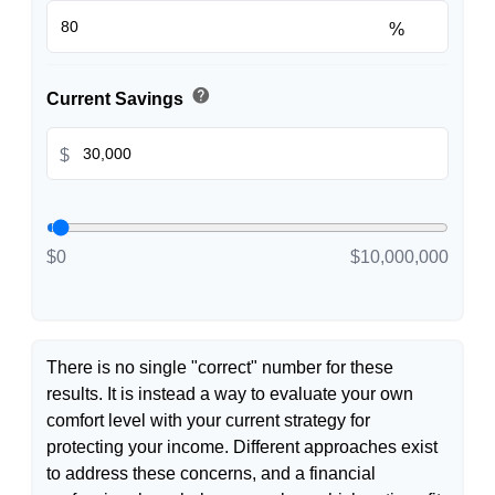
%
help
Current Savings
$
$0
$10,000,000
There is no single "correct" number for these
results. It is instead a way to evaluate your own
comfort level with your current strategy for
protecting your income. Different approaches exist
to address these concerns, and a financial