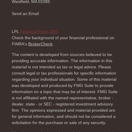
Westfield,
MA
01085
Send an Email
LPL
Financial Form CRS
Check the background of your financial professional on
FINRA's
BrokerCheck
.
The content is developed from sources believed to be
providing accurate information. The information in this
material is not intended as tax or legal advice. Please
consult legal or tax professionals for specific information
regarding your individual situation. Some of this material
was developed and produced by FMG Suite to provide
information on a topic that may be of interest. FMG Suite
is not affiliated with the named representative, broker -
dealer, state - or SEC - registered investment advisory
firm. The opinions expressed and material provided are
for general information, and should not be considered a
solicitation for the purchase or sale of any security.