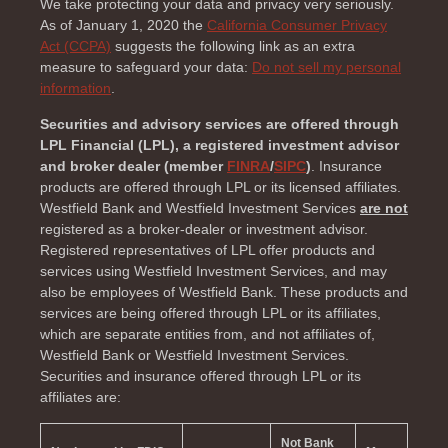
We take protecting your data and privacy very seriously.
As of January 1, 2020 the
California Consumer Privacy
Act (CCPA)
suggests the following link as an extra
measure to safeguard your data:
Do not sell my personal
information
.
Securities and advisory services are offered through
LPL Financial (LPL), a registered investment advisor
and broker dealer (member
FINRA
/
SIPC
)
. Insurance
products are offered through LPL or its licensed affiliates.
Westfield Bank and Westfield Investment Services
are not
registered as a broker-dealer or investment advisor.
Registered representatives of LPL offer products and
services using Westfield Investment Services, and may
also be employees of Westfield Bank. These products and
services are being offered through LPL or its affiliates,
which are separate entities from, and not affiliates of,
Westfield Bank or Westfield Investment Services.
Securities and insurance offered through LPL or its
affiliates are:
Not Bank