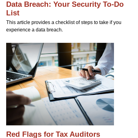
Data Breach: Your Security To-Do
List
This article provides a checklist of steps to take if you
experience a data breach.
Red Flags for Tax Auditors