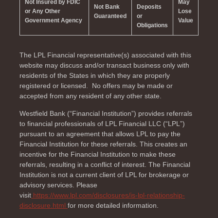
Not Insured by FDIC
May
Not Bank
Deposits
or Any Other
Lose
Guaranteed
or
Government Agency
Value
Obligations
The LPL Financial representative(s) associated with this
website may discuss and/or transact business only with
residents of the
States in which they are properly
registered or licensed. No offers may be made or
accepted from any resident of any other state.
Westfield Bank (“Financial Institution”) provides referrals
to financial professionals of LPL Financial LLC (“LPL”)
pursuant to an agreement that allows LPL to pay the
Financial Institution for these referrals. This creates an
incentive for the Financial Institution to make these
referrals, resulting in a conflict of interest. The Financial
Institution is not a current client of LPL for brokerage or
advisory services. Please
visit
https://www.lpl.com/disclosures/is-lpl-relationship-
disclosure.html
for more detailed information.