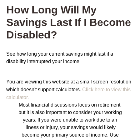
How Long Will My
Savings Last If I Become
Disabled?
See how long your current savings might last if a
disability interrupted your income.
You are viewing this website at a small screen resolution
which doesn't support calculators.
Click here to view this
calculator.
Most financial discussions focus on retirement,
but it is also important to consider your working
years. If you were unable to work due to an
illness or injury, your savings would likely
become your primary source of income. Use