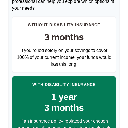
professional can help you explore which options fit
your needs.
WITHOUT DISABILITY INSURANCE
3 months
If you relied solely on your savings to cover
100% of your current income, your funds would
last this long.
WITH DISABILITY INSURANCE
1 year
3 months
If an insurance policy replaced your chosen
percentage of income, your savings would only