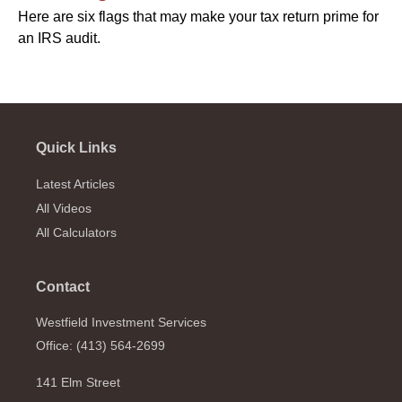
Here are six flags that may make your tax return prime for
an IRS audit.
Quick Links
Latest Articles
All Videos
All Calculators
Contact
Westfield Investment Services
Office: (413) 564-2699
141 Elm Street