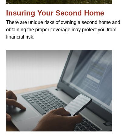
Insuring Your Second Home
There are unique risks of owning a second home and
obtaining the proper coverage may protect you from
financial risk.