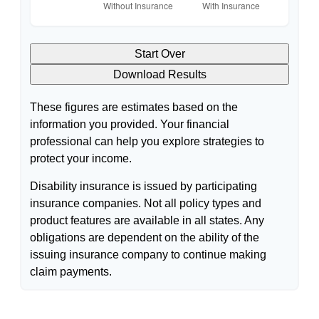
Start Over
Download Results
These figures are estimates based on the
information you provided. Your financial
professional can help you explore strategies to
protect your income.
Disability insurance is issued by participating
insurance companies. Not all policy types and
product features are available in all states. Any
obligations are dependent on the ability of the
issuing insurance company to continue making
claim payments.