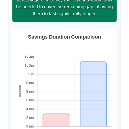
be needed to cover the remaining gap, allowing
them to last significantly longer.
Savings Duration Comparison