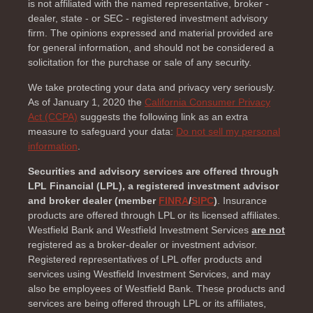
is not affiliated with the named representative, broker -
dealer, state - or SEC - registered investment advisory
firm. The opinions expressed and material provided are
for general information, and should not be considered a
solicitation for the purchase or sale of any security.
We take protecting your data and privacy very seriously.
As of January 1, 2020 the
California Consumer Privacy
Act (CCPA)
suggests the following link as an extra
measure to safeguard your data:
Do not sell my personal
information
.
Securities and advisory services are offered through
LPL Financial (LPL), a registered investment advisor
and broker dealer (member
FINRA
/
SIPC
)
. Insurance
products are offered through LPL or its licensed affiliates.
Westfield Bank and Westfield Investment Services
are not
registered as a broker-dealer or investment advisor.
Registered representatives of LPL offer products and
services using Westfield Investment Services, and may
also be employees of Westfield Bank. These products and
services are being offered through LPL or its affiliates,