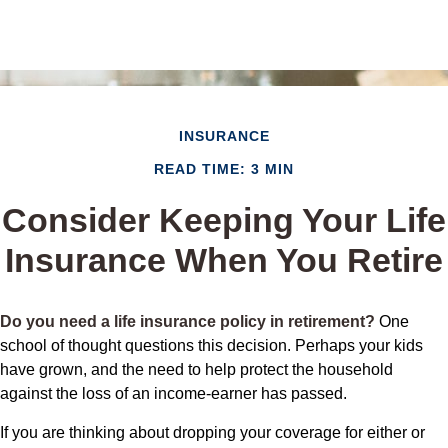
INSURANCE
READ TIME: 3 MIN
Consider Keeping Your Life
Insurance When You Retire
Do you need a life insurance policy in retirement?
One
school of thought questions this decision. Perhaps your kids
have grown, and the need to help protect the household
against the loss of an income-earner has passed.
If you are thinking about dropping your coverage for either or