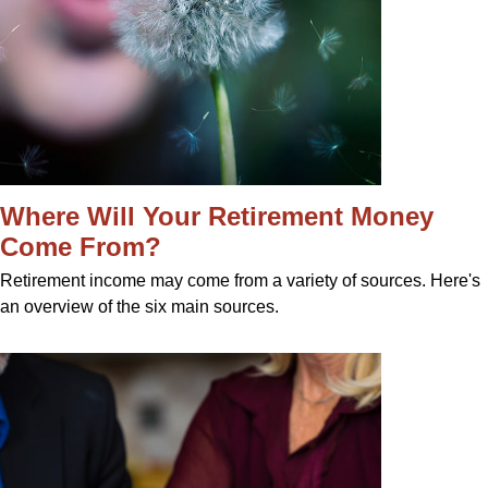
Where Will Your Retirement Money
Come From?
Retirement income may come from a variety of sources. Here's
an overview of the six main sources.