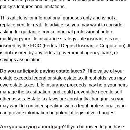
policy’s features and limitations.
This article is for informational purposes only and is not a
replacement for real-life advice, so you may want to consider
asking for guidance from a financial professional before
modifying your life insurance strategy. Life insurance is not
insured by the FDIC (Federal Deposit Insurance Corporation). It
is not insured by any federal government agency, bank, or
savings association.
Do you anticipate paying estate taxes?
If the value of your
estate exceeds federal or state estate tax thresholds, you may
owe estate taxes. Life insurance proceeds may help your heirs
manage the tax situation, and could prevent the need to sell
other assets. Estate tax laws are constantly changing, so you
may want to consider speaking with a legal professional, who
can provide information on potential legislative changes.
Are you carrying a mortgage?
If you borrowed to purchase