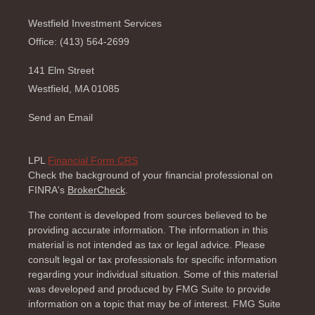
Westfield Investment Services
Office: (413) 564-2699
141 Elm Street
Westfield,
MA
01085
Send an Email
LPL
Financial Form CRS
Check the background of your financial professional on
FINRA's
BrokerCheck
.
The content is developed from sources believed to be
providing accurate information. The information in this
material is not intended as tax or legal advice. Please
consult legal or tax professionals for specific information
regarding your individual situation. Some of this material
was developed and produced by FMG Suite to provide
information on a topic that may be of interest. FMG Suite