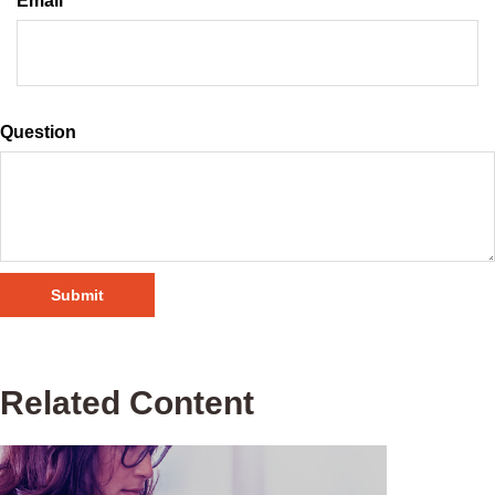
Email
Question
Related Content