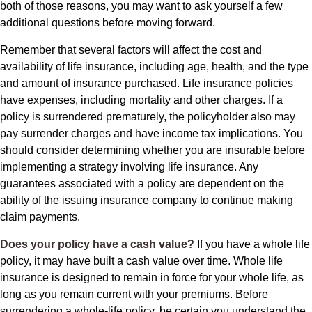
both of those reasons, you may want to ask yourself a few
additional questions before moving forward.
Remember that several factors will affect the cost and
availability of life insurance, including age, health, and the type
and amount of insurance purchased. Life insurance policies
have expenses, including mortality and other charges. If a
policy is surrendered prematurely, the policyholder also may
pay surrender charges and have income tax implications. You
should consider determining whether you are insurable before
implementing a strategy involving life insurance. Any
guarantees associated with a policy are dependent on the
ability of the issuing insurance company to continue making
claim payments.
Does your policy have a cash value?
If you have a whole life
policy, it may have built a cash value over time. Whole life
insurance is designed to remain in force for your whole life, as
long as you remain current with your premiums. Before
surrendering a whole-life policy, be certain you understand the