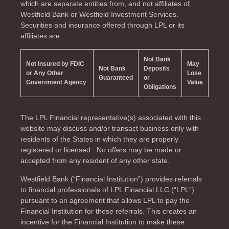
which are separate entities from, and not affiliates of,
Westfield Bank or Westfield Investment Services.
Securities and insurance offered through LPL or its
affiliates are:
Not Bank
Not Insured by FDIC
May
Not Bank
Deposits
or Any Other
Lose
Guaranteed
or
Government Agency
Value
Obligations
The LPL Financial representative(s) associated with this
website may discuss and/or transact business only with
residents of the
States in which they are properly
registered or licensed. No offers may be made or
accepted from any resident of any other state.
Westfield Bank (“Financial Institution”) provides referrals
to financial professionals of LPL Financial LLC (“LPL”)
pursuant to an agreement that allows LPL to pay the
Financial Institution for these referrals. This creates an
incentive for the Financial Institution to make these