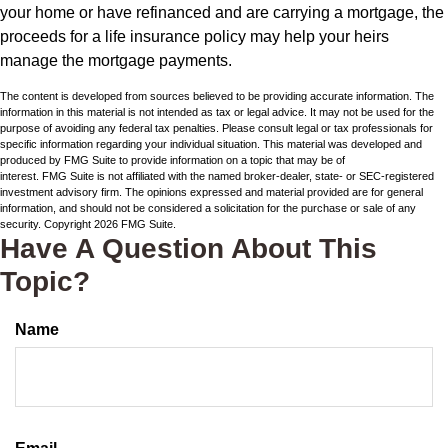
your home or have refinanced and are carrying a mortgage, the
proceeds for a life insurance policy may help your heirs
manage the mortgage payments.
The content is developed from sources believed to be providing accurate information. The
information in this material is not intended as tax or legal advice. It may not be used for the
purpose of avoiding any federal tax penalties. Please consult legal or tax professionals for
specific information regarding your individual situation. This material was developed and
produced by FMG Suite to provide information on a topic that may be of
interest. FMG Suite is not affiliated with the named broker-dealer, state- or SEC-registered
investment advisory firm. The opinions expressed and material provided are for general
information, and should not be considered a solicitation for the purchase or sale of any
security. Copyright
2026 FMG Suite.
Have A Question About This
Topic?
Name