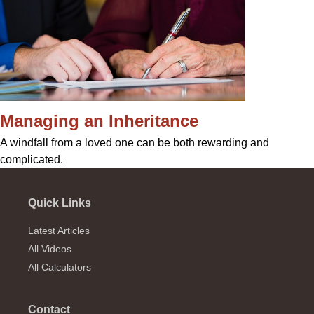
Managing an Inheritance
A windfall from a loved one can be both rewarding and
complicated.
Quick Links
Latest Articles
All Videos
All Calculators
Contact