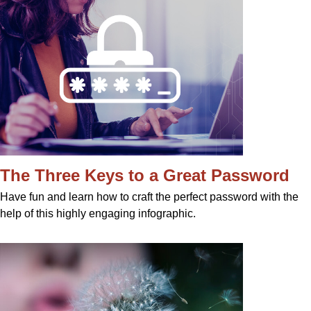
The Three Keys to a Great Password
Have fun and learn how to craft the perfect password with the
help of this highly engaging infographic.