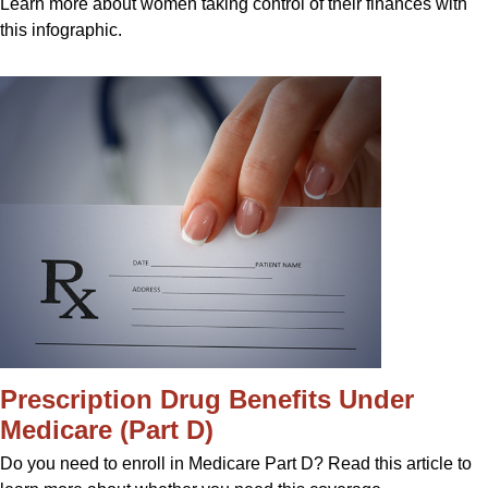
Learn more about women taking control of their finances with
this infographic.
Prescription Drug Benefits Under
Medicare (Part D)
Do you need to enroll in Medicare Part D? Read this article to