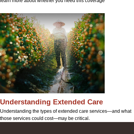
learn more about whether you need this coverage
Understanding Extended Care
Understanding the types of extended care services—and what
those services could cost—may be critical.