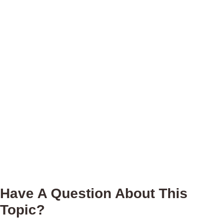
Have A Question About This
Topic?