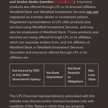
and broker dealer (member
FINRA
/
SIPC
)
. Insurance
products are offered through LPL or its licensed affiliates.
Westfield Bank and Westfield Investment Services
are not
registered as a broker-dealer or investment advisor.
Registered representatives of LPL offer products and
services using Westfield Investment Services, and may
also be employees of Westfield Bank. These products and
services are being offered through LPL or its affiliates,
which are separate entities from, and not affiliates of,
Westfield Bank or Westfield Investment Services.
Securities and insurance offered through LPL or its
affiliates are:
Not Bank
Not Insured by FDIC
May
Not Bank
Deposits
or Any Other
Lose
Guaranteed
or
Government Agency
Value
Obligations
The LPL Financial representative(s) associated with this
website may discuss and/or transact business only with
residents of the
States in which they are properly