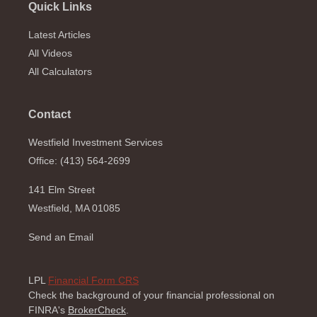
Quick Links
Latest Articles
All Videos
All Calculators
Contact
Westfield Investment Services
Office: (413) 564-2699
141 Elm Street
Westfield,
MA
01085
Send an Email
LPL
Financial Form CRS
Check the background of your financial professional on
FINRA's
BrokerCheck
.