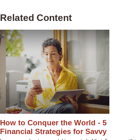
Related Content
How to Conquer the World - 5
Financial Strategies for Savvy