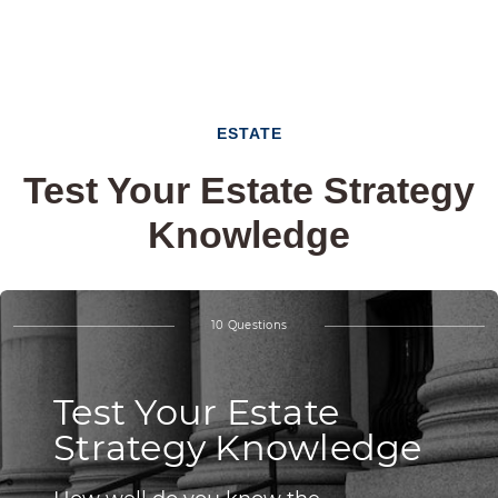
ESTATE
Test Your Estate Strategy
Knowledge