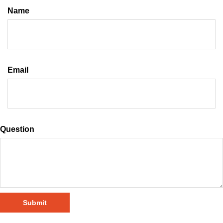
Name
Email
Question