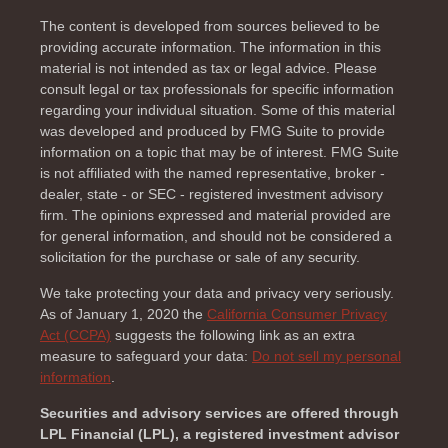
The content is developed from sources believed to be
providing accurate information. The information in this
material is not intended as tax or legal advice. Please
consult legal or tax professionals for specific information
regarding your individual situation. Some of this material
was developed and produced by FMG Suite to provide
information on a topic that may be of interest. FMG Suite
is not affiliated with the named representative, broker -
dealer, state - or SEC - registered investment advisory
firm. The opinions expressed and material provided are
for general information, and should not be considered a
solicitation for the purchase or sale of any security.
We take protecting your data and privacy very seriously.
As of January 1, 2020 the
California Consumer Privacy
Act (CCPA)
suggests the following link as an extra
measure to safeguard your data:
Do not sell my personal
information
.
Securities and advisory services are offered through
LPL Financial (LPL), a registered investment advisor