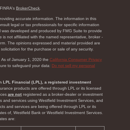
n FINRA's
BrokerCheck
.
oviding accurate information. The information in this
nsult legal or tax professionals for specific information
rial was developed and produced by FMG Suite to provide
 is not affiliated with the named representative, broker -
 firm. The opinions expressed and material provided are
olicitation for the purchase or sale of any security.
. As of January 1, 2020 the
California Consumer Privacy
sure to safeguard your data:
Do not sell my personal
h LPL Financial (LPL), a registered investment
surance products are offered through LPL or its licensed
vices
are not
registered as a broker-dealer or investment
ts and services using Westfield Investment Services, and
s and services are being offered through LPL or its
liates of, Westfield Bank or Westfield Investment Services.
ates are: