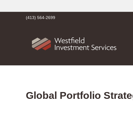
(413) 564-2699
Global Portfolio Strat