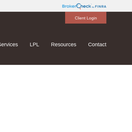
Client Login
Services
LPL
Resources
Contact