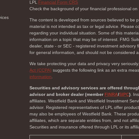
LPL
Financial Form CRS
Check the background of your financial professional o
vices
The content is developed from sources believed to be pr
material is not intended as tax or legal advice. Please co
regarding your individual situation. Some of this mate
information on a topic that may be of interest. FMG Suite
dealer, state - or SEC - registered investment advisory
for general information, and should not be considered a s
We take protecting your data and privacy very seriously
Act (CCPA)
suggests the following link as an extra mea
information
.
Securities and advisory services are offered throug
advisor and broker dealer (member
FINRA
/
SIPC
)
. In
affiliates. Westfield Bank and Westfield Investment Ser
advisor. Registered representatives of LPL offer produc
may also be employees of Westfield Bank. These product
affiliates, which are separate entities from, and not affi
Securities and insurance offered through LPL or its affili