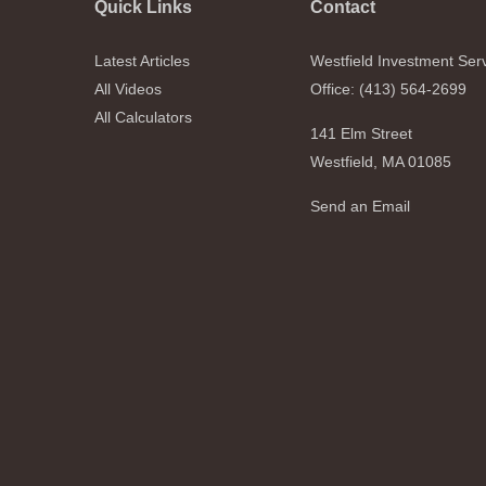
Quick Links
Contact
Latest Articles
Westfield Investment Ser
All Videos
Office: (413) 564-2699
All Calculators
141 Elm Street
Westfield,
MA
01085
Send an Email