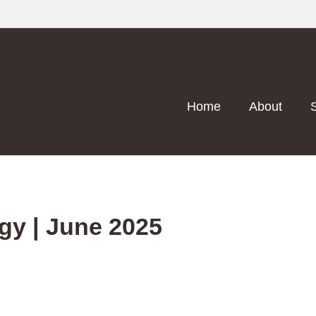
Home
About
egy | June 2025