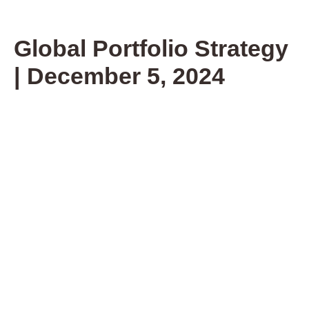
Global Portfolio Strategy
| December 5, 2024