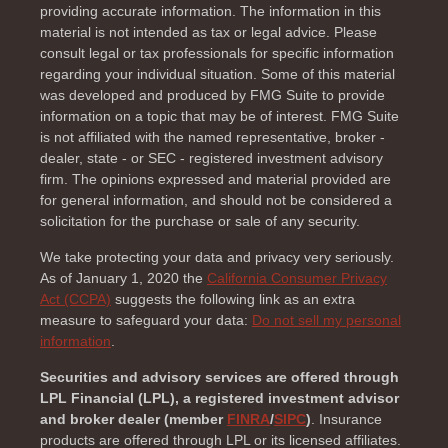
providing accurate information. The information in this
material is not intended as tax or legal advice. Please
consult legal or tax professionals for specific information
regarding your individual situation. Some of this material
was developed and produced by FMG Suite to provide
information on a topic that may be of interest. FMG Suite
is not affiliated with the named representative, broker -
dealer, state - or SEC - registered investment advisory
firm. The opinions expressed and material provided are
for general information, and should not be considered a
solicitation for the purchase or sale of any security.
We take protecting your data and privacy very seriously.
As of January 1, 2020 the
California Consumer Privacy
Act (CCPA)
suggests the following link as an extra
measure to safeguard your data:
Do not sell my personal
information
.
Securities and advisory services are offered through
LPL Financial (LPL), a registered investment advisor
and broker dealer (member
FINRA
/
SIPC
)
. Insurance
products are offered through LPL or its licensed affiliates.