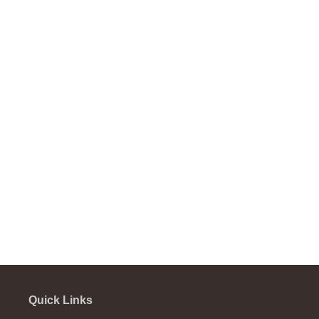
Quick Links