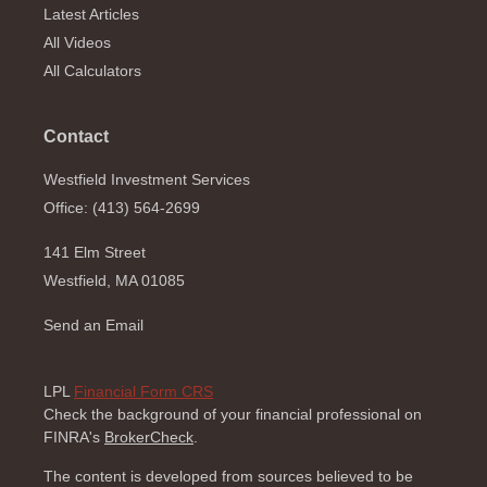
Latest Articles
All Videos
All Calculators
Contact
Westfield Investment Services
Office: (413) 564-2699
141 Elm Street
Westfield,
MA
01085
Send an Email
LPL
Financial Form CRS
Check the background of your financial professional on
FINRA's
BrokerCheck
.
The content is developed from sources believed to be