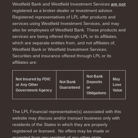
Westfield Bank and Westfield Investment Services
are not
registered as a broker-dealer or investment advisor.
Registered representatives of LPL offer products and
services using Westfield Investment Services, and may
also be employees of Westfield Bank. These products and
services are being offered through LPL or its affiliates,
which are separate entities from, and not affiliates of,
Westfield Bank or Westfield Investment Services.
Securities and insurance offered through LPL or its
affiliates are:
Not Bank
Not Insured by FDIC
May
Not Bank
Deposits
or Any Other
Lose
Guaranteed
or
Government Agency
Value
Obligations
The LPL Financial representative(s) associated with this
website may discuss and/or transact business only with
residents of the
States in which they are properly
registered or licensed. No offers may be made or
accepted from any resident of any other state.