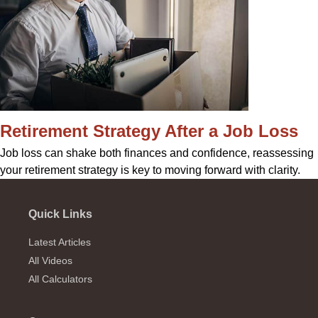
Retirement Strategy After a Job Loss
Job loss can shake both finances and confidence, reassessing
your retirement strategy is key to moving forward with clarity.
Quick Links
Latest Articles
All Videos
All Calculators