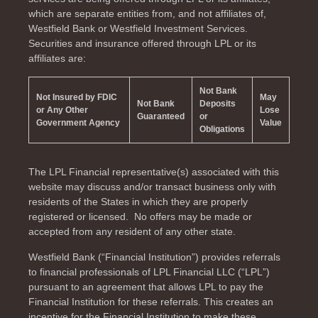
which are separate entities from, and not affiliates of,
Westfield Bank or Westfield Investment Services.
Securities and insurance offered through LPL or its
affiliates are:
Not Bank
Not Insured by FDIC
May
Not Bank
Deposits
or Any Other
Lose
Guaranteed
or
Government Agency
Value
Obligations
The LPL Financial representative(s) associated with this
website may discuss and/or transact business only with
residents of the
States in which they are properly
registered or licensed. No offers may be made or
accepted from any resident of any other state.
Westfield Bank (“Financial Institution”) provides referrals
to financial professionals of LPL Financial LLC (“LPL”)
pursuant to an agreement that allows LPL to pay the
Financial Institution for these referrals. This creates an
incentive for the Financial Institution to make these