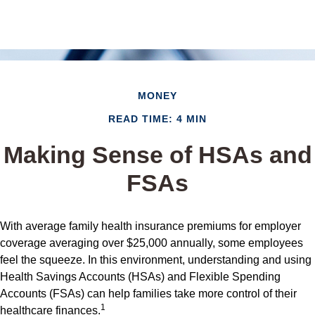
MONEY
READ TIME: 4 MIN
Making Sense of HSAs and
FSAs
With average family health insurance premiums for employer
coverage averaging over $25,000 annually, some employees
feel the squeeze. In this environment, understanding and using
Health Savings Accounts (HSAs) and Flexible Spending
Accounts (FSAs) can help families take more control of their
1
healthcare finances.