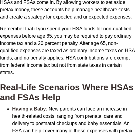
HSAs and FSAs come in. By allowing workers to set aside
pretax money, these accounts help manage healthcare costs
and create a strategy for expected and unexpected expenses.
Remember that if you spend your HSA funds for non-qualified
expenses before age 65, you may be required to pay ordinary
income tax and a 20 percent penalty. After age 65, non-
qualified expenses are taxed as ordinary income taxes on HSA
funds, and no penalty applies. HSA contributions are exempt
from federal income tax but not from state taxes in certain
states.
Real-Life Scenarios Where HSAs
and FSAs Help
Having a Baby:
New parents can face an increase in
health-related costs, ranging from prenatal care and
delivery to postnatal checkups and baby essentials. An
FSA can help cover many of these expenses with pretax