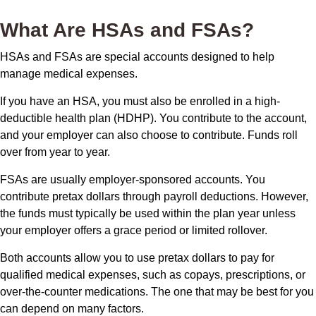
What Are HSAs and FSAs?
HSAs and FSAs are special accounts designed to help
manage medical expenses.
If you have an HSA, you must also be enrolled in a high-
deductible health plan (HDHP). You contribute to the account,
and your employer can also choose to contribute. Funds roll
over from year to year.
FSAs are usually employer-sponsored accounts. You
contribute pretax dollars through payroll deductions. However,
the funds must typically be used within the plan year unless
your employer offers a grace period or limited rollover.
Both accounts allow you to use pretax dollars to pay for
qualified medical expenses, such as copays, prescriptions, or
over-the-counter medications. The one that may be best for you
can depend on many factors.