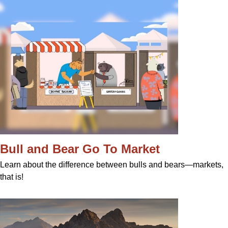
Bull and Bear Go To Market
Learn about the difference between bulls and bears—markets,
that is!