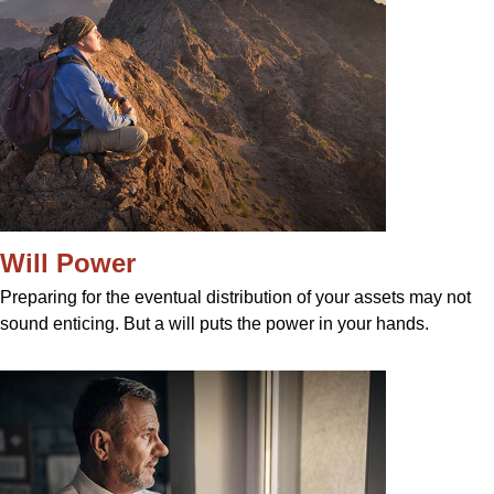
Will Power
Preparing for the eventual distribution of your assets may not
sound enticing. But a will puts the power in your hands.