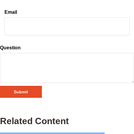
Email
Question
Related Content