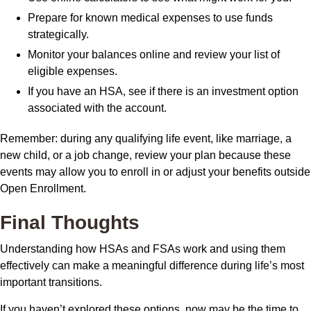
Prepare for known medical expenses to use funds
strategically.
Monitor your balances online and review your list of
eligible expenses.
If you have an HSA, see if there is an investment option
associated with the account.
Remember: during any qualifying life event, like marriage, a
new child, or a job change, review your plan because these
events may allow you to enroll in or adjust your benefits outside
Open Enrollment.
Final Thoughts
Understanding how HSAs and FSAs work and using them
effectively can make a meaningful difference during life’s most
important transitions.
If you haven’t explored these options, now may be the time to