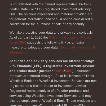
is not affiliated with the named representative, broker -
dealer, state - or SEC - registered investment advisory
firm. The opinions expressed and material provided are
for general information, and should not be considered a
solicitation for the purchase or sale of any security.
We take protecting your data and privacy very seriously.
As of January 1, 2020 the
California Consumer Privacy
Act (CCPA)
suggests the following link as an extra
measure to safeguard your data:
Do not sell my personal
information
.
Securities and advisory services are offered through
LPL Financial (LPL), a registered investment advisor
and broker dealer (member
FINRA
/
SIPC
)
. Insurance
products are offered through LPL or its licensed affiliates.
Westfield Bank and Westfield Investment Services
are not
registered as a broker-dealer or investment advisor.
Registered representatives of LPL offer products and
services using Westfield Investment Services, and may
also be employees of Westfield Bank. These products and
services are being offered through LPL or its affiliates,