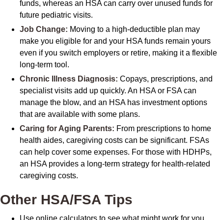
funds, whereas an HSA can carry over unused funds for
future pediatric visits.
Job Change:
Moving to a high-deductible plan may
make you eligible for and your HSA funds remain yours
even if you switch employers or retire, making it a flexible
long-term tool.
Chronic Illness Diagnosis:
Copays, prescriptions, and
specialist visits add up quickly. An HSA or FSA can
manage the blow, and an HSA has investment options
that are available with some plans.
Caring for Aging Parents:
From prescriptions to home
health aides, caregiving costs can be significant. FSAs
can help cover some expenses. For those with HDHPs,
an HSA provides a long-term strategy for health-related
caregiving costs.
Other HSA/FSA Tips
Use online calculators to see what might work for you.