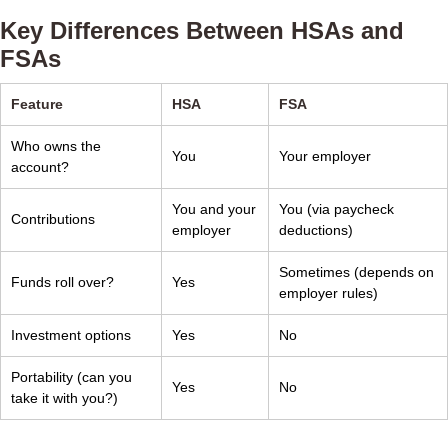
Key Differences Between HSAs and
FSAs
Feature
HSA
FSA
Who owns the
You
Your employer
account?
You and your
You (via paycheck
Contributions
employer
deductions)
Sometimes (depends on
Funds roll over?
Yes
employer rules)
Investment options
Yes
No
Portability (can you
Yes
No
take it with you?)