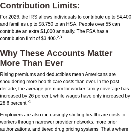
Contribution Limits:
For 2026, the IRS allows individuals to contribute up to $4,400
and families up to $8,750 to an HSA. People over 55 can
contribute an extra $1,000 annually. The FSA has a
2,3
contribution limit of $3,400.
Why These Accounts Matter
More Than Ever
Rising premiums and deductibles mean Americans are
shouldering more health care costs than ever. In the past
decade, the average premium for worker family coverage has
increased by 26 percent, while wages have only increased by
1
28.6 percent.`
Employers are also increasingly shifting healthcare costs to
workers through narrower provider networks, more prior
authorizations, and tiered drug pricing systems. That’s where