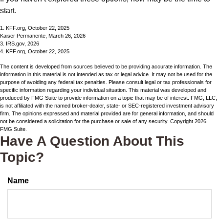
start.
1. KFF.org, October 22, 2025
Kaiser Permanente, March 26, 2026
3. IRS.gov, 2026
4. KFF.org, October 22, 2025
The content is developed from sources believed to be providing accurate information. The
information in this material is not intended as tax or legal advice. It may not be used for the
purpose of avoiding any federal tax penalties. Please consult legal or tax professionals for
specific information regarding your individual situation. This material was developed and
produced by FMG Suite to provide information on a topic that may be of interest. FMG, LLC,
is not affiliated with the named broker-dealer, state- or SEC-registered investment advisory
firm. The opinions expressed and material provided are for general information, and should
not be considered a solicitation for the purchase or sale of any security. Copyright
2026
FMG Suite.
Have A Question About This
Topic?
Name