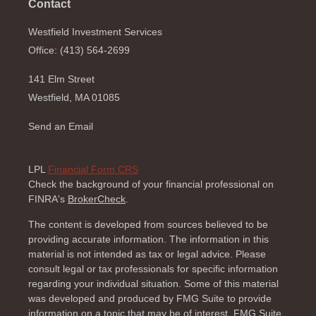
Contact
Westfield Investment Services
Office: (413) 564-2699
141 Elm Street
Westfield,
MA
01085
Send an Email
LPL
Financial Form CRS
Check the background of your financial professional on
FINRA's
BrokerCheck
.
The content is developed from sources believed to be
providing accurate information. The information in this
material is not intended as tax or legal advice. Please
consult legal or tax professionals for specific information
regarding your individual situation. Some of this material
was developed and produced by FMG Suite to provide
information on a topic that may be of interest. FMG Suite